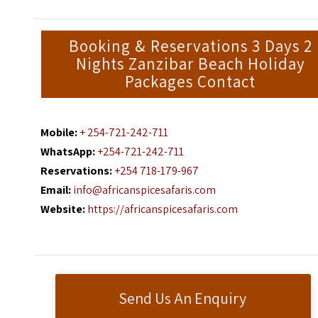
Booking & Reservations 3 Days 2
Nights Zanzibar Beach Holiday
Packages Contact
Mobile:
+ 254-721-242-711
WhatsApp:
+254-721-242-711
Reservations:
+254 718-179-967
Email:
info@africanspicesafaris.com
Website:
https://africanspicesafaris.com
Send Us An Enquiry