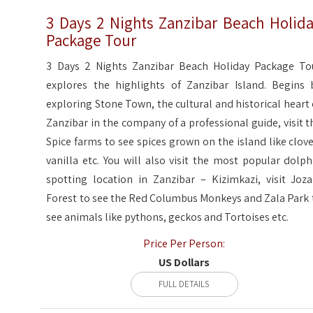
3 Days 2 Nights Zanzibar Beach Holid
Package Tour
3 Days 2 Nights Zanzibar Beach Holiday Package To
explores the highlights of Zanzibar Island. Begins 
exploring Stone Town, the cultural and historical heart 
Zanzibar in the company of a professional guide, visit t
Spice farms to see spices grown on the island like clove
vanilla etc. You will also visit the most popular dolph
spotting location in Zanzibar – Kizimkazi, visit Joza
Forest to see the Red Columbus Monkeys and Zala Park 
see animals like pythons, geckos and Tortoises etc.
Price Per Person:
US Dollars
FULL DETAILS