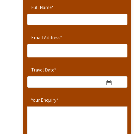
Full Name
*
Email Address
*
Travel Date
*
Your Enquiry
*