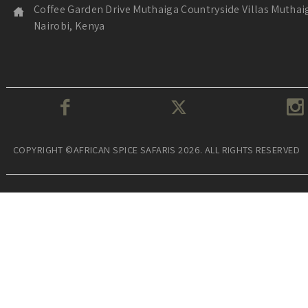
Coffee Garden Drive Muthaiga Countryside Villas Muthai
Nairobi, Kenya
COPYRIGHT ©AFRICAN SPICE SAFARIS 2026. ALL RIGHTS RESERVED