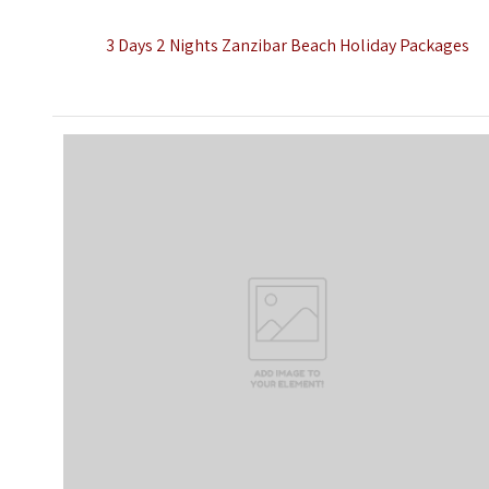
3 Days 2 Nights Zanzibar Beach Holiday Packages