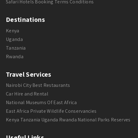
Safari Hotels Booking Terms Conditions
Destinations
Kenya
Uganda
Tanzania
Rwanda
Travel Services
Nairobi City Best Restaurants
Car Hire and Rental
National Museums Of East Africa
East Africa Private Wildlife Conservancies
Kenya Tanzania Uganda Rwanda National Parks Reserves
Useful Links