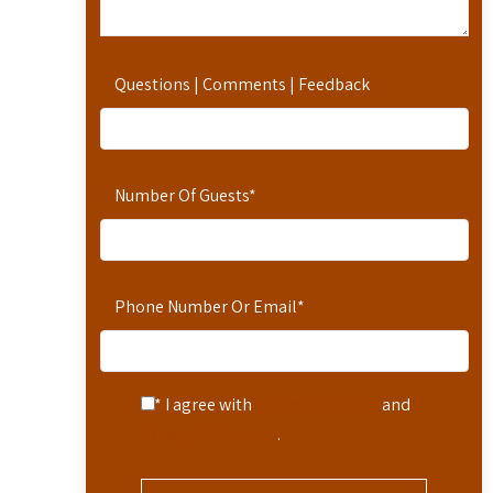
Questions | Comments | Feedback
Number Of Guests
*
Phone Number Or Email
*
* I agree with
Terms of Service
and
Privacy Statement
.