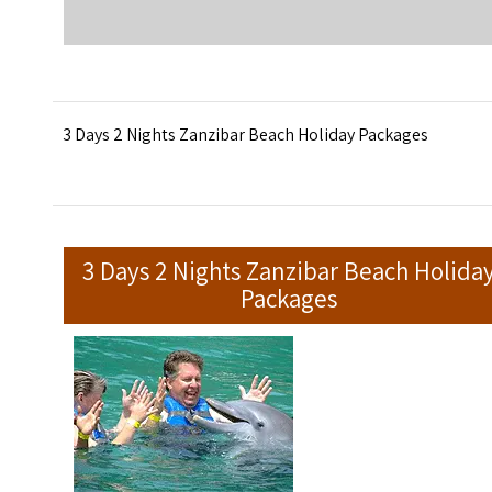
3 Days 2 Nights Zanzibar Beach Holiday Packages
3 Days 2 Nights Zanzibar Beach Holida
Packages