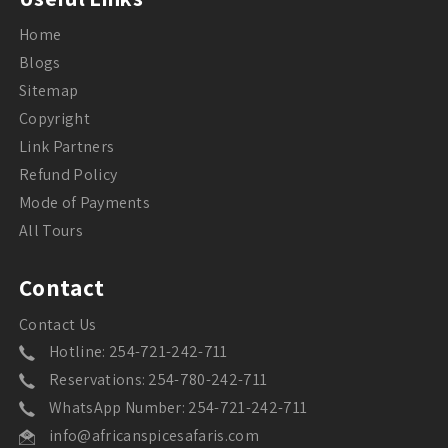
Home
Blogs
Sitemap
Copyright
Link Partners
Refund Policy
Mode of Payments
All Tours
Contact
Contact Us
Hotline: 254-721-242-711
Reservations: 254-780-242-711
WhatsApp Number: 254-721-242-711
info@africanspicesafaris.com