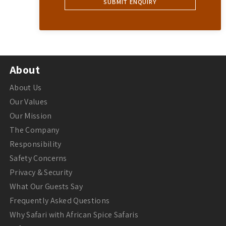
About
About Us
Our Values
Our Mission
The Company
Responsibility
Safety Concerns
Privacy & Security
What Our Guests Say
Frequently Asked Questions
Why Safari with African Spice Safaris