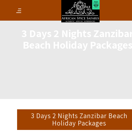
3 Days 2 Nights Zanziba
Beach Holiday Package
3 Days 2 Nights Zanzibar Beach
Holiday Packages