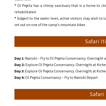
*
Ol Pejeta has a chimp sanctuary that is a home to ch
rehabilitated
*
Subject to the water level, active visitors may wish to
set out on one of the camp’s mountain bikes
Safari I
Day 1:
Nairobi – Fly to Ol Pejeta Conservancy. Overnight 
Day 2:
Explore Ol Pejeta Conservancy. Overnight at Kich
Day 3:
Explore Ol Pejeta Conservancy. Overnight at Kich
Day 4:
Ol Pejeta Conservancy – Fly to Nairobi Depart
Safari