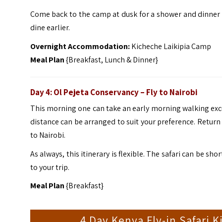
Come back to the camp at dusk for a shower and dinner wi
dine earlier.
Overnight Accommodation:
Kicheche Laikipia Camp
Meal Plan
{Breakfast, Lunch & Dinner}
Day 4: Ol Pejeta Conservancy
– Fly to Nairobi
This morning one can take an early morning walking exc
distance can be arranged to suit your preference. Return 
to Nairobi.
As always, this itinerary is flexible. The safari can be 
to your trip.
Meal Plan
{Breakfast}
4 Day Kenya Fly-in Safari 