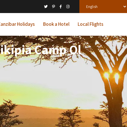
anzibar Holidays
Book a Hotel
Local Flights
aikipia Camp Ol