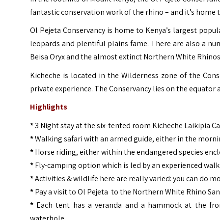
fantastic conservation work of the rhino – and it’s home 
Ol Pejeta Conservancy is home to Kenya’s largest popul
leopards and plentiful plains fame. There are also a nu
Beisa Oryx and the almost extinct Northern White Rhinos
Kicheche is located in the Wilderness zone of the Cons
private experience. The Conservancy lies on the equator
Highlights
*
3 Night stay at the six-tented room Kicheche Laikipia 
*
Walking safari with an armed guide, either in the morni
*
Horse riding, either within the endangered species encl
*
Fly-camping option which is led by an experienced walk
*
Activities & wildlife here are really varied: you can do 
*
Pay a visit to Ol Pejeta to the Northern White Rhino San
*
Each tent has a veranda and a hammock at the front
waterhole