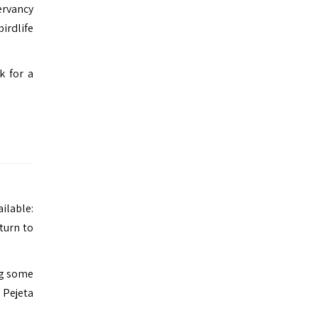
servancy
irdlife
k for a
ailable:
turn to
ing some
 Pejeta