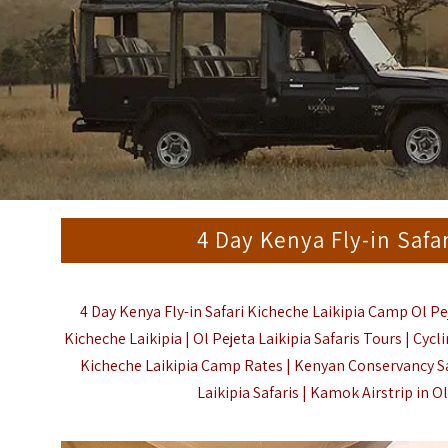
4 Day Kenya Fly-in Safa
4 Day Kenya Fly-in Safari Kicheche Laikipia Camp Ol Pe
Kicheche Laikipia | Ol Pejeta Laikipia Safaris Tours | Cycl
Kicheche Laikipia Camp Rates | Kenyan Conservancy Safa
Laikipia Safaris | Kamok Airstrip in Ol