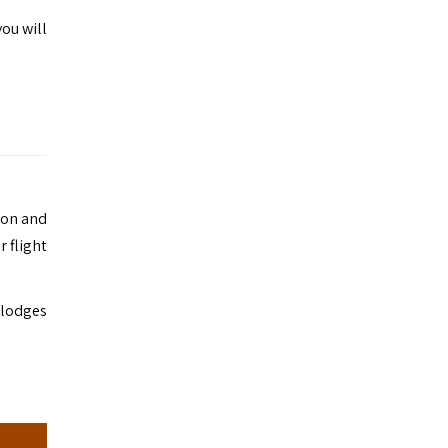
ou will
ion and
r flight
r lodges