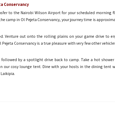
eta Conservancy
nsfer to the Nairobi Wilson Airport for your scheduled morning fl
 the camp in Ol Pejeta Conservancy, your journey time is approxima
ed. Venture out onto the rolling plains on your game drive to en
 Pejeta Conservancy is a true pleasure with very few other vehicle
t followed by a spotlight drive back to camp. Take a hot shower
in our cosy lounge tent. Dine with your hosts in the dining tent w
Laikipia.