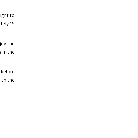
ight to
tely 45
joy the
s in the
 before
ith the