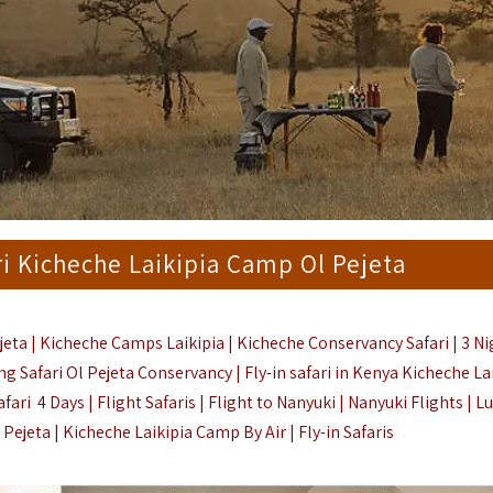
ri Kicheche Laikipia Camp Ol Pejeta
jeta | Kicheche Camps Laikipia | Kicheche Conservancy Safari | 3 N
ing Safari Ol Pejeta Conservancy | Fly-in safari in Kenya Kicheche Lai
ri 4 Days | Flight Safaris |
Flight to
Nanyuki
|
Nanyuki Flights | L
 Pejeta |
Kicheche Laikipia Camp By Air |
Fly-in Safaris