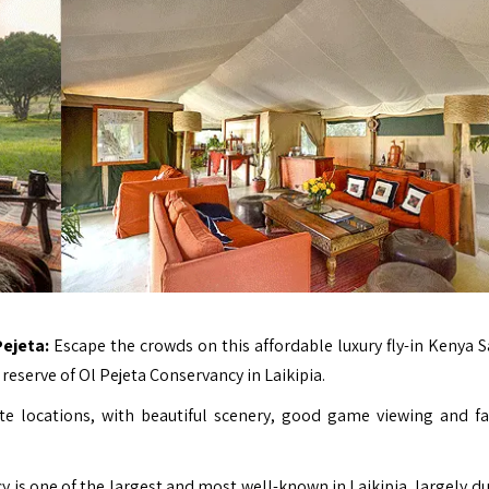
Pejeta:
Escape the crowds on this affordable luxury fly-in Kenya Sa
reserve of Ol Pejeta Conservancy in Laikipia.
e locations, with beautiful scenery, good game viewing and fa
y is one of the largest and most well-known in Laikipia, largely du