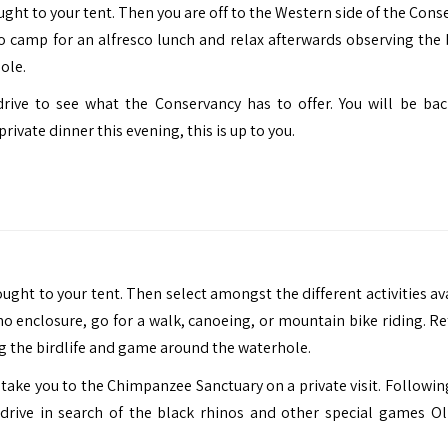
ought to your tent. Then you are off to the Western side of the Con
to camp for an alfresco lunch and relax afterwards observing the b
ole.
rive to see what the Conservancy has to offer. You will be bac
ivate dinner this evening, this is up to you.
ought to your tent. Then select amongst the different activities av
no enclosure, go for a walk, canoeing, or mountain bike riding. Re
g the birdlife and game around the waterhole.
ill take you to the Chimpanzee Sanctuary on a private visit. Follow
rive in search of the black rhinos and other special games Ol