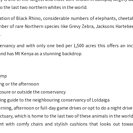
to the last two northern whites in the world.
ation of Black Rhino, considerable numbers of elephants, cheetah
mber of rare Northern species like Grevy Zebra, Jacksons Hartebe
.
ervancy and with only one bed per 1,500 acres this offers an inc
 and has Mt Kenya as a stunning backdrop.
Camp
ng or the afternoon
osure or outside the conservancy
ing guide to the neighbouring conservancy of Loldaiga
morning, afternoon or full-day game drives or opt to do a night drive
ctuary, which is home to the last two of these animals in the worl
 with comfy chairs and stylish cushions that looks out towa