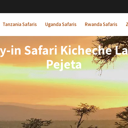
Tanzania Safaris
Uganda Safaris
Rwanda Safaris
Z
y-in Safari Kicheche L
Pejeta