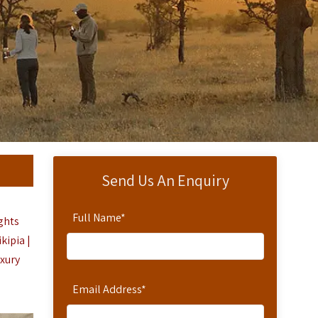
Send Us An Enquiry
Full Name
*
ights
kipia |
uxury
Email Address
*