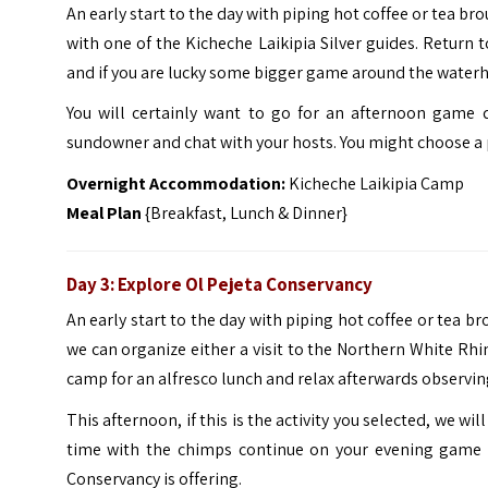
An early start to the day with piping hot coffee or tea br
with one of the Kicheche Laikipia Silver guides. Return 
and if you are lucky some bigger game around the waterh
You will certainly want to go for an afternoon game d
sundowner and chat with your hosts. You might choose a pr
Overnight Accommodation:
Kicheche Laikipia Camp
Meal Plan
{Breakfast, Lunch & Dinner}
Day 3:
Explore
Ol Pejeta Conservancy
An early start to the day with piping hot coffee or tea br
we can organize either a visit to the Northern White Rhi
camp for an alfresco lunch and relax afterwards observin
This afternoon, if this is the activity you selected, we w
time with the chimps continue on your evening game d
Conservancy is offering.