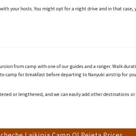
th your hosts. You might opt for a night drive and in that case, y
ursion from camp with one of our guides and a ranger. Walk durat
to camp for breakfast before departing to Nanyuki airstrip for you
shortened or lengthened, and we can easily add other destinations o
Kicheche Laikipia Camp Ol Pejeta Prices