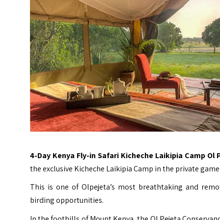
4-Day Kenya Fly-in Safari Kicheche Laikipia Camp Ol 
the exclusive Kicheche Laikipia Camp in the private game 
This is one of Olpejeta’s most breathtaking and remot
birding opportunities.
In the foothills of Mount Kenya, the Ol Pejeta Conservanc