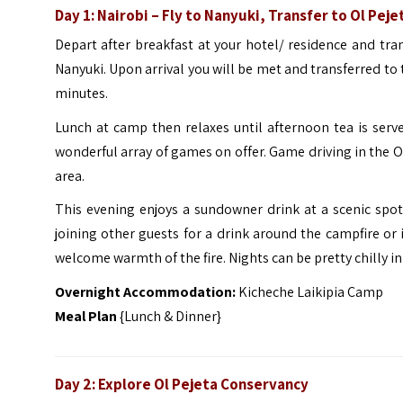
Day 1: Nairobi – Fly to Nanyuki, Transfer to Ol Pej
Depart after breakfast at your hotel/ residence and tra
Nanyuki. Upon arrival you will be met and transferred to
minutes.
Lunch at camp then relaxes until afternoon tea is serv
wonderful array of games on offer. Game driving in the Ol
area.
This evening enjoys a sundowner drink at a scenic spo
joining other guests for a drink around the campfire or 
welcome warmth of the fire. Nights can be pretty chilly in 
Overnight Accommodation:
Kicheche Laikipia Camp
Meal Plan
{Lunch & Dinner}
Day 2: Explore
Ol Pejeta Conservancy