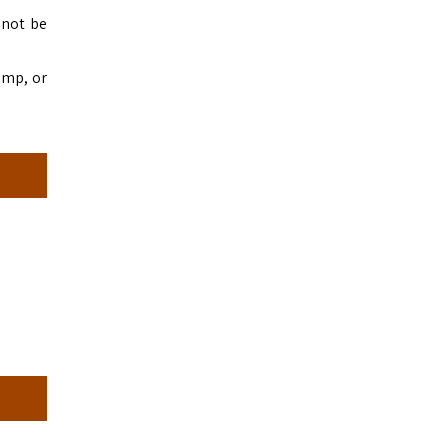
nnot be
amp, or