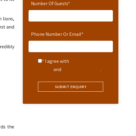
Number Of Guests
*
 lions,
est and
Phone Number Or Email
*
redibly
* I agree with
Terms of
Service
and
Privacy Statement
.
d
rds the