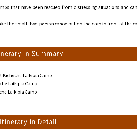
imps that have been rescued from distressing situations and ca
 take the small, two-person canoe out on the dam in front of the c
tinerary in Summary
at Kicheche Laikipia Camp
eche Laikipia Camp
eche Laikipia Camp
 Itinerary in Detail