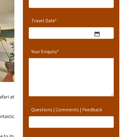
Travel Date
*
Your Enquiry
*
fari at
Questions | Comments | Feedback
ntastic
e to its