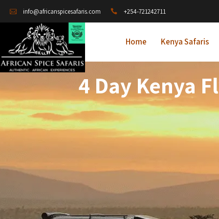
+254-721242711
info@africanspicesafaris.com
Home
Kenya Safaris
4 Day Kenya Fl