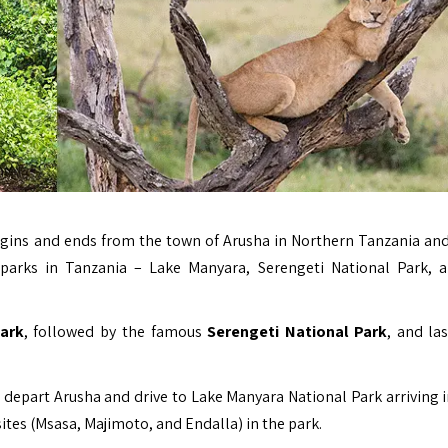
gins and ends from the town of Arusha in Northern Tanzania an
parks in Tanzania – Lake Manyara, Serengeti National Park, 
ark
, followed by the famous
Serengeti National Park
, and las
e depart Arusha and drive to Lake Manyara National Park arriving 
sites (Msasa, Majimoto, and Endalla) in the park.