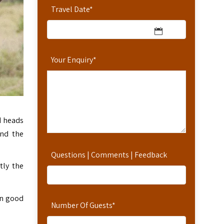
Travel Date
*
Your Enquiry
*
d heads
and the
Questions | Comments | Feedback
tly the
in good
Number Of Guests
*