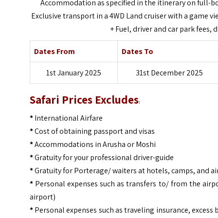
Accommodation as specified in the itinerary on full-b
Exclusive transport in a 4WD Land cruiser with a game view
+ Fuel, driver and car park fees,
Dates From
Dates To
1st January 2025
31st December 2025
Safari Prices Excludes
:
*
International Airfare
*
Cost of obtaining passport and visas
*
Accommodations in Arusha or Moshi
*
Gratuity for your professional driver-guide
*
Gratuity for Porterage/ waiters at hotels, camps, and ai
*
Personal expenses such as transfers to/ from the airpo
airport)
*
Personal expenses such as traveling insurance, excess 