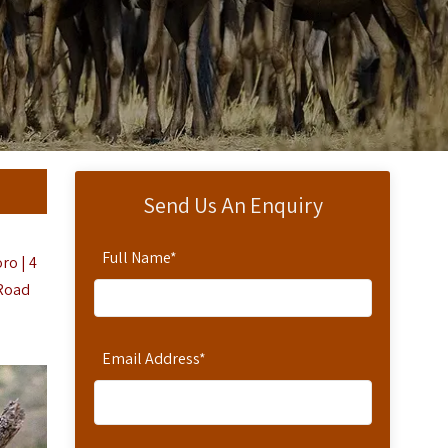
Send Us An Enquiry
Full Name
*
ro | 4
 Road
Email Address
*