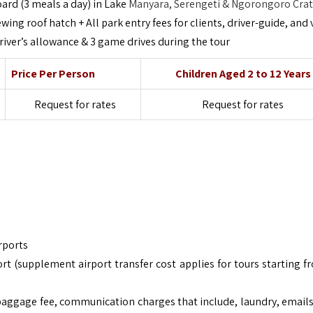
oard (3 meals a day) in Lake
Manyara, Serengeti & Ngorongoro Cra
ing roof hatch + All park entry fees for clients, driver-guide, and 
 driver’s allowance & 3 game drives during the tour
Price Per Person
Children Aged 2 to 12 Years
Request for rates
Request for rates
rports
rt (supplement airport transfer cost applies for tours starting f
baggage fee, communication charges that include, laundry, emails,