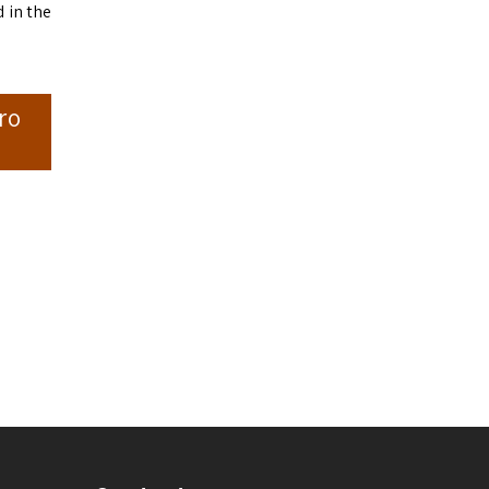
 in the
ro