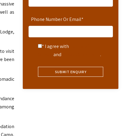
massive
well as
Phone Number Or Email
*
 Lodge,
* I agree with
Terms of
to visit
Service
and
Privacy Statement
.
ve been
nomadic
undance
t among
odation
a Camp,