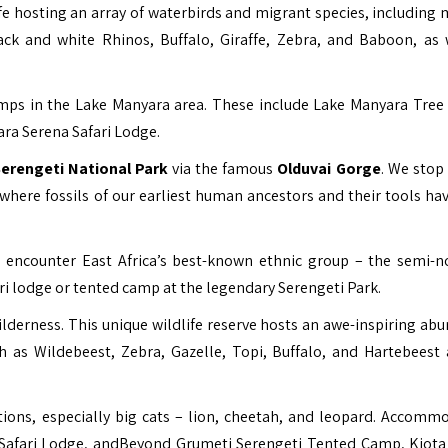
ife hosting an array of waterbirds and migrant species, including 
lack and white Rhinos, Buffalo, Giraffe, Zebra, and Baboon, as 
camps in the Lake Manyara area. These include Lake Manyara Tree
a Serena Safari Lodge.
erengeti National Park
via the famous
Olduvai Gorge
. We stop 
where fossils of our earliest human ancestors and their tools ha
 to encounter East Africa’s best-known ethnic group – the semi-
ri lodge or tented camp at the legendary Serengeti Park.
lderness. This unique wildlife reserve hosts an awe-inspiring ab
 as Wildebeest, Zebra, Gazelle, Topi, Buffalo, and Hartebees
tions, especially big cats – lion, cheetah, and leopard. Accomm
 Safari Lodge, andBeyond Grumeti Serengeti Tented Camp, Kiot