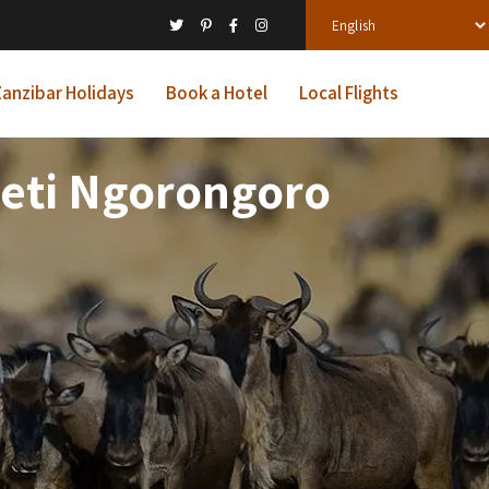
anzibar Holidays
Book a Hotel
Local Flights
geti Ngorongoro