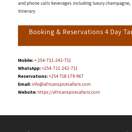
and phone calls beverages including luxury champagne, lu
itinerary
Booking & Reservations 4 Day Ta
Mobile:
+ 254-721-242-711
WhatsApp:
+254-721-242-711
Reservations:
+254 718-179-967
Email:
info@africanspicesafaris.com
Website:
https://africanspicesafaris.com