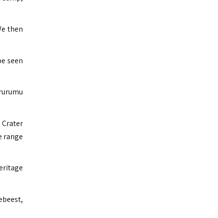
We then
be seen
irurumu
 Crater
e range
ritage
ebeest,