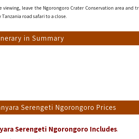
me viewing, leave the Ngorongoro Crater Conservation area and tr
 Tanzania road safari to a close.
tinerary in Summary
anyara Serengeti Ngorongoro Prices
nyara Serengeti Ngorongoro Includes
: