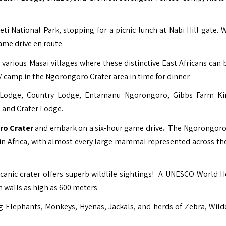
ti National Park, stopping for a picnic lunch at Nabi Hill gate. 
me drive en route.
various Masai villages where these distinctive East Africans can 
ge/ camp in the Ngorongoro Crater area in time for dinner.
i Lodge, Country Lodge, Entamanu Ngorongoro, Gibbs Farm K
and Crater Lodge.
o Crater
and embark on a six-hour game drive
.
The Ngorongoro
e in Africa, with almost every large mammal represented across th
canic crater offers superb wildlife sightings! A
UNESCO World He
 walls as high as 600 meters.
ding Elephants, Monkeys, Hyenas, Jackals, and herds of Zebra, Wild