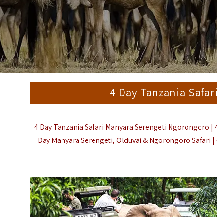
4 Day Tanzania Safa
4 Day Tanzania Safari Manyara Serengeti Ngorongoro | 4
Day Manyara Serengeti, Olduvai & Ngorongoro Safari | 4