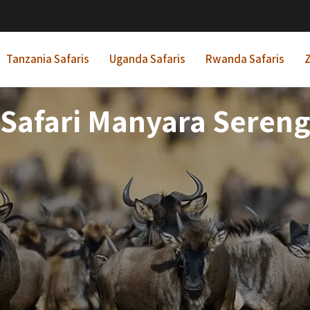
Tanzania Safaris
Uganda Safaris
Rwanda Safaris
Z
 Safari Manyara Seren