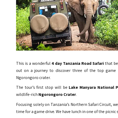
This is a wonderful
4 day Tanzania Road Safari
that be
out on a journey to discover three of the top game 
Ngorongoro crater.
The tour’s first stop will be
Lake Manyara National P
wildlife-rich
Ngorongoro Crater
.
Focusing solely on Tanzania’s Northern Safari Circuit, w
time for a game drive.
We have lunch in one of the picnic 