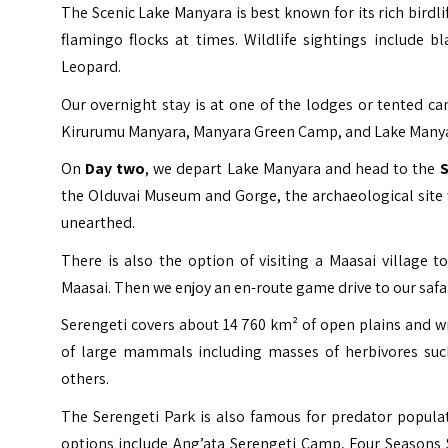
The Scenic Lake Manyara is best known for its rich birdl
flamingo flocks at times. Wildlife sightings include b
Leopard.
Our overnight stay is at one of the lodges or tented 
Kirurumu Manyara, Manyara Green Camp, and Lake Manyar
On
Day two
, we depart Lake Manyara and head to the
S
the Olduvai Museum and Gorge, the archaeological site 
unearthed.
There is also the option of visiting a Maasai village
Maasai. Then we enjoy an en-route game drive to our safa
Serengeti covers about 14 760 km² of open plains and wi
of large mammals including masses of herbivores such
others.
The Serengeti Park is also famous for predator popula
options include Ang’ata Serengeti Camp, Four Seasons