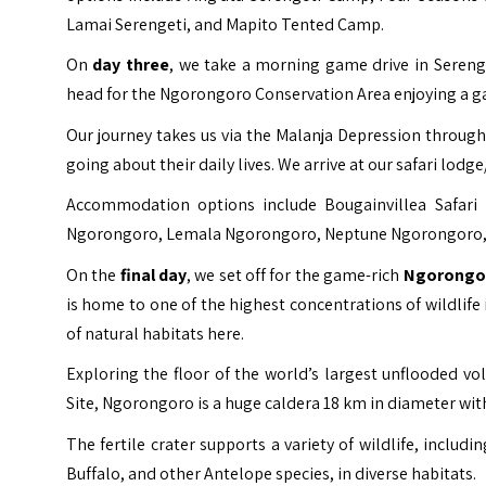
Lamai Serengeti, and Mapito Tented Camp.
On
day three
, we take a morning game drive in Serenge
head for the Ngorongoro Conservation Area enjoying a ga
Our journey takes us via the Malanja Depression through 
going about their daily lives. We arrive at our safari lod
Accommodation options include Bougainvillea Safar
Ngorongoro, Lemala Ngorongoro, Neptune Ngorongoro, 
On the
final day
, we set off for the game-rich
Ngorongor
is home to one of the highest concentrations of wildlif
of natural habitats here.
Exploring the floor of the world’s largest unflooded vol
Site
, Ngorongoro is a huge caldera 18 km in diameter with
The fertile crater supports a variety of wildlife, inclu
Buffalo, and other Antelope species, in diverse habitats.