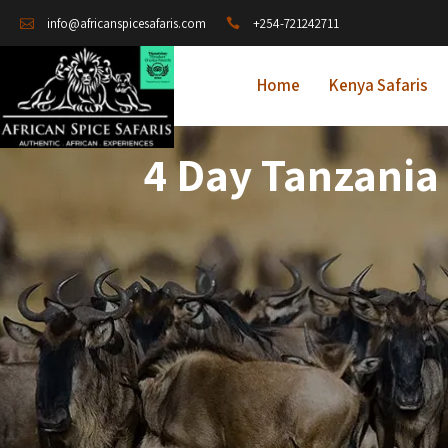
+254-721242711
info@africanspicesafaris.com
Home
Kenya Safaris
4 Day Tanzania