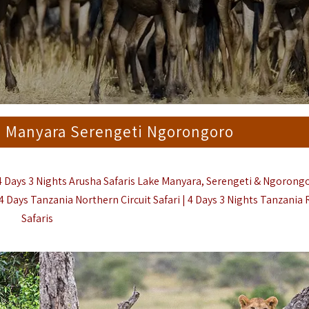
ri Manyara Serengeti Ngorongoro
 Days 3 Nights Arusha Safaris Lake Manyara, Serengeti & Ngorongo
 Days Tanzania Northern Circuit Safari |
4 Days 3 Nights Tanzania
Safaris