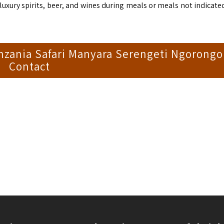
xury spirits, beer, and wines during meals or meals not indicated
nzania Safari Manyara Serengeti Ngorongo
Contact