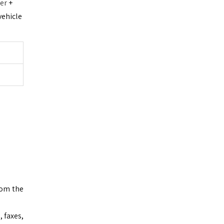
ter
+
vehicle
rom the
 faxes,