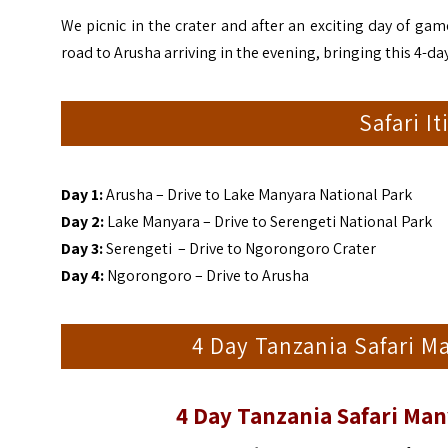
We picnic in the crater and after an exciting day of ga
road to Arusha arriving in the evening, bringing this 4-day
Safari I
Day 1:
Arusha – Drive to Lake Manyara National Park
Day 2:
Lake Manyara – Drive to Serengeti National Park
Day 3:
Serengeti – Drive to Ngorongoro Crater
Day 4:
Ngorongoro – Drive to Arusha
4 Day Tanzania Safari M
4 Day Tanzania Safari Ma