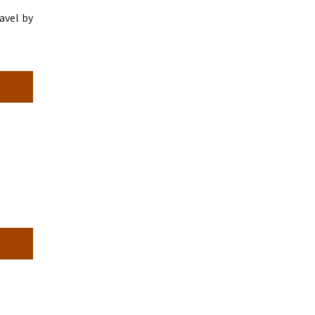
avel by