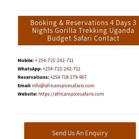
Booking & Reservations 4 Days 3
Nights Gorilla Trekking Uganda
Budget Safari Contact
Mobile:
+ 254-721-242-711
WhatsApp:
+254-721-242-711
Reservations:
+254 718-179-967
Email:
info@africanspicesafaris.com
Website:
https://africanspicesafaris.com
Send Us An Enquiry