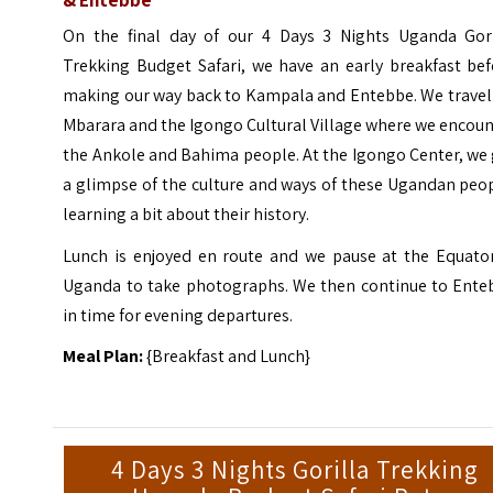
On the final day of our 4 Days 3 Nights Uganda Gori
Trekking Budget Safari, we have an early breakfast bef
making our way back to Kampala and Entebbe. We travel 
Mbarara and the Igongo Cultural Village where we encou
the Ankole and Bahima people. At the Igongo Center, we
a glimpse of the culture and ways of these Ugandan peo
learning a bit about their history.
Lunch is enjoyed en route and we pause at the Equator
Uganda to take photographs. We then continue to Ente
in time for evening departures.
Meal Plan:
{Breakfast and Lunch}
4 Days 3 Nights Gorilla Trekking