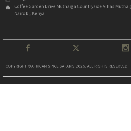
Coffee Garden Drive Muthaiga Countryside Villas Muthai
Nairobi, Kenya
COPYRIGHT ©AFRICAN SPICE SAFARIS 2026. ALL RIGHTS RESERVED