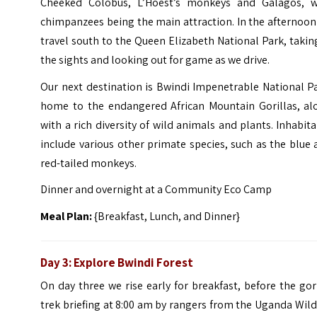
Cheeked Colobus, L’Hoest’s monkeys and Galagos, w
chimpanzees being the main attraction. In the afternoo
travel south to the Queen Elizabeth National Park, takin
the sights and looking out for game as we drive.
Our next destination is Bwindi Impenetrable National P
home to the endangered African Mountain Gorillas, al
with a rich diversity of wild animals and plants. Inhabit
include various other primate species, such as the blue
red-tailed monkeys.
Dinner and overnight at a Community Eco Camp
Meal Plan:
{Breakfast, Lunch, and Dinner}
Day 3:
Explore Bwindi Forest
On day three we rise early for breakfast, before the gor
trek briefing at 8:00 am by rangers from the Uganda Wild