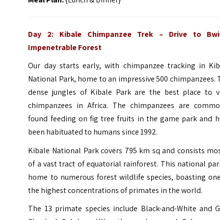
Day 2:
Kibale Chimpanzee Trek – Drive to
Bwi
Impenetrable Forest
Our day starts early, with chimpanzee tracking in Kib
National Park, home to an impressive 500 chimpanzees. 
dense jungles of Kibale Park are the best place to v
chimpanzees in Africa. The chimpanzees are commo
found feeding on fig tree fruits in the game park and 
been habituated to humans since 1992.
Kibale National Park covers 795 km sq and consists mos
of a vast tract of equatorial rainforest. This national par
home to numerous forest wildlife species, boasting one
the highest concentrations of primates in the world.
The 13 primate species include Black-and-White and G