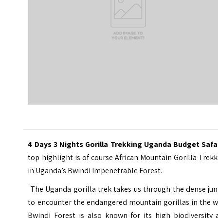
4 Days 3 Nights Gorilla Trekking Uganda Budget Safar
top highlight is of course African Mountain Gorilla Trek
in Uganda’s Bwindi Impenetrable Forest.
The Uganda gorilla trek takes us through the dense jun
to encounter the endangered mountain gorillas in the w
Bwindi Forest is also known for its high biodiversity 