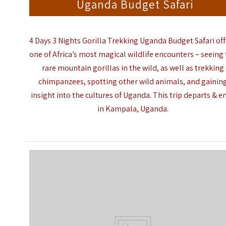
Uganda Budget Safari
4 Days 3 Nights Gorilla Trekking Uganda Budget Safari
of
one of Africa’s most magical wildlife encounters – seeing
rare mountain gorillas in the wild, as well as trekking
chimpanzees, spotting other wild
animals,
and gainin
insight into the cultures of
Uganda
. This trip
departs
& e
in Kampala, Uganda.