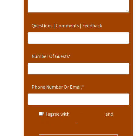
Questions | Comments | Feedback
Number Of Guests
*
Phone Number Or Email
*
* I agree with
Terms of Service
and
Privacy Statement
.