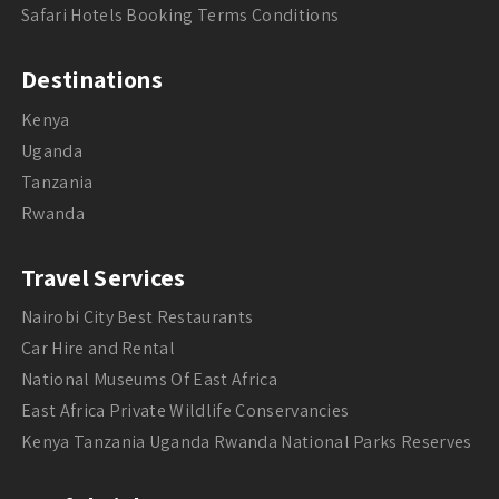
Safari Hotels Booking Terms Conditions
Destinations
Kenya
Uganda
Tanzania
Rwanda
Travel Services
Nairobi City Best Restaurants
Car Hire and Rental
National Museums Of East Africa
East Africa Private Wildlife Conservancies
Kenya Tanzania Uganda Rwanda National Parks Reserves