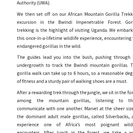
Authority (UWA).
We then set off on our African Mountain Gorilla Trekk
excursion in the Bwindi Impenetrable Forest. Gori
trekking is the highlight of visiting Uganda. We embar
this once-in-a-lifetime wildlife experience, encountering
endangered gorillas in the wild.
The guides lead you into the bush, pushing through 
undergrowth to track the Bwindi mountain gorillas. T
gorilla walk can take up to 6 hours, so a reasonable de
of fitness and a sturdy pair of walking shoes are a must.
After a rewarding trek through the jungle, we sit in the fo
among the mountain gorillas, listening to t
communicate with one another. Marvel at the sheer size
the dominant adult male gorillas, called Silverbacks, 
experience one of Africa’s most poignant wildl
encounters. After lunch in the forest, we take a we