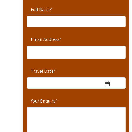
Full Name
*
Email Address
*
Travel Date
*
Your Enquiry
*