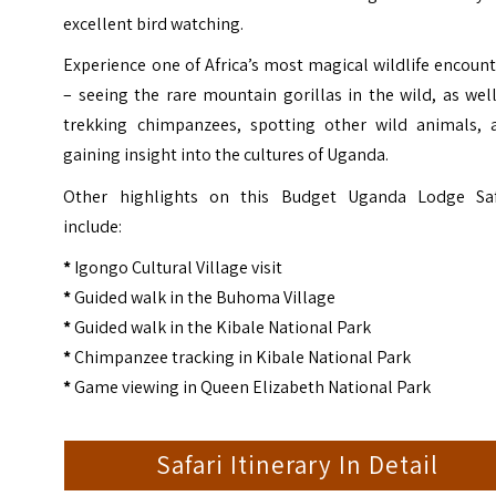
excellent bird watching.
Experience one of Africa’s most magical wildlife encoun
– seeing the rare mountain gorillas in the wild, as wel
trekking chimpanzees, spotting other wild animals, 
gaining insight into the cultures of Uganda.
Other highlights on this Budget Uganda Lodge Saf
include:
*
Igongo Cultural Village visit
*
Guided walk in the Buhoma Village
*
Guided walk in the Kibale National Park
*
Chimpanzee tracking in Kibale National Park
*
Game viewing in Queen Elizabeth National Park
Safari Itinerary In Detail