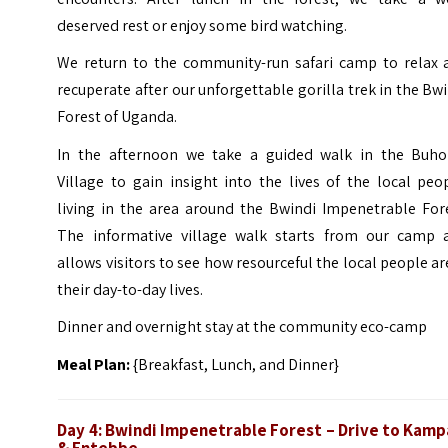
deserved rest or enjoy some bird watching.
We return to the community-run safari camp to relax 
recuperate after our unforgettable gorilla trek in the Bw
Forest of Uganda.
In the afternoon we take a guided walk in the Buh
Village to gain insight into the lives of the local peo
living in the area around the Bwindi Impenetrable Fore
The informative village walk starts from our camp 
allows visitors to see how resourceful the local people ar
their day-to-day lives.
Dinner and overnight stay at the community eco-camp
Meal Plan:
{Breakfast, Lunch, and Dinner}
Day 4:
Bwindi Impenetrable Forest – Drive to Kamp
& Entebbe