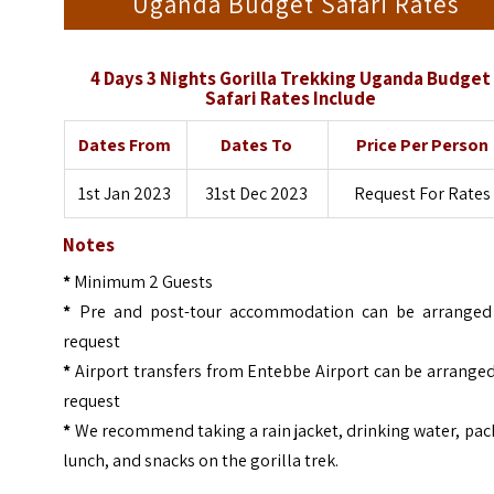
Uganda Budget Safari Rates
4 Days 3 Nights Gorilla Trekking Uganda Budget
Safari Rates Include
Dates From
Dates To
Price Per Person
1st Jan 2023
31st Dec 2023
Request For Rates
Notes
*
Minimum 2 Guests
*
Pre and post-tour accommodation can be arranged
request
*
Airport transfers from Entebbe Airport can be arrange
request
*
We recommend taking a rain jacket, drinking water, pa
lunch, and snacks on the gorilla trek.