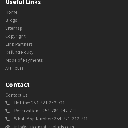
Useful Links
Home
Blogs
Sitemap
Copyright
Link Partners
Refund Policy
Mode of Payments
All Tours
Contact
Contact Us
Hotline: 254-721-242-711
Reservations: 254-780-242-711
WhatsApp Number: 254-721-242-711
info@africanspicesafaris.com