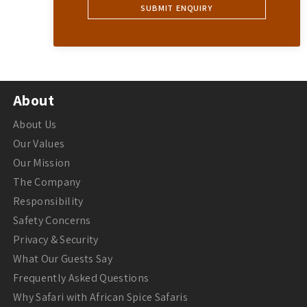
About
About Us
Our Values
Our Mission
The Company
Responsibility
Safety Concerns
Privacy & Security
What Our Guests Say
Frequently Asked Questions
Why Safari with African Spice Safaris