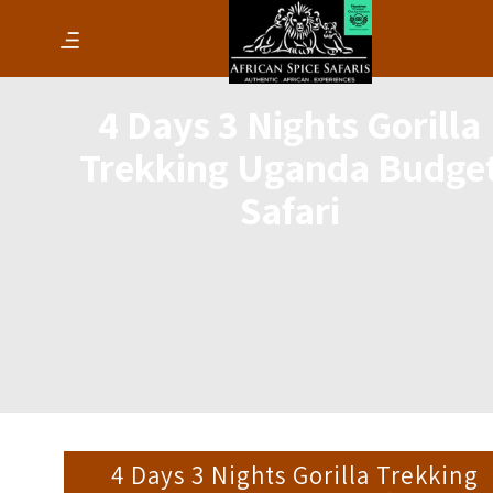
4 Days 3 Nights Gorilla
Trekking Uganda Budge
Safari
4 Days 3 Nights Gorilla Trekking