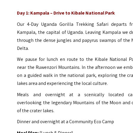
Day 1:
Kampala – Drive to Kibale National Park
Our 4-Day Uganda Gorilla Trekking Safari departs f
Kampala, the capital of Uganda. Leaving Kampala we dr
through the dense jungles and papyrus swamps of the N
Delta.
We pause for lunch en route to the Kibale National Pa
near the Ruwenzori Mountains. In the afternoon we emb
on a guided walk in the national park, exploring the cr
lakes area and experiencing the local culture.
Meals and overnight at a scenically located c
overlooking the legendary Mountains of the Moon and 
of the crater lakes.
Dinner and overnight at a Community Eco Camp
Meal Plan:
{Lunch & Dinner}