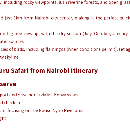
y, including rocky viewpoints, lush riverine forests, and open gras
ed just 8km from Nairobi city center, making it the perfect quick 
month game viewing, with the dry season (July–October, January
ater sources
cies of birds, including flamingos (when conditions permit), set a
ty skyline
ru Safari from Nairobi Itinerary
eserve
rport and drive north via Mt. Kenya views
nd check-in
ru, focusing on the Ewaso Nyiro River area
ght