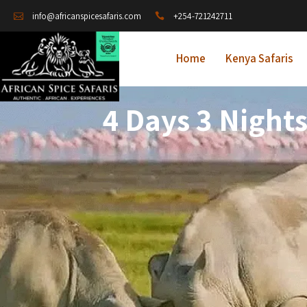
+254-721242711
info@africanspicesafaris.com
Home
Kenya Safaris
4 Days 3 Nigh