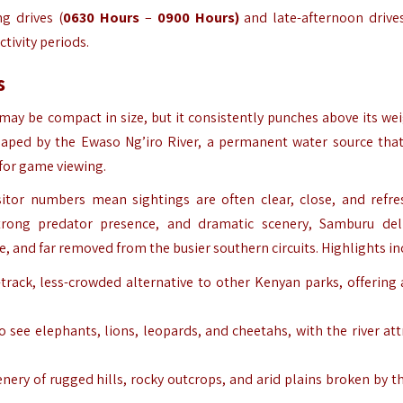
ng drives
(
0630 Hours
–
0900 Hours)
and late-afternoon drives
ctivity periods.
s
may be compact in size, but it consistently punches above its wei
 shaped by the Ewaso Ng’iro River, a permanent water source tha
 for game viewing.
isitor numbers mean sightings are often clear, close, and refre
rong predator presence, and dramatic scenery, Samburu del
te, and far removed from the busier southern circuits. Highlights in
-track, less-crowded alternative to other Kenyan parks, offering
to see elephants, lions, leopards, and cheetahs, with the river att
enery of rugged hills, rocky outcrops, and arid plains broken by th