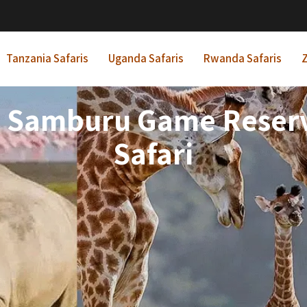
Tanzania Safaris
Uganda Safaris
Rwanda Safaris
Z
ts Samburu Game Reser
Safari