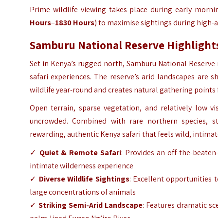
Prime wildlife viewing takes place during early morni
Hours
–
1830 Hours
) to maximise sightings during high-a
Samburu National Reserve Highlight
Set in Kenya’s rugged north,
Samburu National Reserve
safari experiences. The reserve’s arid landscapes are
wildlife year-round and creates natural gathering points
Open terrain, sparse vegetation, and relatively low v
uncrowded. Combined with rare northern species, st
rewarding, authentic Kenya safari that feels wild, intima
✓
Quiet & Remote Safari
: Provides an off-the-beaten
intimate wilderness experience
✓
Diverse Wildlife Sightings
: Excellent opportunities 
large concentrations of animals
✓
Striking Semi-Arid Landscape
: Features dramatic sc