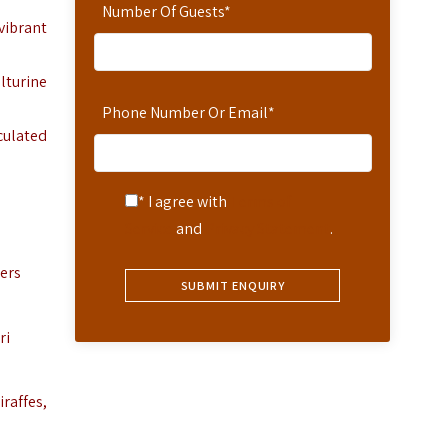
Number Of Guests
*
 vibrant
lturine
Phone Number Or Email
*
culated
* I agree with
Terms of
Service
and
Privacy Statement
.
lers
ri
iraffes,