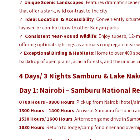
✓
Unique Scenic Landscapes
: Features dramatic scener
that offer a stark, wild contrast to the city
✓
Ideal Location & Accessibility
: Conveniently situat
layover, or combo trip with other Kenyan parks
✓
Consistent Year-Round Wildlife
: Enjoy superb, 12-
offering optimal sightings as animals congregate near w
✓
Exceptional Birding & Habitats
: Home to over 400 spe
backdrop of open plains, acacia forests, and the unique ci
4 Days/ 3 Nights Samburu & Lake Naku
Day 1: Nairobi – Samburu National R
0700 Hours
–
0800 Hours
: Pick up from Nairobi hotel/ai
1300 Hours
–
1400 Hours
: Arrive at Samburu for lunch a
1530 Hours
/
1600 Hours
: Afternoon game drive in Sambu
1830 Hours
: Return to lodge/camp for dinner and overni