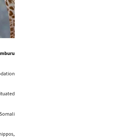
amburu
odation
ituated
 Somali
hippos,