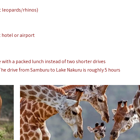
t leopards/rhinos)
t hotel or airport
e with a packed lunch instead of two shorter drives
 The drive from Samburu to Lake Nakuru is roughly 5 hours