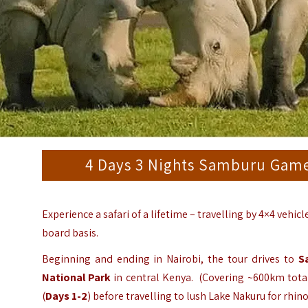
4 Days 3 Nights Samburu Game
Experience a safari of a lifetime – travelling by 4×4 vehic
board basis.
Beginning and ending in Nairobi, the tour drives to
S
National Park
in central Kenya. (Covering ~600km total 
(
Days 1-2
) before travelling to lush Lake Nakuru for rhin