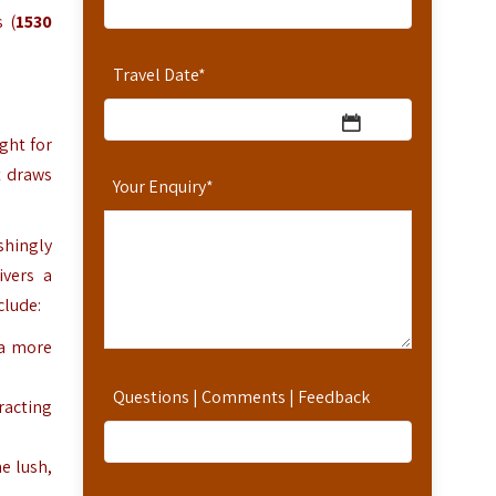
 (
1530
Travel Date
*
ght for
t draws
Your Enquiry
*
shingly
ivers a
clude:
 a more
Questions | Comments | Feedback
racting
e lush,