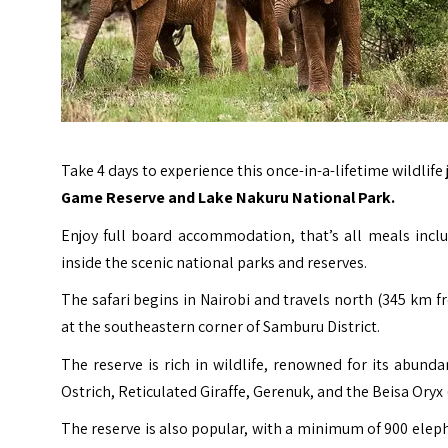
Take 4 days to experience this once-in-a-lifetime wildlif
Game Reserve and Lake Nakuru National Park.
Enjoy full board accommodation, that’s all meals incl
inside the scenic national parks and reserves.
The safari begins in Nairobi and travels north (345 km f
at the southeastern corner of Samburu District.
The reserve is rich in wildlife, renowned for its abund
Ostrich, Reticulated Giraffe, Gerenuk, and the Beisa Oryx 
The reserve is also popular, with a minimum of 900 elepha