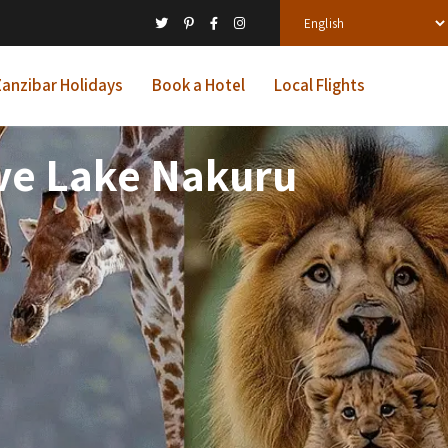
anzibar Holidays
Book a Hotel
Local Flights
ve Lake Nakuru