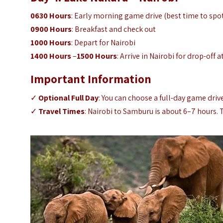
0630 Hours
: Early morning game drive (best time to spo
0900 Hours
: Breakfast and check out
1000 Hours
: Depart for Nairobi
1400 Hours
–
1500 Hours
: Arrive in Nairobi for drop-off a
Important Information
✓
Optional Full Day
: You can choose a full-day game driv
✓
Travel Times
: Nairobi to Samburu is about 6–7 hours.