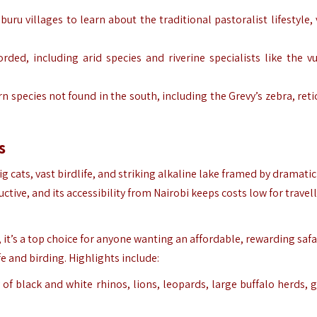
buru
villages to learn about the traditional pastoralist lifestyle,
orded, including arid species and riverine specialists like the vu
n species not found in the south, including the Grevy’s zebra, reti
s
ig cats, vast birdlife, and striking alkaline lake framed by dramatic
ive, and its accessibility from Nairobi keeps costs low for travel
s, it’s a top choice for anyone wanting an affordable, rewarding safa
fe and birding. Highlights include:
 of black and white rhinos, lions, leopards, large buffalo herds, g