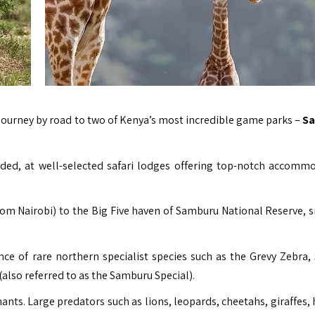
e journey by road to two of Kenya’s most incredible game parks –
S
uded, at well-selected safari lodges offering top-notch accomm
rom Nairobi) to the Big Five haven of Samburu National Reserve, s
ance of rare northern specialist species such as the Grevy Zebra,
(also referred to as the Samburu Special).
nts. Large predators such as lions, leopards, cheetahs, giraffes, 