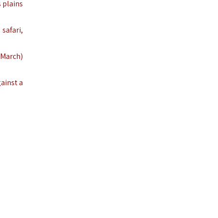
s plains
safari,
–March)
gainst a