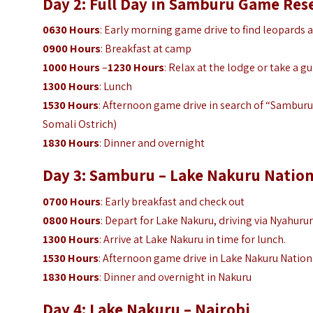
Day 2: Full Day in Samburu Game Res
0630 Hours
: Early morning game drive to find leopards 
0900 Hours
: Breakfast at camp
1000 Hours
–
1230 Hours
: Relax at the lodge or take a g
1300 Hours
: Lunch
1530 Hours
: Afternoon game drive in search of “Samburu 
Somali Ostrich)
1830 Hours
: Dinner and overnight
Day 3: Samburu – Lake Nakuru Nation
0700 Hours
: Early breakfast and check out
0800 Hours
: Depart for Lake Nakuru, driving via Nyahuru
1300 Hours
: Arrive at Lake Nakuru in time for lunch.
1530 Hours
: Afternoon game drive in Lake Nakuru Nation
1830 Hours
: Dinner and overnight in Nakuru
Day 4: Lake Nakuru – Nairobi