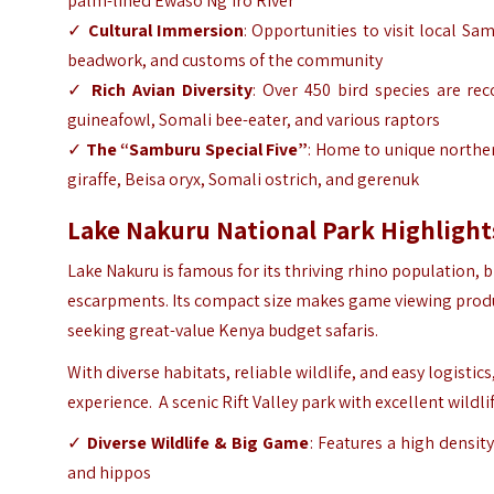
palm-lined Ewaso Ng’iro River
✓
Cultural Immersion
: Opportunities to visit local
Sam
beadwork, and customs of the community
✓
Rich Avian Diversity
: Over 450 bird species are rec
guineafowl, Somali bee-eater, and various raptors
✓
The “Samburu Special Five”
: Home to unique norther
giraffe, Beisa oryx, Somali ostrich, and gerenuk
Lake Nakuru National Park Highlight
Lake Nakuru is famous for its thriving rhino population, b
escarpments. Its compact size makes game viewing product
seeking great-value Kenya budget safaris.
With diverse habitats, reliable wildlife, and easy logistic
experience. A scenic Rift Valley park with excellent wildli
✓
Diverse Wildlife & Big Game
: Features a high density
and hippos