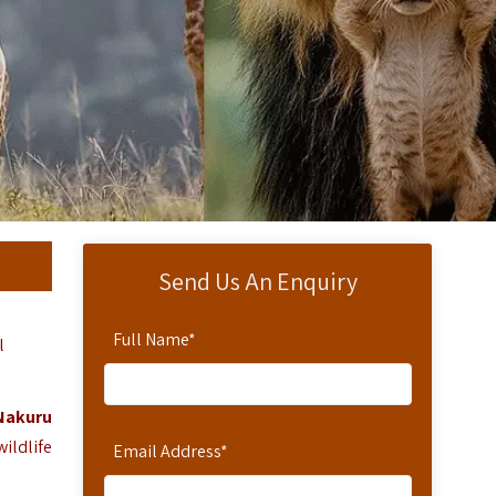
Send Us An Enquiry
Full Name
*
l
Nakuru
ildlife
Email Address
*