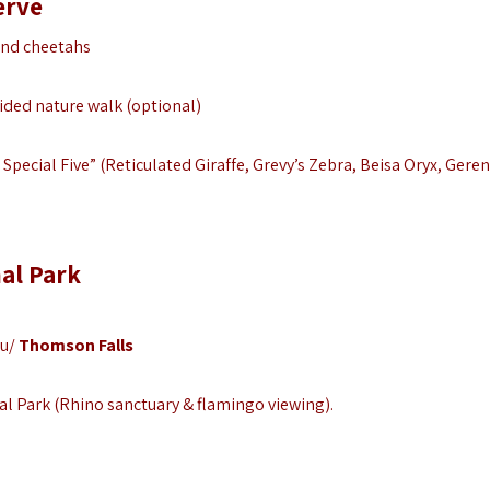
erve
and cheetahs
uided nature walk (optional)
Special Five” (Reticulated Giraffe, Grevy’s Zebra, Beisa Oryx, Geren
al Park
ru/
Thomson Falls
al Park (Rhino sanctuary & flamingo viewing).