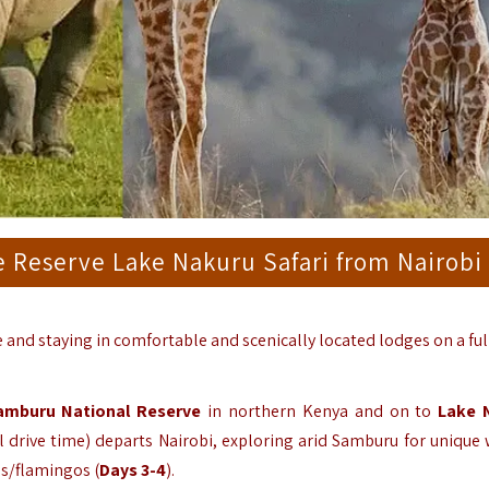
 Reserve Lake Nakuru Safari from Nairobi
le and staying in comfortable and scenically located lodges on a ful
amburu National Reserve
in northern Kenya and on to
Lake 
drive time) departs Nairobi, exploring arid Samburu for unique w
os/flamingos (
Days 3-4
).