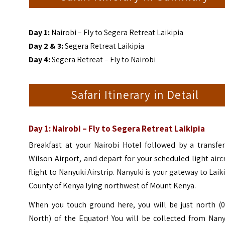
Day 1:
Nairobi – Fly to Segera Retreat Laikipia
Day 2 & 3:
Segera Retreat Laikipia
Day 4:
Segera Retreat – Fly to Nairobi
Safari Itinerary in Detail
Day 1: Nairobi – Fly to Segera Retreat Laikipia
Breakfast at your Nairobi Hotel followed by a transfer
Wilson Airport, and depart for your scheduled light airc
flight to Nanyuki Airstrip. Nanyuki is your gateway to Laik
County of Kenya lying northwest of Mount Kenya.
When you touch ground here, you will be just north (0
North) of the Equator! You will be collected from Nany