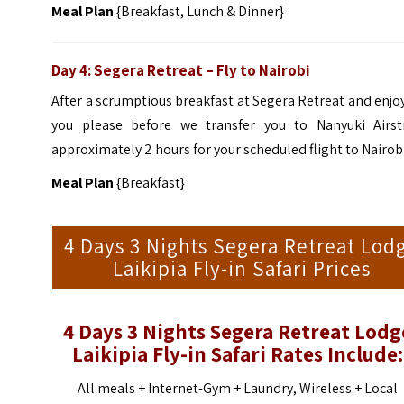
Meal Plan
{Breakfast, Lunch & Dinner}
Day 4: Segera Retreat – Fly to Nairobi
After a scrumptious breakfast at Segera Retreat and enjo
you please before we transfer you to Nanyuki Airstr
approximately 2 hours for your scheduled flight to Nairobi
Meal Plan
{Breakfast}
4 Days 3 Nights Segera Retreat Lod
Laikipia Fly-in Safari Prices
4 Days 3 Nights Segera Retreat Lodg
Laikipia Fly-in Safari Rates Include:
All meals + Internet-Gym + Laundry, Wireless + Local