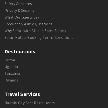
Safety Concerns
Privacy & Security
What Our Guests Say
Frequently Asked Questions
Why Safari with African Spice Safaris
Safari Hotels Booking Terms Conditions
Destinations
Kenya
Uganda
Tanzania
Rwanda
Travel Services
Nairobi City Best Restaurants