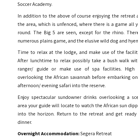
Soccer Academy.
In addition to the above of course enjoying the retreat
the area, which is unfenced, where there is a game all 
round. The Big 5 are seen, except for the rhino. There
numerous plains game, and the elusive wild dog and hyen
Time to relax at the lodge, and make use of the facilit
After lunchtime to relax possibly take a bush walk wit
ranger/ guide or make use of spa facilities. High 
overlooking the African savannah before embarking on
afternoon/ evening safari into the reserve.
Enjoy spectacular sundowner drinks overlooking a sce
area your guide will locate to watch the African sun dip
into the horizon. Return to the retreat and get ready 
dinner.
Overnight Accommodation:
Segera Retreat