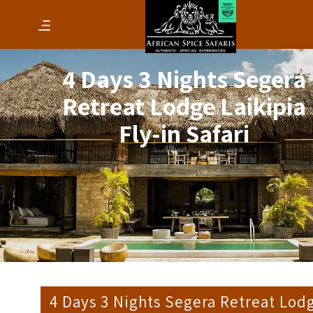
4 Days 3 Nights Segera
Retreat Lodge Laikipia
Fly-in Safari
4 Days 3 Nights Segera Retreat Lod