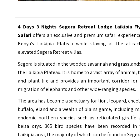
4 Days 3 Nights Segera Retreat Lodge Laikipia Fly
Safari
offers an exclusive and premium safari experienc
Kenya’s Laikipia Plateau while staying at the attract
elevated
Segera Retreat
villas.
Segera is situated in the wooded savannah and grassland
the Laikipia Plateau. It is home to a vast array of animal, 
and plant life and provides an important corridor for 
migration of elephants and other wide-ranging species.
The area has become a sanctuary for lion, leopard, chee
buffalo, eland and a wealth of plains game, including 
endemic northern species such as reticulated giraffe 
beisa oryx. 365 bird species have been recorded in 
Laikipia area, the majority of which can be found on Seger