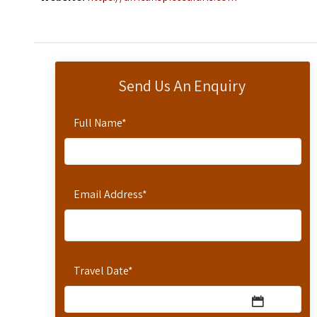
Send Us An Enquiry
Full Name
*
Email Address
*
Travel Date
*