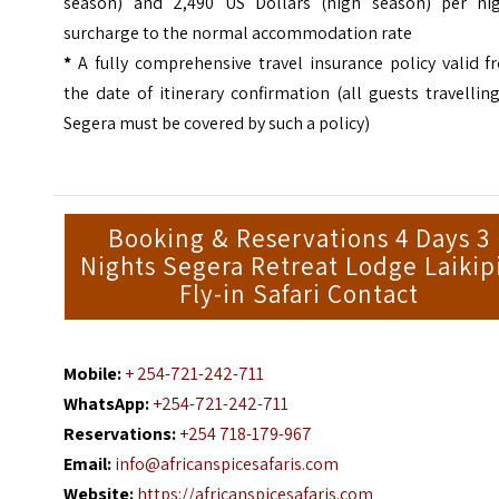
season) and 2,490 US Dollars (high season) per nig
surcharge to the normal accommodation rate
*
A fully comprehensive travel insurance policy valid f
the date of itinerary confirmation (all guests travellin
Segera must be covered by such a policy)
Booking & Reservations 4 Days 3
Nights Segera Retreat Lodge Laikip
Fly-in Safari Contact
Mobile:
+ 254-721-242-711
WhatsApp:
+254-721-242-711
Reservations:
+254 718-179-967
Email:
info@africanspicesafaris.com
Website:
https://africanspicesafaris.com