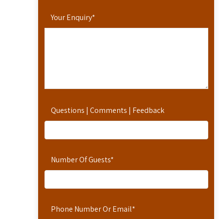
Your Enquiry
*
Questions | Comments | Feedback
Number Of Guests
*
Phone Number Or Email
*