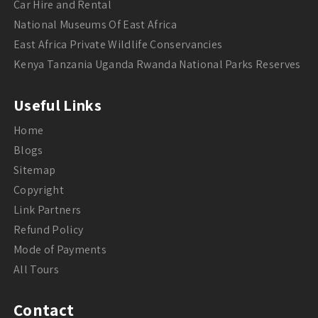
Car Hire and Rental
National Museums Of East Africa
East Africa Private Wildlife Conservancies
Kenya Tanzania Uganda Rwanda National Parks Reserves
Useful Links
Home
Blogs
Sitemap
Copyright
Link Partners
Refund Policy
Mode of Payments
All Tours
Contact