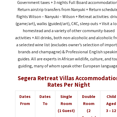
Government taxes + 3 nights Full Board accommodation
Return airstrip transfers from Nanyuki + Return schedul
flights Wilson – Nanyuki – Wilson + Retreat activities: dri
(game/art), walks (guided/art), C4C, sleep outs + Visit a l
homestead and a variety of other community-based
activities + All drinks, both non-alcoholic and alcoholic 
a selected wine list (excludes owner’s selection of impor
brands and champagne) &
Professional English speaki
guides. All are experts in African wildlife, culture, and to
guiding, many of whom speak other European languag
Segera Retreat Villas Accommodatio
Rates Per Night
Dates
Dates
Single
Double
Child
From
To
Room
Room
Aged
(1 Guest)
(2
3 – 12