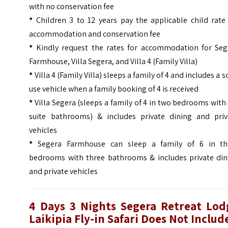
with no conservation fee
*
Children 3 to 12 years pay the applicable child rate
accommodation and conservation fee
*
Kindly request the rates for accommodation for Seg
Farmhouse, Villa Segera, and Villa 4 (Family Villa)
*
Villa 4 (Family Villa) sleeps a family of 4 and includes a s
use vehicle when a family booking of 4 is received
*
Villa Segera (sleeps a family of 4 in two bedrooms with
suite bathrooms) & includes private dining and priv
vehicles
*
Segera Farmhouse can sleep a family of 6 in th
bedrooms with three bathrooms & includes private din
and private vehicles
4 Days 3 Nights Segera Retreat Lod
Laikipia Fly-in Safari Does Not Includ