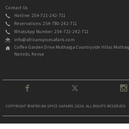
Contact Us
Hotline: 254-721-242-711
Reservations: 254-780-242-711
WhatsApp Number: 254-721-242-711
info@africanspicesafaris.com
Coffee Garden Drive Muthaiga Countryside Villas Muthai
Nairobi, Kenya
COPYRIGHT ©AFRICAN SPICE SAFARIS 2026. ALL RIGHTS RESERVED