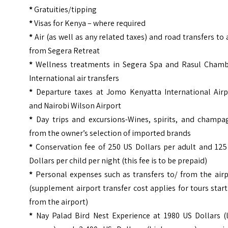
*
Gratuities/tipping
*
Visas for Kenya – where required
*
Air (as well as any related taxes) and road transfers to
from Segera Retreat
*
Wellness treatments in Segera Spa and Rasul Chamb
International air transfers
*
Departure taxes at Jomo Kenyatta International Airp
and Nairobi Wilson Airport
*
Day trips and excursions-Wines, spirits, and champa
from the owner’s selection of imported brands
*
Conservation fee of 250 US Dollars per adult and 125
Dollars per child per night (this fee is to be prepaid)
*
Personal expenses such as transfers to/ from the airp
(supplement airport transfer cost applies for tours star
from the airport)
*
Nay Palad Bird Nest Experience at 1980 US Dollars (