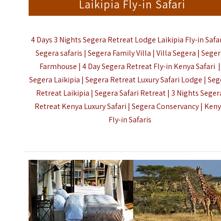
Laikipia Fly-in Safari
4 Days 3 Nights Segera Retreat Lodge Laikipia Fly-in Safar
Segera safaris | Segera Family Villa | Villa Segera | Sege
Farmhouse | 4 Day Segera Retreat Fly-in Kenya Safari |
Segera Laikipia | Segera Retreat Luxury Safari Lodge | Seg
Retreat
Laikipia
| Segera Safari Retreat | 3 Nights Seger
Retreat Kenya Luxury Safari | Segera Conservancy |
Ken
Fly-in Safaris