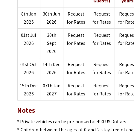
Guests)
years
8th Jan
30th Jun
Request
Request
Reques
2026
2026
for Rates
for Rates
for Rat
01st Jul
30th
Request
Request
Reques
2026
Sept
for Rates
for Rates
for Rat
2026
01st Oct
14th Dec
Request
Request
Reques
2026
2026
for Rates
for Rates
for Rat
15th Dec
07th Jan
Request
Request
Reques
2026
2027
for Rates
for Rates
for Rat
Notes
*
Private vehicles can be pre-booked at 490 US Dollars
*
Children between the ages of 0 and 2 stay free of cha