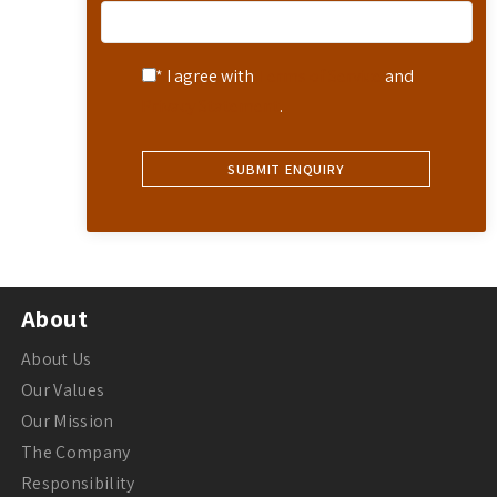
* I agree with
Terms of Service
and
Privacy Statement
.
About
About Us
Our Values
Our Mission
The Company
Responsibility