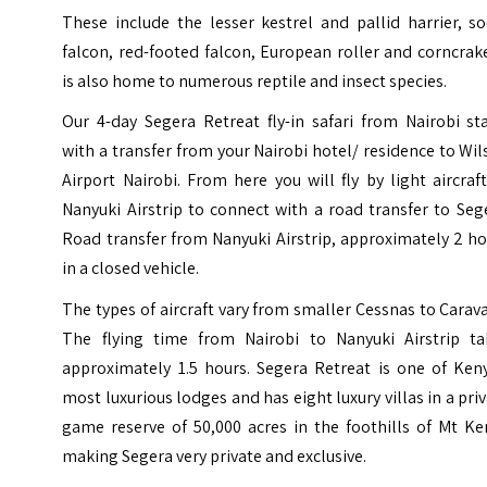
These include the lesser kestrel and pallid harrier, s
falcon, red-footed falcon, European roller and corncrake
is also home to numerous reptile and insect species.
Our 4-day Segera Retreat fly-in safari from Nairobi st
with a transfer from your Nairobi hotel/ residence to Wi
Airport Nairobi. From here you will fly by light aircraf
Nanyuki Airstrip to connect with a road transfer to Seg
Road transfer from Nanyuki Airstrip, approximately 2 h
in a closed vehicle.
The types of aircraft vary from smaller Cessnas to Carav
The flying time from Nairobi to Nanyuki Airstrip ta
approximately 1.5 hours. Segera Retreat is one of Keny
most luxurious lodges and has eight luxury villas in a pri
game reserve of 50,000 acres in the foothills of Mt Ke
making Segera very private and exclusive.