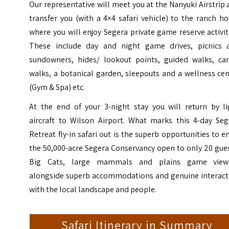
Our representative will meet you at the Nanyuki Airstrip
transfer you (with a 4×4 safari vehicle) to the ranch h
where you will enjoy Segera private game reserve activit
These include day and night game drives, picnics 
sundowners, hides/ lookout points, guided walks, ca
walks, a botanical garden, sleepouts and a wellness ce
(Gym & Spa) etc.
At the end of your 3-night stay you will return by li
aircraft to Wilson Airport. What marks this 4-day Seg
Retreat fly-in safari out is the superb opportunities to e
the 50,000-acre Segera Conservancy open to only 20 gue
Big Cats, large mammals and plains game view
alongside superb accommodations and genuine interact
with the local landscape and people.
Safari Itinerary in Summary