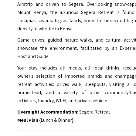
Airstrip and driven to Segera. Overlooking snow-cap
Mount Kenya, the luxurious Segera Retreat is found
Laikipia’s savannah grasslands, home to the second-hig
density of wildlife in Kenya.
Game drives, guided nature walks, and cultural activit
showcase the environment, facilitated by an Experie
Host and Guide.
Your stay includes all meals, all local drinks, (exclu
owner’s selection of imported brands and champagn
retreat activities: drives walk, sleepouts, visiting a l
homestead, and a variety of other community-ba
activities, laundry, WI-FI, and private vehicle.
Overnight Accommodation:
Segera Retreat
Meal Plan
{Lunch & Dinner}