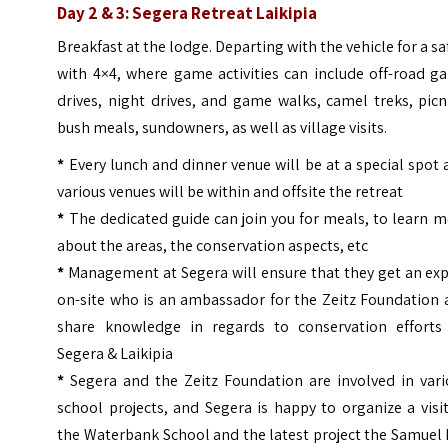
Day 2 & 3: Segera Retreat Laikipia
Breakfast at the lodge. Departing with the vehicle for a sa
with 4×4, where game activities can include off-road g
drives, night drives, and game walks, camel treks, picn
bush meals, sundowners, as well as village visits.
*
Every lunch and dinner venue will be at a special spot
various venues will be within and offsite the retreat
*
The dedicated guide can join you for meals, to learn 
about the areas, the conservation aspects, etc
*
Management at Segera will ensure that they get an exp
on-site who is an ambassador for the Zeitz Foundation 
share knowledge in regards to conservation efforts
Segera & Laikipia
*
Segera and the Zeitz Foundation are involved in vari
school projects, and Segera is happy to organize a visi
the Waterbank School and the latest project the Samuel