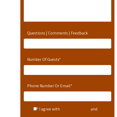
Questions | Comments | Feedback
Number Of Guests
*
Phone Number Or Email
*
* I agree with
Terms of Service
and
Privacy Statement
.