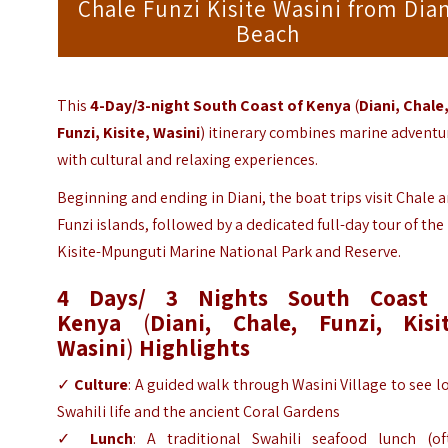
Chale Funzi Kisite Wasini from Dia
Beach
This
4-Day/3-night South Coast of Kenya
(
Diani, Chale
Funzi, Kisite, Wasini
)
itinerary combines marine adventu
with cultural and relaxing experiences.
Beginning and ending in Diani, the boat trips visit Chale 
Funzi islands, followed by a dedicated full-day tour of the
Kisite-Mpunguti Marine National Park and Reserve.
4 Days/ 3 Nights South Coast 
Kenya
(
Diani, Chale, Funzi, Kisit
Wasini
)
Highlights
✓
Culture
: A guided walk through Wasini Village to see l
Swahili life and the ancient Coral Gardens
✓
Lunch
: A traditional Swahili seafood lunch (of