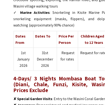
Wasini village walking tours
✓
Marine Activities
: Snorkeling in Kisite Marine Pa
snorkeling equipment (masks, flippers), and dolp
watching (approximately 90% chance)
Dates
Dates To
Price Per
Children Aged
From
Person
to 12 Years
1st
31st
Request
Request for rat
January
December
for rates
2026
2026
4-Days/ 3 Nights Mombasa Boat To
(Diani, Chale, Funzi, Kisite, Wasin
Prices Exclude
✘
Special Garden Visits
: Entry to the Wasini Coral Garde