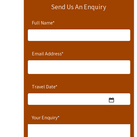
Send Us An Enquiry
Full Name
*
Email Address
*
Travel Date
*
Your Enquiry
*