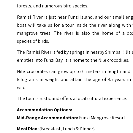
forests, and numerous bird species.
Ramisi River is just near Funzi Island, and our small en
boat will take us for a tour inside the river along with
mangrove trees. The river is also the home of a do
species of birds.
The Ramisi River is fed by springs in nearby Shimba Hills
empties into Funzi Bay. It is home to the Nile crocodiles.
Nile crocodiles can grow up to 6 meters in length and 
kilograms in weight and attain the age of 45 years in 
wild.
The tour is rustic and offers a local cultural experience.
Accommodation Options:
Mid-Range Accommodation:
Funzi Mangrove Resort
Meal Plan:
{Breakfast, Lunch & Dinner}