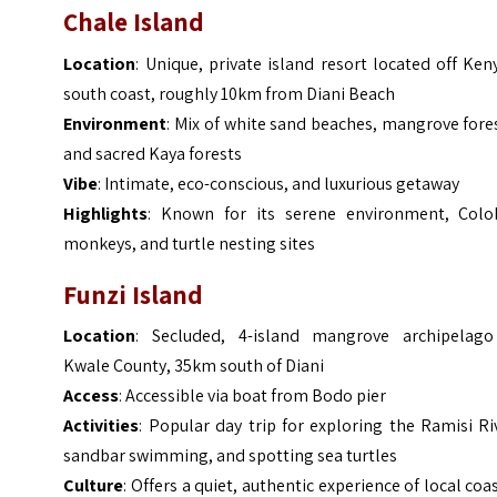
Chale Island
Location
: Unique, private island resort located off Ken
south coast, roughly 10km from Diani Beach
Environment
: Mix of white sand beaches, mangrove fore
and sacred Kaya forests
Vibe
: Intimate, eco-conscious, and luxurious getaway
Highlights
: Known for its serene environment, Colo
monkeys, and turtle nesting sites
Funzi Island
Location
: Secluded, 4-island mangrove archipelago
Kwale County, 35km south of Diani
Access
: Accessible via boat from Bodo pier
Activities
: Popular day trip for exploring the Ramisi Ri
sandbar swimming, and spotting sea turtles
Culture
: Offers a quiet, authentic experience of local coa