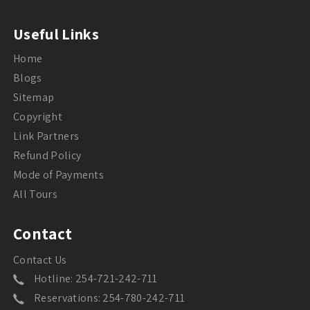
Useful Links
Home
Blogs
Sitemap
Copyright
Link Partners
Refund Policy
Mode of Payments
All Tours
Contact
Contact Us
Hotline: 254-721-242-711
Reservations: 254-780-242-711