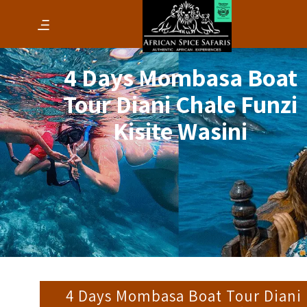
4 Days Mombasa Boat
Tour Diani Chale Funzi
Kisite Wasini
4 Days Mombasa Boat Tour Diani