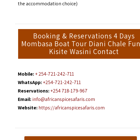
the accommodation choice)
Booking & Reservations 4 Days
Mombasa Boat Tour Diani Chale Fun
Kisite Wasini Contact
Mobile:
+ 254-721-242-711
WhatsApp:
+254-721-242-711
Reservations:
+254 718-179-967
Email:
info@africanspicesafaris.com
Website:
https://africanspicesafaris.com