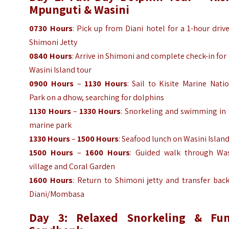
Mpunguti & Wasini
0730 Hours
: Pick up from Diani hotel for a 1-hour driv
Shimoni Jetty
0840 Hours
: Arrive in Shimoni and complete check-in for
Wasini Island tour
0900 Hours
–
1130 Hours
: Sail to Kisite Marine Nati
Park on a dhow, searching for dolphins
1130 Hours
–
1330 Hours
: Snorkeling and swimming in 
marine park
1330 Hours
–
1500 Hours
: Seafood lunch on Wasini Islan
1500 Hours
–
1600 Hours
: Guided walk through Was
village and Coral Garden
1600 Hours
: Return to Shimoni jetty and transfer bac
Diani/Mombasa
Day 3: Relaxed Snorkeling & Fun