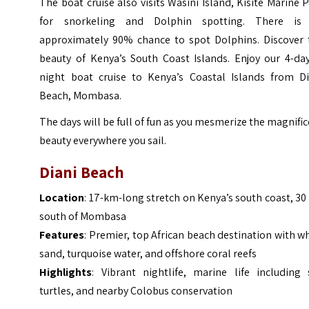
The boat cruise also visits Wasini Island, Kisite Marine 
for snorkeling and Dolphin spotting. There is
approximately 90% chance to spot Dolphins. Discover 
beauty of Kenya’s South Coast Islands. Enjoy our 4-day
night boat cruise to Kenya’s Coastal Islands from Di
Beach, Mombasa.
The days will be full of fun as you mesmerize the magnifi
beauty everywhere you sail.
Diani Beach
Location
: 17-km-long stretch on Kenya’s south coast, 3
south of Mombasa
Features
: Premier, top African beach destination with w
sand, turquoise water, and offshore coral reefs
Highlights
: Vibrant nightlife, marine life including 
turtles, and nearby Colobus conservation