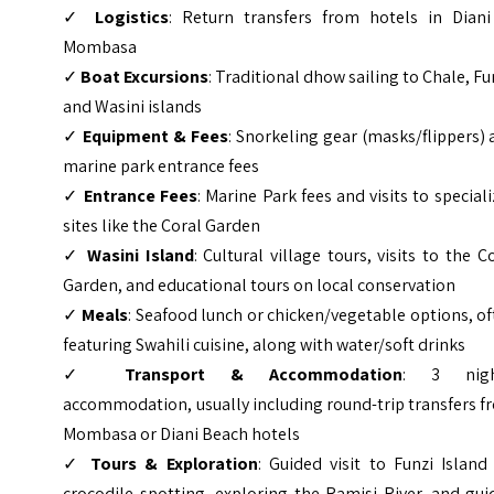
✓
Logistics
: Return transfers from hotels in Diani
Mombasa
✓
Boat Excursions
: Traditional dhow sailing to Chale, Fu
and Wasini islands
✓
Equipment & Fees
: Snorkeling gear (masks/flippers)
marine park entrance fees
✓
Entrance Fees
: Marine Park fees and visits to special
sites like the Coral Garden
✓
Wasini Island
: Cultural village tours, visits to the C
Garden, and educational tours on local conservation
✓
Meals
: Seafood lunch or chicken/vegetable options, o
featuring Swahili cuisine, along with water/soft drinks
✓
Transport & Accommodation
: 3 nigh
accommodation, usually including round-trip transfers 
Mombasa or Diani Beach hotels
✓
Tours & Exploration
: Guided visit to Funzi Island
crocodile spotting, exploring the Ramisi River, and gu