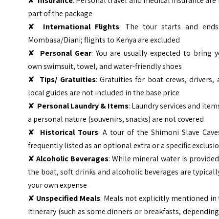
✘
Insurance
: Personal travel and medical insurance are
part of the package
✘
International Flights
: The tour starts and ends
Mombasa/Diani; flights to Kenya are excluded
✘
Personal Gear
: You are usually expected to bring 
own swimsuit, towel, and water-friendly shoes
✘
Tips/ Gratuities
: Gratuities for boat crews, drivers,
local guides are not included in the base price
✘
Personal Laundry & Items
: Laundry services and item
a personal nature (souvenirs, snacks) are not covered
✘
Historical Tours
: A tour of the Shimoni Slave Cave
frequently listed as an optional extra or a specific exclusi
✘
Alcoholic Beverages
: While mineral water is provide
the boat, soft drinks and alcoholic beverages are typicall
your own expense
✘
Unspecified Meals
: Meals not explicitly mentioned in
itinerary (such as some dinners or breakfasts, dependin