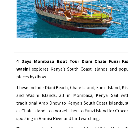
4 Days Mombasa Boat Tour Diani Chale Funzi Kis
Wasini
explores Kenya’s South Coast Islands and popu
places by dhow.
These include Diani Beach, Chale Island, Funzi Island, Kis
and Wasini Islands, all in Mombasa, Kenya. Sail wit
traditional Arab Dhow to Kenya’s South Coast Islands, 
as Chale Island, to snorkel, then to Funzi Island for Croco
spotting in Ramisi River and bird watching.