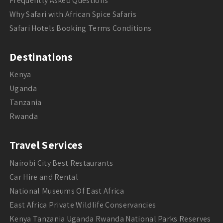
Frequently Asked Questions
Why Safari with African Spice Safaris
Safari Hotels Booking Terms Conditions
Destinations
Kenya
Uganda
Tanzania
Rwanda
Travel Services
Nairobi City Best Restaurants
Car Hire and Rental
National Museums Of East Africa
East Africa Private Wildlife Conservancies
Kenya Tanzania Uganda Rwanda National Parks Reserves