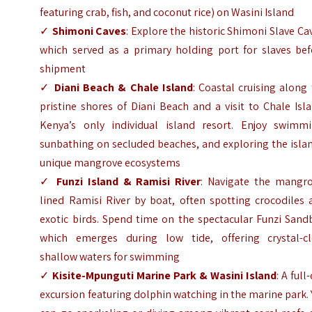
featuring crab, fish, and coconut rice) on Wasini Island
✓
Shimoni Caves
: Explore the historic Shimoni Slave Ca
which served as a primary holding port for slaves bef
shipment
✓
Diani Beach & Chale Island
: Coastal cruising along
pristine shores of Diani Beach and a visit to Chale Isl
Kenya’s only individual island resort. Enjoy swimmi
sunbathing on secluded beaches, and exploring the isla
unique mangrove ecosystems
✓
Funzi Island & Ramisi River
: Navigate the mangro
lined Ramisi River by boat, often spotting crocodiles 
exotic birds. Spend time on the spectacular Funzi Sand
which emerges during low tide, offering crystal-cl
shallow waters for swimming
✓
Kisite-Mpunguti Marine Park & Wasini Island
: A full
excursion featuring dolphin watching in the marine park.