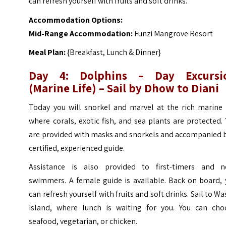
can refresh yourself with fruits and soft drinks.
Accommodation Options:
Mid-Range Accommodation:
Funzi Mangrove Resort
Meal Plan:
{Breakfast, Lunch & Dinner}
Day 4: Dolphins – Day Excursi
(Marine Life) – Sail by Dhow to Diani
Today you will snorkel and marvel at the rich marine l
where corals, exotic fish, and sea plants are protected.
are provided with masks and snorkels and accompanied b
certified, experienced guide.
Assistance is also provided to first-timers and n
swimmers. A female guide is available. Back on board, 
can refresh yourself with fruits and soft drinks. Sail to Wa
Island, where lunch is waiting for you. You can cho
seafood, vegetarian, or chicken.