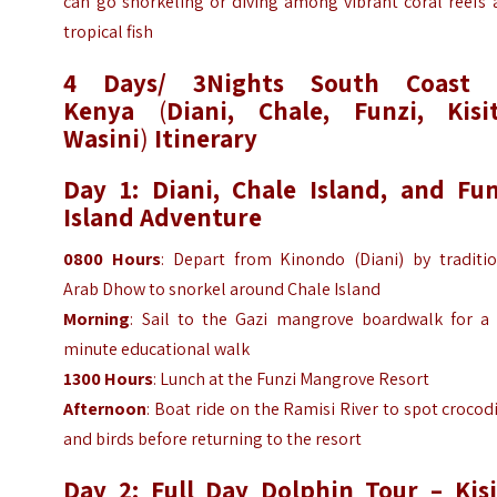
can go snorkeling or diving among vibrant coral reefs 
tropical fish
4 Days/ 3Nights South Coast 
Kenya
(
Diani, Chale, Funzi, Kisit
Wasini
)
Itinerary
Day 1: Diani, Chale Island, and Fun
Island Adventure
0800 Hours
: Depart from Kinondo (Diani) by traditio
Arab Dhow to snorkel around Chale Island
Morning
: Sail to the Gazi mangrove boardwalk for a 
minute educational walk
1300 Hours
: Lunch at the Funzi Mangrove Resort
Afternoon
: Boat ride on the Ramisi River to spot crocod
and birds before returning to the resort
Day 2: Full Day Dolphin Tour – Kisi