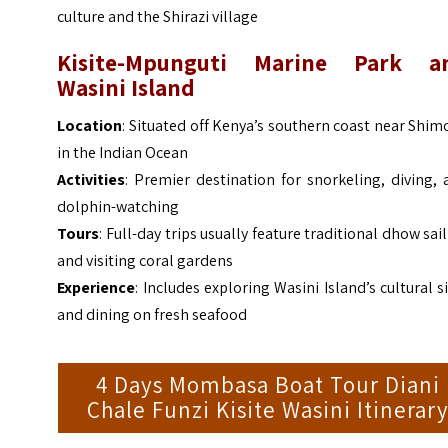
culture and the Shirazi village
Kisite-Mpunguti Marine Park a
Wasini Island
Location
: Situated off Kenya’s southern coast near Shim
in the Indian Ocean
Activities
: Premier destination for snorkeling, diving,
dolphin-watching
Tours
: Full-day trips usually feature traditional dhow sai
and visiting coral gardens
Experience
: Includes exploring Wasini Island’s cultural s
and dining on fresh seafood
4 Days Mombasa Boat Tour Diani
Chale Funzi Kisite Wasini Itinerar