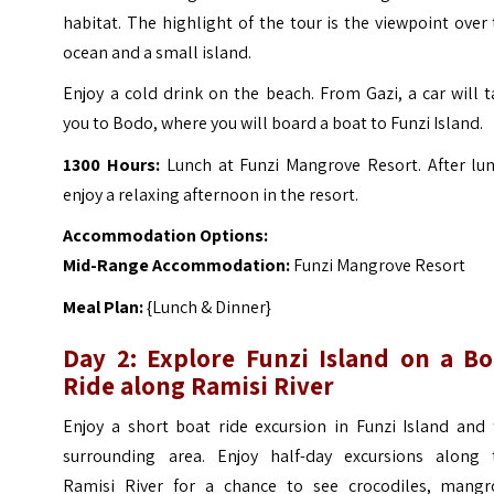
habitat. The highlight of the tour is the viewpoint over
ocean and a small island.
Enjoy a cold drink on the beach. From Gazi, a car will 
you to Bodo, where you will board a boat to Funzi Island.
1300 Hours:
Lunch at Funzi Mangrove Resort. After lun
enjoy a relaxing afternoon in the resort.
Accommodation Options:
Mid-Range Accommodation:
Funzi Mangrove Resort
Meal Plan:
{Lunch & Dinner}
Day 2: Explore Funzi Island on a Bo
Ride along Ramisi River
Enjoy a short boat ride excursion in Funzi Island and 
surrounding area. Enjoy half-day excursions along 
Ramisi River for a chance to see crocodiles, mangr