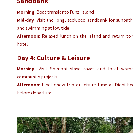
Sandbank
Morning
: Boat transfer to Funzi Island
Mid-day
: Visit the long, secluded sandbank for sunbat
and swimming at low tide
Afternoon
: Relaxed lunch on the island and return to 
hotel
Day 4: Culture & Leisure
Morning
: Visit Shimoni slave caves and local wome
community projects
Afternoon
: Final dhow trip or leisure time at Diani b
before departure