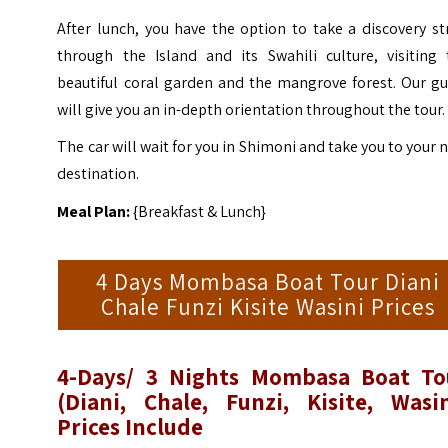
After lunch, you have the option to take a discovery st
through the Island and its Swahili culture, visiting 
beautiful coral garden and the mangrove forest. Our gu
will give you an in-depth orientation throughout the tour.
The car will wait for you in Shimoni and take you to your 
destination.
Meal Plan:
{Breakfast & Lunch}
4 Days Mombasa Boat Tour Diani
Chale Funzi Kisite Wasini Prices
4-Days/ 3 Nights Mombasa Boat To
(Diani, Chale, Funzi, Kisite, Wasin
Prices Include