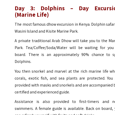
Day 3: Dolphins – Day Excursi
(Marine Life)
The most famous dhow excursion in Kenya. Dolphin safar
Wasini Island and Kisite Marine Park.
A private traditional Arab Dhow will take you to the Ma
Park. Tea/Coffee/Soda/Water will be waiting for you
board. There is an approximately 90% chance to s
Dolphins.
You then snorkel and marvel at the rich marine life wh
corals, exotic fish, and sea plants are protected. You
provided with masks and snorkels and are accompanied b
certified and experienced guide.
Assistance is also provided to first-timers and n
swimmers. A female guide is available. Back on board, 