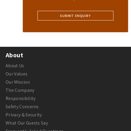
About
About Us
Our Values
Our Mission
The Company
Responsibility
Safety Concerns
Privacy & Security
What Our Guests Say