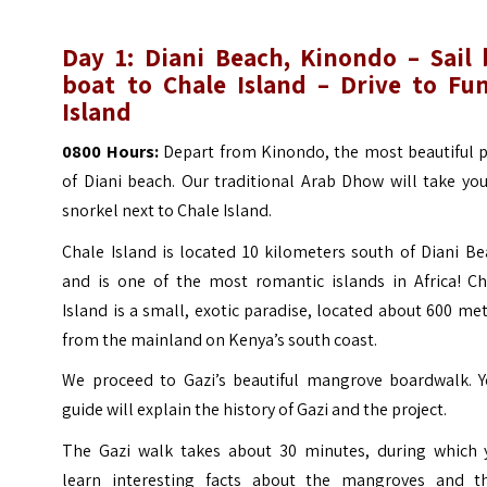
Day 1: Diani Beach, Kinondo – Sail 
boat to Chale Island – Drive to Fun
Island
0800 Hours:
Depart from Kinondo, the most beautiful p
of
Diani beach
. Our traditional Arab Dhow will take yo
snorkel next to Chale Island.
Chale Island is located 10 kilometers south of Diani B
and is one of the most romantic islands in Africa! Ch
Island is a small, exotic paradise, located about 600 me
from the mainland on Kenya’s south coast.
We proceed to Gazi’s beautiful mangrove boardwalk. Y
guide will explain the history of Gazi and the project.
The Gazi walk takes about 30 minutes, during which 
learn interesting facts about the mangroves and th