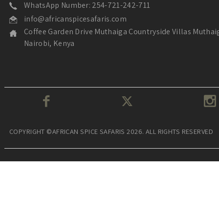
WhatsApp Number: 254-721-242-711
info@africanspicesafaris.com
Coffee Garden Drive Muthaiga Countryside Villas Muthai
Nairobi, Kenya
COPYRIGHT ©AFRICAN SPICE SAFARIS 2026. ALL RIGHTS RESERVED