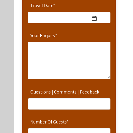
Travel Date
*
Your Enquiry
*
Questions | Comments | Feedback
Number Of Guests
*