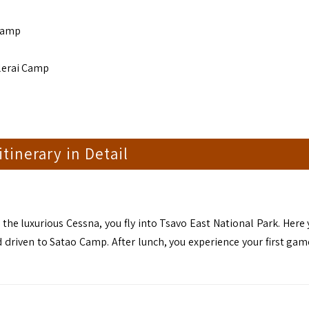
 Camp
Elerai Camp
 itinerary in Detail
 the luxurious Cessna, you fly into Tsavo East National Park. Here
nd driven to Satao Camp. After lunch, you experience your first gam