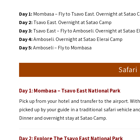
Day 1:
Mombasa – Fly to Tsavo East. Overnight at Satao
Day 2:
Tsavo East. Overnight at Satao Camp
Day 3:
Tsavo East – Fly to Amboseli. Overnight at Satao 
Day 4:
Amboseli. Overnight at Satao Elerai Camp
Day 5:
Amboseli – Fly to Mombasa
Safari
Day 1: Mombasa – Tsavo East
National Park
Pick up from your hotel and transfer to the airport. With
picked up by your guide in a traditional safari vehicle a
Dinner and overnight stay at Satao Camp.
Day 2:
Explore The Tsavo East National Park