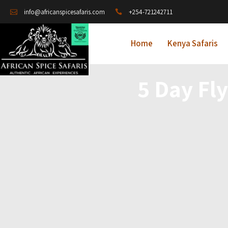
+254-721242711
info@africanspicesafaris.com
Home
Kenya Safaris
5 Day Fly