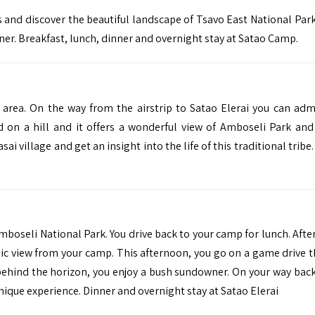
 and discover the beautiful landscape of Tsavo East National Par
er. Breakfast, lunch, dinner and overnight stay at Satao Camp.
 area. On the way from the airstrip to Satao Elerai you can adm
d on a hill and it offers a wonderful view of Amboseli Park an
sai village and get an insight into the life of this traditional tribe
mboseli National Park. You drive back to your camp for lunch. Afte
ic view from your camp. This afternoon, you go on a game drive 
behind the horizon, you enjoy a bush sundowner. On your way back
ique experience. Dinner and overnight stay at Satao Elerai