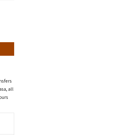
ansfers
sa, all
ours