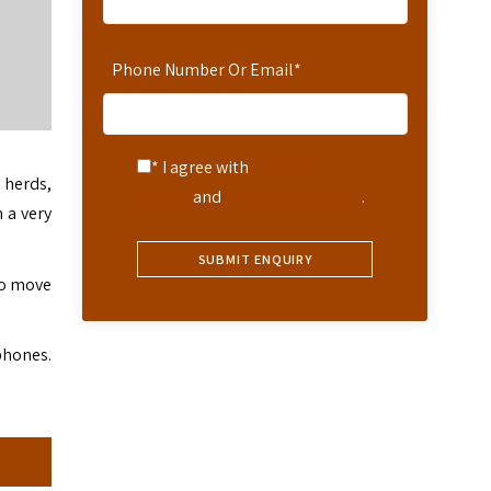
Phone Number Or Email
*
* I agree with
Terms of
 herds,
Service
and
Privacy Statement
.
 a very
 to move
phones.