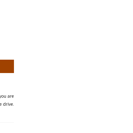
 you are
e drive.