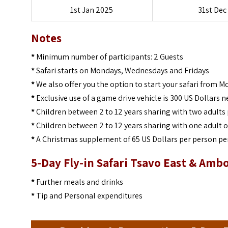
1st Jan 2025
31st Dec
Notes
*
Minimum number of participants: 2 Guests
*
Safari starts on Mondays, Wednesdays and Fridays
*
We also offer you the option to start your safari from 
*
Exclusive use of a game drive vehicle is 300 US Dollars n
*
Children between 2 to 12 years sharing with two adults 
*
Children between 2 to 12 years sharing with one adult o
*
A Christmas supplement of 65 US Dollars per person per
5-Day Fly-in Safari Tsavo East & Ambo
*
Further meals and drinks
*
Tip and Personal expenditures