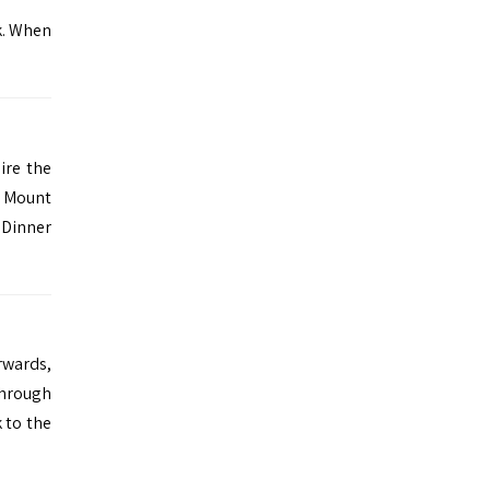
k. When
ire the
d Mount
. Dinner
rwards,
through
 to the