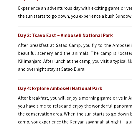
Experience an adventurous day with exciting game drives
the sun starts to go down, you experience a bush Sundown
Day 3:
Tsavo East – Amboseli
National Park
After breakfast at Satao Camp, you fly to the Amboseli
beautiful scenery and the animals. The camp is locate
Kilimanjaro. After lunch at the camp, you visit a typical Ma
and overnight stay at Satao Elerai.
Day 4: Explore
Amboseli
National Park
After breakfast, you will enjoy a morning game drive in A
you have time to relax and enjoy the wonderful panoram
the conservation area. When the sun starts to go down 
camp, you experience the Kenyan savannah at night – a un