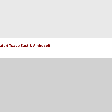
 Safari Tsavo East & Amboseli