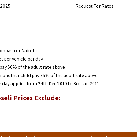
 2025
Request For Rates
Mombasa or Nairobi
et per vehicle per day
pay 50% of the adult rate above
r another child pay 75% of the adult rate above
 day applies from 24th Dec 2010 to 3rd Jan 2011
seli Prices Exclude: