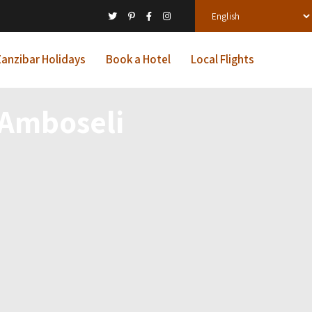
anzibar Holidays
Book a Hotel
Local Flights
& Amboseli