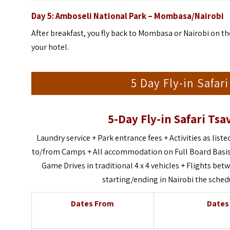
Day 5:
Amboseli
National Park
– Mombasa/Nairobi
After breakfast, you fly back to Mombasa or Nairobi on the
your hotel.
5 Day Fly-in Safar
5-Day Fly-in Safari Tsa
Laundry service + Park entrance fees + Activities as listed
to/from Camps + All accommodation on Full Board Basis 
Game Drives in traditional 4 x 4 vehicles + Flights b
starting/ending in Nairobi the sched
Dates From
Dates