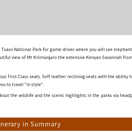
o
Tsavo National Park
for game drives where you will see elephant
utiful view of
Mt Kilimanjaro
the extensive Kenyan Savannah from
us First Class seats. Soft leather reclining seats with the ability
ou to travel “in style“.
about the wildlife and the scenic highlights in the parks via head
tinerary in Summary