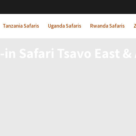
Tanzania Safaris
Uganda Safaris
Rwanda Safaris
Z
-in Safari Tsavo East 