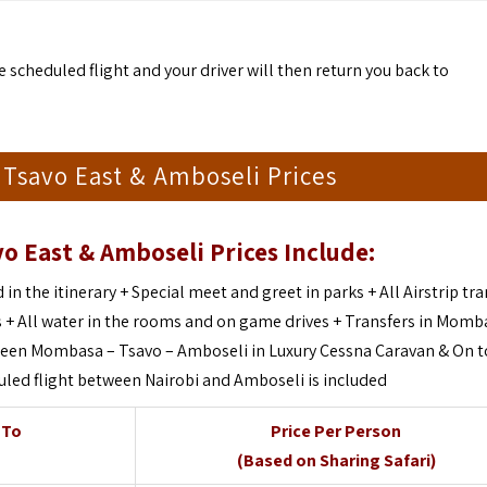
 scheduled flight and your driver will then return you back to
i Tsavo East & Amboseli Prices
vo East & Amboseli Prices Include:
 in the itinerary + Special meet and greet in parks + All Airstrip tr
+ All water in the rooms and on game drives + Transfers in Momba
etween Mombasa – Tsavo – Amboseli in Luxury Cessna Caravan & On t
uled flight between Nairobi and Amboseli is included
 To
Price Per Person
(Based on Sharing Safari)