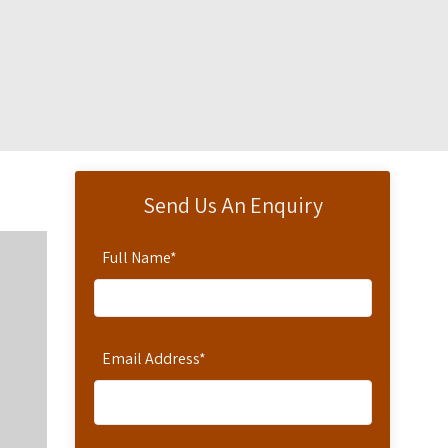
Send Us An Enquiry
Full Name
*
Email Address
*