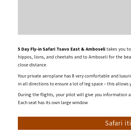
5 Day Fly-in Safari Tsavo East & Amboseli
takes you t
hippos, lions, and cheetahs and to Amboseli for the bea
close distance.
Your private aeroplane has 8 very comfortable and luxurio
in all directions to ensure a lot of leg space – this allows y
During the flights, your pilot will give you information 
Each seat has its own large window
Safari i