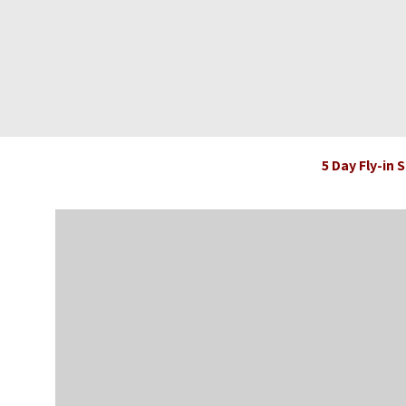
5 Day Fly-in