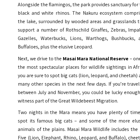
Alongside the flamingos, the park provides sanctuary for
black and white rhinos. The Nakuru ecosystem compri
the lake, surrounded by wooded areas and grasslands t
support a number of Rothschild Giraffes, Zebras, Impal
Gazelles, Waterbucks, Lions, Warthogs, Bushbucks, 
Buffaloes, plus the elusive Leopard.
Next, we drive to the
Masai Mara National Reserve
– one
the most spectacular places for wildlife sightings in Afr
you are sure to spot big cats (lion, leopard, and cheetah)
many other species in the next few days. If you’re trave
between July and November, you could be lucky enough
witness part of the Great Wildebeest Migration.
Two nights in the Mara means you have plenty of time
spot its famous big cats – and some of the more elus
animals of the plains. Masai Mara Wildlife includes the
Five (Lion, Elephant, Rhino, Leopard, and Buffalo), chee