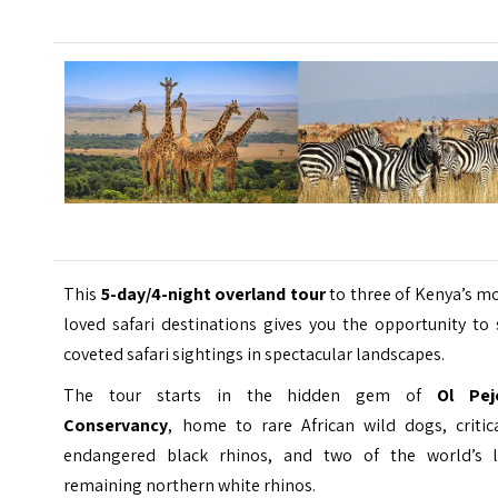
This
5-day/4-night overland tour
to three of Kenya’s m
loved safari destinations gives you the opportunity to
coveted safari sightings in spectacular landscapes.
The tour starts in the hidden gem of
Ol Pej
Conservancy
, home to rare African wild dogs, critica
endangered black rhinos, and two of the world’s l
remaining northern white rhinos.