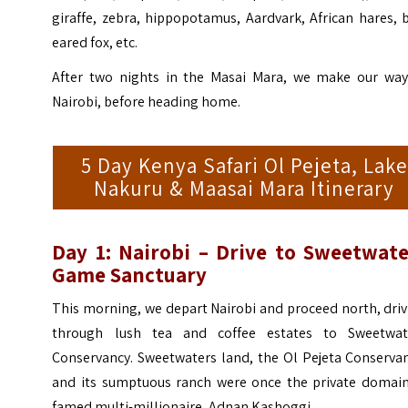
giraffe, zebra, hippopotamus, Aardvark, African hares, 
eared fox, etc.
After two nights in the Masai Mara, we make our way
Nairobi, before heading home.
5 Day Kenya Safari Ol Pejeta, Lake
Nakuru & Maasai Mara Itinerary
Day 1: Nairobi – Drive to Sweetwate
Game Sanctuary
This morning, we depart Nairobi and proceed north, dri
through lush tea and coffee estates to Sweetwat
Conservancy. Sweetwaters land, the Ol Pejeta Conservan
and its sumptuous ranch were once the private domain
famed multi-millionaire, Adnan Kashoggi.