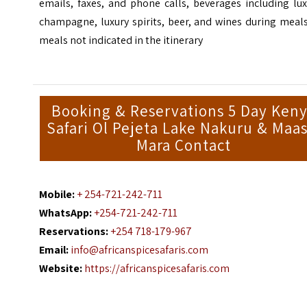
emails, faxes, and phone calls, beverages including lu
champagne, luxury spirits, beer, and wines during meal
meals not indicated in the itinerary
Booking & Reservations 5 Day Ken
Safari Ol Pejeta Lake Nakuru & Maas
Mara Contact
Mobile:
+ 254-721-242-711
WhatsApp:
+254-721-242-711
Reservations:
+254 718-179-967
Email:
info@africanspicesafaris.com
Website:
https://africanspicesafaris.com