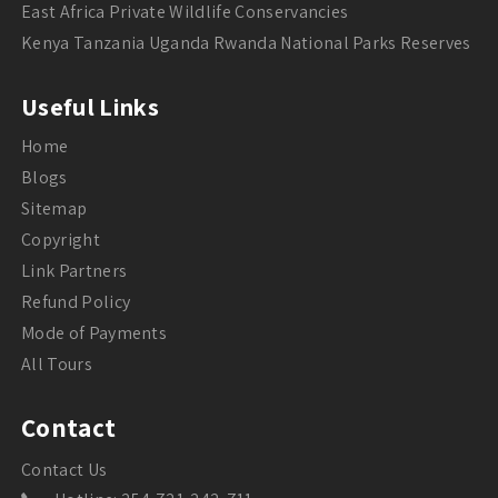
East Africa Private Wildlife Conservancies
Kenya Tanzania Uganda Rwanda National Parks Reserves
Useful Links
Home
Blogs
Sitemap
Copyright
Link Partners
Refund Policy
Mode of Payments
All Tours
Contact
Contact Us