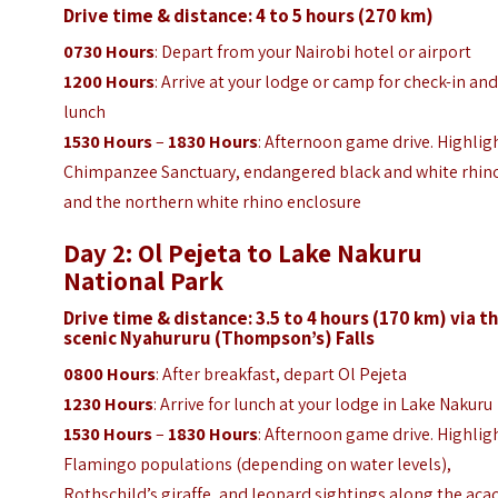
Drive time & distance: 4 to 5 hours (270 km)
0730 Hours
: Depart from your Nairobi hotel or airport
1200 Hours
: Arrive at your lodge or camp for check-in an
lunch
1530 Hours
–
1830 Hours
: Afternoon game drive. Highlig
Chimpanzee Sanctuary, endangered black and white rhin
and the northern white rhino enclosure
Day 2: Ol Pejeta to Lake Nakuru
National Park
Drive time & distance: 3.5 to 4 hours (170 km) via t
scenic
Nyahururu (Thompson’s) Falls
0800 Hours
: After breakfast, depart Ol Pejeta
1230 Hours
: Arrive for lunch at your lodge in Lake Nakuru
1530 Hours
–
1830 Hours
: Afternoon game drive. Highlig
Flamingo populations (depending on water levels),
Rothschild’s giraffe, and leopard sightings along the aca