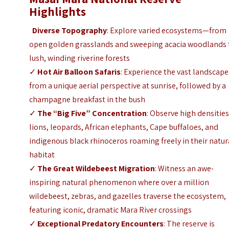
Highlights
Diverse Topography
: Explore varied ecosystems—from
open golden grasslands and sweeping acacia woodlands 
lush, winding riverine forests
✓
Hot Air Balloon Safaris
: Experience the vast landscape
from a unique aerial perspective at sunrise, followed by a
champagne breakfast in the bush
✓
The “Big Five” Concentration
: Observe high densities
lions, leopards, African elephants, Cape buffaloes, and
indigenous black rhinoceros roaming freely in their natur
habitat
✓
The Great Wildebeest Migration
: Witness an awe-
inspiring natural phenomenon where over a million
wildebeest, zebras, and gazelles traverse the ecosystem,
featuring iconic, dramatic Mara River crossings
✓
Exceptional Predatory Encounters
: The reserve is