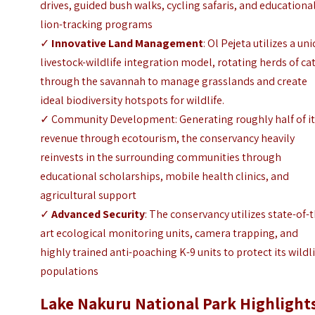
drives, guided bush walks, cycling safaris, and educationa
lion-tracking programs
✓
Innovative Land Management
: Ol Pejeta utilizes a un
livestock-wildlife integration model, rotating herds of ca
through the savannah to manage grasslands and create
ideal biodiversity hotspots for wildlife.
✓ Community Development: Generating roughly half of i
revenue through ecotourism, the conservancy heavily
reinvests in the surrounding communities through
educational scholarships, mobile health clinics, and
agricultural support
✓
Advanced Security
: The conservancy utilizes state-of-
art ecological monitoring units, camera trapping, and
highly trained anti-poaching K-9 units to protect its wildl
populations
Lake Nakuru National Park Highlight