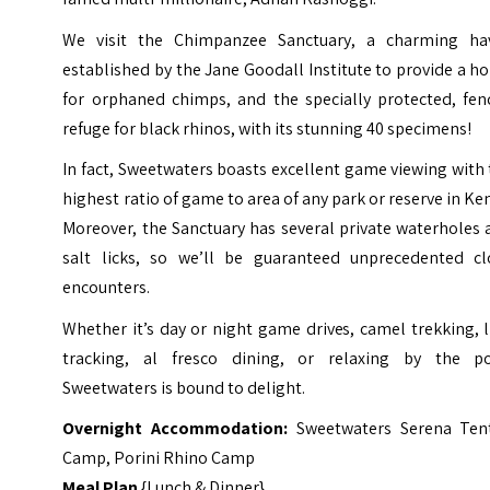
We visit the Chimpanzee Sanctuary, a charming ha
established by the Jane Goodall Institute to provide a 
for orphaned chimps, and the specially protected, fen
refuge for black rhinos, with its stunning 40 specimens!
In fact, Sweetwaters boasts excellent game viewing with
highest ratio of game to area of any park or reserve in Ke
Moreover, the Sanctuary has several private waterholes
salt licks, so we’ll be guaranteed unprecedented cl
encounters.
Whether it’s day or night game drives, camel trekking, 
tracking, al fresco dining, or relaxing by the po
Sweetwaters is bound to delight.
Overnight Accommodation:
Sweetwaters Serena Ten
Camp
,
Porini Rhino Camp
Meal Plan
{Lunch & Dinner}