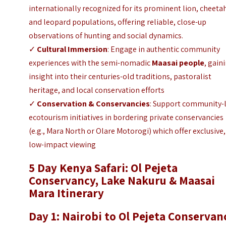
internationally recognized for its prominent lion, cheeta
and leopard populations, offering reliable, close-up
observations of hunting and social dynamics.
✓
Cultural Immersion
: Engage in authentic community
experiences with the semi-nomadic
Maasai people
, gain
insight into their centuries-old traditions, pastoralist
heritage, and local conservation efforts
✓
Conservation & Conservancies
: Support community-
ecotourism initiatives in bordering private conservancies
(e.g., Mara North or Olare Motorogi) which offer exclusive,
low-impact viewing
5 Day Kenya Safari: Ol P
ejeta
Conservancy, Lake Nakuru & Maasai
Mara Itinerary
Day 1: Nairobi to Ol Pejeta Conservan