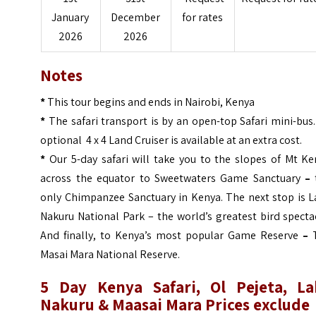
January
December
for rates
2026
2026
Notes
*
This tour begins and ends in Nairobi, Kenya
*
The safari transport is by an open-top Safari mini-bus
optional 4 x 4 Land Cruiser is available at an extra cost.
*
Our 5-day safari will take you to the slopes of Mt Ke
across the equator to Sweetwaters Game Sanctuary
–
only Chimpanzee Sanctuary in Kenya. The next stop is L
Nakuru National Park – the world’s greatest bird specta
And finally, to Kenya’s most popular Game Reserve
–
T
Masai Mara National Reserve.
5 Day Kenya Safari, Ol Pejeta, La
Nakuru & Maasai Mara Prices exclude