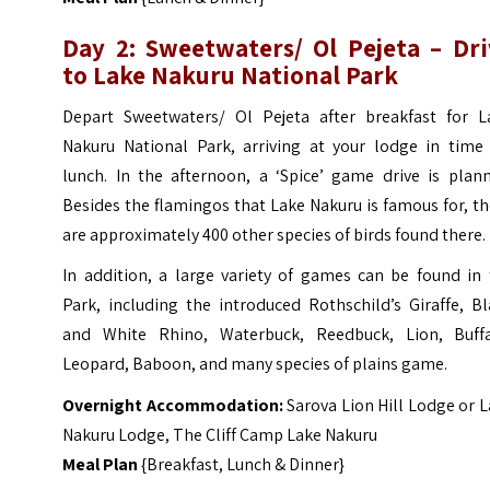
Day 2: Sweetwaters/ Ol Pejeta – Dri
to Lake Nakuru National Park
Depart Sweetwaters/ Ol Pejeta after breakfast for L
Nakuru National Park, arriving at your lodge in time 
lunch. In the afternoon, a ‘Spice’ game drive is plann
Besides the flamingos that Lake Nakuru is famous for, t
are approximately 400 other species of birds found there.
In addition, a large variety of games can be found in 
Park, including the introduced Rothschild’s Giraffe, B
and White Rhino, Waterbuck, Reedbuck, Lion, Buffa
Leopard, Baboon, and many species of plains game.
Overnight Accommodation:
Sarova Lion Hill Lodge or 
Nakuru Lodge,
The Cliff Camp Lake Nakuru
Meal Plan
{Breakfast, Lunch & Dinner}