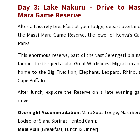
Day 3: Lake Nakuru – Drive to Mas
Mara Game Reserve
After a leisurely breakfast at your lodge, depart overlan
the Masai Mara Game Reserve, the jewel of Kenya’s G
Parks.
This enormous reserve, part of the vast Serengeti plains
famous for its spectacular Great Wildebeest Migration an
home to the Big Five: lion, Elephant, Leopard, Rhino, 
Cape Buffalo.
After lunch, explore the Reserve on a late evening g
drive.
Overnight Accommodation:
Mara Sopa Lodge
,
Mara Ser
Lodge
, or
Siana Springs Tented Camp
Meal Plan
{Breakfast, Lunch & Dinner}