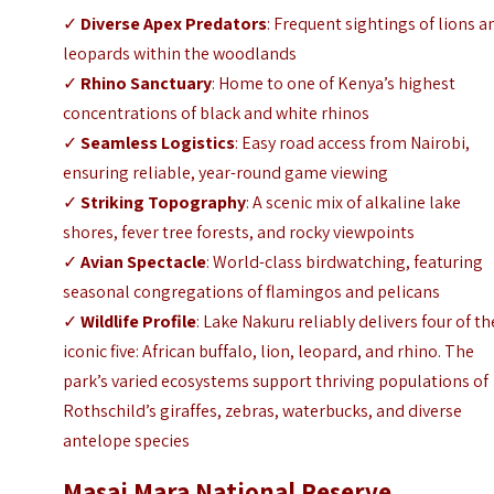
✓
Diverse Apex Predators
: Frequent sightings of lions a
leopards within the woodlands
✓
Rhino Sanctuary
: Home to one of Kenya’s highest
concentrations of black and white rhinos
✓
Seamless Logistics
: Easy road access from Nairobi,
ensuring reliable, year-round game viewing
✓
Striking Topography
: A scenic mix of alkaline lake
shores, fever tree forests, and rocky viewpoints
✓
Avian Spectacle
: World-class birdwatching, featuring
seasonal congregations of flamingos and pelicans
✓
Wildlife Profile
: Lake Nakuru reliably delivers four of th
iconic five: African buffalo, lion, leopard, and rhino. The
park’s varied ecosystems support thriving populations of
Rothschild’s giraffes, zebras, waterbucks, and diverse
antelope species
Masai Mara National Reserve