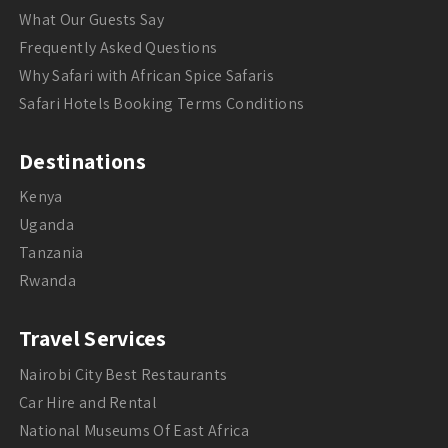
What Our Guests Say
Frequently Asked Questions
Why Safari with African Spice Safaris
Safari Hotels Booking Terms Conditions
Destinations
Kenya
Uganda
Tanzania
Rwanda
Travel Services
Nairobi City Best Restaurants
Car Hire and Rental
National Museums Of East Africa