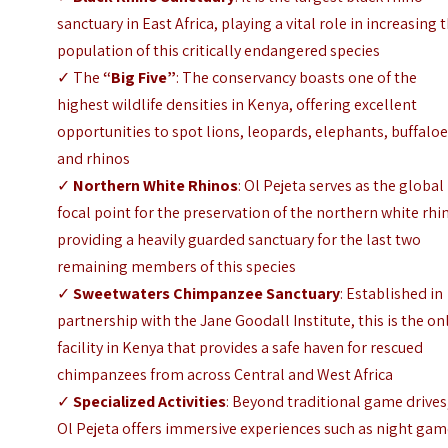
sanctuary in East Africa, playing a vital role in increasing 
population of this critically endangered species
✓ The
“Big Five”
: The conservancy boasts one of the
highest wildlife densities in Kenya, offering excellent
opportunities to spot lions, leopards, elephants, buffaloe
and rhinos
✓
Northern White Rhinos
: Ol Pejeta serves as the global
focal point for the preservation of the northern white rhi
providing a heavily guarded sanctuary for the last two
remaining members of this species
✓
Sweetwaters Chimpanzee Sanctuary
: Established in
partnership with the Jane Goodall Institute, this is the on
facility in Kenya that provides a safe haven for rescued
chimpanzees from across Central and West Africa
✓
Specialized Activities
: Beyond traditional game drives
Ol Pejeta offers immersive experiences such as night ga