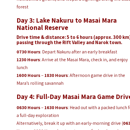
forest
Day 3: Lake Nakuru to Masai Mara
National Reserve
Drive time & distance: 5 to 6 hours (approx. 300 km
passing through the Rift Valley and Narok town.
0730 Hours
: Depart Nakuru after an early breakfast
1230 Hours
: Arrive at the Masai Mara, check in, and enjoy
lunch
1600 Hours
–
1830 Hours
: Afternoon game drive in the
Mara’s rolling savannah
Day 4: Full-Day Masai Mara Game Driv
0630 Hours
–
1630 Hours
: Head out with a packed lunch 
a full-day exploration
Alternatively, break it up with an early-morning drive (
06