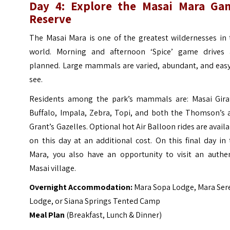
Day 4: Explore the Masai Mara Ga
Reserve
The Masai Mara is one of the greatest wildernesses in 
world. Morning and afternoon ‘Spice’ game drives 
planned. Large mammals are varied, abundant, and easy
see.
Residents among the park’s mammals are: Masai Giraf
Buffalo, Impala, Zebra, Topi, and both the Thomson’s 
Grant’s Gazelles. Optional hot Air Balloon rides are avail
on this day at an additional cost. On this final day in
Mara, you also have an opportunity to visit an authen
Masai village.
Overnight Accommodation:
Mara Sopa Lodge, Mara Ser
Lodge, or Siana Springs Tented Camp
Meal Plan
(Breakfast, Lunch & Dinner)