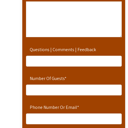
Questions | Comments | Feedback
Number Of Guests
*
Phone Number Or Email
*