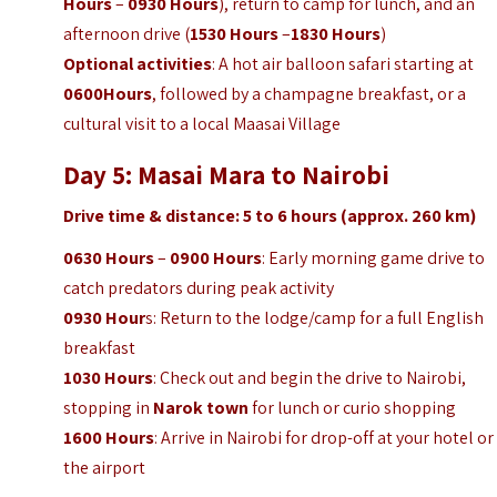
Hours
–
0930 Hours
), return to camp for lunch, and an
afternoon drive (
1530 Hours
–
1830 Hours
)
Optional activities
: A hot air balloon safari starting at
0600Hours
, followed by a champagne breakfast, or a
cultural visit to a local Maasai Village
Day 5: Masai Mara to Nairobi
Drive time & distance: 5 to 6 hours (approx. 260 km)
0630 Hours
–
0900 Hours
: Early morning game drive to
catch predators during peak activity
0930 Hour
s: Return to the lodge/camp for a full English
breakfast
1030 Hours
: Check out and begin the drive to Nairobi,
stopping in
Narok town
for lunch or curio shopping
1600 Hours
: Arrive in Nairobi for drop-off at your hotel or
the airport