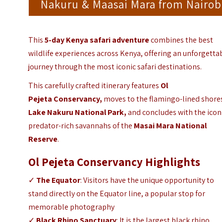
Nakuru & Maasai Mara from Nairob
This
5-day Kenya safari adventure
combines the best
wildlife experiences across Kenya, offering an unforgetta
journey through the most iconic safari destinations.
This carefully crafted itinerary features
Ol
Pejeta Conservancy
,
moves to the flamingo-lined shore
Lake Nakuru National Park,
and concludes with the icon
predator-rich savannahs of the
Masai Mara National
Reserve
.
Ol Pejeta Conservancy Highlights
✓
The Equator
: Visitors have the unique opportunity to
stand directly on the Equator line, a popular stop for
memorable photography
✓
Black Rhino Sanctuary
: It is the largest black rhino