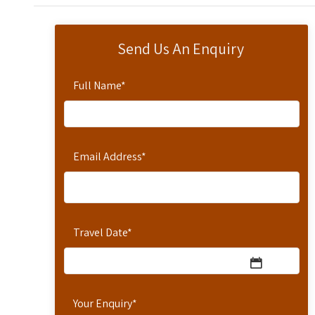
Send Us An Enquiry
Full Name
*
Email Address
*
Travel Date
*
Your Enquiry
*