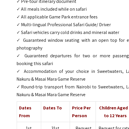
✓
Pre-tour itinerary document
✓
All meals included while on safari
✓
All applicable Game Park entrance fees
✓
Multi-lingual Professional Safari Guide/ Driver
✓
Safari vehicles carry cold drinks and mineral water
✓
Guaranteed window seating with an open top for e
photography
✓
Guaranteed departures for two or more passeng
booking this safari
✓
Accommodation of your choice in Sweetwaters, L
Nakuru & Masai Mara Game Reserve
✓
Round-trip transport from Nairobi to Sweetwaters, L
Nakuru & Masai Mara Game Reserve
Dates
Dates To
Price Per
Children Aged
From
Person
to 12 Years
1st
31st
Request
Request for rat