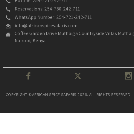
Hotline: 254-721-242-711
Reservations: 254-780-242-711
WhatsApp Number: 254-721-242-711
info@africanspicesafaris.com
Coffee Garden Drive Muthaiga Countryside Villas Muthai
Nairobi, Kenya
COPYRIGHT ©AFRICAN SPICE SAFARIS 2026. ALL RIGHTS RESERVED