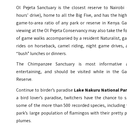
Ol Pejeta Sanctuary is the closest reserve to Nairobi 
hours’ drive), home to all the Big Five, and has the hig
game-to-area ratio of any park or reserve in Kenya. G
viewing at the Ol Pejeta Conservancy may also take the 
of game walks accompanied by a resident Naturalist, g
rides on horseback, camel riding, night game drives, 
“bush” lunches or dinners.
The
Chimpanzee Sanctuary
is most informative 
entertaining, and should be visited while in the G
Reserve.
Continue to birder’s paradise
Lake Nakuru National Pa
a bird lover’s paradise, twitchers have the chance to 
some of the more than 500 recorded species, including 
park’s large population of flamingos with their pretty 
plumes.