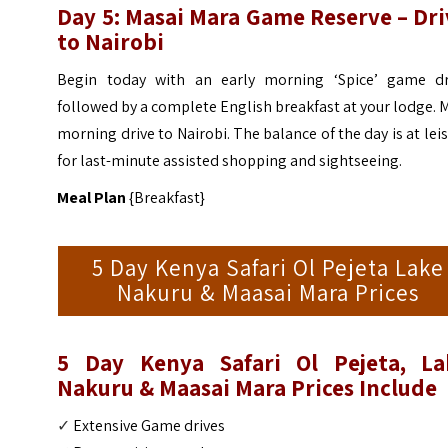
Day 5: Masai Mara Game Reserve – Dri
to Nairobi
Begin today with an early morning ‘Spice’ game dr
followed by a complete English breakfast at your lodge. 
morning drive to Nairobi. The balance of the day is at lei
for last-minute assisted shopping and sightseeing.
Meal Plan
{Breakfast}
5 Day Kenya Safari Ol Pejeta Lake
Nakuru & Maasai Mara Prices
5 Day Kenya Safari Ol Pejeta, La
Nakuru & Maasai Mara Prices Include
✓
Extensive Game drives