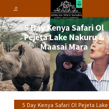
5 Day Kenya Safari Ol
Pejeta Lake Nakuru &
Maasai Mara
5 Day Kenya Safari Ol Pejeta Lake