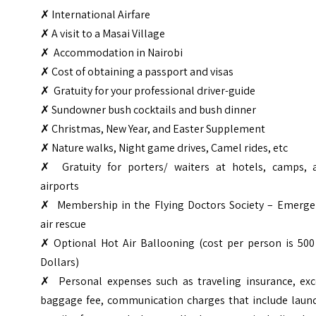
✗
International Airfare
✗ A visit to a Masai Village
✗ Accommodation in Nairobi
✗ Cost of obtaining a passport and visas
✗ Gratuity for your professional driver-guide
✗ Sundowner bush cocktails and bush dinner
✗ Christmas, New Year, and Easter Supplement
✗ Nature walks, Night game drives, Camel rides, etc
✗ Gratuity for porters/ waiters at hotels, camps, 
airports
✗ Membership in the Flying Doctors Society – Emerge
air rescue
✗ Optional Hot Air Ballooning (cost per person is 500
Dollars)
✗ Personal expenses such as traveling insurance, exc
baggage fee, communication charges that include laund