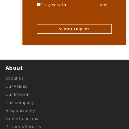
* I agree with
Terms of Service
and
Privacy Statement
.
About
About Us
Our Values
Our Mission
The Company
Responsibility
Safety Concerns
Privacy & Security