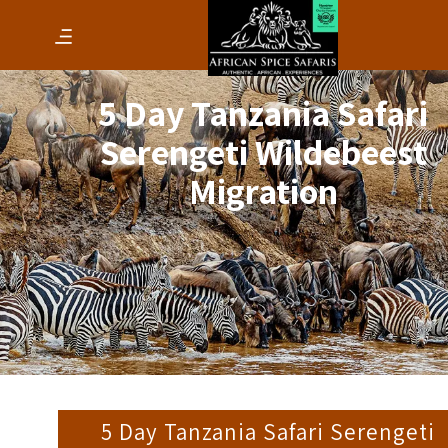
5 Day Tanzania Safari
Serengeti Wildebeest
Migration
5 Day Tanzania Safari Serengeti