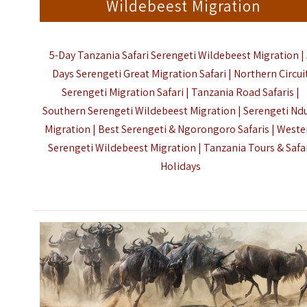
Wildebeest Migration
5-Day Tanzania Safari Serengeti Wildebeest Migration |
Days Serengeti Great Migration Safari | Northern Circui
Serengeti Migration Safari | Tanzania Road Safaris |
Southern Serengeti Wildebeest Migration | Serengeti Nd
Migration | Best Serengeti & Ngorongoro Safaris | Weste
Serengeti Wildebeest Migration |
Tanzania Tours & Safa
Holidays