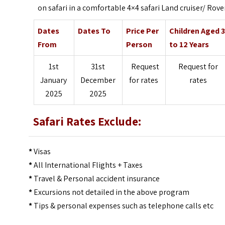
on safari in a comfortable 4×4 safari Land cruiser/ Rove
Dates
Dates To
Price Per
Children Aged 
From
Person
to 12 Years
1st
31st
Request
Request for
January
December
for rates
rates
2025
2025
Safari Rates Exclude:
*
Visas
*
All International Flights + Taxes
*
Travel & Personal accident insurance
*
Excursions not detailed in the above program
*
Tips & personal expenses such as telephone calls etc