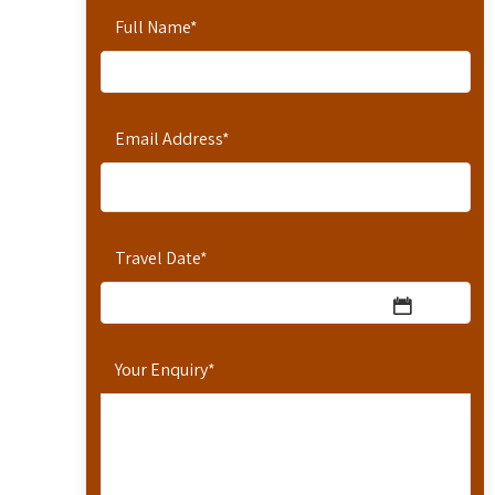
Full Name
*
Email Address
*
Travel Date
*
Your Enquiry
*