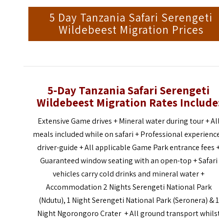
5 Day Tanzania Safari Serengeti
Wildebeest Migration Prices
5-Day Tanzania Safari Serengeti
Wildebeest Migration Rates Include
Extensive Game drives + Mineral water during tour + Al
meals included while on safari + Professional experienc
driver-guide + All applicable Game Park entrance fees 
Guaranteed window seating with an open-top + Safari
vehicles carry cold drinks and mineral water +
Accommodation 2 Nights Serengeti National Park
(Ndutu), 1 Night Serengeti National Park (Seronera) & 1
Night Ngorongoro Crater + All ground transport whils