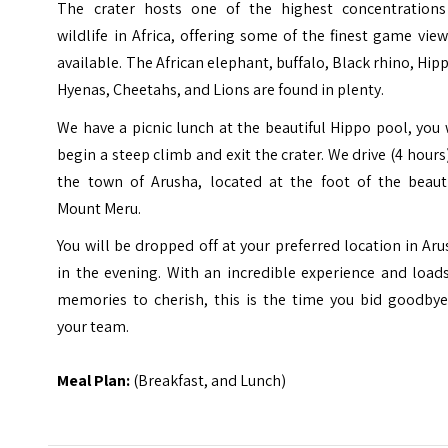
The crater hosts one of the highest concentrations
wildlife in Africa, offering some of the finest game vie
available. The African elephant, buffalo, Black rhino, Hip
Hyenas, Cheetahs, and Lions are found in plenty.
We have a picnic lunch at the beautiful Hippo pool, you 
begin a steep climb and exit the crater. We drive (4 hours
the town of Arusha, located at the foot of the beauti
Mount Meru.
You will be dropped off at your preferred location in Ar
in the evening. With an incredible experience and load
memories to cherish, this is the time you bid goodbye
your team.
Meal Plan:
(Breakfast, and Lunch)