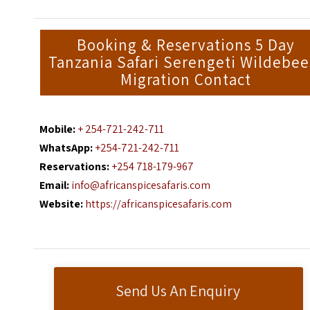
Booking & Reservations 5 Day
Tanzania Safari Serengeti Wildebee
Migration Contact
Mobile:
+ 254-721-242-711
WhatsApp:
+254-721-242-711
Reservations:
+254 718-179-967
Email:
info@africanspicesafaris.com
Website:
https://africanspicesafaris.com
Send Us An Enquiry