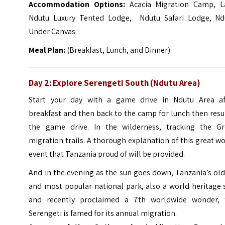
Accommodation Options:
Acacia Migration Camp, L
Ndutu Luxury Tented Lodge, Ndutu Safari Lodge, Nd
Under Canvas
Meal Plan:
(Breakfast, Lunch, and Dinner)
Day 2: Explore Serengeti South (Ndutu Area)
Start your day with a game drive in Ndutu Area af
breakfast and then back to the camp for lunch then res
the game drive. In the wilderness, tracking the Gr
migration trails. A thorough explanation of this great w
event that Tanzania proud of will be provided.
And in the evening as the sun goes down, Tanzania’s ol
and most popular national park, also a world heritage 
and recently proclaimed a 7th worldwide wonder, 
Serengeti is famed for its annual migration.