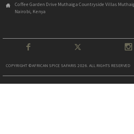
Coffee Garden Drive Muthaiga Countryside Villas Muthai
Nairobi, Kenya
COPYRIGHT ©AFRICAN SPICE SAFARIS 2026. ALL RIGHTS RESERVED