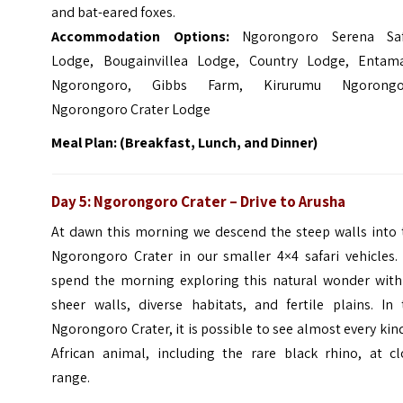
and bat-eared foxes.
Accommodation Options:
Ngorongoro Serena Saf
Lodge, Bougainvillea Lodge, Country Lodge, Entam
Ngorongoro, Gibbs Farm, Kirurumu Ngorongo
Ngorongoro Crater Lodge
Meal Plan: (Breakfast, Lunch, and Dinner)
Day 5: Ngorongoro Crater – Drive to Arusha
At dawn this morning we descend the steep walls into 
Ngorongoro Crater in our smaller 4×4 safari vehicles.
spend the morning exploring this natural wonder with 
sheer walls, diverse habitats, and fertile plains. In 
Ngorongoro Crater, it is possible to see almost every kin
African animal, including the rare black rhino, at cl
range.