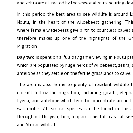
and zebra are attracted by the seasonal rains pouring do
In this period the best area to see wildlife is around 
Ndutu, in the heart of the wildebeest gathering. This
where female wildebeest give birth to countless calves
therefore makes up one of the highlights of the Gr
Migration.
Day two
is spent on a full day game viewing in Ndutu pl
which are populated by huge herds of wildebeest, zebra,
antelope as they settle on the fertile grasslands to calve.
The area is also home to plenty of resident wildlife t
doesn’t follow the migration, including giraffe, eleph
hyena, and antelope which tend to concentrate around 
waterholes. All six cat species can be found in the a
throughout the year; lion, leopard, cheetah, caracal, ser
and African wildcat.