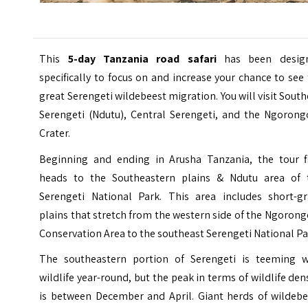
This
5-day Tanzania road safari
has been desig
specifically to focus on and increase your chance to see
great Serengeti wildebeest migration. You will visit Sout
Serengeti (Ndutu), Central Serengeti, and the Ngorong
Crater.
Beginning and ending in Arusha Tanzania, the tour fi
heads to the Southeastern plains & Ndutu area of 
Serengeti National Park. This area includes short-gr
plains that stretch from the western side of the Ngoron
Conservation Area to the southeast Serengeti National Pa
The southeastern portion of Serengeti is teeming w
wildlife year-round, but the peak in terms of wildlife den
is between December and April. Giant herds of wildebe