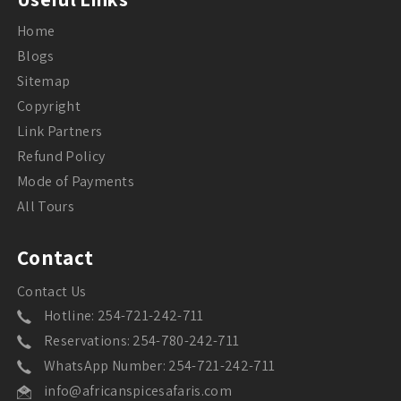
Home
Blogs
Sitemap
Copyright
Link Partners
Refund Policy
Mode of Payments
All Tours
Contact
Contact Us
Hotline: 254-721-242-711
Reservations: 254-780-242-711
WhatsApp Number: 254-721-242-711
info@africanspicesafaris.com