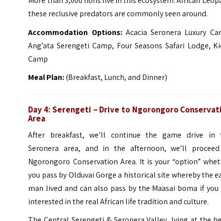
More than 3,000 lions live in this ecosystem. African Leop
these reclusive predators are commonly seen around.
Accommodation Options:
Acacia Seronera Luxury Ca
Ang’ata Serengeti Camp, Four Seasons Safari Lodge, Ki
Camp
Meal Plan:
(Breakfast, Lunch, and Dinner)
Day 4: Serengeti – Drive to Ngorongoro Conservat
Area
After breakfast, we’ll continue the game drive in 
Seronera area, and in the afternoon, we’ll proceed
Ngorongoro Conservation Area. It is your “option” whet
you pass by Olduvai Gorge a historical site whereby the e
man lived and can also pass by the Maasai boma if you 
interested in the real African life tradition and culture.
The Central Serengeti & Seronera Valley, lying at the h