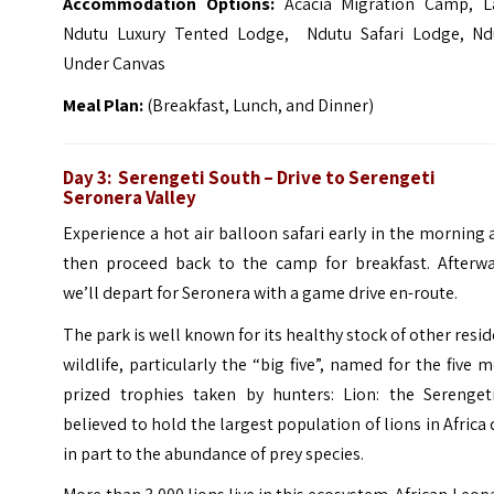
Accommodation Options:
Acacia Migration Camp, L
Ndutu Luxury Tented Lodge, Ndutu Safari Lodge, Nd
Under Canvas
Meal Plan:
(Breakfast, Lunch, and Dinner)
Day 3: Serengeti South – Drive to Serengeti
Seronera Valley
Experience a hot air balloon safari early in the morning
then proceed back to the camp for breakfast. Afterwa
we’ll depart for Seronera with a game drive en-route.
The park is well known for its healthy stock of other resi
wildlife, particularly the “big five”, named for the five 
prized trophies taken by hunters: Lion: the Serengeti
believed to hold the largest population of lions in Africa
in part to the abundance of prey species.