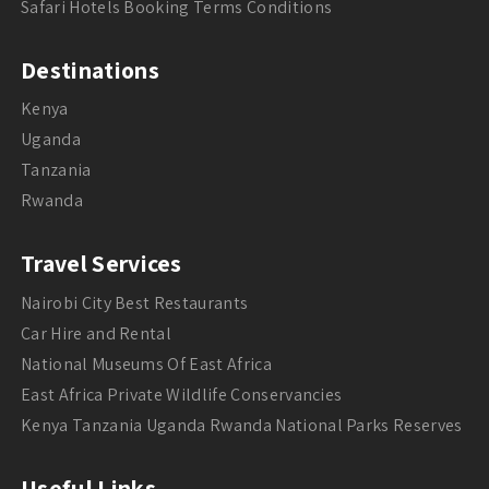
Safari Hotels Booking Terms Conditions
Destinations
Kenya
Uganda
Tanzania
Rwanda
Travel Services
Nairobi City Best Restaurants
Car Hire and Rental
National Museums Of East Africa
East Africa Private Wildlife Conservancies
Kenya Tanzania Uganda Rwanda National Parks Reserves
Useful Links