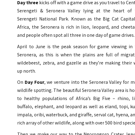
Day three
kicks off with a game drive as you travel to Cen
Serengeti &
Seronera Valley
lying at the heart of 
Serengeti National Park. Known as the Big Cat Capital
Africa, the Seronera is rich in lion, leopard, and cheet
and people often spot all three in one day of game drives.
April to June is the peak season for game viewing in 
Seronera, as this is when the plains are full of migra
wildebeest, zebra, and gazelle as they’re making their
up north.
On
Day Four
, we venture into the Seronera Valley for 
wildlife spotting. The beautiful Seronera Valley area is 
to healthy populations of Africa’s Big Five – rhino, l
buffalo, elephant, and leopard as well as eland, topi, k
impala, oribi, waterbuck, and giraffe, serval cat, hyena, a
rich array of other wildlife, along with over 500 bird speci
Then we make our way to the Ngorongoro Crater, leav