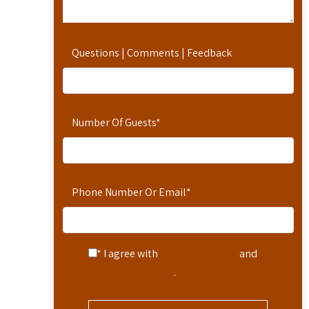
Questions | Comments | Feedback
Number Of Guests
*
Phone Number Or Email
*
* I agree with
Terms of Service
and
Privacy Statement
.