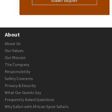
About
About Us
Our Values
Our Mission
The Company
Responsibility
Safety Concerns
Privacy & Security
What Our Guests Say
Frequently Asked Questions
Why Safari with African Spice Safaris