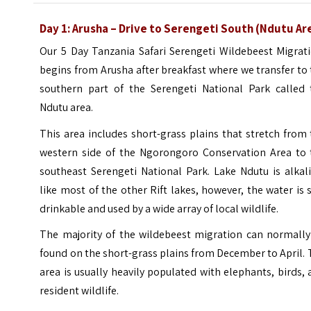
Day 1: Arusha – Drive to Serengeti South (Ndutu Ar
Our 5 Day Tanzania Safari Serengeti Wildebeest Migrati
begins from Arusha after breakfast where we transfer to
southern part of the Serengeti National Park called 
Ndutu area.
This area includes short-grass plains that stretch from
western side of the Ngorongoro Conservation Area to 
southeast Serengeti National Park. Lake Ndutu is alkal
like most of the other Rift lakes, however, the water is s
drinkable and used by a wide array of local wildlife.
The majority of the wildebeest migration can normally
found on the short-grass plains from December to April.
area is usually heavily populated with elephants, birds,
resident wildlife.