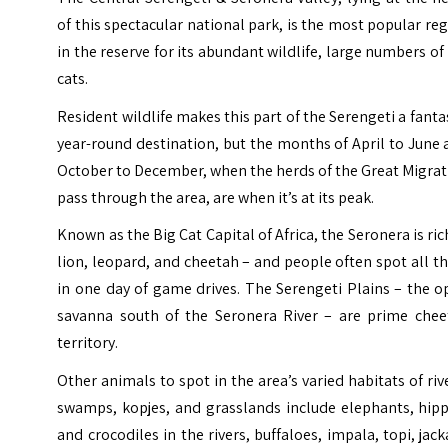
of this spectacular national park, is the most popular re
in the reserve for its abundant wildlife, large numbers of
cats.
Resident wildlife makes this part of the Serengeti a fanta
year-round destination, but the months of April to June
October to December, when the herds of the Great Migra
pass through the area, are when it’s at its peak.
Known as the Big Cat Capital of Africa, the Seronera is ric
lion, leopard, and cheetah – and people often spot all t
in one day of game drives. The Serengeti Plains – the 
savanna south of the Seronera River – are prime chee
territory.
Other animals to spot in the area’s varied habitats of riv
swamps, kopjes, and grasslands include elephants, hipp
and crocodiles in the rivers, buffaloes, impala, topi, jack