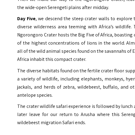
the wide-open Serengeti plains after midday.
Day Five
, we descend the steep crater walls to explore 
diverse wilderness area teeming with Africa’s wildlife.
Ngorongoro Crater hosts the Big Five of Africa, boasting
of the highest concentrations of lions in the world. Al
all of the wild animal species found on the savannahs of 
Africa inhabit this compact crater.
The diverse habitats found on the fertile crater floor sup
a variety of wildlife, including elephants, monkeys, hye
jackals, and herds of zebra, wildebeest, buffalo, and o
antelope species.
The crater wildlife safari experience is followed by lunch
later leave for our return to Arusha where this Sereng
wildebeest migration Safari ends.