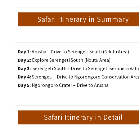
Safari Itinerary in Summary
Day 1:
Arusha – Drive to Serengeti South (Ndutu Area)
Day 2:
Explore Serengeti South (Ndutu Area)
Day 3:
Serengeti South – Drive to Serengeti Seronera Vall
Day 4:
Serengeti – Drive to Ngorongoro Conservation Are
Day 5:
Ngorongoro Crater – Drive to Arusha
Safari Itinerary in Detail