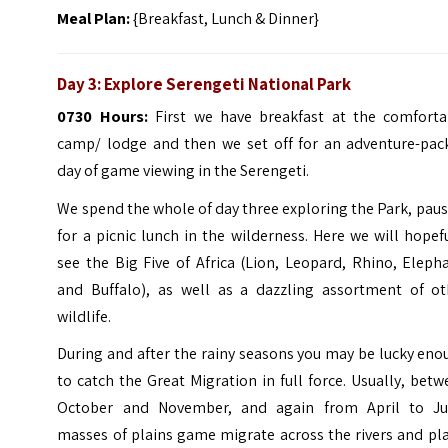
Meal Plan:
{Breakfast, Lunch & Dinner}
Day 3: Explore Serengeti National Park
0730 Hours:
First we have breakfast at the comforta
camp/ lodge and then we set off for an adventure-pac
day of game viewing in the Serengeti.
We spend the whole of day three exploring the Park, pau
for a picnic lunch in the wilderness. Here we will hopef
see the Big Five of Africa (Lion, Leopard, Rhino, Eleph
and Buffalo), as well as a dazzling assortment of ot
wildlife.
During and after the rainy seasons you may be lucky en
to catch the Great Migration in full force. Usually, bet
October and November, and again from April to Ju
masses of plains game migrate across the rivers and pl