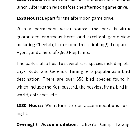
lunch. After lunch relax before the afternoon game drive.
1530 Hours:
Depart for the afternoon game drive.
With a permanent water source, the park is virtua
guaranteed enormous herds and excellent game view
including Cheetah, Lion (some tree-climbing!), Leopard
Hyena, and a herd of 3,500 Elephants.
The park is also host to several rare species including el
Oryx, Kudu, and Gerenuk. Tarangire is popular as a bir
destination. There are over 550 bird species found h
which include the Kori bustard, the heaviest flying bird in
world, ostriches, etc.
1830 Hours:
We return to our accommodations for 
night.
Overnight Accommodation:
Oliver’s Camp Tarangi