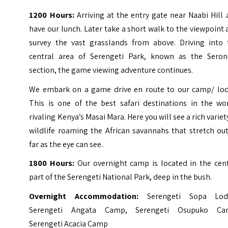
1200 Hours:
Arriving at the entry gate near Naabi Hill
have our lunch. Later take a short walk to the viewpoint
survey the vast grasslands from above. Driving into 
central area of Serengeti Park, known as the Seron
section, the game viewing adventure continues.
We embark on a game drive en route to our camp/ lod
This is one of the best safari destinations in the wor
rivaling Kenya’s Masai Mara. Here you will see a rich variet
wildlife roaming the African savannahs that stretch ou
far as the eye can see.
1800 Hours:
Our overnight camp is located in the cent
part of the Serengeti National Park, deep in the bush.
Overnight Accommodation:
Serengeti Sopa Lod
Serengeti Angata Camp, Serengeti Osupuko Ca
Serengeti Acacia Camp