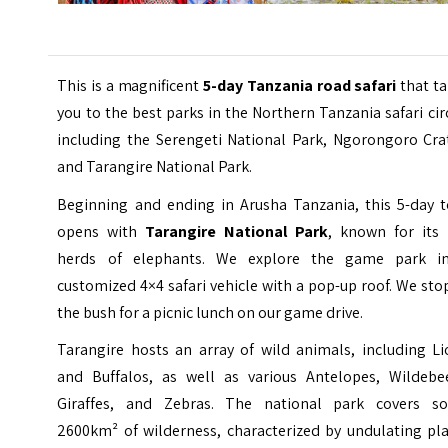
This is a magnificent
5-day Tanzania road safari
that ta
you to the best parks in the Northern Tanzania safari cir
including the Serengeti National Park, Ngorongoro Crat
and Tarangire National Park.
Beginning and ending in Arusha Tanzania, this 5-day t
opens with
Tarangire National Park
, known for its 
herds of elephants. We explore the game park i
customized 4×4 safari vehicle with a pop-up roof. We sto
the bush for a picnic lunch on our game drive.
Tarangire hosts an array of wild animals, including Li
and Buffalos, as well as various Antelopes, Wildebee
Giraffes, and Zebras. The national park covers s
2600km² of wilderness, characterized by undulating pla