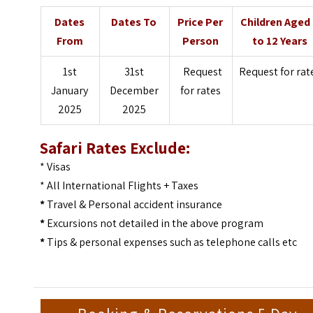
Dates
Dates To
Price Per
Children Aged
From
Person
to 12 Years
1st
31st
Request
Request for rat
January
December
for rates
2025
2025
Safari Rates Exclude:
* Visas
* All International Flights + Taxes
*
Travel & Personal accident insurance
*
Excursions not detailed in the above program
*
Tips & personal expenses such as telephone calls etc