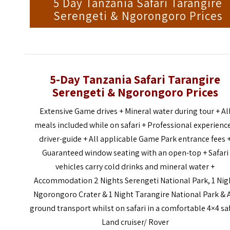
5 Day Tanzania Safari Tarangire
Serengeti & Ngorongoro Prices
5-Day Tanzania Safari Tarangire
Serengeti & Ngorongoro Prices
Extensive Game drives + Mineral water during tour + Al
meals included while on safari + Professional experienc
driver-guide + All applicable Game Park entrance fees 
Guaranteed window seating with an open-top + Safari
vehicles carry cold drinks and mineral water +
Accommodation 2 Nights Serengeti National Park, 1 Nig
Ngorongoro Crater & 1 Night Tarangire National Park & A
ground transport whilst on safari in a comfortable 4×4 sa
Land cruiser/ Rover