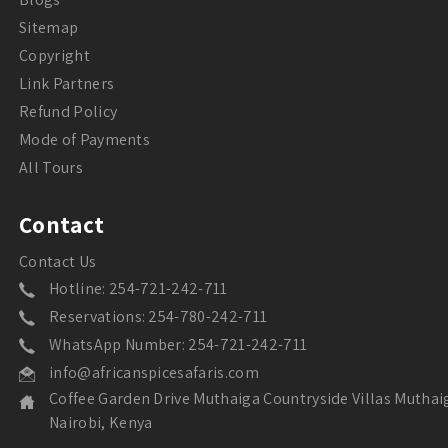
Sitemap
Copyright
Link Partners
Refund Policy
Mode of Payments
All Tours
Contact
Contact Us
Hotline: 254-721-242-711
Reservations: 254-780-242-711
WhatsApp Number: 254-721-242-711
info@africanspicesafaris.com
Coffee Garden Drive Muthaiga Countryside Villas Muthai
Nairobi, Kenya