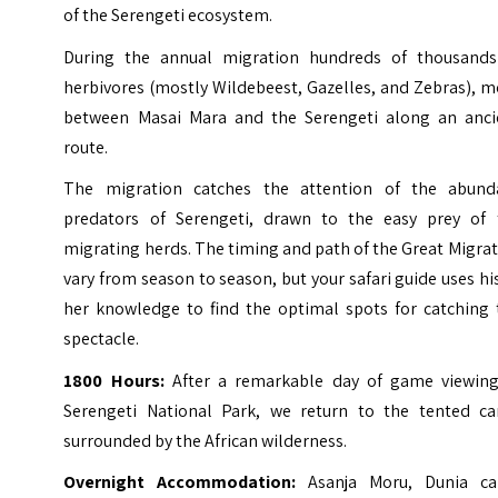
of the Serengeti ecosystem.
During the annual migration hundreds of thousands
herbivores (mostly Wildebeest, Gazelles, and Zebras), 
between Masai Mara and the Serengeti along an anci
route.
The migration catches the attention of the abund
predators of Serengeti, drawn to the easy prey of 
migrating herds. The timing and path of the Great Migra
vary from season to season, but your safari guide uses hi
her knowledge to find the optimal spots for catching 
spectacle.
1800 Hours:
After a remarkable day of game viewing
Serengeti National Park, we return to the tented c
surrounded by the African wilderness.
Overnight Accommodation:
Asanja Moru, Dunia c