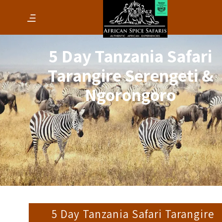
5 Day Tanzania Safari
Tarangire Serengeti &
Ngorongoro
5 Day Tanzania Safari Tarangire