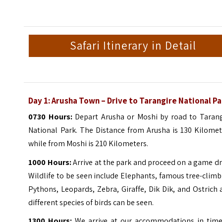
Safari Itinerary in Detail
Day 1: Arusha Town – Drive to Tarangire National P
0730 Hours:
Depart Arusha or Moshi by road to Tarang
National Park. The Distance from Arusha is 130 Kilomet
while from Moshi is 210 Kilometers.
1000 Hours:
Arrive at the park and proceed on a game dr
Wildlife to be seen include Elephants, famous tree-clim
Pythons, Leopards, Zebra, Giraffe, Dik Dik, and Ostrich
different species of birds can be seen.
1300 Hours:
We arrive at our accommodations in time