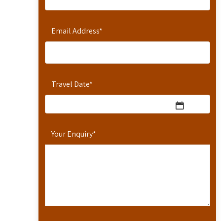
Email Address
*
Travel Date
*
Your Enquiry
*