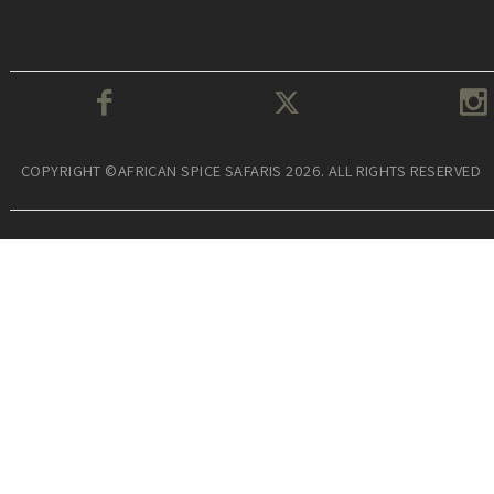
COPYRIGHT ©AFRICAN SPICE SAFARIS 2026. ALL RIGHTS RESERVED