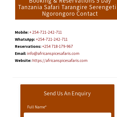
Booking & Reservations 5 Day
Tanzania Safari Tarangire Serengeti
Ngorongoro Contact
Mobile:
+ 254-721-242-711
WhatsApp:
+254-721-242-711
Reservations:
+254 718-179-967
Email:
info@africanspicesafaris.com
Website:
https://africanspicesafaris.com
Send Us An Enquiry
Full Name
*