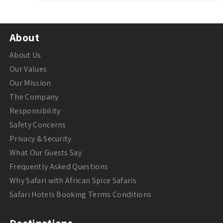
About
About Us
Our Values
Our Mission
The Company
Responsibility
Safety Concerns
Privacy & Security
What Our Guests Say
Frequently Asked Questions
Why Safari with African Spice Safaris
Safari Hotels Booking Terms Conditions