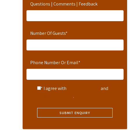
Questions | Comments | Feedback
Number Of Guests
*
Phone Number Or Email
*
* I agree with
Terms of Service
and
Privacy Statement
.