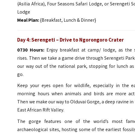
(Asilia Africa), Four Seasons Safari Lodge, or
Serengeti S
Lodge
Meal Plan:
{Breakfast, Lunch & Dinner}
Day 4: Serengeti – Drive to Ngorongoro Crater
0730 Hours:
Enjoy breakfast at camp/ lodge, as the 
rises. Then we take a game drive through Serengeti Par
our way out of the national park, stopping for lunch a
go.
Keep your eyes open for wildlife, especially in the ea
morning hours when animals and birds are more acti
Then we make our way to Olduvai Gorge, a deep ravine in
East African Rift Valley.
The gorge features one of the world’s most fam
archaeological sites, hosting some of the earliest fossil