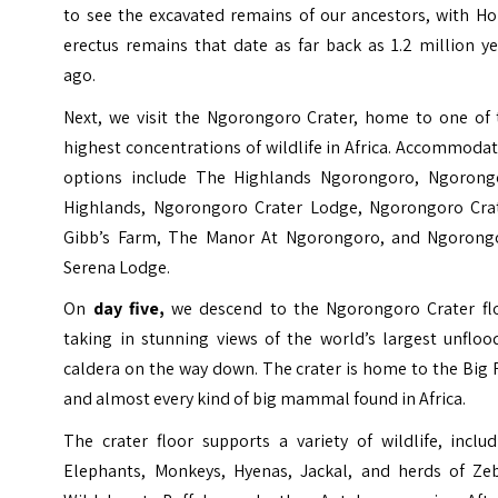
to see the excavated remains of our ancestors, with H
erectus remains that date as far back as 1.2 million y
ago.
Next, we visit the Ngorongoro Crater, home to one of 
highest concentrations of wildlife in Africa. Accommoda
options include The Highlands Ngorongoro, Ngorong
Highlands, Ngorongoro Crater Lodge, Ngorongoro Crat
Gibb’s Farm, The Manor At Ngorongoro, and Ngorong
Serena Lodge.
On
day five,
we descend to the Ngorongoro Crater flo
taking in stunning views of the world’s largest unfloo
caldera on the way down. The crater is home to the Big 
and almost every kind of big mammal found in Africa.
The crater floor supports a variety of wildlife, inclu
Elephants, Monkeys, Hyenas, Jackal, and herds of Zeb