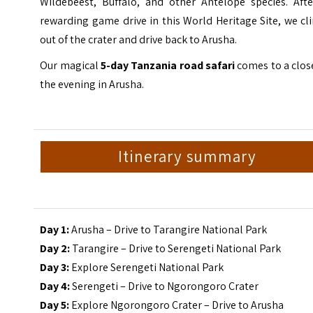
Wildebeest, Buffalo, and other Antelope species. Afte
rewarding game drive in this World Heritage Site, we c
out of the crater and drive back to Arusha.
Our magical
5-day Tanzania road safari
comes to a clos
the evening in Arusha.
Itinerary summary
Day 1:
Arusha – Drive to Tarangire National Park
Day 2:
Tarangire – Drive to Serengeti National Park
Day 3:
Explore Serengeti National Park
Day 4:
Serengeti – Drive to Ngorongoro Crater
Day 5:
Explore Ngorongoro Crater – Drive to Arusha