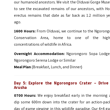
our humanoid ancestors. We visit the Olduvai Gorge Mus
to see the excavated remains of our ancestors, with H
erectus remains that date as far back as 1.2 million y
ago.
1600 Hours:
From Olduvai, we continue to the Ngorong
Conservation Area, home to one of the high
concentrations of wildlife in Africa.
Overnight Accommodation:
Ngorongoro Sopa Lodge
Ngorongoro Serena Lodge or Similar
Meal Plan
{Breakfast, Lunch, and Dinner}
Day 5:
Explore the Ngorongoro Crater
– Drive
Arusha
0700 Hours:
We enjoy breakfast early in the morning 
dip some 600m down into the crater for an action-pac
day of game viewing in this wildlife paradise. Our 4×4 