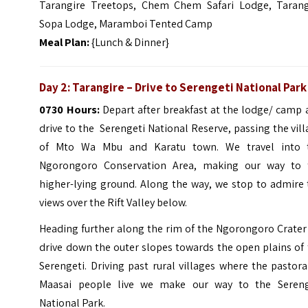
Tarangire Treetops, Chem Chem Safari Lodge, Tarang
Sopa Lodge, Maramboi Tented Camp
Meal Plan:
{Lunch & Dinner}
Day 2: Tarangire – Drive to Serengeti National Park
0730 Hours:
Depart after breakfast at the lodge/ camp 
drive to the Serengeti National Reserve, passing the vil
of Mto Wa Mbu and Karatu town. We travel into 
Ngorongoro Conservation Area, making our way to 
higher-lying ground. Along the way, we stop to admire 
views over the Rift Valley below.
Heading further along the rim of the Ngorongoro Crater
drive down the outer slopes towards the open plains of
Serengeti. Driving past rural villages where the pastora
Maasai people live we make our way to the Sereng
National Park.