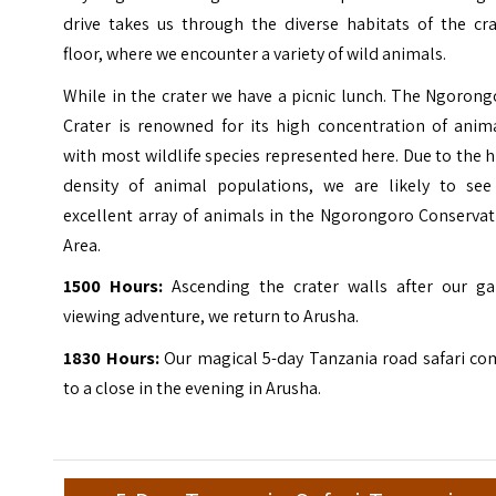
drive takes us through the diverse habitats of the cra
floor, where we encounter a variety of wild animals.
While in the crater we have a picnic lunch. The Ngoron
Crater is renowned for its high concentration of anima
with most wildlife species represented here. Due to the 
density of animal populations, we are likely to see
excellent array of animals in the Ngorongoro Conservat
Area.
1500 Hours:
Ascending the crater walls after our g
viewing adventure, we return to Arusha.
1830 Hours:
Our magical 5-day Tanzania road safari co
to a close in the evening in Arusha.