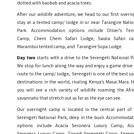
dotted with baobab and acacia trees.
After our wildlife adventure, we head to our first overn
stay at a tented camp/ lodge in or near Tarangire Nati
Park. Accommodation options include Oliver’s Ten
Camp, Chem Chem Safari Lodge, Swala Safari c
Maramboi tented camp, and Tarangire Sopa Lodge.
Day two
starts with a drive to the Serengeti National P
We stop for lunch along the way and enjoy a game drive
route to the camp/ lodge, Serengeti is one of the best sa
destinations in the world, rivaling Kenya’s
Masai Mara
. 
you will see a rich variety of wildlife roaming the Afr
savannahs that stretch out as far as the eye can see.
Our overnight camp is located in the central part of 
Serengeti National Park, deep in the bush. Accommodat
options include Acacia Seronera Luxury Camp, Aca
Seronera Luxury Camp, Zawadi Serengeti Camp, Sereng