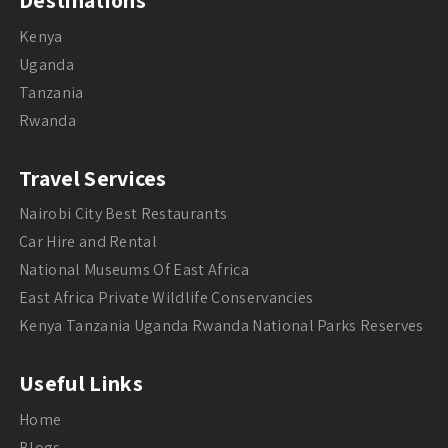
Destinations
Kenya
Uganda
Tanzania
Rwanda
Travel Services
Nairobi City Best Restaurants
Car Hire and Rental
National Museums Of East Africa
East Africa Private Wildlife Conservancies
Kenya Tanzania Uganda Rwanda National Parks Reserves
Useful Links
Home
Blogs