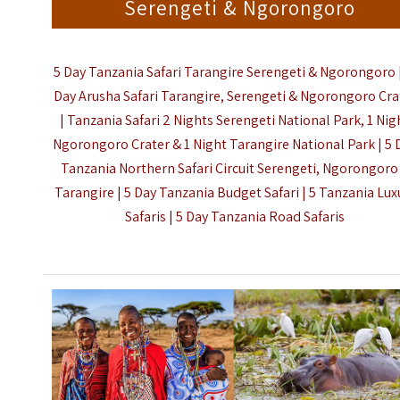
Serengeti & Ngorongoro
5 Day Tanzania Safari Tarangire Serengeti & Ngorongoro |
Day Arusha Safari Tarangire, Serengeti & Ngorongoro Cra
| Tanzania Safari 2 Nights Serengeti National Park, 1 Nig
Ngorongoro Crater & 1 Night Tarangire National Park | 5 
Tanzania Northern Safari Circuit
Serengeti, Ngorongoro
Tarangire | 5 Day Tanzania Budget Safari | 5 Tanzania Lux
Safaris |
5 Day Tanzania Road Safaris