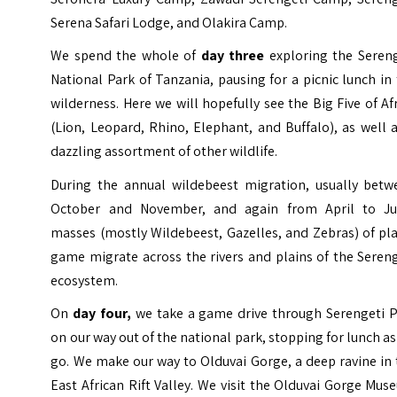
Serena Safari Lodge, and Olakira Camp.
We spend the whole of
day three
exploring the Sereng
National Park of Tanzania, pausing for a picnic lunch in
wilderness. Here we will hopefully see the Big Five of Af
(Lion, Leopard, Rhino, Elephant, and Buffalo), as well 
dazzling assortment of other wildlife.
During the annual wildebeest migration, usually betw
October and November, and again from April to Ju
masses (mostly Wildebeest, Gazelles, and Zebras) of pl
game migrate across the rivers and plains of the Seren
ecosystem.
On
day four,
we take a game drive through Serengeti P
on our way out of the national park, stopping for lunch a
go. We make our way to Olduvai Gorge, a deep ravine in
East African Rift Valley. We visit the Olduvai Gorge Mu