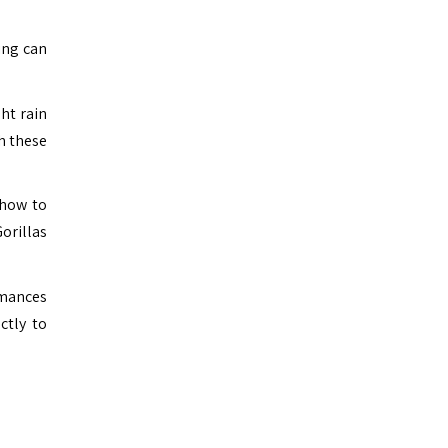
king can
ht rain
th these
 how to
Gorillas
ormances
ctly to