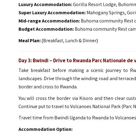
Luxury Accommodation:
Gorilla Resort Lodge, Buhomm
Super Luxury Accommodation:
Mahogany Springs, Gori
Mid-range Accommodation:
Buhoma community Rest ca
Budget Accommodation:
Buhoma community Rest camp,
Meal Plan:
{Breakfast, Lunch & Dinner}
Day 3: Bwindi – Drive to Rwanda Parc Nationale de 
Take breakfast before making a scenic journey to Rwa
landscapes.
Drive through the winding road and terrace
border and cross to Rwanda.
You will cross the border via Kisoro and then clear c
Continue put to travel to Volcanoes National Park (Parc N
Travel time from Bwindi Uganda to Rwanda to Volcanoes Na
Accommodation Option: