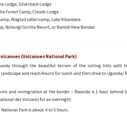
a Lodge, Silverback Lodge
lla Forest Camp, Clouds Lodge
mp, Wagtail safari camp, Lake Kitandara
 Nshongi Gorilla Resort, or Bwindi View Bandas
volcanoes (Volcanoes National Park)
nda through the beautiful terrain of the rolling hills with t
d landscape and reach
Kisoro
for lunch and then drive to Uganda/
ustoms and immigration at the border – Rwanda is 1 hour behind 
ational des Volcans) for an overnight.
tional Park is about: 4 to 5 hours.