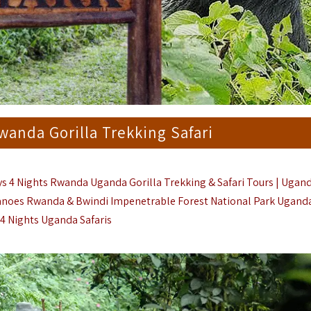
anda Gorilla Trekking Safari
ys 4 Nights Rwanda Uganda Gorilla Trekking & Safari Tours | Ugan
canoes Rwanda & Bwindi Impenetrable Forest National Park Uganda
 4 Nights Uganda Safaris