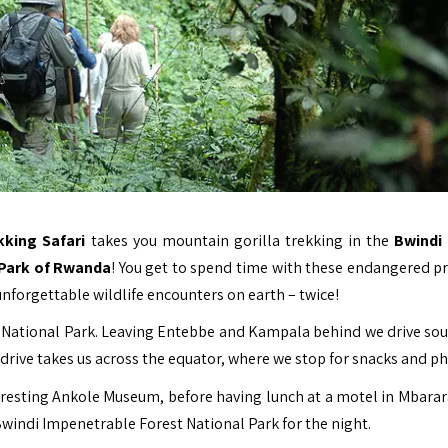
king Safari
takes you mountain gorilla trekking in the
Bwindi
 Park of Rwanda
! You get to spend time with these endangered p
unforgettable wildlife encounters on earth – twice!
 National Park
. Leaving Entebbe and Kampala behind we drive so
rive takes us across the equator, where we stop for snacks and ph
eresting Ankole Museum, before having lunch at a motel in Mbarara
Bwindi Impenetrable Forest National Park for the night.