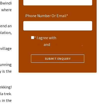
 Bwindi
t where
Phone Number Or Email
*
pend an
lation,
* I agree with
Terms of
Service
and
Privacy Statement
.
village
tunning
 is the
ekking!
la trek.
 in the