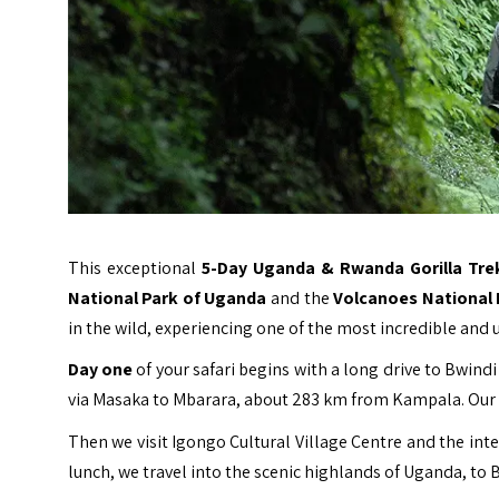
This exceptional
5-Day Uganda & Rwanda Gorilla Trek
National Park of Uganda
and the
Volcanoes National
in the wild, experiencing one of the most incredible and 
Day one
of your safari begins with a long drive to
Bwindi
via Masaka to Mbarara, about 283 km from Kampala. Our d
Then we visit Igongo Cultural Village Centre and the int
lunch, we travel into the scenic highlands of Uganda, to 