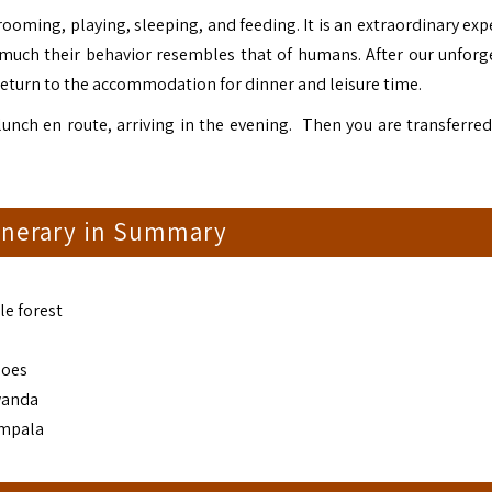
oming, playing, sleeping, and feeding. It is an extraordinary exp
 much their behavior resembles that of humans. After our unforg
return to the accommodation for dinner and leisure time.
unch en route, arriving in the evening. Then you are transferred
tinerary in Summary
le forest
noes
wanda
ampala