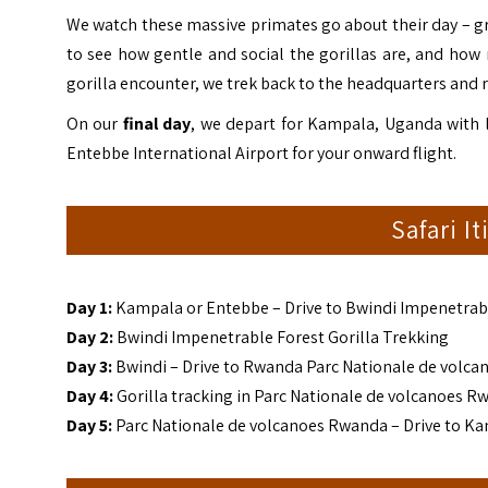
We watch these massive primates go about their day – gro
to see how gentle and social the gorillas are, and how
gorilla encounter, we trek back to the headquarters and 
On our
final day
, we depart for Kampala, Uganda with l
Entebbe International Airport for your onward flight.
Safari I
Day 1:
Kampala
or Entebbe – Drive to Bwindi Impenetrab
Day 2:
Bwindi Impenetrable Forest Gorilla Trekking
Day 3:
Bwindi – Drive to Rwanda Parc Nationale de volca
Day 4:
Gorilla tracking in Parc Nationale de volcanoes R
Day 5:
Parc Nationale de volcanoes Rwanda – Drive to K