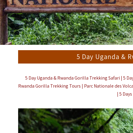
5 Day Uganda & Rw
5 Day Uganda & Rwanda Gorilla Trekking Safari | 5 Da
Rwanda Gorilla Trekking Tours | Parc Nationale des Vol
|
5 Days