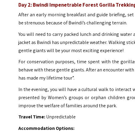
Day 2: Bwindi Impenetrable Forest Gorilla Trekkin
After an early morning breakfast and guide briefing, set o
be strenuous because of Bwindi’s challenging terrain.
You will need to carry packed lunch and drinking water a
jacket as Bwindi has unpredictable weather.
Walking stick
gentle giants will be your most exciting experience!
For conservation purposes, time spent with the gorilla
behave with these gentle giants.
After an encounter with 
has made my lifetime tour”.
In the evening, you will have a cultural walk to interact
presented by Women’s groups or orphan children gro
improve the welfare of families around the park.
Travel Time:
Unpredictable
Accommodation Options: