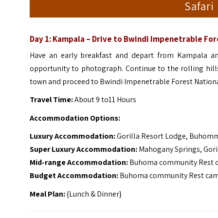
Safari
Day 1: Kampala – Drive to Bwindi Impenetrable For
Have an early breakfast and depart from Kampala an
opportunity to photograph.
Continue to the rolling hil
town and proceed to Bwindi Impenetrable Forest National
Travel Time:
About 9 to11 Hours
Accommodation Options:
Luxury Accommodation:
Gorilla Resort Lodge, Buhomm
Super Luxury Accommodation:
Mahogany Springs, Gori
Mid-range Accommodation:
Buhoma community Rest ca
Budget Accommodation:
Buhoma community Rest camp,
Meal Plan:
{Lunch & Dinner}