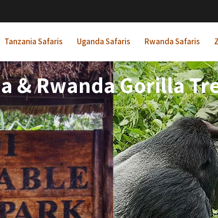
Tanzania Safaris
Uganda Safaris
Rwanda Safaris
Z
a & Rwanda Gorilla Tre