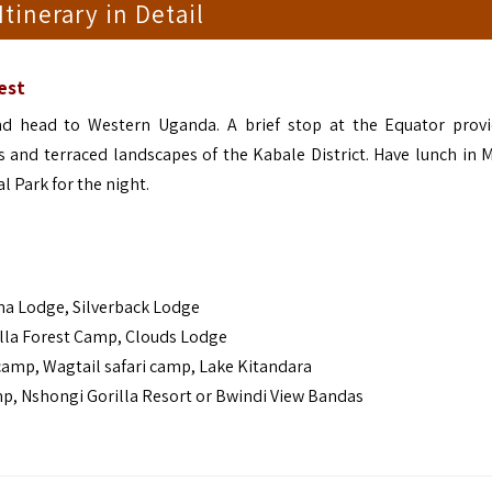
 Itinerary in Detail
est
d head to Western Uganda. A brief stop at the Equator prov
ls and terraced landscapes of the Kabale District. Have lunch in 
 Park for the night.
a Lodge, Silverback Lodge
lla Forest Camp, Clouds Lodge
mp, Wagtail safari camp, Lake Kitandara
 Nshongi Gorilla Resort or Bwindi View Bandas