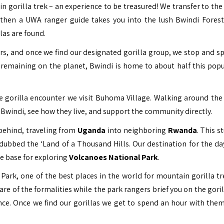
in gorilla trek – an experience to be treasured! We transfer to the
g then a UWA ranger guide takes you into the lush Bwindi Fores
las are found.
urs, and once we find our designated gorilla group, we stop and s
 remaining on the planet, Bwindi is home to about half this popu
 gorilla encounter we visit Buhoma Village. Walking around the 
 Bwindi, see how they live, and support the community directly.
 behind, traveling from
Uganda
into neighboring
Rwanda
. This s
dubbed the ‘Land of a Thousand Hills. Our destination for the day
he base for exploring
Volcanoes National Park
.
Park, one of the best places in the world for mountain gorilla tr
re of the formalities while the park rangers brief you on the goril
ence. Once we find our gorillas we get to spend an hour with them