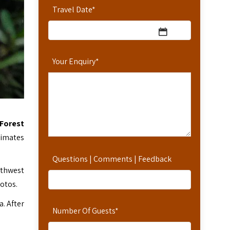
Travel Date
*
Your Enquiry
*
 Forest
rimates
Questions | Comments | Feedback
uthwest
otos.
. After
Number Of Guests
*