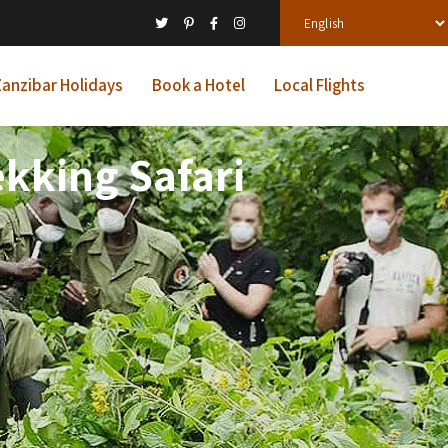
anzibar Holidays
Book a Hotel
Local Flights
kking Safari