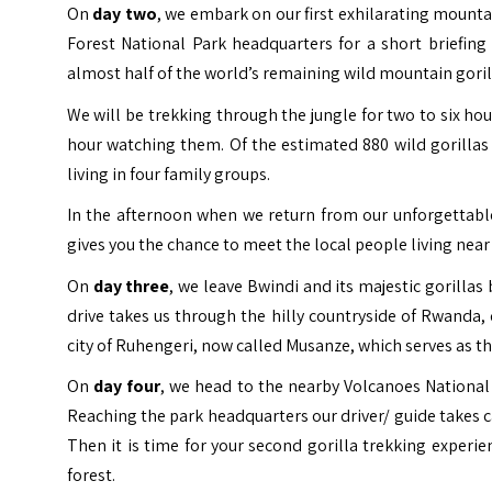
On
day two
, we embark on our first exhilarating mounta
Forest National Park headquarters for a short briefin
almost half of the world’s remaining wild mountain goril
We will be trekking through the jungle for two to six ho
hour watching them. Of the estimated 880 wild gorillas
living in four family groups.
In the afternoon when we return from our unforgettable
gives you the chance to meet the local people living near
On
day three
, we leave Bwindi and its majestic gorillas
drive takes us through the hilly countryside of Rwanda, 
city of Ruhengeri, now called Musanze, which serves as t
On
day four
, we head to the nearby Volcanoes National 
Reaching the park headquarters our driver/ guide takes ca
Then it is time for your second gorilla trekking experi
forest.