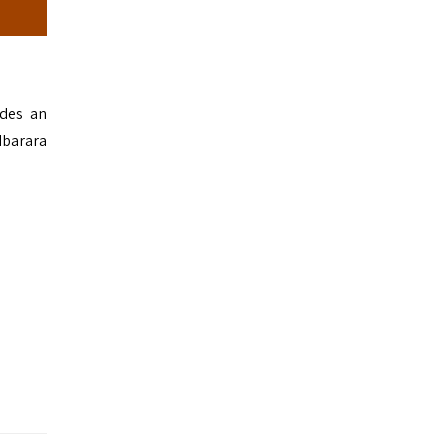
ides an
Mbarara