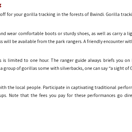
g
ff for your gorilla tracking in the forests of Bwindi. Gorilla trac
nd wear comfortable boots or sturdy shoes, as well as carry a lig
s will be available from the park rangers. A friendly encounter wi
s is limited to one hour. The ranger guide always briefs you on
a group of gorillas some with silverbacks, one can say “a sight of 
 with the local people. Participate in captivating traditional perf
ups.
Note that the fees you pay for these performances go dire