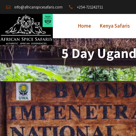
+254-721242711
info@africanspicesafaris.com
Home
Kenya Safaris
5 Day Ugand