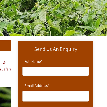
Send Us An Enquiry
Full Name
*
da &
 Safari
Email Address
*