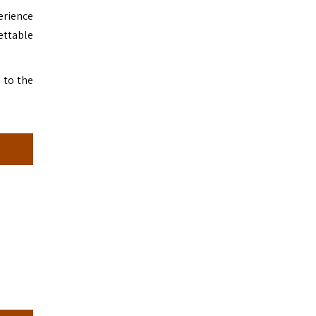
erience
ettable
 to the