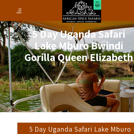
5 Day Uganda Safari
Lake Mburo Bwindi
Gorilla Queen Elizabeth
5 Day Uganda Safari Lake Mburo