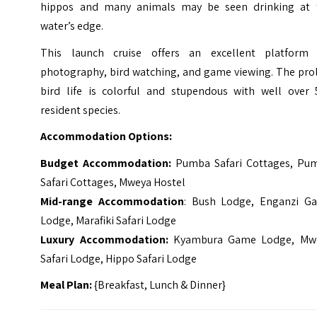
hippos and many animals may be seen drinking at 
water’s edge.
This launch cruise offers an excellent platform 
photography, bird watching, and game viewing. The prol
bird life is colorful and stupendous with well over 
resident species.
Accommodation Options:
Budget Accommodation:
Pumba Safari Cottages, Pu
Safari Cottages, Mweya Hostel
Mid-range Accommodation
: Bush Lodge, Enganzi G
Lodge, Marafiki Safari Lodge
Luxury Accommodation:
Kyambura Game Lodge, Mw
Safari Lodge, Hippo Safari Lodge
Meal Plan:
{Breakfast, Lunch & Dinner}