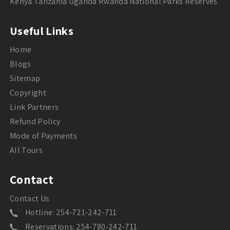
Kenya Tanzania Uganda Rwanda National Parks Reserves
Useful Links
Home
Blogs
Sitemap
Copyright
Link Partners
Refund Policy
Mode of Payments
All Tours
Contact
Contact Us
Hotline: 254-721-242-711
Reservations: 254-780-242-711