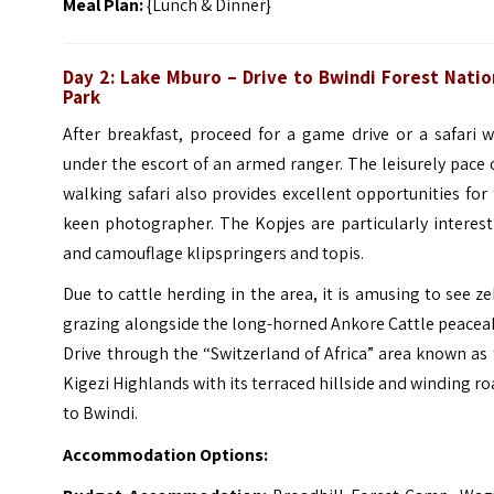
Meal Plan:
{Lunch & Dinner}
Day 2: Lake Mburo – Drive to Bwindi Forest Natio
Park
After breakfast, proceed for a game drive or a safari 
under the escort of an armed ranger. The leisurely pace 
walking safari also provides excellent opportunities for
keen photographer.
The Kopjes are particularly interes
and camouflage klipspringers and topis.
Due to cattle herding in the area, it is amusing to see z
grazing alongside the long-horned Ankore Cattle peacea
Drive through the “Switzerland of Africa” area known as
Kigezi Highlands with its terraced hillside and winding r
to Bwindi.
Accommodation Options: