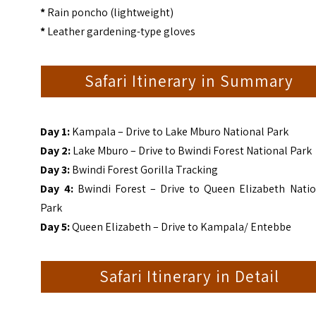
*
Rain poncho (lightweight)
*
Leather gardening-type gloves
Safari Itinerary in Summary
Day 1:
Kampala
– Drive to Lake Mburo National Park
Day 2:
Lake Mburo – Drive to Bwindi Forest National Park
Day 3:
Bwindi Forest Gorilla Tracking
Day 4:
Bwindi Forest – Drive to Queen Elizabeth Natio
Park
Day 5:
Queen Elizabeth – Drive to Kampala/ Entebbe
Safari Itinerary in Detail