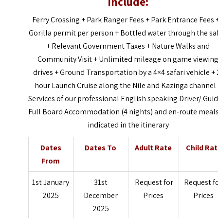
Include:
Ferry Crossing +
Park Ranger Fees +
Park Entrance Fees 
Gorilla permit per person +
Bottled water through the saf
+
Relevant Government Taxes +
Nature Walks and
Community Visit +
Unlimited mileage on game viewin
drives +
Ground Transportation by a 4×4 safari vehicle +
hour Launch Cruise along the Nile and Kazinga channel
Services of our professional English speaking Driver/ Gui
Full Board Accommodation (4 nights) and en-route meals
indicated in the itinerary
Dates
Dates To
Adult Rate
Child Ra
From
1st January
31st
Request for
Request f
2025
December
Prices
Prices
2025