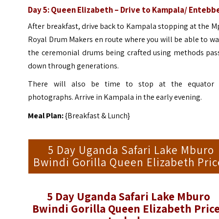
Day 5: Queen Elizabeth – Drive to Kampala/ Entebb
After breakfast, drive back to Kampala stopping at the M
Royal Drum Makers en route where you will be able to w
the ceremonial drums being crafted using methods pas
down through generations.
There will also be time to stop at the equator 
photographs. Arrive in Kampala in the early evening.
Meal Plan:
{Breakfast & Lunch}
5 Day Uganda Safari Lake Mburo
Bwindi Gorilla Queen Elizabeth Pric
5 Day Uganda Safari Lake Mburo
Bwindi Gorilla Queen Elizabeth Pric