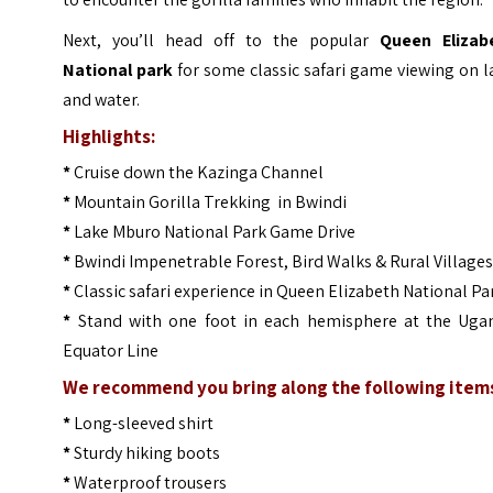
Next, you’ll head off to the popular
Queen Elizab
National park
for some classic safari game viewing on 
and water.
Highlights:
*
Cruise down the Kazinga Channel
*
Mountain Gorilla Trekking in Bwindi
*
Lake Mburo National Park Game Drive
*
Bwindi Impenetrable Forest, Bird Walks & Rural Village
*
Classic safari experience in Queen Elizabeth National Pa
*
Stand with one foot in each hemisphere at the Uga
Equator Line
We recommend you bring along the following item
*
Long-sleeved shirt
*
Sturdy hiking boots
*
Waterproof trousers