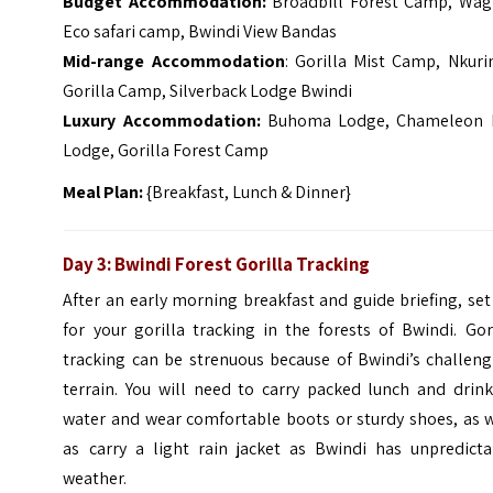
Budget Accommodation:
Broadbill Forest Camp, Wagt
Eco safari camp, Bwindi View Bandas
Mid-range Accommodation
: Gorilla Mist Camp, Nkuri
Gorilla Camp, Silverback Lodge Bwindi
Luxury Accommodation:
Buhoma Lodge, Chameleon H
Lodge, Gorilla Forest Camp
Meal Plan:
{Breakfast, Lunch & Dinner}
Day 3: Bwindi Forest
Gorilla Tracking
After an early morning breakfast and guide briefing, set
for your gorilla tracking in the forests of Bwindi. Gor
tracking can be strenuous because of Bwindi’s challeng
terrain.
You will need to carry packed lunch and drink
water and wear comfortable boots or sturdy shoes, as w
as carry a light rain jacket as Bwindi has unpredicta
weather.