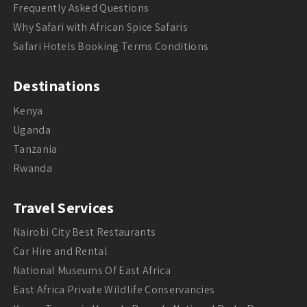
Frequently Asked Questions
Why Safari with African Spice Safaris
Safari Hotels Booking Terms Conditions
Destinations
Kenya
Uganda
Tanzania
Rwanda
Travel Services
Nairobi City Best Restaurants
Car Hire and Rental
National Museums Of East Africa
East Africa Private Wildlife Conservancies