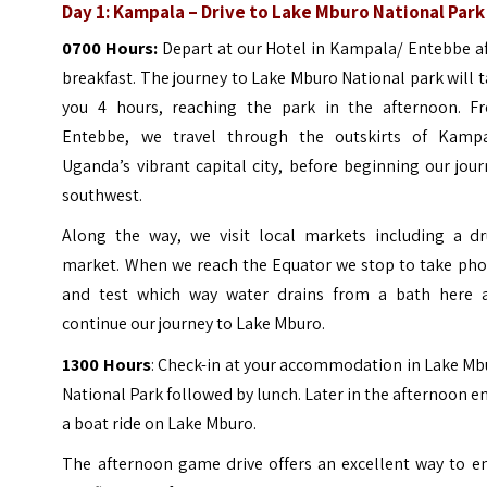
Day 1: Kampala – Drive to Lake Mburo National Park
0700 Hours:
Depart at our Hotel in Kampala/ Entebbe a
breakfast. The journey to Lake Mburo National park will 
you 4 hours, reaching the park in the afternoon. F
Entebbe, we travel through the outskirts of Kampa
Uganda’s vibrant capital city, before beginning our jou
southwest.
Along the way, we visit local markets including a d
market. When we reach the Equator we stop to take pho
and test which way water drains from a bath here 
continue our journey to Lake Mburo.
1300 Hours
: Check-in at your accommodation in Lake Mb
National Park followed by lunch. Later in the afternoon e
a boat ride on Lake Mburo.
The afternoon game drive offers an excellent way to en