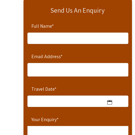
Send Us An Enquiry
Full Name
*
Email Address
*
Travel Date
*
Your Enquiry
*