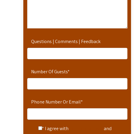
Questions | Comments | Feedback
Number Of Guests
*
Phone Number Or Email
*
* I agree with
Terms of Service
and