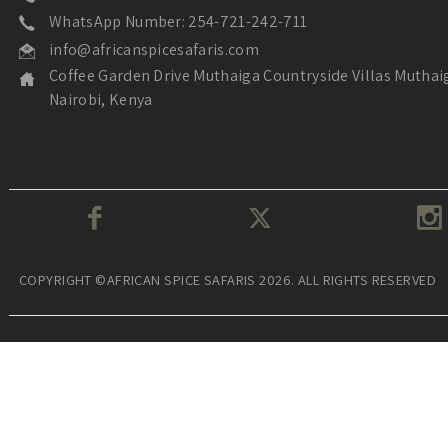
WhatsApp Number: 254-721-242-711
info@africanspicesafaris.com
Coffee Garden Drive Muthaiga Countryside Villas Muthai
Nairobi, Kenya
COPYRIGHT ©AFRICAN SPICE SAFARIS 2026. ALL RIGHTS RESERVED