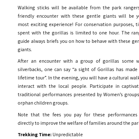
Walking sticks will be available from the park rangers
friendly encounter with these gentle giants will be y
most exciting experience!
For conservation purposes, t
spent with the gorillas is limited to one hour. The ra
guide always briefs you on how to behave with these ge
giants.
After an encounter with a group of gorillas some w
silverbacks, one can say “a sight of Gorillas has made
lifetime tour”.
In the evening, you will have a cultural wal
interact with the local people. Participate in captiva
traditional performances presented by Women’s groups
orphan children groups.
Note that the fees you pay for these performances
directly to improve the welfare of families around the par
Trekking Time:
Unpredictable