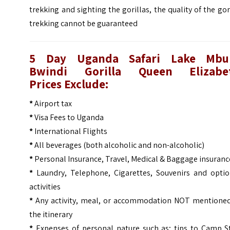
trekking and sighting the gorillas, the quality of the gor
trekking cannot be guaranteed
5 Day Uganda Safari Lake Mbu
Bwindi Gorilla Queen Elizabe
Prices
Exclude:
*
Airport tax
*
Visa Fees to Uganda
*
International Flights
*
All beverages (both alcoholic and non-alcoholic)
*
Personal Insurance, Travel, Medical & Baggage insuranc
*
Laundry, Telephone, Cigarettes, Souvenirs and optio
activities
*
Any activity, meal, or accommodation NOT mentioned
the itinerary
*
Expenses of personal nature such as; tips to Camp St