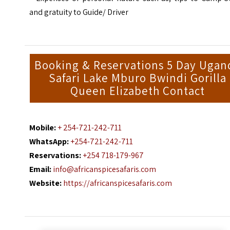
and gratuity to Guide/ Driver
Booking & Reservations 5 Day Ugan
Safari Lake Mburo Bwindi Gorilla
Queen Elizabeth Contact
Mobile:
+ 254-721-242-711
WhatsApp:
+254-721-242-711
Reservations:
+254 718-179-967
Email:
info@africanspicesafaris.com
Website:
https://africanspicesafaris.com