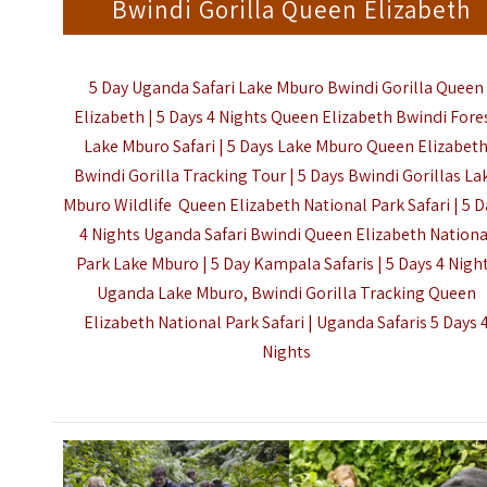
Bwindi Gorilla Queen Elizabeth
5 Day Uganda Safari Lake Mburo Bwindi Gorilla Queen
Elizabeth | 5 Days 4 Nights Queen Elizabeth Bwindi Fore
Lake Mburo Safari | 5 Days Lake Mburo Queen Elizabet
Bwindi Gorilla Tracking Tour | 5 Days Bwindi Gorillas La
Mburo Wildlife Queen Elizabeth
National Park Safari
| 5 
4 Nights Uganda Safari Bwindi Queen Elizabeth Nationa
Park Lake Mburo | 5 Day Kampala Safaris | 5 Days 4 Nigh
Uganda Lake Mburo, Bwindi Gorilla Tracking Queen
Elizabeth National Park Safari |
Uganda Safaris 5 Days 
Nights