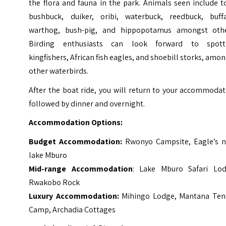
the flora and fauna in the park. Animals seen include t
bushbuck, duiker, oribi, waterbuck, reedbuck, buffa
warthog, bush-pig, and hippopotamus amongst othe
Birding enthusiasts can look forward to spott
kingfishers, African fish eagles, and shoebill storks, amo
other waterbirds.
After the boat ride, you will return to your accommoda
followed by dinner and overnight.
Accommodation Options:
Budget Accommodation:
Rwonyo Campsite, Eagle’s n
lake Mburo
Mid-range Accommodation
: Lake Mburo Safari Lod
Rwakobo Rock
Luxury Accommodation:
Mihingo Lodge, Mantana Ten
Camp, Archadia Cottages