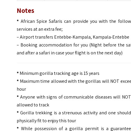
Notes
*
African Spice Safaris can provide you with the follow
services at an extra fee;
– Airport transfers Entebbe-Kampala, Kampala-Entebbe
– Booking accommodation for you (Night before the saf
and after a safari in case your flight is on the next day)
*
Minimum gorilla tracking age is 15 years
*
Maximum time allowed with the gorillas will NOT excee
hour
*
Anyone with signs of communicable diseases will NOT
allowed to track
*
Gorilla trekking is a strenuous activity and one shoul
physically fit to enjoy this tour
*
While possession of a gorilla permit is a guarantee