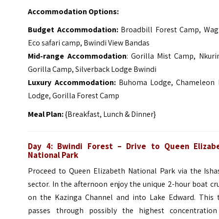
Accommodation Options:
Budget Accommodation:
Broadbill Forest Camp, Wagt
Eco safari camp, Bwindi View Bandas
Mid-range Accommodation
: Gorilla Mist Camp, Nkuri
Gorilla Camp, Silverback Lodge Bwindi
Luxury Accommodation:
Buhoma Lodge, Chameleon H
Lodge, Gorilla Forest Camp
Meal Plan:
{Breakfast, Lunch & Dinner}
Day 4: Bwindi Forest – Drive to Queen Elizab
National Park
Proceed to Queen Elizabeth National Park via the Isha
sector. In the afternoon enjoy the unique 2-hour boat cr
on the Kazinga Channel and into Lake Edward.
This 
passes through possibly the highest concentration