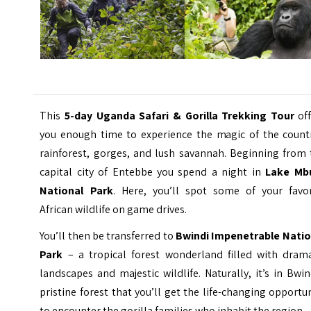
This
5-day Uganda Safari & Gorilla Trekking Tour
off
you enough time to experience the magic of the countr
rainforest, gorges, and lush savannah. Beginning from 
capital city of Entebbe you spend a night in
Lake Mb
National Park
. Here, you’ll spot some of your favor
African wildlife on game drives.
You’ll then be transferred to
Bwindi Impenetrable Natio
Park
– a tropical forest wonderland filled with drama
landscapes and majestic wildlife. Naturally, it’s in Bwin
pristine forest that you’ll get the life-changing opportu
to encounter the gorilla families who inhabit the region.