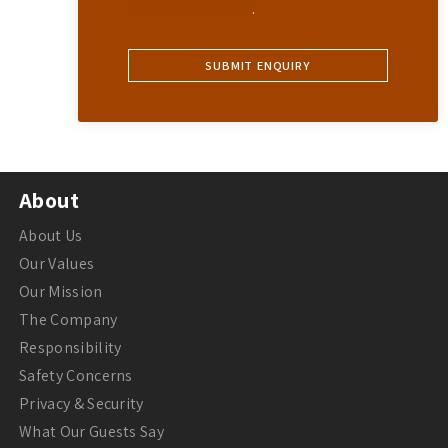
Privacy Statement
.
About
About Us
Our Values
Our Mission
The Company
Responsibility
Safety Concerns
Privacy & Security
What Our Guests Say