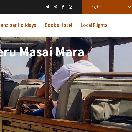
anzibar Holidays
Book a Hotel
Local Flights
Meru Masai Mara