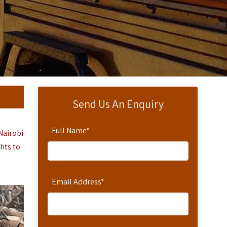
Send Us An Enquiry
Full Name
*
Nairobi
ghts to
Email Address
*