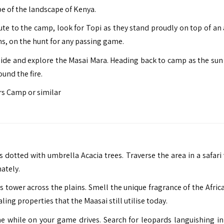
ope of the landscape of Kenya.
te to the camp, look for Topi as they stand proudly on top of an a
ns, on the hunt for any passing game.
guide and explore the Masai Mara. Heading back to camp as the sun
und the fire.
s Camp or similar
dotted with umbrella Acacia trees. Traverse the area in a safari 
ately.
tower across the plains. Smell the unique fragrance of the Afric
ing properties that the Maasai still utilise today.
e while on your game drives. Search for leopards languishing in 