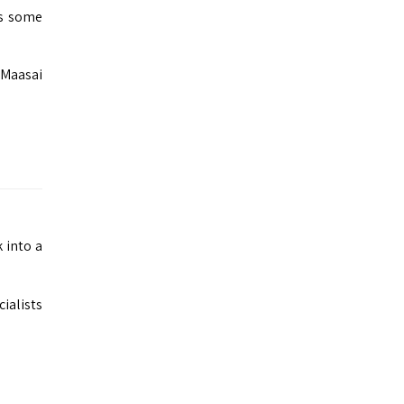
rs some
 Maasai
 into a
ialists