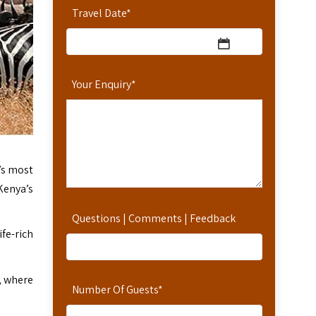
Travel Date
*
Your Enquiry
*
’s most
Kenya’s
Questions | Comments | Feedback
ife-rich
, where
Number Of Guests
*