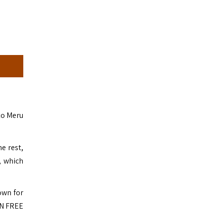
 to Meru
e rest,
, which
own for
RN FREE