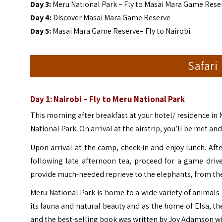
Day 3:
Meru National Park – Fly to Masai Mara Game Rese
Day 4:
Discover Masai Mara Game Reserve
Day 5:
Masai Mara Game Reserve– Fly to Nairobi
Safari
Day 1: Nairobi – Fly to Meru National Park
This morning after breakfast at your hotel/ residence in 
National Park. On arrival at the airstrip, you’ll be met a
Upon arrival at the camp, check-in and enjoy lunch. Af
following late afternoon tea, proceed for a game driv
provide much-needed reprieve to the elephants, from the
Meru National Park is home to a wide variety of animals
its fauna and natural beauty and as the home of Elsa,
and the best-selling book was written by Joy Adamson wit