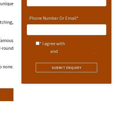
 unique
Phone Number Or Email
*
tching,
 famous
* I agree with
Terms of
r-round
Service
and
Privacy Statement
.
o none.