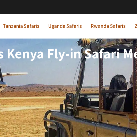
Tanzania Safaris
Uganda Safaris
Rwanda Safaris
Z
s Kenya Fly-in Safari 