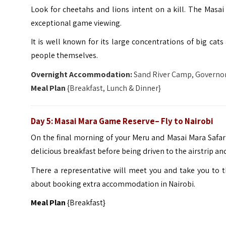
Look for cheetahs and lions intent on a kill. The Masai 
exceptional game viewing.
It is well known for its large concentrations of big cat
people themselves.
Overnight Accommodation:
Sand River Camp, Governor
Meal Plan
{Breakfast, Lunch & Dinner}
Day 5: Masai Mara Game Reserve– Fly to Nairobi
On the final morning of your Meru and Masai Mara Safari 
delicious breakfast before being driven to the airstrip and
There a representative will meet you and take you to th
about booking extra accommodation in Nairobi.
Meal Plan
{Breakfast}