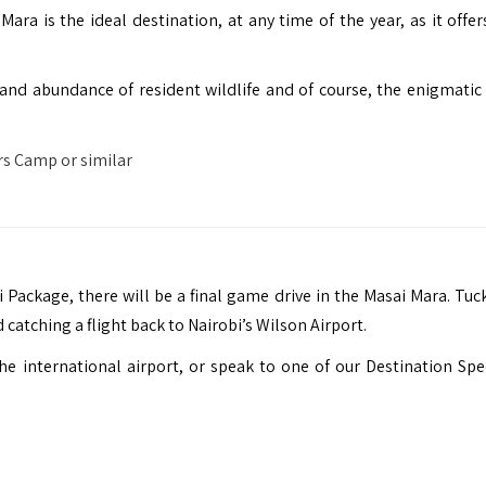
Mara is the ideal destination, at any time of the year, as it offe
s and abundance of resident wildlife and of course, the enigmatic
s Camp or similar
Package, there will be a final game drive in the Masai Mara. Tuck
 catching a flight back to Nairobi’s Wilson Airport.
e international airport, or speak to one of our Destination Spec