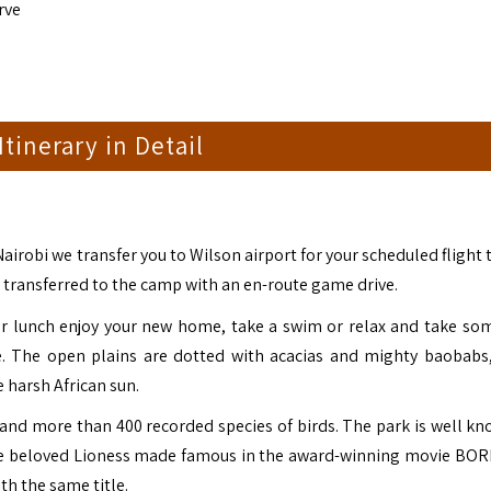
rve
 Itinerary in Detail
Nairobi we transfer you to Wilson airport for your scheduled flight
nd transferred to the camp with an en-route game drive.
ter lunch enjoy your new home, take a swim or relax and take som
e. The open plains are dotted with acacias and mighty baobabs
 harsh African sun.
 and more than 400 recorded species of birds. The park is well kn
 the beloved Lioness made famous in the award-winning movie BO
h the same title.