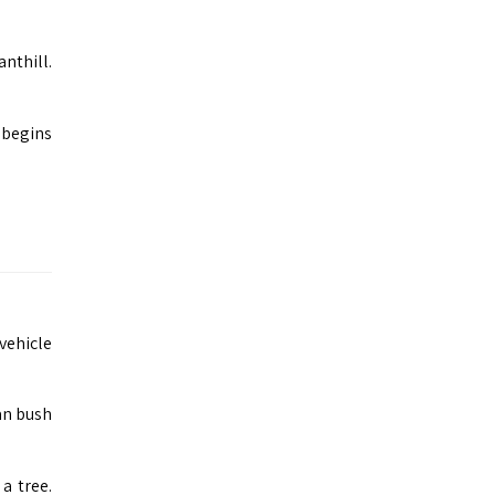
nthill.
 begins
vehicle
an bush
a tree.