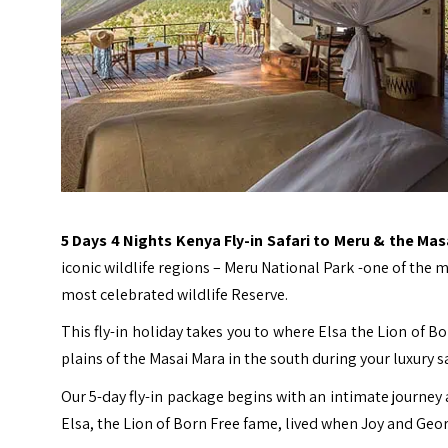
5 Days 4 Nights Kenya Fly-in Safari to Meru & the Ma
iconic wildlife regions – Meru National Park -one of the
most celebrated wildlife Reserve.
This fly-in holiday takes you to where Elsa the Lion of B
plains of the Masai Mara in the south during your luxury sa
Our 5-day fly-in package begins with an intimate journey
Elsa, the Lion of Born Free fame, lived when Joy and Geo