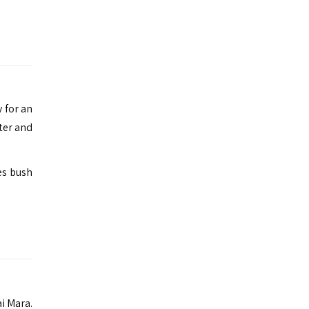
 for an
ter and
es bush
i Mara.