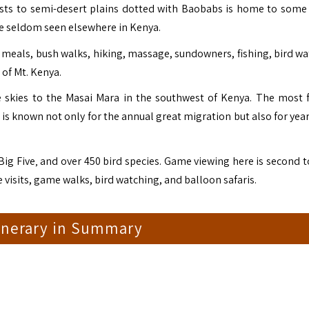
orests to semi-desert plains dotted with Baobabs is home to some
are seldom seen elsewhere in Kenya.
 meals, bush walks, hiking, massage, sundowners, fishing, bird wa
 of Mt. Kenya.
he skies to the Masai Mara in the southwest of Kenya. The most
 is known not only for the annual great migration but also for yea
ig Five‚ and over 450 bird species. Game viewing here is second t
ge visits, game walks, bird watching, and balloon safaris.
tinerary in Summary