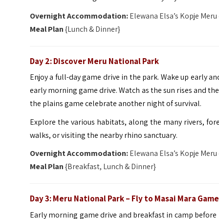
Overnight Accommodation:
Elewana Elsa’s Kopje Meru
Meal Plan
{Lunch & Dinner}
Day 2: Discover Meru National Park
Enjoy a full-day game drive in the park. Wake up early a
early morning game drive. Watch as the sun rises and the
the plains game celebrate another night of survival.
Explore the various habitats, along the many rivers, for
walks, or visiting the nearby rhino sanctuary.
Overnight Accommodation:
Elewana Elsa’s Kopje Meru
Meal Plan
{Breakfast, Lunch & Dinner}
Day 3: Meru National Park – Fly to Masai Mara Gam
Early morning game drive and breakfast in camp before he