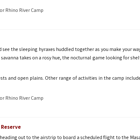
 or
Rhino River Camp
nd see the sleeping hyraxes huddled together as you make your way
 savanna takes on a rosy hue, the nocturnal game looking for shel
ests and open plains. Other range of activities in the camp includ
 or
Rhino River Camp
e Reserve
ading out to the airstrip to board a scheduled flight to the Masa