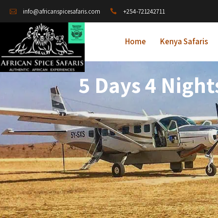
+254-721242711
info@africanspicesafaris.com
Home
Kenya Safaris
5 Days 4 Night