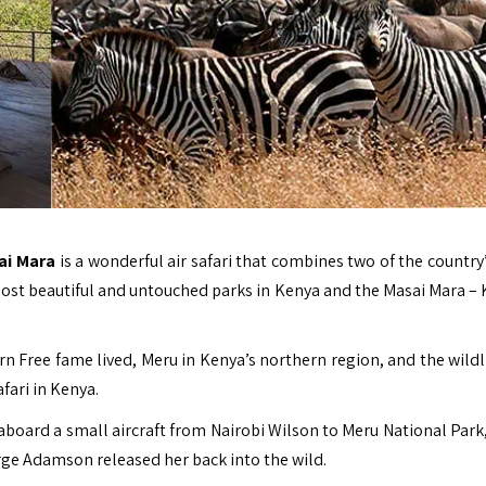
sai Mara
is a wonderful air safari that combines two of the country
 most beautiful and untouched parks in
Kenya
and the Masai Mara – 
orn Free fame lived, Meru in Kenya’s northern region, and the wildl
fari in Kenya.
 aboard a small aircraft from Nairobi Wilson to Meru National Park
rge Adamson released her back into the wild.