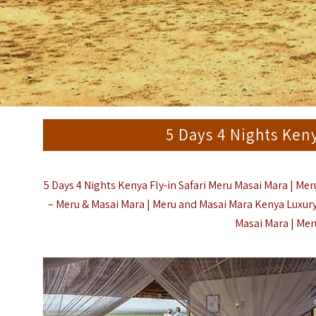
5 Days 4 Nights Ken
5 Days 4 Nights Kenya Fly-in Safari Meru Masai Mara | Me
– Meru & Masai Mara |
Meru and Masai Mara Kenya Luxury 
Masai Mara | Meru