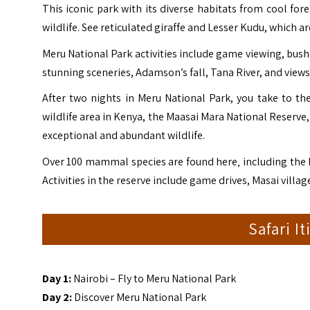
This iconic park with its diverse habitats from cool f
wildlife. See reticulated giraffe and Lesser Kudu, which 
Meru National Park activities include game viewing, bush
stunning sceneries, Adamson’s fall, Tana River, and views
After two nights in Meru National Park, you take to t
wildlife area in Kenya, the Maasai Mara National Reserve,
exceptional and abundant wildlife.
Over 100 mammal species are found here‚ including the B
Activities in the reserve include game drives, Masai villa
Safari I
Day 1:
Nairobi – Fly to Meru National Park
Day 2:
Discover Meru National Park