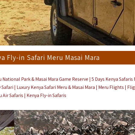
ya Fly-in Safari Meru Masai Mara
ru National Park & Masai Mara Game Reserve | 5 Days Kenya Safaris 
Safari |
Luxury Kenya Safari Meru & Masai Mara | Meru Flights |
Fli
 Air Safaris
|
Kenya Fly-in Safaris