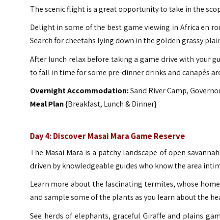
The scenic flight is a great opportunity to take in the sc
Delight in some of the best game viewing in Africa en rou
Search for cheetahs lying down in the golden grassy plai
After lunch relax before taking a game drive with your 
to fall in time for some pre-dinner drinks and canapés aro
Overnight Accommodation:
Sand River Camp, Governor
Meal Plan
{Breakfast, Lunch & Dinner}
Day 4: Discover Masai Mara Game Reserve
The Masai Mara is a patchy landscape of open savannahs 
driven by knowledgeable guides who know the area intim
Learn more about the fascinating termites, whose homes 
and sample some of the plants as you learn about the heal
See herds of elephants, graceful Giraffe and plains gam