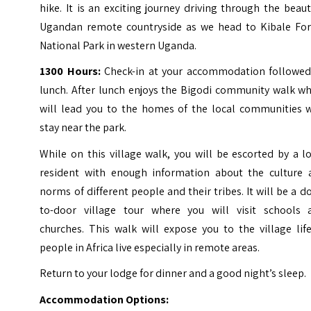
hike.
It is an exciting journey driving through the beaut
Ugandan remote countryside as we head to Kibale For
National Park in western Uganda.
1300 Hours:
Check-in at your accommodation followed
lunch. After lunch enjoys the Bigodi community walk wh
will lead you to the homes of the local communities 
stay near the park.
While on this village walk, you will be escorted by a l
resident with enough information about the culture 
norms of different people and their tribes.
It will be a d
to-door village tour where you will visit schools 
churches. This walk will expose you to the village lif
people in Africa live especially in remote areas.
Return to your lodge for dinner and a good night’s sleep.
Accommodation Options: