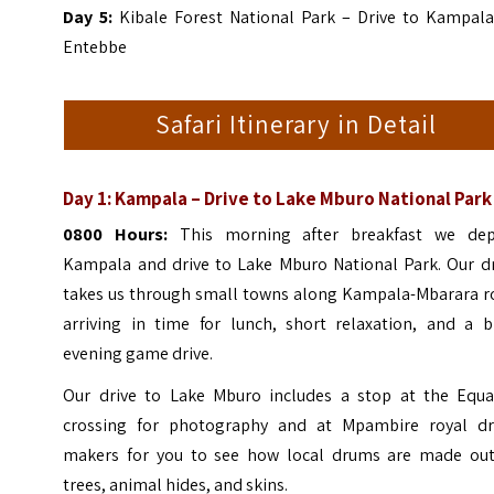
Day 5:
Kibale Forest National Park – Drive to Kampala
Entebbe
Safari Itinerary in Detail
Day 1: Kampala – Drive to Lake Mburo National Park
0800 Hours:
This morning after breakfast we dep
Kampala and drive to Lake Mburo National Park. Our dr
takes us through small towns along Kampala-Mbarara r
arriving in time for lunch, short relaxation, and a br
evening game drive.
Our drive to Lake Mburo includes a stop at the Equa
crossing for photography and at Mpambire royal d
makers for you to see how local drums are made out
trees, animal hides, and skins.