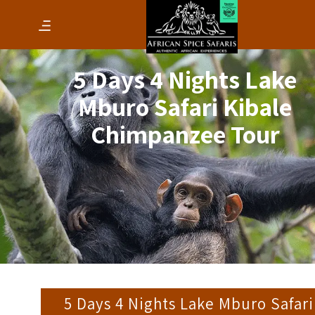
5 Days 4 Nights Lake
Mburo Safari Kibale
Chimpanzee Tour
5 Days 4 Nights Lake Mburo Safari