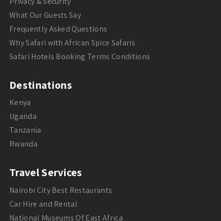
Privacy & Security
What Our Guests Say
Frequently Asked Questions
Why Safari with African Spice Safaris
Safari Hotels Booking Terms Conditions
Destinations
Kenya
Uganda
Tanzania
Rwanda
Travel Services
Nairobi City Best Restaurants
Car Hire and Rental
National Museums Of East Africa