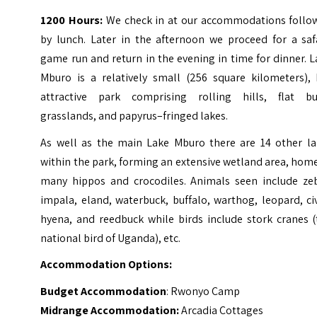
1200 Hours:
We check in at our accommodations follo
by lunch. Later in the afternoon we proceed for a safa
game run and return in the evening in time for dinner.
L
Mburo is a relatively small (256 square kilometers), 
attractive park comprising rolling hills, flat bu
grasslands, and papyrus–fringed lakes.
As well as the main Lake Mburo there are 14 other la
within the park, forming an extensive wetland area, hom
many hippos and crocodiles.
Animals seen include zeb
impala, eland, waterbuck, buffalo, warthog, leopard, ci
hyena, and reedbuck while birds include stork cranes (
national bird of Uganda), etc.
Accommodation Options:
Budget Accommodation
: Rwonyo Camp
Midrange Accommodation:
Arcadia Cottages