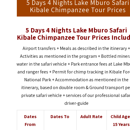
5 Days 4 Nights Lake Mburo Safari
Kibale Chimpanzee Tour Prices
5 Days 4 Nights Lake Mburo Safari
Kibale Chimpanzee Tour
Prices Inclu
Airport transfers + Meals as described in the itinerary 
Activities as mentioned in the program + Bottled miner
water in the safari vehicle + Park entrance fees at Lake M
and ranger fees + Permit for chimp tracking in Kibale For
National Park + Accommodation as mentioned in the
itinerary, based on double room & Ground transport pe
private safari vehicle + services of our professional safar
driver-guide
Dates
Dates To
Adult Rate
Child Ag
From
15 Years