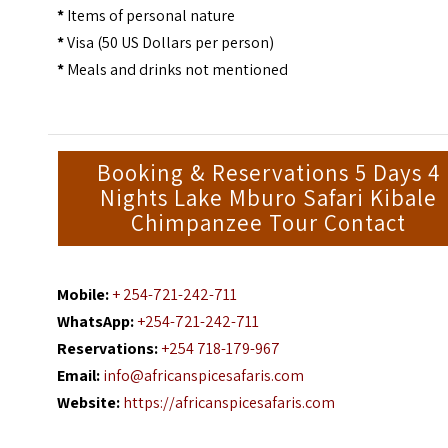
*
Items of personal nature
*
Visa (50 US Dollars per person)
*
Meals and drinks not mentioned
Booking & Reservations 5 Days 4
Nights Lake Mburo Safari Kibale
Chimpanzee Tour Contact
Mobile:
+ 254-721-242-711
WhatsApp:
+254-721-242-711
Reservations:
+254 718-179-967
Email:
info@africanspicesafaris.com
Website:
https://africanspicesafaris.com