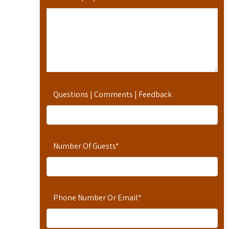
Questions | Comments | Feedback
Number Of Guests
*
Phone Number Or Email
*