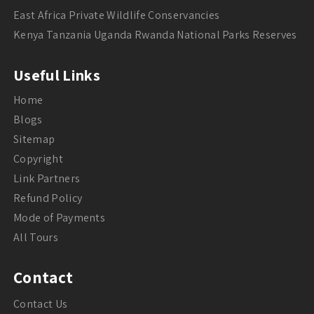
East Africa Private Wildlife Conservancies
Kenya Tanzania Uganda Rwanda National Parks Reserves
Useful Links
Home
Blogs
Sitemap
Copyright
Link Partners
Refund Policy
Mode of Payments
All Tours
Contact
Contact Us