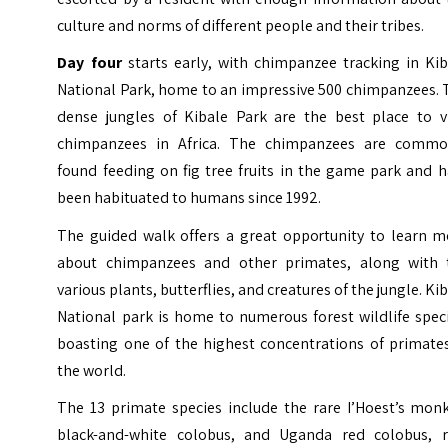
culture and norms of different people and their tribes.
Day four
starts early, with chimpanzee tracking in Kib
National Park, home to an impressive 500 chimpanzees. 
dense jungles of Kibale Park are the best place to v
chimpanzees in Africa. The chimpanzees are commo
found feeding on fig tree fruits in the game park and 
been habituated to humans since 1992.
The guided walk offers a great opportunity to learn m
about chimpanzees and other primates, along with 
various plants, butterflies, and creatures of the jungle. Ki
National park is home to numerous forest wildlife spec
boasting one of the highest concentrations of primates
the world.
The 13 primate species include the rare I’Hoest’s monk
black-and-white colobus, and Uganda red colobus, r