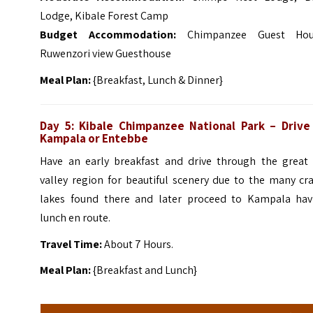
Lodge, Kibale Forest Camp
Budget Accommodation:
Chimpanzee Guest Hou
Ruwenzori view Guesthouse
Meal Plan:
{Breakfast, Lunch & Dinner}
Day 5:
Kibale Chimpanzee
National Park – Drive
Kampala or Entebbe
Have an early breakfast and drive through the great r
valley region for beautiful scenery due to the many cr
lakes found there and later proceed to Kampala hav
lunch en route.
Travel Time:
About 7 Hours.
Meal Plan:
{Breakfast and Lunch}