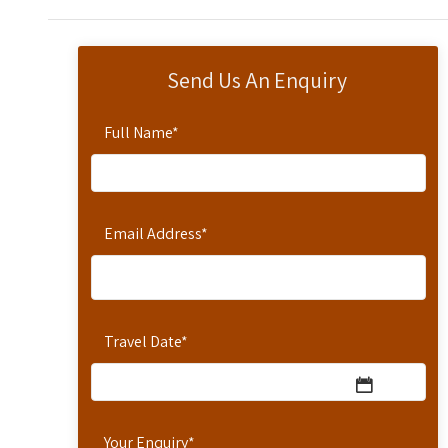
Send Us An Enquiry
Full Name
*
Email Address
*
Travel Date
*
Your Enquiry
*