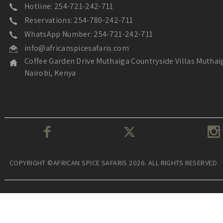
Hotline: 254-721-242-711
Reservations: 254-780-242-711
WhatsApp Number: 254-721-242-711
info@africanspicesafaris.com
Coffee Garden Drive Muthaiga Countryside Villas Muthai
Nairobi, Kenya
COPYRIGHT ©AFRICAN SPICE SAFARIS 2026. ALL RIGHTS RESERVED