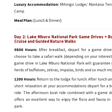
Luxury Accommodation:
Mihingo Lodge/ Mantana Ten
Camp
Meal Plan:
{Lunch & Dinner}
Day 2: Lake Mburo National Park Game Drives + B
Cruise and Guided Nature Walks
0800 Hours:
After breakfast, depart for a game drive
choose to take a safari walk (depending on your interest
game drive in Lake Mburo National Park will guarantee 
herds of buffaloes, zebras, impalas, birds and so much mo
1200 Hours:
Return to the lodge for lunch. After lunch a
short relaxation at your accommodations depart for a b
ride.
The afternoon boat ride combined with a game dr
offers an excellent way to enjoy the flora and fauna in
park.