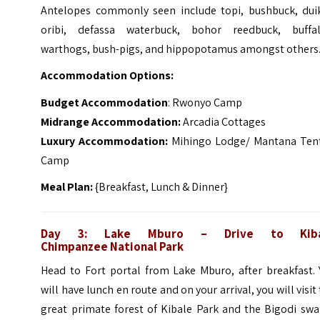
Antelopes commonly seen include topi, bushbuck, duik
oribi, defassa waterbuck, bohor reedbuck, buffal
warthogs, bush-pigs, and hippopotamus amongst others
Accommodation Options:
Budget Accommodation
: Rwonyo Camp
Midrange Accommodation:
Arcadia Cottages
Luxury Accommodation:
Mihingo Lodge/ Mantana Ten
Camp
Meal Plan:
{Breakfast, Lunch & Dinner}
Day 3: Lake Mburo – Drive to Kiba
Chimpanzee
National Park
Head to Fort portal from Lake Mburo, after breakfast. 
will have lunch en route and on your arrival, you will visit
great primate forest of Kibale Park and the Bigodi sw