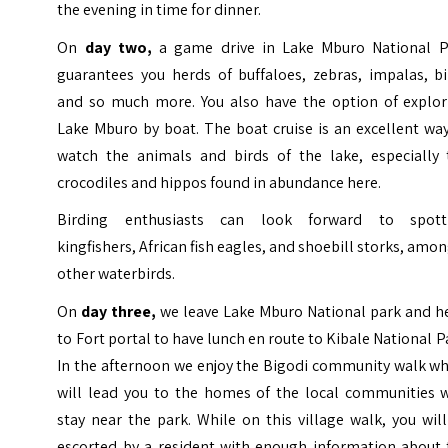
the evening in time for dinner.
On
day two,
a game drive in Lake Mburo National P
guarantees you herds of buffaloes, zebras, impalas, bi
and so much more. You also have the option of explor
Lake Mburo by boat. The boat cruise is an excellent wa
watch the animals and birds of the lake, especially 
crocodiles and hippos found in abundance here.
Birding enthusiasts can look forward to spott
kingfishers, African fish eagles, and shoebill storks, amo
other waterbirds.
On
day three,
we leave Lake Mburo National park and h
to Fort portal to have lunch en route to Kibale National P
In the afternoon we enjoy the Bigodi community walk wh
will lead you to the homes of the local communities 
stay near the park. While on this village walk, you wil
escorted by a resident with enough information about 