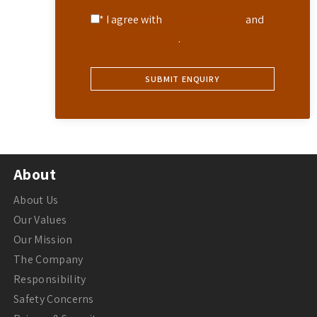
* I agree with
Terms of Service
and
Privacy Statement
.
About
About Us
Our Values
Our Mission
The Company
Responsibility
Safety Concerns