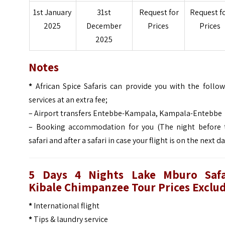
1st January
31st
Request for
Request f
2025
December
Prices
Prices
2025
Notes
*
African Spice Safaris can provide you with the follow
services at an extra fee;
– Airport transfers Entebbe-Kampala, Kampala-Entebbe
– Booking accommodation for you (The night before 
safari and after a safari in case your flight is on the next d
5 Days 4 Nights Lake Mburo Safa
Kibale Chimpanzee Tour
Prices Exclu
*
International flight
*
Tips & laundry service