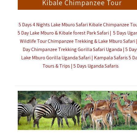
Kibale Chimpanzee Tour
5 Days 4 Nights Lake Mburo Safari Kibale Chimpanzee Tou
5 Day Lake Mburo & Kibale forest Park Safari | 5 Days Ug
Wildlife Tour Chimpanzee Trekking & Lake Mburo Safari |
Day Chimpanzee Trekking Gorilla Safari Uganda | 5 Day
Lake Mburo Gorilla Uganda Safari | Kampala Safaris 5 D
Tours & Trips |
5 Days Uganda Safaris