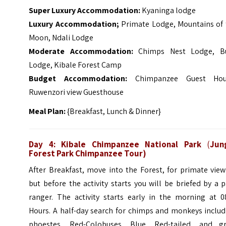
Super Luxury Accommodation:
Kyaninga lodge
Luxury Accommodation;
Primate Lodge, Mountains of 
Moon, Ndali Lodge
Moderate Accommodation:
Chimps Nest Lodge, B
Lodge, Kibale Forest Camp
Budget Accommodation:
Chimpanzee Guest Hou
Ruwenzori view Guesthouse
Meal Plan:
{Breakfast, Lunch & Dinner}
Day 4: Kibale Chimpanzee
National Park
(
Jun
Forest Park Chimpanzee Tour)
After Breakfast, move into the Forest, for primate vie
but before the activity starts you will be briefed by a 
ranger.
The activity starts early in the morning at 0
Hours. A half-day search for chimps and monkeys includ
phoestes, Red-Colobuses, Blue, Red-tailed, and gr