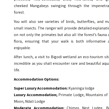
cheeked Mangabeys swinging through the impenetra
forest.
You will also see varieties of birds, butterflies, and 
small insects. The ranger will provide detailed explanat
on not only the primates but also all the forest’s fauna
flora, ensuring that your walk is both informative 
enjoyable.
After lunch, a visit to Bigodi wetland an eco-tourism sit
incredible as you shall encounter rare and beautiful aqu
life.
Accommodation Options:
Super Luxury Accommodation:
Kyaninga lodge
Luxury Accommodation;
Primate Lodge, Mountains of 
Moon, Ndali Lodge
Moderate Accommodation:
Chimps Nest Lodge, B