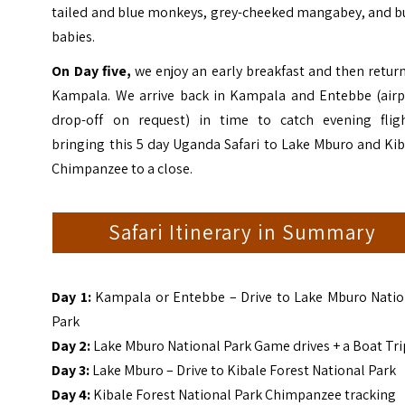
tailed and blue monkeys, grey-cheeked mangabey, and b
babies.
On Day five,
we enjoy an early breakfast and then retur
Kampala. We arrive back in Kampala and Entebbe (airp
drop-off on request) in time to catch evening fligh
bringing this 5 day Uganda Safari to Lake Mburo and Ki
Chimpanzee to a close.
Safari Itinerary in Summary
Day 1:
Kampala or Entebbe – Drive to Lake Mburo Natio
Park
Day 2:
Lake Mburo National Park Game drives + a Boat Tri
Day 3:
Lake Mburo – Drive to Kibale Forest National Park
Day 4:
Kibale Forest National Park Chimpanzee tracking