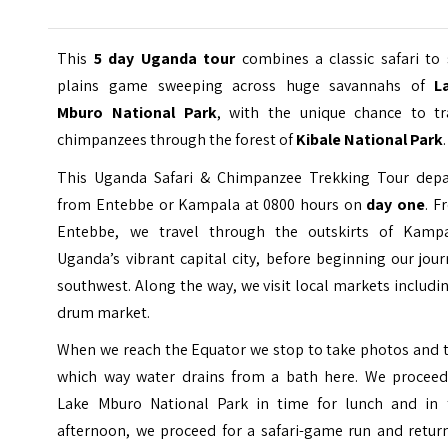
This
5 day Uganda tour
combines a classic safari to 
plains game sweeping across huge savannahs of
L
Mburo National Park
, with the unique chance to tr
chimpanzees through the forest of
Kibale National Park
.
This Uganda Safari & Chimpanzee Trekking Tour depa
from Entebbe or Kampala at 0800 hours on
day one
. F
Entebbe, we travel through the outskirts of Kampa
Uganda’s vibrant capital city, before beginning our jou
southwest. Along the way, we visit local markets includi
drum market.
When we reach the
Equator
we stop to take photos and t
which way water drains from a bath here. We proceed
Lake Mburo National Park in time for lunch and in 
afternoon, we proceed for a safari-game run and return