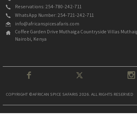
Reservations: 254-780-242-711
WhatsApp Number: 254-721-242-711
info@africanspicesafaris.com
Coffee Garden Drive Muthaiga Countryside Villas Muthai
Nairobi, Kenya
COPYRIGHT ©AFRICAN SPICE SAFARIS 2026. ALL RIGHTS RESERVED