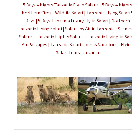
5 Days 4 Nights Tanzania Fly-in Safaris | 5 Days 4 Night
Northern Circuit Wildlife Safari | Tanzania Flying Safari 
Days | 5 Days Tanzania Luxury Fly-in Safari | Northern
Tanzania Flying Safari | Safaris by Air in Tanzania | Scenic 
Safaris | Tanzania Flights Safaris | Tanzania Flying-in Saf
Air Packages | Tanzania Safari Tours & Vacations |
Flyin
Safari Tours Tanzania