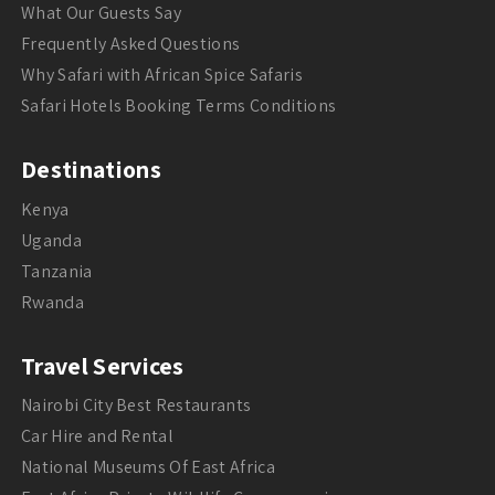
What Our Guests Say
Frequently Asked Questions
Why Safari with African Spice Safaris
Safari Hotels Booking Terms Conditions
Destinations
Kenya
Uganda
Tanzania
Rwanda
Travel Services
Nairobi City Best Restaurants
Car Hire and Rental
National Museums Of East Africa