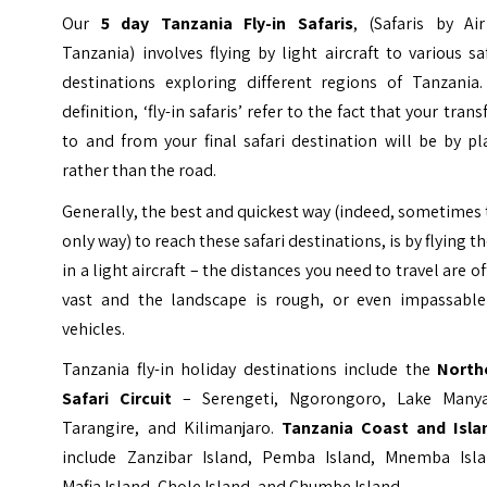
Our
5 day Tanzania Fly-in Safaris
, (Safaris by Air
Tanzania) involves flying by light aircraft to various sa
destinations exploring different regions of Tanzania.
definition, ‘fly-in safaris’ refer to the fact that your trans
to and from your final safari destination will be by p
rather than the road.
Generally, the best and quickest way (indeed, sometimes
only way) to reach these safari destinations, is by flying t
in a light aircraft – the distances you need to travel are o
vast and the landscape is rough, or even impassable
vehicles.
Tanzania fly-in holiday destinations include the
North
Safari Circuit
– Serengeti, Ngorongoro, Lake Manya
Tarangire, and Kilimanjaro.
Tanzania Coast and Isla
include Zanzibar Island, Pemba Island, Mnemba Isla
Mafia Island, Chole Island, and Chumbe Island.