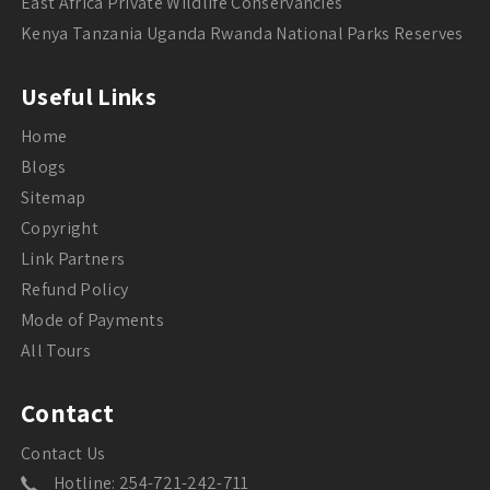
East Africa Private Wildlife Conservancies
Kenya Tanzania Uganda Rwanda National Parks Reserves
Useful Links
Home
Blogs
Sitemap
Copyright
Link Partners
Refund Policy
Mode of Payments
All Tours
Contact
Contact Us
Hotline: 254-721-242-711