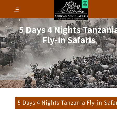
5 Days 4 Nights Tanzani
Fly-in Safaris
5 Days 4 Nights Tanzania Fly-in Safa