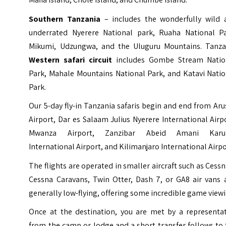
Southern Tanzania
– includes the wonderfully wild 
underrated Nyerere National park, Ruaha National Pa
Mikumi, Udzungwa, and the Uluguru Mountains. Tanza
Western safari circuit
includes Gombe Stream Natio
Park, Mahale Mountains National Park, and Katavi Natio
Park.
Our 5-day fly-in Tanzania safaris begin and end from Ar
Airport, Dar es Salaam Julius Nyerere International Airp
Mwanza Airport, Zanzibar Abeid Amani Kar
International Airport, and Kilimanjaro International Airpo
The flights are operated in smaller aircraft such as Cessn
Cessna Caravans, Twin Otter, Dash 7, or GA8 air vans 
generally low-flying, offering some incredible game viewi
Once at the destination, you are met by a representat
from the camp or lodge and a short transfer follows to