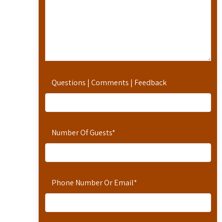
Questions | Comments | Feedback
Number Of Guests
*
Phone Number Or Email
*