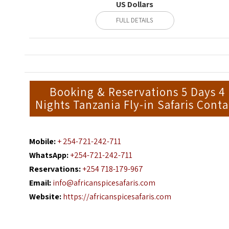
US Dollars
FULL DETAILS
Booking & Reservations 5 Days 4
Nights Tanzania Fly-in Safaris Conta
Mobile:
+ 254-721-242-711
WhatsApp:
+254-721-242-711
Reservations:
+254 718-179-967
Email:
info@africanspicesafaris.com
Website:
https://africanspicesafaris.com