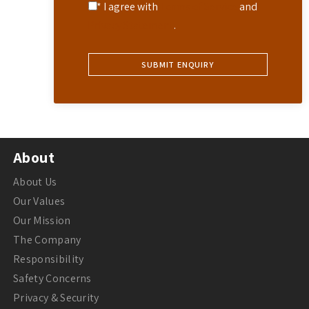
* I agree with
Terms of Service
and
Privacy Statement
.
About
About Us
Our Values
Our Mission
The Company
Responsibility
Safety Concerns
Privacy & Security