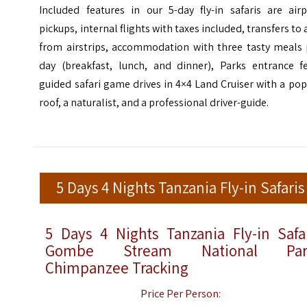
Included features in our 5-day fly-in safaris are airp
pickups, internal flights with taxes included, transfers to
from airstrips, accommodation with three tasty meals 
day (breakfast, lunch, and dinner), Parks entrance fe
guided safari game drives in 4×4 Land Cruiser with a po
roof, a naturalist, and a professional driver-guide.
5 Days 4 Nights Tanzania Fly-in Safaris
5 Days 4 Nights Tanzania Fly-in Safa
Gombe Stream National Par
Chimpanzee Tracking
Price Per Person: