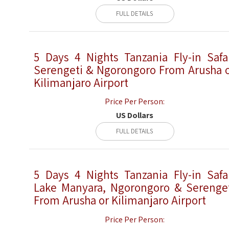
FULL DETAILS
5 Days 4 Nights Tanzania Fly-in Safa
Serengeti & Ngorongoro From Arusha 
Kilimanjaro Airport
Price Per Person:
US Dollars
FULL DETAILS
5 Days 4 Nights Tanzania Fly-in Safa
Lake Manyara, Ngorongoro & Serenge
From Arusha or Kilimanjaro Airport
Price Per Person: