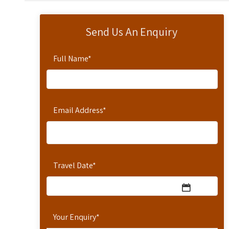
Send Us An Enquiry
Full Name
*
Email Address
*
Travel Date
*
Your Enquiry
*