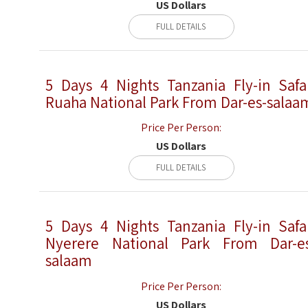
US Dollars
FULL DETAILS
5 Days 4 Nights Tanzania Fly-in Safa
Ruaha National Park From Dar-es-salaa
Price Per Person:
US Dollars
FULL DETAILS
5 Days 4 Nights Tanzania Fly-in Safa
Nyerere National Park From Dar-e
salaam
Price Per Person:
US Dollars