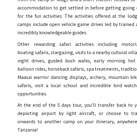
accommodation to get settled in before getting going 
for the fun activities. The activities offered at the lod
camps include open vehicle game drives led by trained 
incredibly knowledgeable guides.
Other rewarding safari activities including motori
boating safaris, stargazing, visits to a nearby cultural vill
night drives, guided bush walks, early morning hot 
balloon rides, horseback safaris, spa treatments, traditi
Maasai warrior dancing displays, archery, mountain bik
safaris, visit a local school and incredible bird watc
opportunities.
At the end of the 5 days tour, you’ll transfer back to 
departing airport by light aircraft, or choose to tra
onwards to another camp on your itinerary, anywhere
Tanzania!