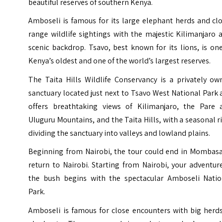
beautiful reserves of southern Kenya.
Amboseli is famous for its large elephant herds and cl
range wildlife sightings with the majestic Kilimanjaro 
scenic backdrop. Tsavo, best known for its lions, is on
Kenya’s oldest and one of the world’s largest reserves.
The Taita Hills Wildlife Conservancy is a privately ow
sanctuary located just next to Tsavo West National Park
offers breathtaking views of Kilimanjaro, the Pare 
Uluguru Mountains, and the Taita Hills, with a seasonal r
dividing the sanctuary into valleys and lowland plains.
Beginning from Nairobi, the tour could end in Mombasa
return to Nairobi. Starting from Nairobi, your adventur
the bush begins with the spectacular Amboseli Natio
Park.
Amboseli is famous for close encounters with big herds