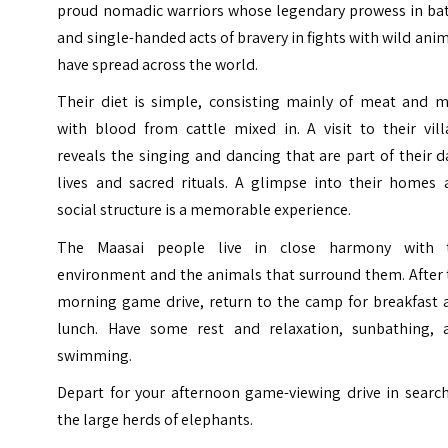
proud nomadic warriors whose legendary prowess in bat
and single-handed acts of bravery in fights with wild ani
have spread across the world.
Their diet is simple, consisting mainly of meat and mi
with blood from cattle mixed in.
A visit to their vil
reveals the singing and dancing that are part of their d
lives and sacred rituals. A glimpse into their homes 
social structure is a memorable experience.
The Maasai people live in close harmony with 
environment and the animals that surround them.
After
morning game drive, return to the camp for breakfast 
lunch. Have some rest and relaxation, sunbathing, 
swimming.
Depart for your afternoon game-viewing drive in search
the large herds of elephants.