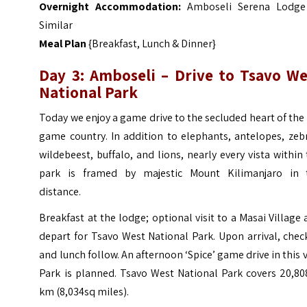
Overnight Accommodation:
Amboseli Serena Lodge
Similar
Meal Plan
{Breakfast, Lunch & Dinner}
Day 3: Amboseli – Drive to Tsavo We
National Park
Today we enjoy a game drive to the secluded heart of the
game country.
In addition to elephants, antelopes, zeb
wildebeest, buffalo, and lions, nearly every vista within
park is framed by majestic Mount Kilimanjaro in 
distance.
Breakfast at the lodge; optional visit to a Masai Village
depart for Tsavo West National Park. Upon arrival, chec
and lunch follow.
An afternoon ‘Spice’ game drive in this 
Park is planned. Tsavo West National Park covers 20,80
km (8,034sq miles).