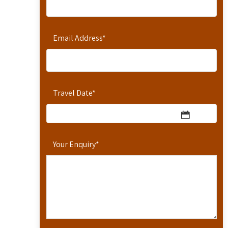
Email Address
*
Travel Date
*
Your Enquiry
*