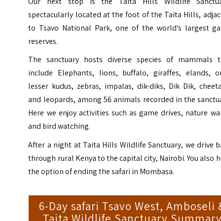
Our next stop is the Taita Hills Wildlife Sanctua
spectacularly located at the foot of the Taita Hills, adja
to Tsavo National Park, one of the world’s largest g
reserves.
The sanctuary hosts diverse species of mammals t
include Elephants, lions, buffalo, giraffes, elands, o
lesser kudus, zebras, impalas, dik-diks, Dik Dik, cheet
and leopards, among 56 animals recorded in the sanctua
Here we enjoy activities such as game drives, nature wa
and bird watching.
After a night at Taita Hills Wildlife Sanctuary, we drive 
through rural Kenya to the capital city, Nairobi. You also 
the option of ending the safari in Mombasa.
6-Day safari Tsavo West, Amboseli 
Taita Wildlife Sanctuary Summar