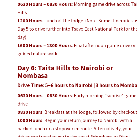
0630 Hours
–
0830 Hours
: Morning game drive across Ta
Hills
1200 Hours
: Lunch at the lodge. (Note: Some itineraries u
Day 5 to drive further into Tsavo East National Park for th
day)
1600 Hours
–
1800 Hours
: Final afternoon game drive or
guided nature walk
Day 6: Taita Hills to Nairobi or
Mombasa
Drive Time: 5–6 hours to Nairobi | 3 hours to Momb
0630 Hours
–
0830 Hours
: Early morning “sunrise” game
drive
0830 Hours
: Breakfast at the lodge, followed by checkou
1000 Hours
: Begin your return journey to Nairobi with a
packed lunch or a stopover en route. Alternatively, your
driver can transfer you to the coast (Mombasa or Diani