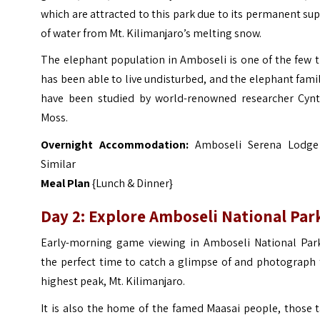
which are attracted to this park due to its permanent su
of water from Mt. Kilimanjaro’s melting snow.
The elephant population in Amboseli is one of the few 
has been able to live undisturbed, and the elephant fami
have been studied by world-renowned researcher Cynt
Moss.
Overnight Accommodation:
Amboseli Serena Lodge
Similar
Meal Plan
{Lunch & Dinner}
Day 2: Explore Amboseli National Par
Early-morning game viewing in Amboseli National Park
the perfect time to catch a glimpse of and photograph 
highest peak, Mt. Kilimanjaro.
It is also the home of the famed Maasai people, those t