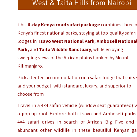
West & Taita Hills from Nairobi
This
6-day Kenya road safari package
combines three o
Kenya’s finest national parks, staying at top-quality safari
lodges in
Tsavo West National Park
,
Amboseli Nationa
Park
,
and
Taita Wildlife Sanctuary
, while enjoying
sweeping views of the African plains flanked by
Mount
Kilimanjaro
.
Pick a tented accommodation or a safari lodge that suits
and your budget, with standard, luxury, and superior to
choose from.
Travel in a 4×4 safari vehicle (window seat guaranteed) 
a pop-up roof. Explore both Tsavo and Amboseli parks
4×4 safari drives in search of Africa’s Big Five and 
abundant other wildlife in these beautiful Kenyan g