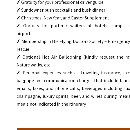
✗ Gratuity for your professional driver guide
✗ Sundowner bush cocktails and bush dinner
✗ Christmas, New Year, and Easter Supplement
✗ Gratuity for porters/ waiters at hotels, camps, 
airports
✗ Membership in the Flying Doctors Society – Emergency
rescue
✗ Optional Hot Air Ballooning (Kindly request the rat
Nature walks, etc
✗ Personal expenses such as traveling insurance, exc
baggage fee, communication charges that include laund
emails, faxes, and phone calls, beverages including lu
champagne, luxury spirits, beer, and wines during meal
meals not indicated in the itinerary