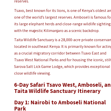
reserves.
Tsavo, best known for its lions, is one of Kenya’s oldest a
one of the world’s largest reserves. Amboseli is famous fo
its large elephant herds and close-range wildlife sighting
with the majestic Kilimanjaro as a scenic backdrop.
Taita Wildlife Sanctuary is a 28,000-acre private conserva
located in southeast Kenya. It is primarily known for acti
as a crucial migratory corridor between Tsavo East and
Tsavo West National Parks and for housing the iconic, sti
Sarova Salt Lick Game Lodge
, which provides exceptional
close wildlife viewing.
6-Day Safari Tsavo West, Amboseli, a
Taita Wildlife Sanctuary Itinerary
Day 1: Nairobi to Amboseli National
Park