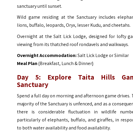
sanctuary until sunset.
Wild game residing at the Sanctuary includes elephan
lions, buffalo, leopards, Oryx, lesser Kudu, and cheetahs.
Overnight at the Salt Lick Lodge, designed for lofty g
viewing from its thatched roof rondavels and walkways.
Overnight Accommodation:
Salt Lick Lodge or Similar
Meal Plan
{Breakfast, Lunch & Dinner}
Day 5: Explore Taita Hills Ga
Sanctuary
Spend a full day on morning and afternoon game drives.
majority of the Sanctuary is unfenced, and as a conseque
there is considerable fluctuation in wildlife numbe
particularly of elephants, buffalo, and giraffes, in resp
to both water availability and food availability.