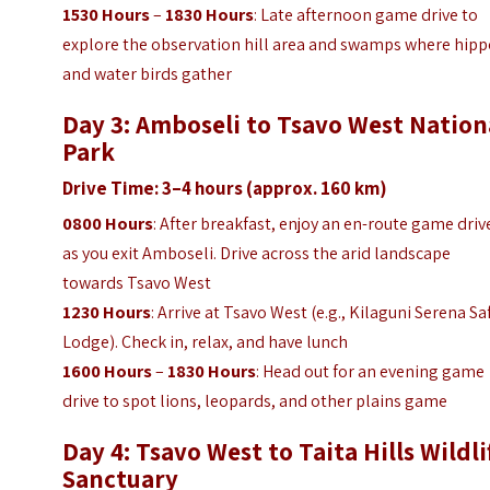
1530 Hours
–
1830 Hours
: Late afternoon game drive to
explore the observation hill area and swamps where hip
and water birds gather
Day 3: Amboseli to Tsavo West Nation
Park
Drive Time: 3–4 hours (approx. 160 km)
0800 Hours
: After breakfast, enjoy an en-route game driv
as you exit Amboseli. Drive across the arid landscape
towards Tsavo West
1230 Hours
: Arrive at Tsavo West (e.g., Kilaguni Serena Sa
Lodge). Check in, relax, and have lunch
1600 Hours
–
1830 Hours
: Head out for an evening game
drive to spot lions, leopards, and other plains game
Day 4: Tsavo West to Taita Hills Wildli
Sanctuary