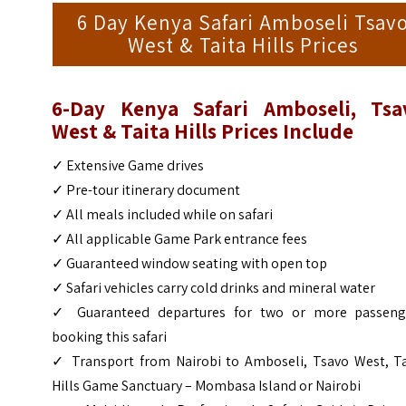
6 Day Kenya Safari Amboseli Tsav
West & Taita Hills Prices
6-Day Kenya Safari Amboseli, Tsa
West & Taita Hills Prices Include
✓ Extensive Game drives
✓ Pre-tour itinerary document
✓ All meals included while on safari
✓ All applicable Game Park entrance fees
✓ Guaranteed window seating with open top
✓ Safari vehicles carry cold drinks and mineral water
✓ Guaranteed departures for two or more passeng
booking this safari
✓ Transport from Nairobi to Amboseli, Tsavo West, Ta
Hills Game Sanctuary – Mombasa Island or Nairobi