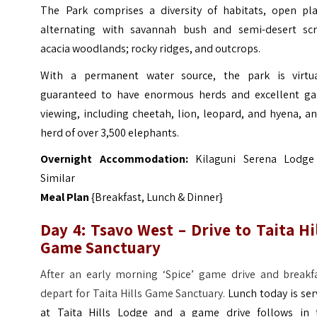
The Park comprises a diversity of habitats, open pla
alternating with savannah bush and semi-desert scr
acacia woodlands; rocky ridges, and outcrops.
With a permanent water source, the park is virtua
guaranteed to have enormous herds and excellent g
viewing, including cheetah, lion, leopard, and hyena, a
herd of over 3,500 elephants.
Overnight Accommodation:
Kilaguni Serena Lodge
Similar
Meal Plan
{Breakfast, Lunch & Dinner}
Day 4: Tsavo West – Drive to Taita Hi
Game Sanctuary
After an early morning ‘Spice’ game drive and breakfa
depart for Taita Hills Game Sanctuary.
Lunch today is se
at Taita Hills Lodge and a game drive follows in 