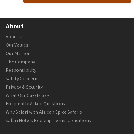
About
About Us
Our Values
Our Mission
The Company
Responsibility
Safety Concerns
Privacy & Security
What Our Guests Say
Frequently Asked Questions
Why Safari with African Spice Safaris
Safari Hotels Booking Terms Conditions