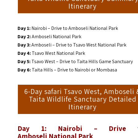
Itinerary
Day 1:
Nairobi – Drive to Amboseli National Park
Day 2:
Amboseli National Park
Day 3:
Amboseli – Drive to Tsavo West National Park
Day 4:
Tsavo West National Park
Day 5:
Tsavo West – Drive to Taita Hills Game Sanctuary
Day 6:
Taita Hills – Drive to Nairobi or Mombasa
6-Day safari Tsavo West, Amboseli 
Taita Wildlife Sanctuary Detailed
Itinerary
Day 1: Nairobi – Drive 
Amboseli
National Park