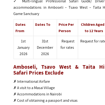
✓ Multi-lingual Professional Safari Guide/ Drive
accommodations in Amboseli – Tsavo West – Taita Hi
Game Sanctuary
Dates
Dates To
Price Per
Children Aged
From
Person
to 12 Years
1st
31st
Request
Request for rat
January
December
for rates
2026
2026
Amboseli, Tsavo West & Taita Hil
Safari Prices Exclude
✗ International Airfare
✗ A visit to a Masai Village
✗ Accommodations in Nairobi
✗ Cost of obtaining a passport and visas