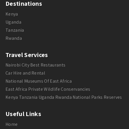
Destinations
Kenya
Uganda
Tanzania
Rwanda
Travel Services
Nairobi City Best Restaurants
Car Hire and Rental
National Museums Of East Africa
East Africa Private Wildlife Conservancies
Kenya Tanzania Uganda Rwanda National Parks Reserves
Useful Links
Home