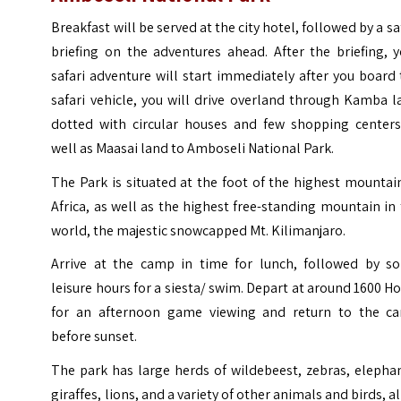
Breakfast will be served at the city hotel, followed by a sa
briefing on the adventures ahead.
After the briefing, 
safari adventure will start immediately after you board
safari vehicle, you will drive overland through Kamba 
dotted with circular houses and few shopping centers
well as Maasai land to Amboseli National Park.
T
he
Park is situated at the foot of the highest mountai
Africa, as well as the highest free-standing mountain in
world, the majestic snowcapped Mt. Kilimanjaro.
Arrive at the camp in time for lunch, followed by s
leisure hours for a siesta/ swim. Depart at around 1600 H
for an afternoon game viewing and return to the c
before sunset.
The park has large herds of wildebeest, zebras, elepha
giraffes, lions, and a variety of other animals and birds, al