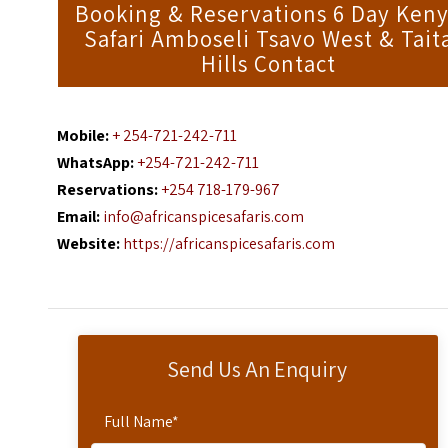
Booking & Reservations 6 Day Ken
Safari Amboseli Tsavo West & Tait
Hills Contact
Mobile:
+ 254-721-242-711
WhatsApp:
+254-721-242-711
Reservations:
+254 718-179-967
Email:
info@africanspicesafaris.com
Website:
https://africanspicesafaris.com
Send Us An Enquiry
Full Name
*