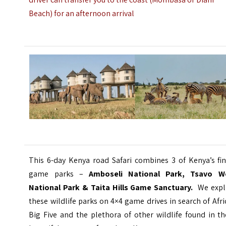
Beach) for an afternoon arrival
This 6-day Kenya road Safari combines 3 of Kenya’s fin
game parks –
Amboseli National Park, Tsavo W
National Park & Taita Hills Game Sanctuary.
We expl
these wildlife parks on 4×4 game drives in search of Afri
Big Five and the plethora of other wildlife found in t