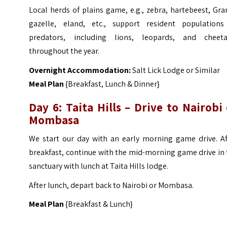
Local herds of plains game, e.g., zebra, hartebeest, Gra
gazelle, eland, etc., support resident populations
predators, including lions, leopards, and cheeta
throughout the year.
Overnight Accommodation:
Salt Lick Lodge or Similar
Meal Plan
{Breakfast, Lunch & Dinner}
Day 6: Taita Hills – Drive to Nairobi
Mombasa
We start our day with an early morning game drive. Af
breakfast, continue with the mid-morning game drive in
sanctuary with lunch at Taita Hills lodge.
After lunch, depart back to Nairobi or Mombasa.
Meal Plan
{Breakfast & Lunch}