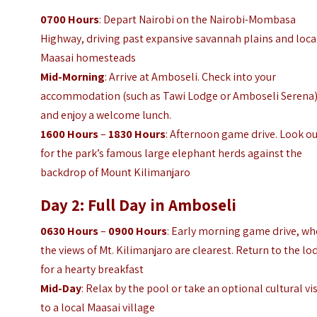
0700 Hours
: Depart Nairobi on the Nairobi-Mombasa
Highway, driving past expansive savannah plains and loca
Maasai homesteads
Mid-Morning
: Arrive at Amboseli. Check into your
accommodation (such as Tawi Lodge or Amboseli Serena
and enjoy a welcome lunch.
1600 Hours
–
1830 Hours
: Afternoon game drive. Look o
for the park’s famous large elephant herds against the
backdrop of Mount Kilimanjaro
Day 2: Full Day in Amboseli
0630 Hours
–
0900 Hours
: Early morning game drive, w
the views of Mt. Kilimanjaro are clearest. Return to the lo
for a hearty breakfast
Mid-Day
: Relax by the pool or take an optional cultural vis
to a local Maasai village