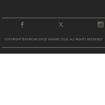
COPYRIGHT ©AFRICAN SPICE SAFARIS 2026. ALL RIGHTS RESERVED