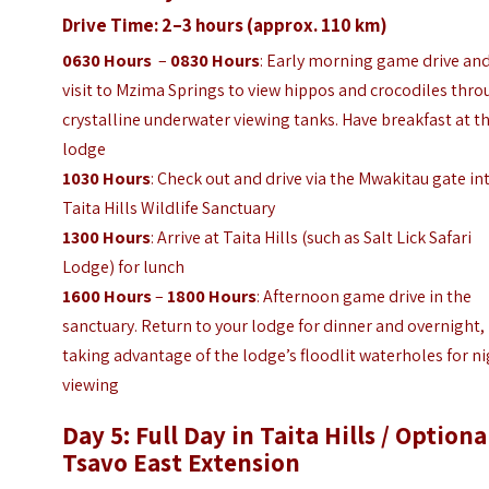
Drive Time: 2–3 hours (approx. 110 km)
0630 Hours
–
0830 Hours
: Early morning game drive and
visit to Mzima Springs to view hippos and crocodiles thr
crystalline underwater viewing tanks. Have breakfast at t
lodge
1030 Hours
: Check out and drive via the Mwakitau gate in
Taita Hills Wildlife Sanctuary
1300 Hours
: Arrive at Taita Hills (such as Salt Lick Safari
Lodge) for lunch
1600 Hours
–
1800 Hours
: Afternoon game drive in the
sanctuary. Return to your lodge for dinner and overnight,
taking advantage of the lodge’s floodlit waterholes for n
viewing
Day 5: Full Day in Taita Hills / Optiona
Tsavo East Extension