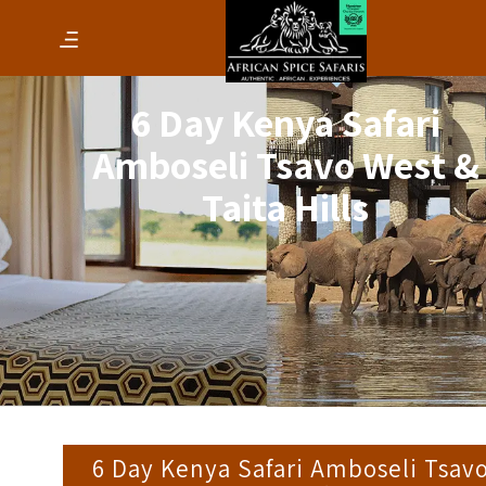
6 Day Kenya Safari
Amboseli Tsavo West &
Taita Hills
6 Day Kenya Safari Amboseli Tsav