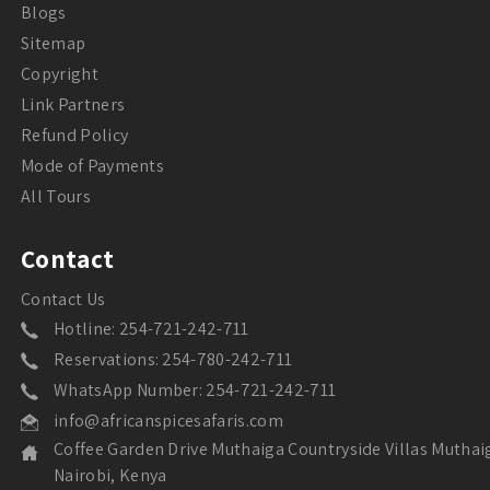
Blogs
Sitemap
Copyright
Link Partners
Refund Policy
Mode of Payments
All Tours
Contact
Contact Us
Hotline: 254-721-242-711
Reservations: 254-780-242-711
WhatsApp Number: 254-721-242-711
info@africanspicesafaris.com
Coffee Garden Drive Muthaiga Countryside Villas Muthai
Nairobi, Kenya