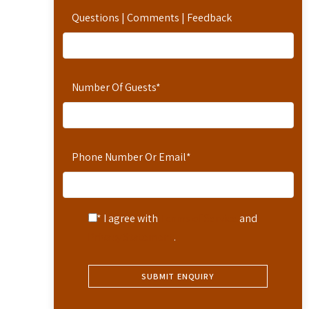
Questions | Comments | Feedback
Number Of Guests
*
Phone Number Or Email
*
* I agree with
Terms of Service
and
Privacy Statement
.