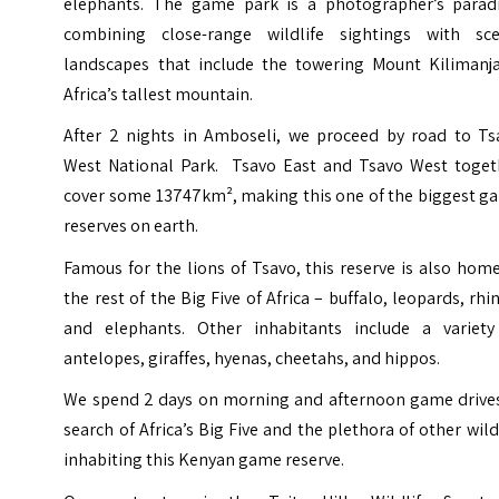
elephants. The game park is a photographer’s paradi
combining close-range wildlife sightings with sce
landscapes that include the towering Mount Kilimanja
Africa’s tallest mountain.
After 2 nights in Amboseli, we proceed by road to Ts
West National Park. Tsavo East and Tsavo West toget
cover some 13747km², making this one of the biggest g
reserves on earth.
Famous for the lions of Tsavo, this reserve is also hom
the rest of the Big Five of Africa – buffalo, leopards, rhi
and elephants. Other inhabitants include a variety
antelopes, giraffes, hyenas, cheetahs, and hippos.
We spend 2 days on
morning and afternoon game drives
search of Africa’s Big Five and the plethora of other wild
inhabiting this Kenyan game reserve.