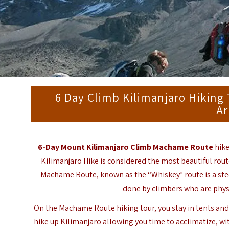
6 Day Climb Kilimanjaro Hiking 
Ar
6-Day Mount Kilimanjaro Climb Machame Route
hike
Kilimanjaro Hike
is considered the most beautiful rout
Machame Route, known as the “Whiskey” route is a steep
done by climbers who are physi
On the Machame Route hiking tour, you stay in tents and 
hike up Kilimanjaro allowing you time to acclimatize, wi