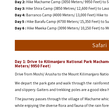
Day 2:
Hike Machame Camp (3050 Meters/ 9950 Feet) to Sh
Day 3:
Hike Shira Camp (3850 Metres/ 12,600 Feet) to Lav
Day 4:
Barranco Camp (4000 Meters/ 13,000 Feet) Hike to
Day 5 :
Hike Barafu Camp (4700 Meters/ 15,350 Feet) to 
Day 6 :
Hike Mweka Camp (3090 Meters/ 10,150 Feet) to Mw
Safari
Day 1: Drive to Kilimanjaro National Park Mach
Meters/ 9950 Feet
)
Drive from Moshi/ Arusha to the Mount Kilimanjaro Nation
We depart the park gate and walk through the rainforest o
and slippery. Gaiters and trekking poles are a good idea 
The journey passes through the village of Machame which
while enjoying the diverse flora and fauna of the rain for