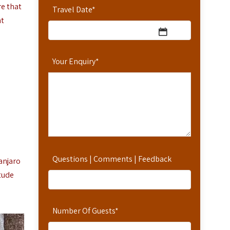
re that
Travel Date
*
nt
Your Enquiry
*
Questions | Comments | Feedback
anjaro
tude
Number Of Guests
*