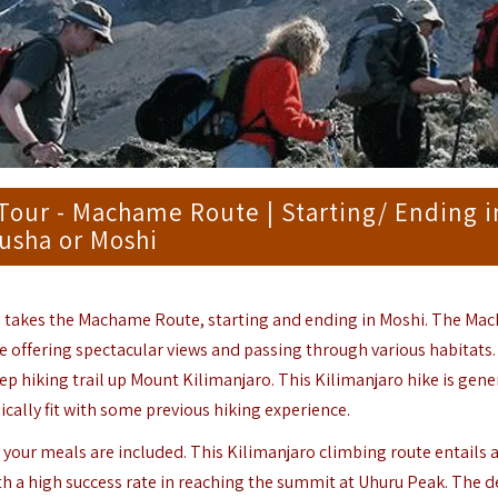
Tour - Machame Route | Starting/ Ending i
usha or Moshi
 takes the Machame Route, starting and ending in
Moshi
. The Ma
e offering spectacular views and passing through various habitats
 hiking trail up Mount Kilimanjaro. This Kilimanjaro hike is gene
cally fit with some previous hiking experience.
your meals are included. This Kilimanjaro climbing route entails 
th a high success rate in reaching the summit at Uhuru Peak. The 