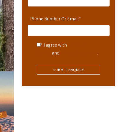
Phone Number Or Email
*
* I agree with
Terms of
Service
and
Privacy Statement
.