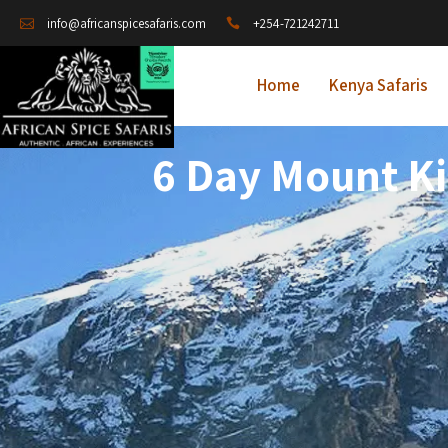
+254-721242711
info@africanspicesafaris.com
Home
Kenya Safaris
6 Day Mount K