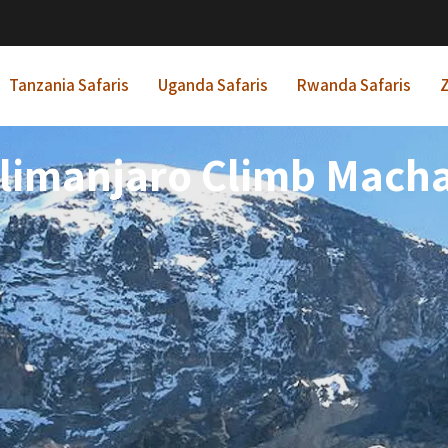
Tanzania Safaris
Uganda Safaris
Rwanda Safaris
Z
ilimanjaro Climb Mach