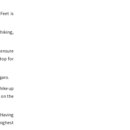
Feet is
hiking,
o ensure
top for
jaro.
hike up
, on the
 Having
 highest