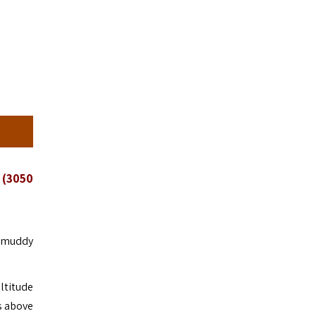
 (3050
e muddy
ltitude
rs above