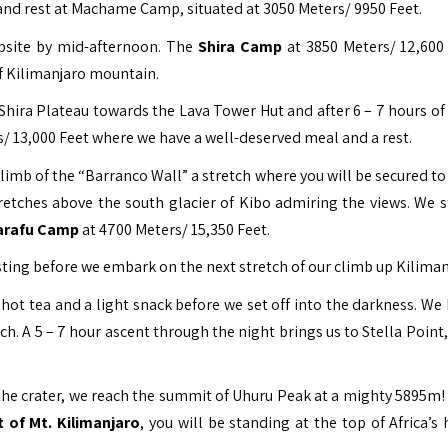
er and rest at Machame Camp, situated at 3050 Meters/ 9950 Feet.
mpsite by mid-afternoon. The
Shira Camp
at 3850 Meters/ 12,600 
of Kilimanjaro mountain.
Shira Plateau towards the Lava Tower Hut and after 6 – 7 hours of 
/ 13,000 Feet where we have a well-deserved meal and a rest.
climb of the “Barranco Wall” a stretch where you will be secured t
tretches above the south glacier of Kibo admiring the views. We s
arafu Camp
at 4700 Meters/ 15,350 Feet.
esting before we embark on the next stretch of our climb up Kiliman
 hot tea and a light snack before we set off into the darkness. We 
tch. A 5 – 7 hour ascent through the night brings us to Stella Point
f the crater, we reach the summit of Uhuru Peak at a mighty 5895m!
 of Mt. Kilimanjaro
, you will be standing at the top of Africa’s