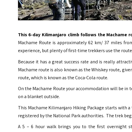
This 6-day Kilimanjaro climb follows the Machame r
Machame Route is approximately 62 km/ 37 miles from g
experience, but plenty of first-time trekkers use the route 
Because it has a great success rate and is really attra
Machame route is also known as the Whiskey route, given 
route, which is known as the Coca-Cola route.
On the Machame Route your accommodation will be in tent
on a blanket outside.
This Machame Kilimanjaro Hiking Package starts with a 
registered by the National Park authorities. The trek be
A 5 – 6 hour walk brings you to the first overnight 