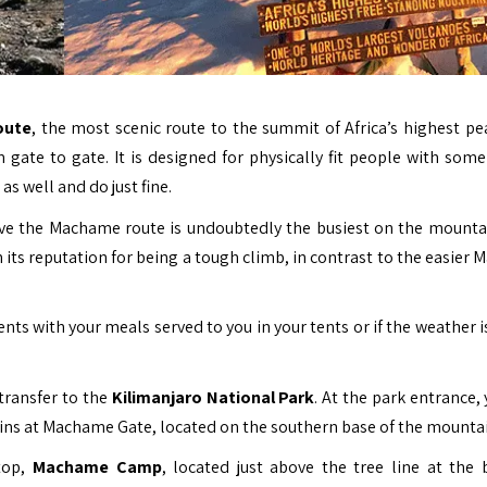
oute
, the most scenic route to the summit of Africa’s highest pe
ate to gate. It is designed for physically fit people with some
as well and do just fine.
ctive the Machame route is undoubtedly the busiest on the mounta
its reputation for being a tough climb, in contrast to the easier 
s with your meals served to you in your tents or if the weather i
transfer to the
Kilimanjaro National Park
. At the park entrance,
gins at Machame Gate, located on the southern base of the mountai
stop,
Machame Camp
, located just above the tree line at the 