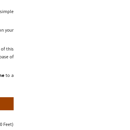
 simple
on your
of this
base of
me
to a
0 Feet)