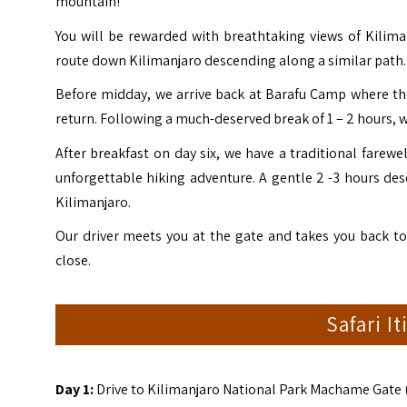
mountain!
You will be rewarded with breathtaking views of Kilim
route down Kilimanjaro descending along a similar path.
Before midday, we arrive back at Barafu Camp where t
return. Following a much-deserved break of 1 – 2 hours, 
After breakfast on day six, we have a traditional farew
unforgettable hiking adventure. A gentle 2 -3 hours des
Kilimanjaro.
Our driver meets you at the gate and takes you back 
close.
Safari I
Day 1:
Drive to Kilimanjaro National Park Machame Gate 