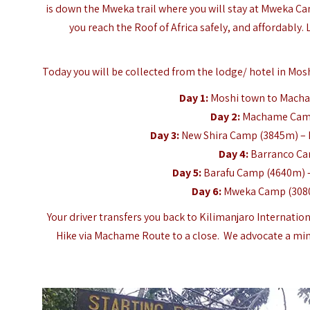
is down the Mweka trail where you will stay at Mweka Cam
you reach the Roof of Africa safely, and affordably.
Today you will be collected from the lodge/ hotel in Mosh
Day 1:
Moshi town to Mach
Day 2:
Machame Camp
Day 3:
New Shira Camp (3845m) – 
Day 4:
Barranco Ca
Day 5:
Barafu Camp (4640m) 
Day 6:
Mweka Camp (3080
Your driver transfers you back to Kilimanjaro Internatio
Hike via Machame Route to a close. We advocate a min