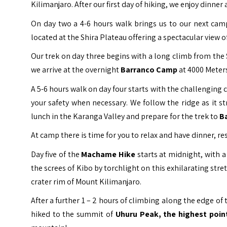
Kilimanjaro. After our first day of hiking, we enjoy dinn
On day two a 4-6 hours walk brings us to our next ca
located at the Shira Plateau offering a spectacular view 
Our trek on day three begins with a long climb from the 
we arrive at the overnight
Barranco Camp
at 4000 Meters
A 5-6 hours walk on day four starts with the challenging 
your safety when necessary. We follow the ridge as it s
lunch in the Karanga Valley and prepare for the trek to
B
At camp there is time for you to relax and have dinner, r
Day five of the
Machame Hike
starts at midnight, with a
the screes of Kibo by torchlight on this exhilarating stre
crater rim of Mount Kilimanjaro.
After a further 1 – 2 hours of climbing along the edge o
hiked to the summit of
Uhuru Peak, the highest point