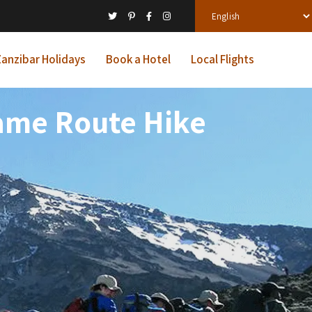
anzibar Holidays
Book a Hotel
Local Flights
ame Route Hike