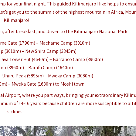
p for your final night. This guided Kilimanjaro Hike helps to ensu
 Let’s get you to the summit of the highest mountain in Africa, Mou
Kilimanjaro!
i, after breakfast, and driven to the Kilimanjaro National Park
ame Gate (1790m) – Machame Camp (3010m)
 (3010m) – New Shira Camp (3845m)
Lava Tower Hut (4640m) – Barranco Camp (3960m)
mp (3960m) – Barafu Camp (4640m)
– Uhuru Peak (5895m) – Mweka Camp (3080m)
m) – Mweka Gate (1630m) to Moshi town
nal Airport, where you part ways, bringing your extraordinary Kilim
imum of 14-16 years because children are more susceptible to alti
sickness.