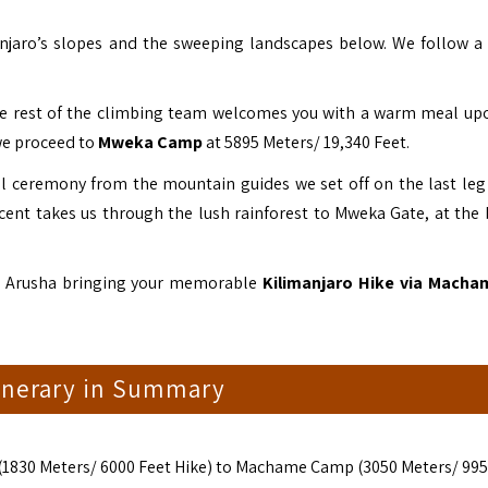
anjaro’s slopes and the sweeping landscapes below. We follow a
he rest of the climbing team welcomes you with a warm meal up
we proceed to
Mweka Camp
at 5895 Meters/ 19,340 Feet.
ell ceremony from the mountain guides we set off on the last leg 
cent takes us through the lush rainforest to Mweka Gate, at the 
to Arusha bringing your memorable
Kilimanjaro Hike via Macha
tinerary in Summary
(1830 Meters/ 6000 Feet Hike) to Machame Camp (3050 Meters/ 995