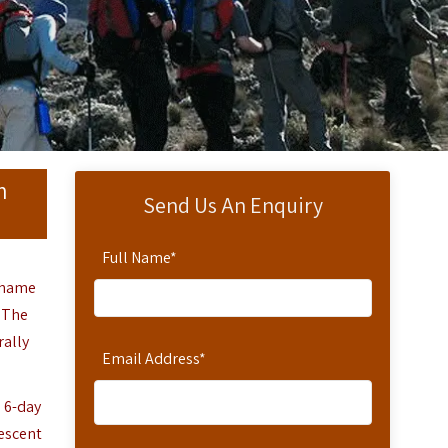
n
Send Us An Enquiry
Full Name
*
chame
. The
rally
Email Address
*
a 6-day
descent