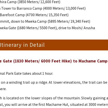
ira Camp (3850 Meters/ 12,600 Feet)
a Tower to Barranco Camp (4000 Meters/ 13,000 Feet)
 Barefoot Camp (4700 Meters/ 15,350 Feet)
Summit, down to Mweka Camp (5895 Meters/ 19,340 Feet)
eka Gate (1680 Meters/ 5500 Feet), drive to Moshi/ Arusha
 Itinerary in Detail
ame Gate (1830 Meters/ 6000 Feet Hike) to Machame Camp
al Park Gate takes about 1 hour.
n a winding trail up a ridge. At lower elevations, the trail can b
here.
 is located on the lower slopes of the mountain. Slowly gaining a
est, you will arrive at the first Machame Hut, situated at 3000 mete