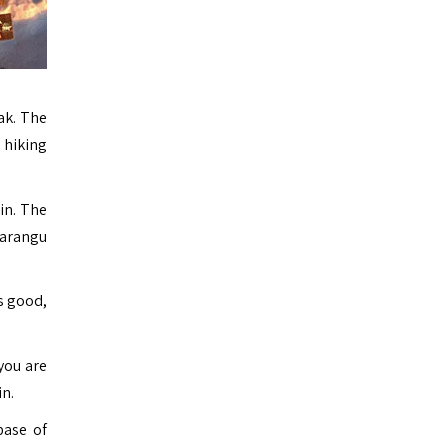
ak. The
 hiking
in. The
Marangu
s good,
 you are
n.
base of