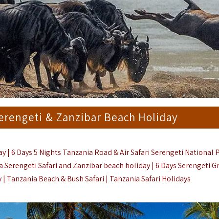
Serengeti & Zanzibar Beach Holiday
y | 6 Days 5 Nights Tanzania Road & Air Safari Serengeti National 
 Serengeti Safari and Zanzibar beach holiday | 6
Days Serengeti G
 | Tanzania Beach & Bush Safari |
Tanzania Safari Holidays