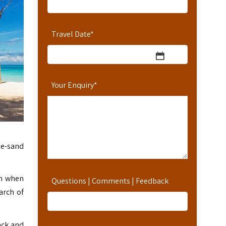
Travel Date
*
Your Enquiry
*
te-sand
on when
Questions | Comments | Feedback
arch of
back and