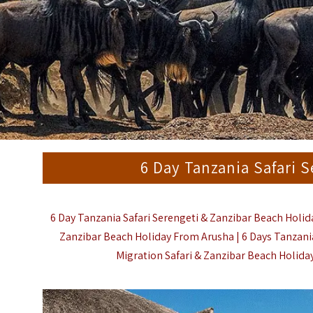
6 Day Tanzania Safari 
6 Day Tanzania Safari Serengeti & Zanzibar Beach Holida
Zanzibar Beach Holiday From Arusha | 6 Days Tanzania
Migration Safari & Zanzibar Beach Holiday