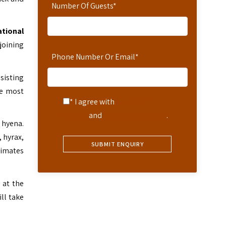
Number Of Guests
*
ational
joining
Phone Number Or Email
*
sisting
he most
* I agree with
Terms of
Service
and
Privacy Statement
.
 hyena.
, hyrax,
rimates
 at the
ill take