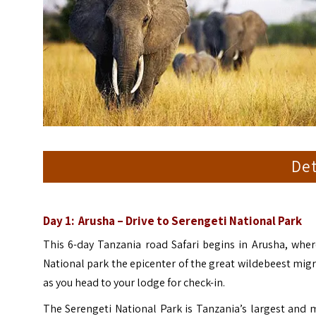
Det
Day 1: Arusha – Drive to
Serengeti National Park
This 6-day Tanzania road Safari begins in Arusha, wher
National park the epicenter of the great wildebeest migra
as you head to your lodge for check-in.
The Serengeti National Park is Tanzania’s largest and 