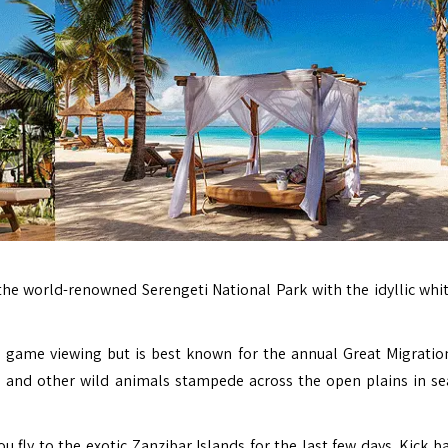
e world-renowned Serengeti National Park with the idyllic whi
d game viewing but is best known for the annual Great Migrati
e, and other wild animals stampede across the open plains in se
ou fly to the exotic Zanzibar Islands for the last few days. Kick 