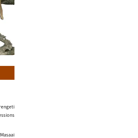
rengeti
essions
 Masaai