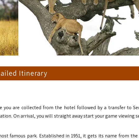
ailed Itinerary
e you are collected from the hotel followed by a transfer to Se
tion. On arrival, you will straight away start your game viewing s
most famous park. Established in 1951, it gets its name from the