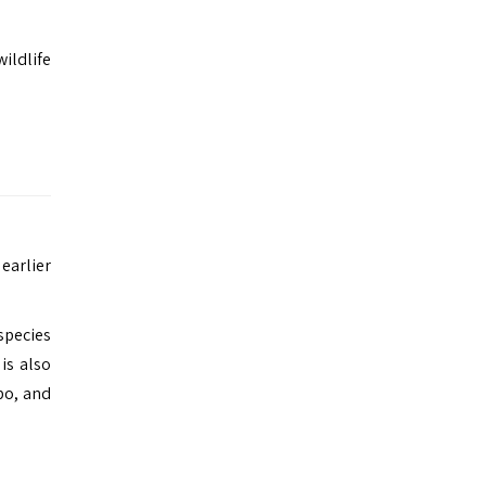
wildlife
 earlier
species
is also
po, and