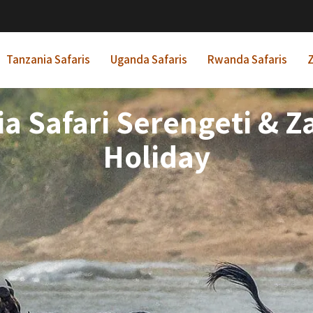
Tanzania Safaris
Uganda Safaris
Rwanda Safaris
Z
a Safari Serengeti & 
Holiday