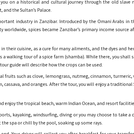
 you on a historical and cultural journey through the old slave 
, and the Sultan’s Palace.
mportant industry in Zanzibar. Introduced by the Omani Arabs in t
ty worldwide, spices became Zanzibar’s primary income source af
s in their cuisine, as a cure for many ailments, and the dyes and h
is a walking tour of a spice farm (shamba). While there, you shall
r tour guide will describe how the crops can be used.
cal fruits such as clove, lemongrass, nutmeg, cinnamon, turmeric, 
, cassava, and oranges. After the tour, you will enjoy a traditional
nd enjoy the tropical beach, warm Indian Ocean, and resort facilitie
ports, kayaking, windsurfing, diving or you may choose to take a 
sit the spa or chill by the pool, soaking up some rays.
nd. Your driver will collect you after breakfast for your transfer