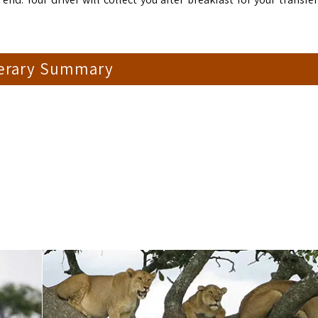
nerary Summary