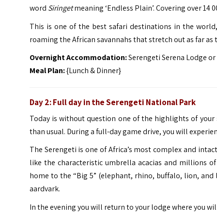
word
Siringet
meaning ‘Endless Plain’. Covering over 14 00
This is one of the best safari destinations in the world,
roaming the African savannahs that stretch out as far as t
Overnight Accommodation:
Serengeti Serena Lodge or 
Meal Plan:
{Lunch & Dinner}
Day 2: Full day in the Serengeti National Park
Today is without question one of the highlights of your sa
than usual. During a full-day game drive, you will experien
The Serengeti is one of Africa’s most complex and intac
like the characteristic umbrella acacias and millions 
home to the “Big 5” (elephant, rhino, buffalo, lion, and 
aardvark.
In the evening you will return to your lodge where you wil