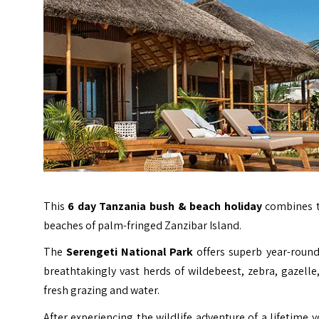
This
6 day Tanzania bush & beach holiday
combines th
beaches of palm-fringed Zanzibar Island.
The
Serengeti National Park
offers superb year-roun
breathtakingly vast herds of wildebeest, zebra, gazell
fresh grazing and water.
After experiencing the wildlife adventure of a lifetime y