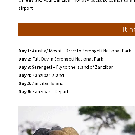
airport.
Iti
Day 1:
Arusha/ Moshi – Drive to Serengeti National Park
Day 2:
Full Day in Serengeti National Park
Day 3:
Serengeti – Fly to the Island of Zanzibar
Day 4:
Zanzibar Island
Day 5:
Zanzibar Island
Day 6:
Zanzibar – Depart