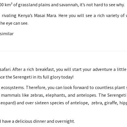
0 km² of grassland plains and savannah, it’s not hard to see why.
 rivaling Kenya’s Masai Mara. Here you will see a rich variety of 
he eye can see.
similar
fari. After a rich breakfast, you will start your adventure a little
ce the Serengeti in its full glory today!
t ecosystems. Therefore, you can look forward to countless plant 
of mammals like zebras, elephants, and antelopes. The Serengeti 
leopard) and over sixteen species of antelope, zebra, giraffe, hip
l have a delicious dinner and overnight.