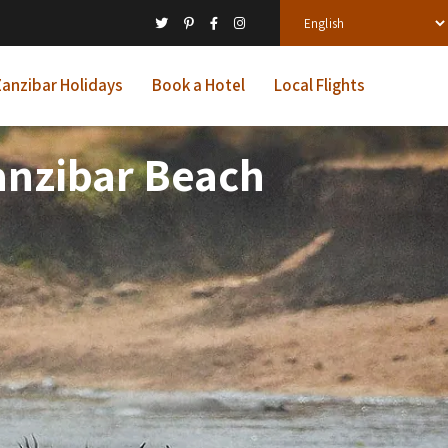
anzibar Holidays
Book a Hotel
Local Flights
Zanzibar Beach