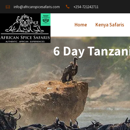
+254-721242711
info@africanspicesafaris.com
Home
Kenya Safaris
6 Day Tanzani