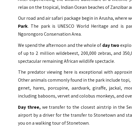
relax on the tropical, Indian Ocean beaches of Zanzibar an
Our road and air safari package begin in Arusha, where w
Park
. The park is
UNESCO
World Heritage
and is par
Ngorongoro Conservation Area.
We spend the afternoon and the whole of
day two
explor
of up to 2 million wildebeest, 200,000 zebras, and 35
spectacular remaining African wildlife spectacle.
The predator viewing here is exceptional with approxi
Other animals commonly found in the park include topi, el
genet, hares, porcupine, aardvark, giraffe, jackal, m
including baboons, vervet and colobus monkeys, and over
Day three,
we transfer to the closest airstrip in the S
airport by a driver for the transfer to Stonetown and sta
you on a walking tour of Stonetown.