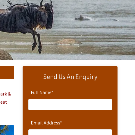
Send Us An Enquiry
Full Name
*
Park &
reat
Email Address
*