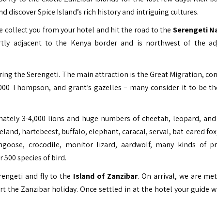
d discover Spice Island’s rich history and intriguing cultures.
e collect you from your hotel and hit the road to the
Serengeti N
tly adjacent to the
Kenya
border and is northwest of the ad
ing the Serengeti. The main attraction is the Great Migration, con
0,000 Thompson, and grant’s gazelles – many consider it to be t
mately 3-4,000 lions and huge numbers of cheetah, leopard, and
and, hartebeest, buffalo, elephant, caracal, serval, bat-eared fox
ongoose, crocodile, monitor lizard, aardwolf, many kinds of p
 500 species of bird.
erengeti and fly to the
Island of Zanzibar
. On arrival, we are met
rt the Zanzibar holiday. Once settled in at the hotel your guide w