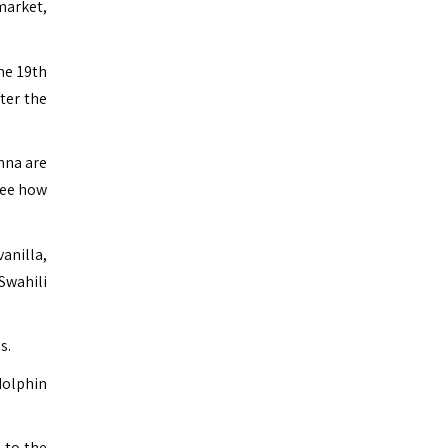
market,
he 19th
ter the
enna are
 see how
vanilla,
 Swahili
s.
dolphin
 to the