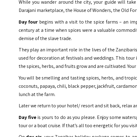
While you wander around the city, your guide will take
Darajani marketplace, the House of Wonders, the Old Fort
Day four
begins with a visit to the spice farms – an i
century at a time when spices were a valuable commodi
demise of the slave trade.
They play an important role in the lives of the Zanzibari
used for decoration at festivals and weddings. This tour 
the spices, herbs, and fruits grow and are cultivated. You
You will be smelling and tasting spices, herbs, and tropi
coconuts, papaya, chili, black pepper, jackfruit, cardamom
lunch at the farm.
Later we return to your hotel/ resort and sit back, relax a
Day five
is yours to do as you please. Enjoy some waters
tour or a boat cruise. If that’s all too energetic for you vi
On
day six
, your Zanzibar holiday package comes to an e