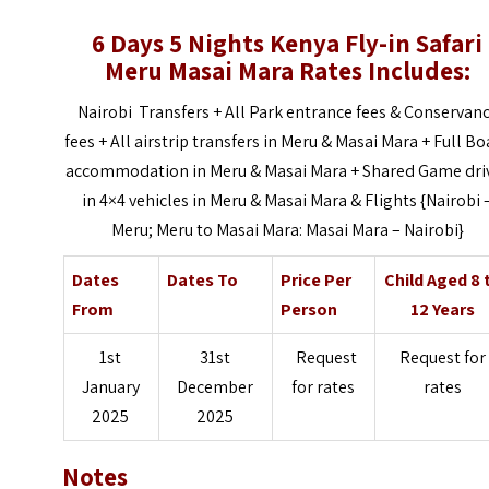
6 Days 5 Nights Kenya Fly-in Safari
Meru Masai Mara Rates Includes:
Nairobi Transfers + All Park entrance fees & Conservan
fees +
All airstrip transfers in Meru & Masai Mara +
Full Bo
accommodation in Meru & Masai Mara +
Shared Game dri
in 4×4 vehicles in Meru & Masai Mara & Flights {Nairobi 
Meru; Meru to Masai Mara: Masai Mara – Nairobi}
Dates
Dates To
Price Per
Child Aged 8 
From
Person
12 Years
1st
31st
Request
Request for
January
December
for rates
rates
2025
2025
Notes