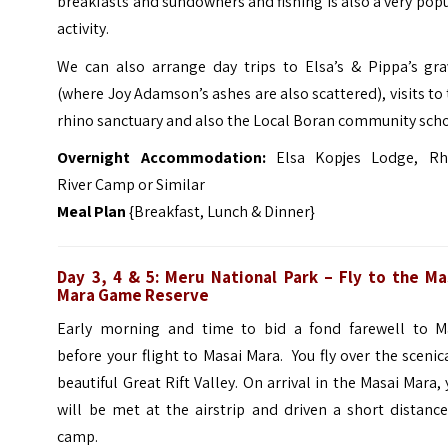
breakfasts and sundowners and fishing is also a very pop
activity.
We can also arrange day trips to Elsa’s & Pippa’s gra
(where Joy Adamson’s ashes are also scattered), visits to
rhino sanctuary and also the Local Boran community scho
Overnight
Accommo
dation:
Elsa Kopjes Lodge, Rh
River Camp or Similar
Meal Plan
{Breakfast, Lunch & Dinner}
Day 3, 4 & 5: Meru National Park – Fly to the Ma
Mara Game Reserve
Early morning and time to bid a fond farewell to M
before your flight to Masai Mara. You fly over the scenic
beautiful Great Rift Valley. On arrival in the Masai Mara,
will be met at the airstrip and driven a short distanc
camp.