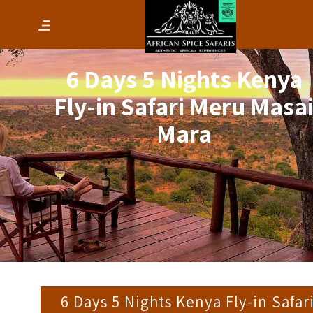
6 Days 5 Nights Kenya
Fly-in Safari Meru Masa
Mara
6 Days 5 Nights Kenya Fly-in Safar