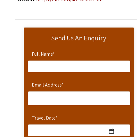
Send Us An Enquiry
Full Name
*
Email Address
*
Travel Date
*