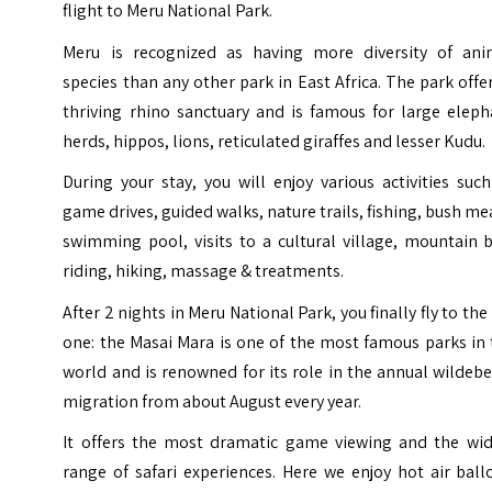
flight to Meru National Park.
Meru is recognized as having more diversity of ani
species than any other park in East Africa. The park offe
thriving rhino sanctuary and is famous for large eleph
herds, hippos, lions, reticulated giraffes and lesser Kudu.
During your stay, you will enjoy various activities suc
game drives, guided walks, nature trails, fishing, bush me
swimming pool, visits to a cultural village, mountain 
riding, hiking, massage & treatments.
After 2 nights in Meru National Park, you finally fly to the
one: the Masai Mara is one of the most famous parks in
world and is renowned for its role in the annual wildeb
migration from about August every year.
It offers the most dramatic game viewing and the wid
range of safari experiences. Here we enjoy hot air bal