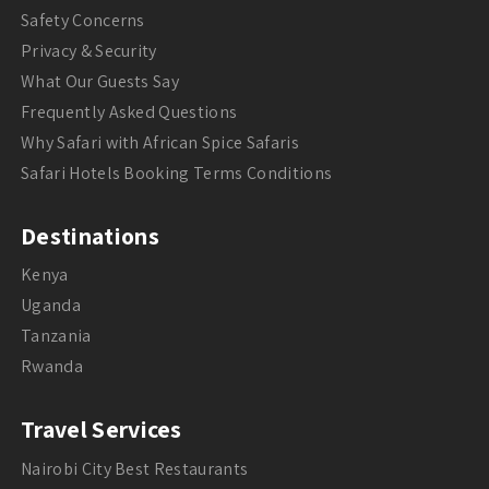
Safety Concerns
Privacy & Security
What Our Guests Say
Frequently Asked Questions
Why Safari with African Spice Safaris
Safari Hotels Booking Terms Conditions
Destinations
Kenya
Uganda
Tanzania
Rwanda
Travel Services
Nairobi City Best Restaurants