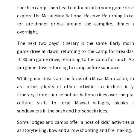
Lunch in camp, then head out for an afternoon game driv
explore the Masai Mara National Reserve. Returning to 
for pre-dinner drinks around the campfire, dinner 
overnight.
The next two days’ itinerary is the same: Early morn
game drive at dawn, returning to the Camp for breakfas
10:30 am game drive, returning to the camp for lunch. A 
pm game drive returning to camp before sundown.
While game drives are the focus of a Masai Mara safari, t
are other plenty of other activities to include in y
itinerary, from sunrise hot air balloon rides over the pla
cultural visits to local Maasai villages, picnics 
sundowners in the bush and horseback rides.
Some lodges and camps offer a host of kids’ activities 
as storytelling, bow and arrow shooting and fire making.