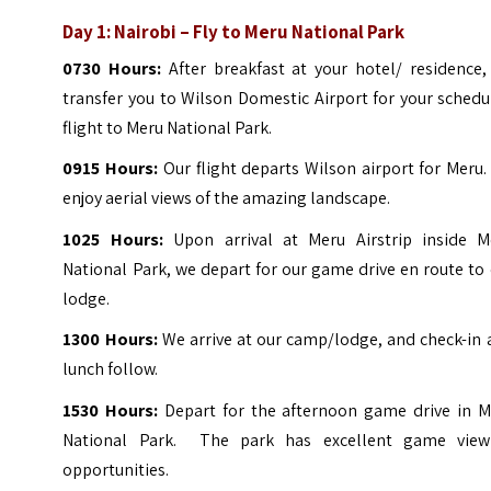
Day 1: Nairobi – Fly to Meru National Park
0730 Hours:
After breakfast at your hotel/ residence,
transfer you to Wilson Domestic Airport for your sched
flight to Meru National Park.
0915 Hours:
Our flight departs Wilson airport for Meru
enjoy aerial views of the amazing landscape.
1025 Hours:
Upon arrival at Meru Airstrip inside M
National Park, we depart for our game drive en route to
lodge.
1300 Hours:
We arrive at our camp/lodge, and check-in
lunch follow.
1530 Hours:
Depart for the afternoon game drive in M
National Park. The park has excellent game view
opportunities.