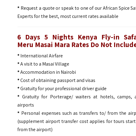
*
Request a quote or speak to one of our African Spice Sa
Experts for the best, most current rates available
6 Days 5 Nights Kenya Fly-in Safa
Meru Masai Mara Rates Do Not Include
*
International Airfare
*
A visit to a Masai Village
*
Accommodation in Nairobi
*
Cost of obtaining passport and visas
*
Gratuity for your professional driver guide
*
Gratuity for Porterage/ waiters at hotels, camps, 
airports
*
Personal expenses such as transfers to/ from the airp
(supplement airport transfer cost applies for tours star
from the airport)