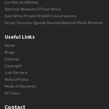
Car Hire and Rental
National Museums Of East Africa
East Africa Private Wildlife Conservancies
Kenya Tanzania Uganda Rwanda National Parks Reserves
Useful Links
Home
Blogs
Sitemap
Copyright
Link Partners
Refund Policy
Mode of Payments
All Tours
Contact