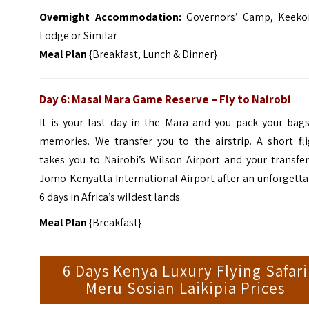
Overnight
Accommo
dation:
Governors’ Camp, Keeko
Lodge or Similar
Meal Plan
{Breakfast, Lunch & Dinner}
Day 6: Masai Mara Game Reserve – Fly to Nairobi
It is your last day in the Mara and you pack your bags
memories. We transfer you to the airstrip. A short fli
takes you to Nairobi’s Wilson Airport and your transfe
Jomo Kenyatta International Airport after an unforgett
6 days in Africa’s wildest lands.
Meal Plan
{Breakfast}
6 Days Kenya Luxury Flying Safari
Meru Sosian Laikipia Prices