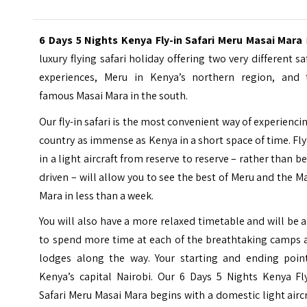
6 Days 5 Nights Kenya Fly-in Safari Meru Masai Mara
luxury flying safari holiday offering two very different sa
experiences, Meru in Kenya’s northern region, and 
famous Masai Mara in the south.
Our fly-in safari is the most convenient way of experienci
country as immense as Kenya in a short space of time. Fl
in a light aircraft from reserve to reserve – rather than b
driven – will allow you to see the best of Meru and the M
Mara in less than a week.
You will also have a more relaxed timetable and will be 
to spend more time at each of the breathtaking camps 
lodges along the way. Your starting and ending point
Kenya’s capital Nairobi. Our 6 Days 5 Nights Kenya Fly
Safari Meru Masai Mara begins with a domestic light airc