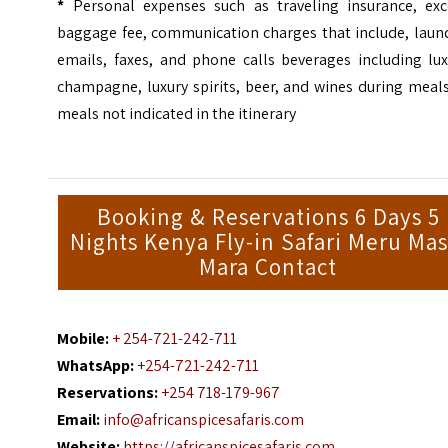
*
Personal expenses such as traveling insurance, exc
baggage fee, communication charges that include, laund
emails, faxes, and phone calls beverages including lux
champagne, luxury spirits, beer, and wines during meal
meals not indicated in the itinerary
Booking & Reservations 6 Days 5
Nights Kenya Fly-in Safari Meru Mas
Mara Contact
Mobile:
+ 254-721-242-711
WhatsApp:
+254-721-242-711
Reservations:
+254 718-179-967
Email:
info@africanspicesafaris.com
Website:
https://africanspicesafaris.com