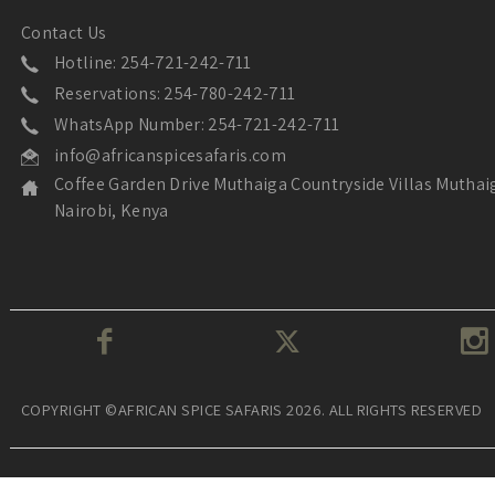
Contact Us
Hotline: 254-721-242-711
Reservations: 254-780-242-711
WhatsApp Number: 254-721-242-711
info@africanspicesafaris.com
Coffee Garden Drive Muthaiga Countryside Villas Muthai
Nairobi, Kenya
COPYRIGHT ©AFRICAN SPICE SAFARIS 2026. ALL RIGHTS RESERVED