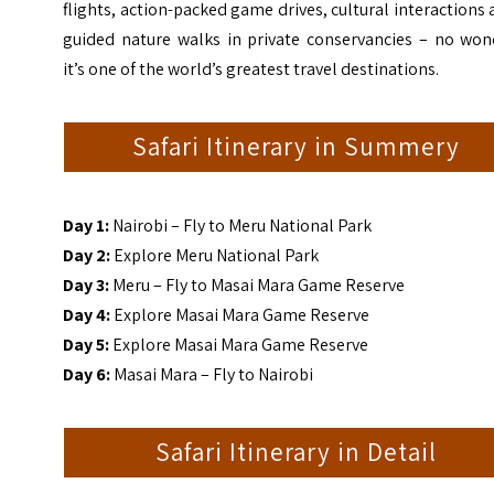
flights, action-packed game drives, cultural interactions
guided nature walks in private conservancies – no won
it’s one of the world’s greatest travel destinations.
Safari Itinerary in Summery
Day 1:
Nairobi – Fly to Meru National Park
Day 2:
Explore Meru National Park
Day 3:
Meru – Fly to Masai Mara Game Reserve
Day 4:
Explore Masai Mara Game Reserve
Day 5:
Explore Masai Mara Game Reserve
Day 6:
Masai Mara – Fly to Nairobi
Safari Itinerary in Detail