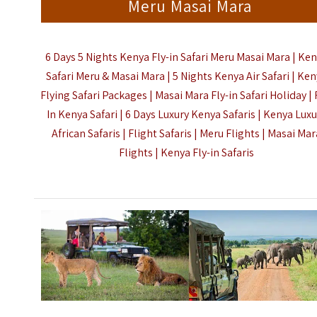
Meru Masai Mara
6 Days 5 Nights Kenya Fly-in Safari Meru Masai Mara |
Ken
Safari Meru & Masai Mara |
5 Nights Kenya Air Safari |
Ken
Flying Safari Packages |
Masai Mara Fly-in Safari Holiday | 
In Kenya Safari | 6 Days Luxury
Kenya
Safaris | Kenya Luxu
African Safaris | Flight Safaris | Meru Flights | Masai Mar
Flights |
Kenya Fly-in Safaris