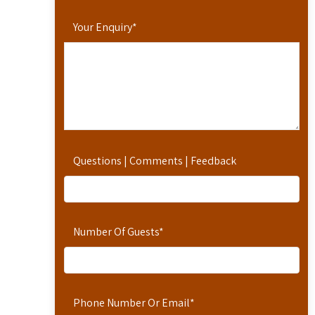
Your Enquiry
*
Questions | Comments | Feedback
Number Of Guests
*
Phone Number Or Email
*