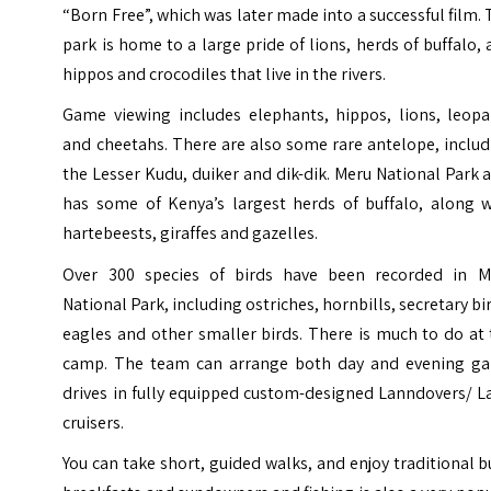
“Born Free”, which was later made into a successful film.
park is home to a large pride of lions, herds of buffalo,
hippos and crocodiles that live in the rivers.
Game viewing includes elephants, hippos, lions, leopa
and cheetahs. There are also some rare antelope, inclu
the Lesser Kudu, duiker and dik-dik. Meru National Park 
has some of Kenya’s largest herds of buffalo, along w
hartebeests, giraffes and gazelles.
Over 300 species of birds have been recorded in M
National Park, including ostriches, hornbills, secretary bi
eagles and other smaller birds. There is much to do at
camp. The team can arrange both day and evening g
drives in fully equipped custom-designed Lanndovers/ L
cruisers.
You can take short, guided walks, and enjoy traditional 