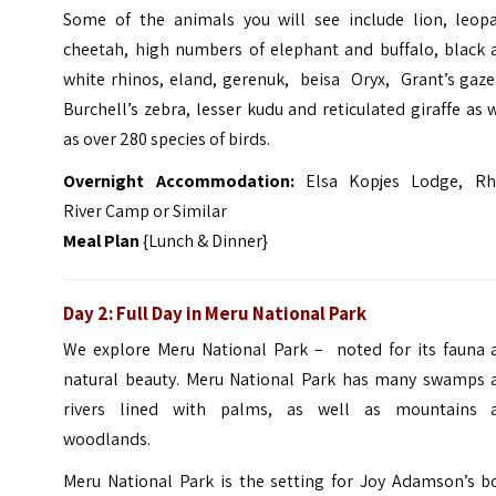
Some of the animals you will see include lion, leopa
cheetah, high numbers of elephant and buffalo, black 
white rhinos, eland, gerenuk, beisa Oryx, Grant’s gaze
Burchell’s zebra, lesser kudu and reticulated giraffe as 
as over 280 species of birds.
Overnight
Accommo
dation:
Elsa Kopjes Lodge, Rh
River Camp or Similar
Meal Plan
{Lunch & Dinner}
Day 2: Full Day in Meru National Park
We explore Meru National Park – noted for its fauna 
natural beauty. Meru National Park has many swamps 
rivers lined with palms, as well as mountains 
woodlands.
Meru National Park is the setting for Joy Adamson’s b