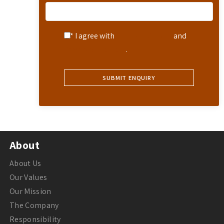
* I agree with
Terms of Service
and
Privacy Statement
.
About
About Us
Our Values
Our Mission
The Company
Responsibility