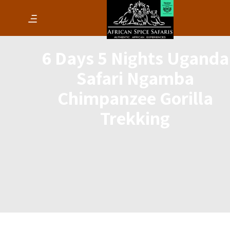
6 Days 5 Nights Uganda
Safari Ngamba
Chimpanzee Gorilla
Trekking