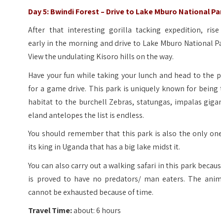
Day 5: Bwindi Forest – Drive to Lake Mburo National Pa
After that interesting gorilla tacking expedition, ris
early in the morning and drive to Lake Mburo National P
View the undulating Kisoro hills on the way.
Have your fun while taking your lunch and head to the 
for a game drive. This park is uniquely known for being
habitat to the burchell Zebras, statungas, impalas giga
eland antelopes the list is endless.
You should remember that this park is also the only on
its king in Uganda that has a big lake midst it.
You can also carry out a walking safari in this park becaus
is proved to have no predators/ man eaters. The anim
cannot be exhausted because of time.
Travel Time:
about: 6 hours