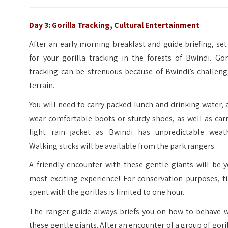
Day 3: Gorilla Tracking, Cultural Entertainment
After an early morning breakfast and guide briefing, set
for your gorilla tracking in the forests of Bwindi. Gor
tracking can be strenuous because of Bwindi’s challeng
terrain.
You will need to carry packed lunch and drinking water,
wear comfortable boots or sturdy shoes, as well as car
light rain jacket as Bwindi has unpredictable weath
Walking sticks will be available from the park rangers.
A friendly encounter with these gentle giants will be 
most exciting experience! For conservation purposes, t
spent with the gorillas is limited to one hour.
The ranger guide always briefs you on how to behave w
these gentle giants. After an encounter of a group of gori