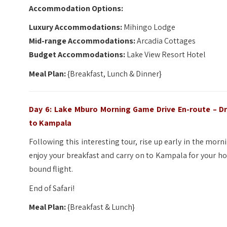
Accommodation Options:
Luxury Accommodations:
Mihingo Lodge
Mid-range Accommodations:
Arcadia Cottages
Budget Accommodations:
Lake View Resort Hotel
Meal Plan:
{Breakfast, Lunch & Dinner}
Day 6: Lake Mburo Morning Game Drive En-route – Dr
to Kampala
Following this interesting tour, rise up early in the morn
enjoy your breakfast and carry on to Kampala for your 
bound flight.
End of Safari!
Meal Plan:
{Breakfast & Lunch}