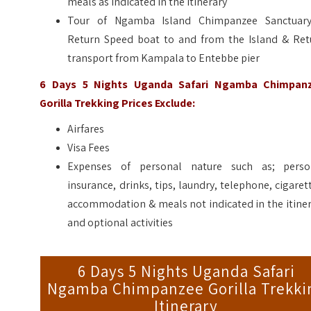
meals as indicated in the itinerary
Tour of Ngamba Island Chimpanzee Sanctuar
Return Speed boat to and from the Island & Ret
transport from Kampala to Entebbe pier
6 Days 5 Nights Uganda Safari Ngamba Chimpan
Gorilla Trekking
Prices Exclude:
Airfares
Visa Fees
Expenses of personal nature such as; perso
insurance, drinks, tips, laundry, telephone, cigaret
accommodation & meals not indicated in the itine
and optional activities
6 Days 5 Nights Uganda Safari
Ngamba Chimpanzee Gorilla Trekki
Itinerary