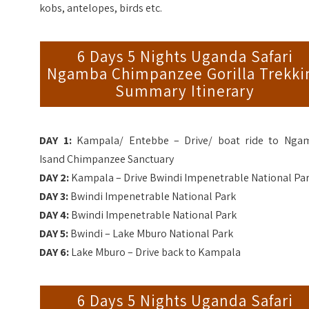
kobs, antelopes, birds etc.
6 Days 5 Nights Uganda Safari
Ngamba Chimpanzee Gorilla Trekki
Summary Itinerary
DAY 1:
Kampala/ Entebbe – Drive/ boat ride to Nga
Isand Chimpanzee Sanctuary
DAY 2:
Kampala – Drive
Bwindi Impenetrable National Pa
DAY 3:
Bwindi Impenetrable National Park
DAY 4:
Bwindi Impenetrable National Park
DAY 5:
Bwindi
– Lake Mburo
National Park
DAY 6:
Lake Mburo – Drive back to Kampala
6 Days 5 Nights Uganda Safari