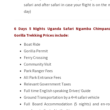
safari and after safari in case your flight is on the 
day)
6 Days 5 Nights Uganda Safari Ngamba Chimpan
Gorilla Trekking
Prices include:
Boat Ride
Gorilla Permit
Ferry Crossing
Community Visit
Park Ranger Fees
All Park Entrance Fees
Relevant Government Taxes
Full time English speaking Driver/ Guide
Ground Transportation by a 4×4 safari vehicle
Full Board Accommodation (5 nights) and en-ro