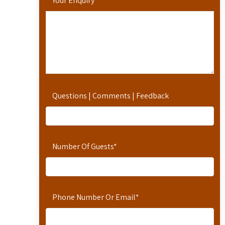
Your Enquiry
*
Questions | Comments | Feedback
Number Of Guests
*
Phone Number Or Email
*