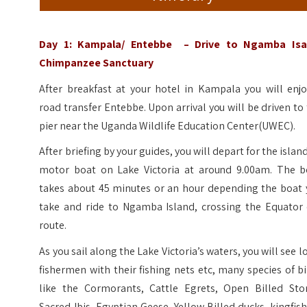
Day 1: Kampala/ Entebbe – Drive to Ngamba Isa
Chimpanzee Sanctuary
After breakfast at your hotel in Kampala you will enjo
road transfer Entebbe. Upon arrival you will be driven to
pier near the Uganda Wildlife Education Center(UWEC).
After briefing by your guides, you will depart for the islan
motor boat on Lake Victoria at around 9.00am. The b
takes about 45 minutes or an hour depending the boat 
take and ride to Ngamba Island, crossing the Equator 
route.
As you sail along the Lake Victoria’s waters, you will see l
fishermen with their fishing nets etc, many species of b
like the Cormorants, Cattle Egrets, Open Billed Stor
Sacred Ibis, Egyptian Geese, Yellow Billed ducks, kingfis