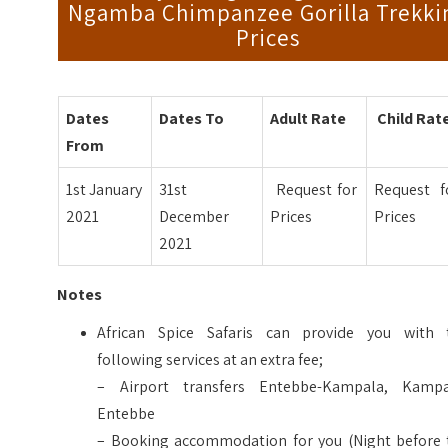
Ngamba Chimpanzee Gorilla Trekki
Prices
Dates
Dates To
Adult Rate
Child Rat
From
1st January
31st
Request for
Request f
2021
December
Prices
Prices
2021
Notes
African Spice Safaris can provide you with 
following services at an extra fee;
– Airport transfers Entebbe-Kampala, Kampa
Entebbe
– Booking accommodation for you (Night before 