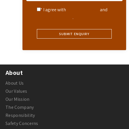
* I agree with
Terms of Service
and
Privacy Statement
.
About
About Us
Our Values
Our Mission
The Company
Responsibility
Safety Concerns