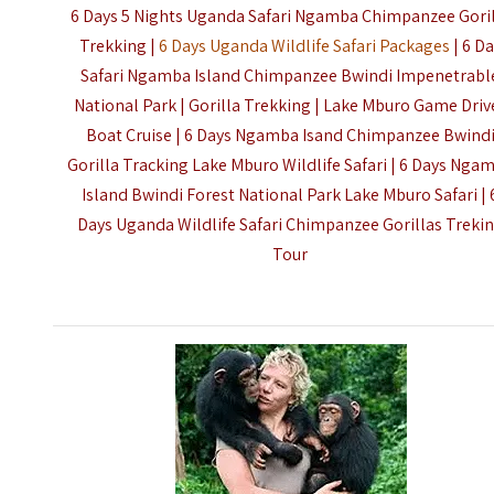
6 Days 5 Nights Uganda Safari Ngamba Chimpanzee Gori
Trekking |
6 Days Uganda Wildlife Safari Packages
| 6 D
Safari Ngamba Island Chimpanzee Bwindi Impenetrabl
National Park | Gorilla Trekking | Lake Mburo Game Driv
Boat Cruise | 6 Days Ngamba Isand Chimpanzee Bwind
Gorilla Tracking Lake Mburo Wildlife Safari | 6 Days Nga
Island Bwindi Forest National Park Lake Mburo Safari | 
Days Uganda Wildlife Safari Chimpanzee Gorillas Treki
Tour