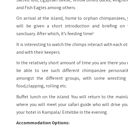
and Fish Eagles among others.
On arrival at the island, home to orphan chimpanzees, 
will be given a short introduction and briefing on 
sanctuary. After which, it’s feeding time!
It is interesting to watch the chimps interact with each o
and with their keepers.
In the relatively short amount of time you are there you 
be able to see such different chimpanzee personalit
amongst the different groups, with some wrestling 
food,clapping, rolling etc.
Buffet lunch on the island. You will return to the main
where you will meet your safari guide who will drive yo
your hotel in Kampala/ Entebbe in the evening.
Accommodation Options: