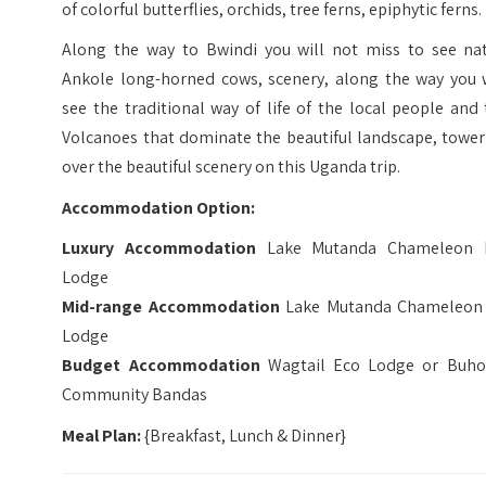
of colorful butterflies, orchids, tree ferns, epiphytic ferns.
Along the way to Bwindi you will not miss to see nat
Ankole long-horned cows, scenery, along the way you w
see the traditional way of life of the local people and
Volcanoes that dominate the beautiful landscape, tower
over the beautiful scenery on this Uganda trip.
Accommodation Option:
Luxury Accommodation
Lake Mutanda Chameleon H
Lodge
Mid-range Accommodation
Lake Mutanda Chameleon 
Lodge
Budget Accommodation
Wagtail Eco Lodge or Buh
Community Bandas
Meal Plan:
{Breakfast, Lunch & Dinner}