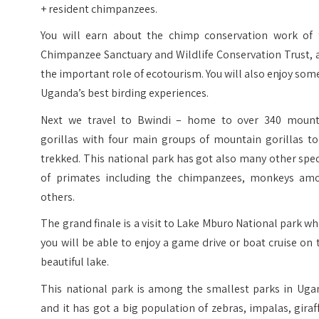
+ resident chimpanzees.
You will earn about the chimp conservation work of 
Chimpanzee Sanctuary and Wildlife Conservation Trust, 
the important role of ecotourism. You will also enjoy som
Uganda’s best birding experiences.
Next we travel to Bwindi – home to over 340 mount
gorillas with four main groups of mountain gorillas to
trekked. This national park has got also many other spe
of primates including the chimpanzees, monkeys am
others.
The grand finale is a visit to Lake Mburo National park w
you will be able to enjoy a game drive or boat cruise on 
beautiful lake.
This national park is among the smallest parks in Uga
and it has got a big population of zebras, impalas, giraf