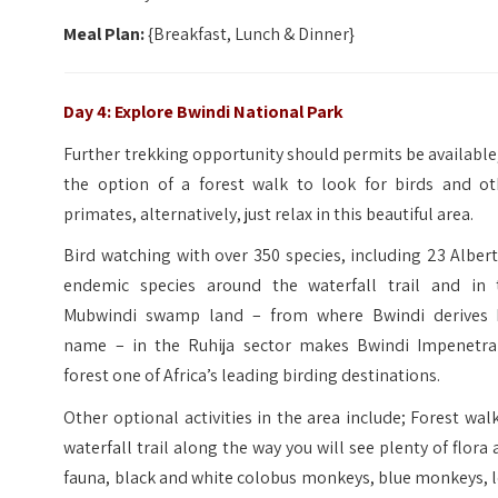
Meal Plan:
{Breakfast, Lunch & Dinner}
Day 4: Explore Bwindi National Park
Further trekking opportunity should permits be available
the option of a forest walk to look for birds and ot
primates, alternatively, just relax in this beautiful area.
Bird watching with over 350 species, including 23 Alber
endemic species around the waterfall trail and in 
Mubwindi swamp land – from where Bwindi derives 
name – in the Ruhija sector makes Bwindi Impenetra
forest one of Africa’s leading birding destinations.
Other optional activities in the area include; Forest wal
waterfall trail along the way you will see plenty of flora
fauna, black and white colobus monkeys, blue monkeys, 