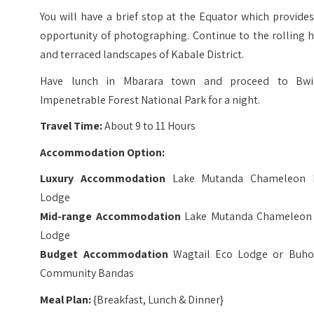
You will have a brief stop at the Equator which provide
opportunity of photographing. Continue to the rolling h
and terraced landscapes of Kabale District.
Have lunch in Mbarara town and proceed to Bwi
Impenetrable Forest National Park for a night.
Travel Time:
About 9 to 11 Hours
Accommodation Option:
Luxury Accommodation
Lake Mutanda Chameleon H
Lodge
Mid-range Accommodation
Lake Mutanda Chameleon 
Lodge
Budget Accommodation
Wagtail Eco Lodge or Buh
Community Bandas
Meal Plan:
{Breakfast, Lunch & Dinner}