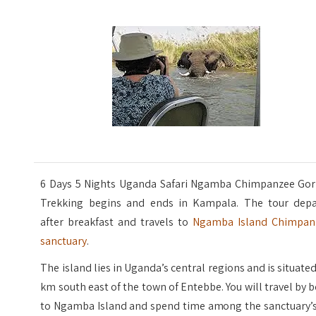
6 Days 5 Nights Uganda Safari Ngamba Chimpanzee Gori
Trekking begins and ends in Kampala. The tour depa
after breakfast and travels to
Ngamba Island Chimpan
sanctuary
.
The island lies in Uganda’s central regions and is situate
km south east of the town of Entebbe. You will travel by 
to Ngamba Island and spend time among the sanctuary’s