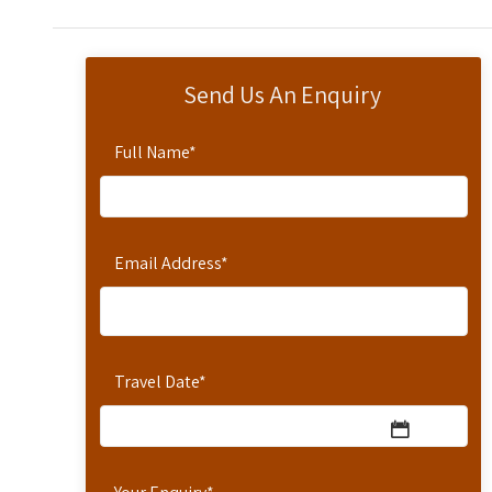
Send Us An Enquiry
Full Name
*
Email Address
*
Travel Date
*