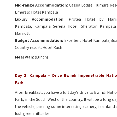
Mid-range Accommodation:
Cassia Lodge, Humura Reso
Emerald Hotel Kampala
Luxury Accommodation:
Protea Hotel by Marri
Kampala, Kampala Serena Hotel, Sheraton Kampala
Marriott
Budget Accommodation:
Excellent Hotel Kampala,Buz
Country resort, Hotel Ruch
Meal Plan:
{Lunch}
Day 2: Kampala – Drive Bwindi Impenetrable Natio
Park
After breakfast, you have a full day’s drive to Bwindi Nati
Park, in the South West of the country. It will be a long da
the vehicle, passing some interesting scenery, farmland
lush green hillsides.