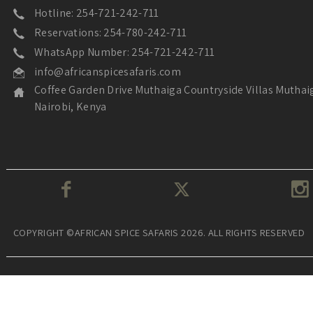
Hotline: 254-721-242-711
Reservations: 254-780-242-711
WhatsApp Number: 254-721-242-711
info@africanspicesafaris.com
Coffee Garden Drive Muthaiga Countryside Villas Muthai
Nairobi, Kenya
COPYRIGHT ©AFRICAN SPICE SAFARIS 2026. ALL RIGHTS RESERVED