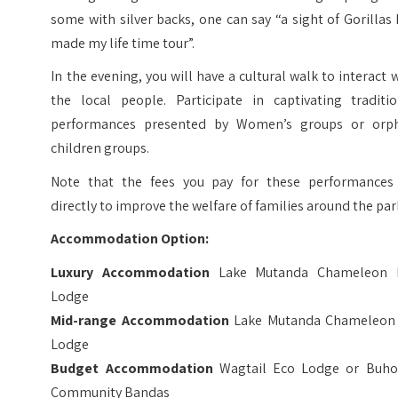
some with silver backs, one can say “a sight of Gorillas
made my life time tour”.
In the evening, you will have a cultural walk to interact 
the local people. Participate in captivating traditio
performances presented by Women’s groups or orp
children groups.
Note that the fees you pay for these performances
directly to improve the welfare of families around the par
Accommodation Option:
Luxury Accommodation
Lake Mutanda Chameleon H
Lodge
Mid-range Accommodation
Lake Mutanda Chameleon 
Lodge
Budget Accommodation
Wagtail Eco Lodge or Buh
Community Bandas