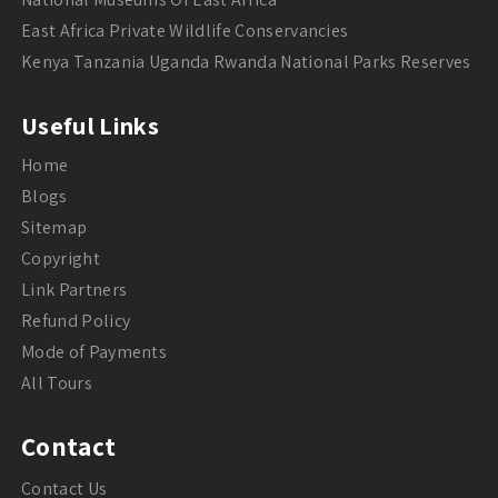
East Africa Private Wildlife Conservancies
Kenya Tanzania Uganda Rwanda National Parks Reserves
Useful Links
Home
Blogs
Sitemap
Copyright
Link Partners
Refund Policy
Mode of Payments
All Tours
Contact
Contact Us