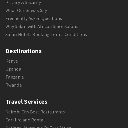
Privacy & Security
What Our Guests Say
Frequently Asked Questions
Why Safari with African Spice Safaris
Safari Hotels Booking Terms Conditions
Destinations
Kenya
Uganda
Tanzania
Rwanda
Travel Services
Nairobi City Best Restaurants
Car Hire and Rental
National Museums Of East Africa