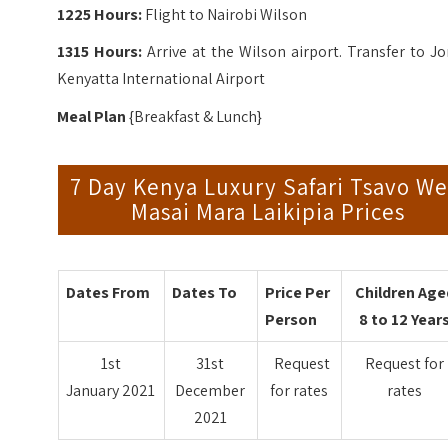
1225 Hours:
Flight to Nairobi Wilson
1315 Hours:
Arrive at the Wilson airport. Transfer to 
Kenyatta International Airport
Meal Plan
{Breakfast & Lunch}
7 Day Kenya Luxury Safari Tsavo We
Masai Mara Laikipia Prices
Dates From
Dates To
Price Per
Children Age
Person
8 to 12 Year
1st
31st
Request
Request for
January 2021
December
for rates
rates
2021