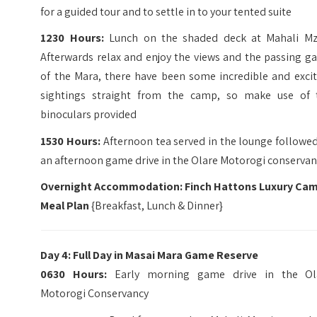
for a guided tour and to settle in to your tented suite
1230 Hours:
Lunch on the shaded deck at Mahali Mzu
Afterwards relax and enjoy the views and the passing g
of the Mara, there have been some incredible and excit
sightings straight from the camp, so make use of 
binoculars provided
1530 Hours:
Afternoon tea served in the lounge followe
an afternoon game drive in the Olare Motorogi conservan
Overnight Accommodation: Finch Hattons Luxury Ca
Meal Plan
{Breakfast, Lunch & Dinner}
Day 4: Full Day in Masai Mara Game Reserve
0630 Hours:
Early morning game drive in the Ol
Motorogi Conservancy