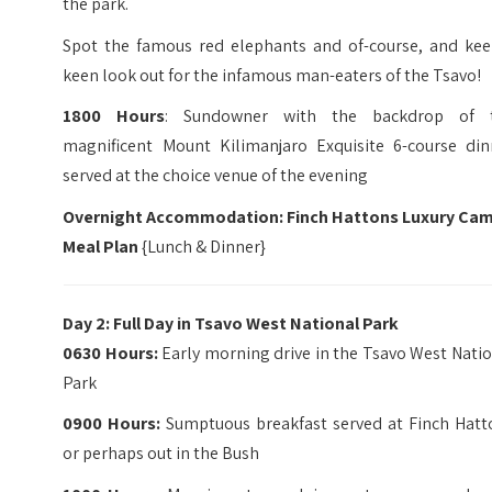
the park.
Spot the famous red elephants and of-course, and kee
keen look out for the infamous man-eaters of the Tsavo!
1800 Hours
: Sundowner with the backdrop of 
magnificent Mount Kilimanjaro Exquisite 6-course din
served at the choice venue of the evening
Overnight Accommodation: Finch Hattons Luxury Ca
Meal Plan
{Lunch & Dinner}
Day 2: Full Day in Tsavo West National Park
0630 Hours:
Early morning drive in the Tsavo West Nati
Park
0900 Hours:
Sumptuous breakfast served at Finch Hatt
or perhaps out in the Bush