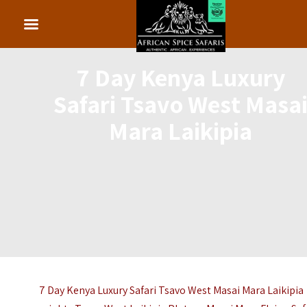
7 Day Kenya Luxury
Safari Tsavo West Masa
Mara Laikipia
7 Day Kenya Luxury Safari Tsavo West Masai Mara Laikipia