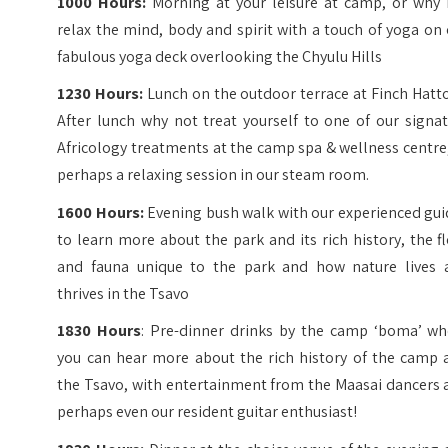
1000 Hours:
Morning at your leisure at camp, or why 
relax the mind, body and spirit with a touch of yoga on
fabulous yoga deck overlooking the Chyulu Hills
1230 Hours:
Lunch on the outdoor terrace at Finch Hatt
After lunch why not treat yourself to one of our signa
Africology treatments at the camp spa & wellness centre
perhaps a relaxing session in our steam room.
1600 Hours:
Evening bush walk with our experienced gui
to learn more about the park and its rich history, the f
and fauna unique to the park and how nature lives 
thrives in the Tsavo
1830 Hours
: Pre-dinner drinks by the camp ‘boma’ wh
you can hear more about the rich history of the camp 
the Tsavo, with entertainment from the Maasai dancers 
perhaps even our resident guitar enthusiast!