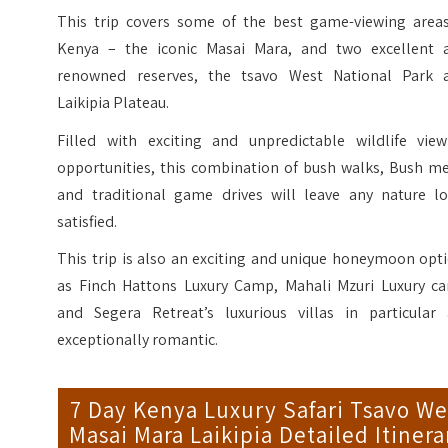
This trip covers some of the best game-viewing areas
Kenya – the iconic Masai Mara, and two excellent 
renowned reserves, the tsavo West National Park 
Laikipia Plateau.
Filled with exciting and unpredictable wildlife view
opportunities, this combination of bush walks, Bush me
and traditional game drives will leave any nature lo
satisfied.
This trip is also an exciting and unique honeymoon opt
as Finch Hattons Luxury Camp, Mahali Mzuri Luxury c
and Segera Retreat’s luxurious villas in particular 
exceptionally romantic.
7 Day Kenya Luxury Safari Tsavo We
Masai Mara Laikipia Detailed Itinera