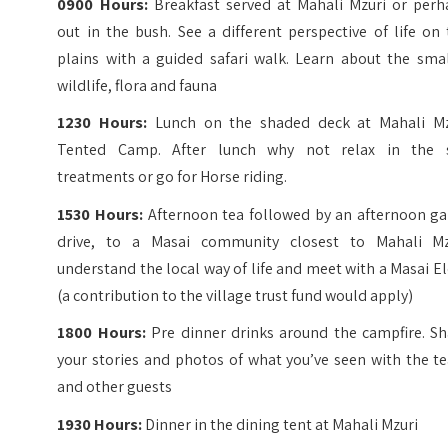
0900 Hours:
Breakfast served at Mahali Mzuri or perh
out in the bush. See a different perspective of life on
plains with a guided safari walk. Learn about the smal
wildlife, flora and fauna
1230 Hours:
Lunch on the shaded deck at Mahali Mz
Tented Camp. After lunch why not relax in the 
treatments or go for Horse riding.
1530 Hours:
Afternoon tea followed by an afternoon g
drive, to a Masai community closest to Mahali Mz
understand the local way of life and meet with a Masai E
(a contribution to the village trust fund would apply)
1800 Hours:
Pre dinner drinks around the campfire. Sh
your stories and photos of what you’ve seen with the t
and other guests
1930 Hours:
Dinner in the dining tent at Mahali Mzuri