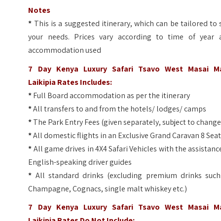
Notes
*
This is a suggested itinerary, which can be tailored to 
your needs. Prices vary according to time of year 
accommodation used
7 Day Kenya Luxury Safari Tsavo West Masai M
Laikipia Rates Includes:
*
Full Board accommodation as per the itinerary
*
All transfers to and from the hotels/ lodges/ camps
*
The Park Entry Fees (given separately, subject to change
*
All domestic flights in an Exclusive Grand Caravan 8 Sea
*
All game drives in 4X4 Safari Vehicles with the assistanc
English-speaking driver guides
*
All standard drinks (excluding premium drinks such
Champagne, Cognacs, single malt whiskey etc.)
7 Day Kenya Luxury Safari Tsavo West Masai M
Laikipia
Rates Do Not Include: