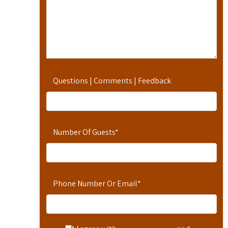
Questions | Comments | Feedback
Number Of Guests
*
Phone Number Or Email
*