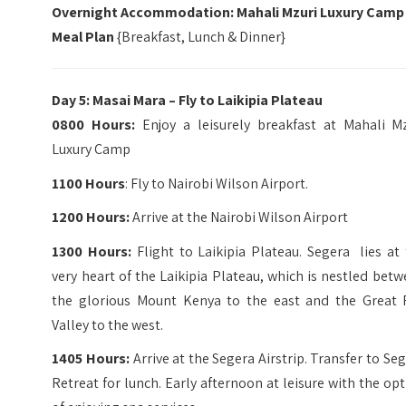
Overnight Accommodation: Mahali Mzuri Luxury Camp
Meal Plan
{Breakfast, Lunch & Dinner}
Day 5: Masai Mara – Fly to Laikipia Plateau
0800 Hours:
Enjoy a leisurely breakfast at Mahali Mz
Luxury Camp
1100 Hours
: Fly to Nairobi Wilson Airport.
1200 Hours:
Arrive at the Nairobi Wilson Airport
1300 Hours:
Flight to Laikipia Plateau. Segera lies at
very heart of the Laikipia Plateau, which is nestled bet
the glorious Mount Kenya to the east and the Great R
Valley to the west.
1405 Hours:
Arrive at the Segera Airstrip. Transfer to Se
Retreat for lunch. Early afternoon at leisure with the op