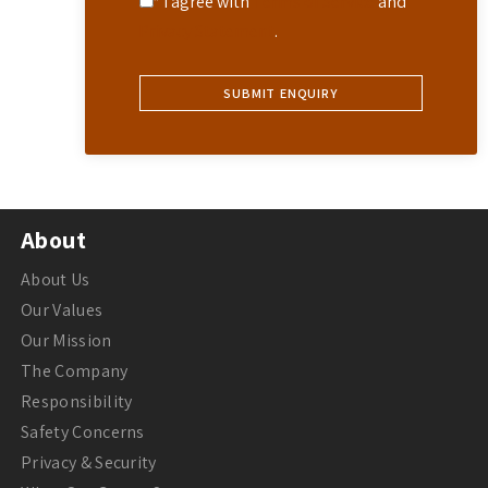
* I agree with
Terms of Service
and
Privacy Statement
.
About
About Us
Our Values
Our Mission
The Company
Responsibility
Safety Concerns
Privacy & Security