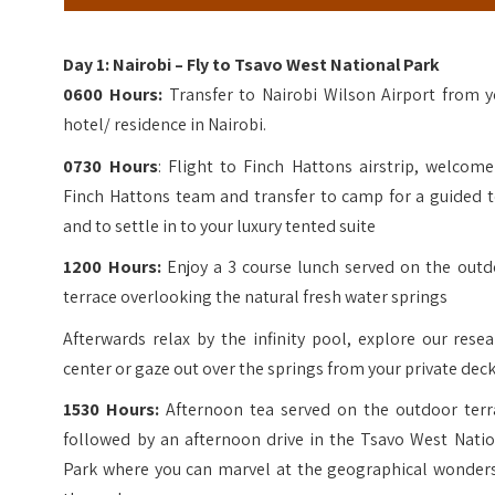
Day 1: Nairobi – Fly to Tsavo West National Park
0600 Hours:
Transfer to Nairobi Wilson Airport from y
hotel/ residence in Nairobi.
0730 Hours
: Flight to Finch Hattons airstrip, welcom
Finch Hattons team and transfer to camp for a guided t
and to settle in to your luxury tented suite
1200 Hours:
Enjoy a 3 course lunch served on the outd
terrace overlooking the natural fresh water springs
Afterwards relax by the infinity pool, explore our rese
center or gaze out over the springs from your private dec
1530 Hours:
Afternoon tea served on the outdoor terr
followed by an afternoon drive in the Tsavo West Natio
Park where you can marvel at the geographical wonders