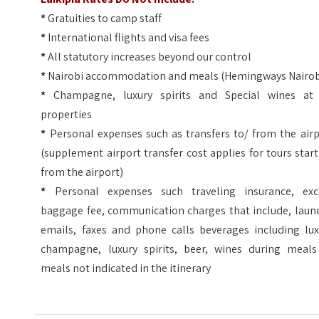
*
Gratuities to camp staff
*
International flights and visa fees
*
All statutory increases beyond our control
*
Nairobi accommodation and meals (Hemingways Nairob
*
Champagne, luxury spirits and Special wines at 
properties
*
Personal expenses such as transfers to/ from the airp
(supplement airport transfer cost applies for tours star
from the airport)
*
Personal expenses such traveling insurance, exc
baggage fee, communication charges that include, laund
emails, faxes and phone calls beverages including lux
champagne, luxury spirits, beer, wines during meals
meals not indicated in the itinerary