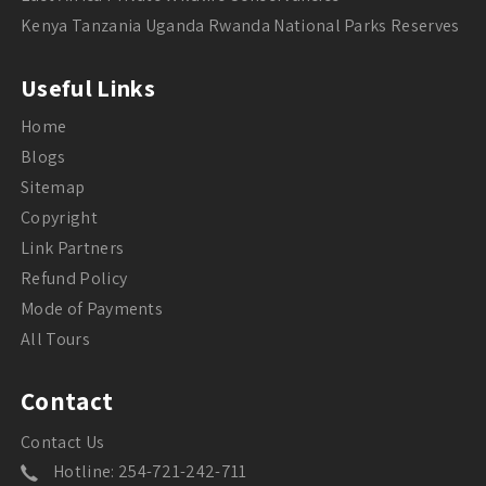
Kenya Tanzania Uganda Rwanda National Parks Reserves
Useful Links
Home
Blogs
Sitemap
Copyright
Link Partners
Refund Policy
Mode of Payments
All Tours
Contact
Contact Us
Hotline: 254-721-242-711