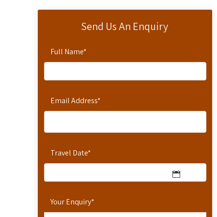
Send Us An Enquiry
Full Name
*
Email Address
*
Travel Date
*
Your Enquiry
*