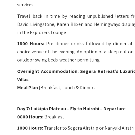
services
Travel back in time by reading unpublished letters f
David Livingstone, Karen Blixen and Hemingways displa
in the Explorers Lounge
1800 Hours:
Pre dinner drinks followed by dinner at 
choice venue of the evening. An option of a sleep out on
outdoor swing beds-weather permitting
Overnight Accommodation: Segera Retreat’s Luxuri
Villas
Meal Plan
{Breakfast, Lunch & Dinner}
Day 7: Laikipia Plateau – Fly to Nairobi – Departure
0800 Hours:
Breakfast
1000 Hours:
Transfer to Segera Airstrip or Nanyuki Airstr