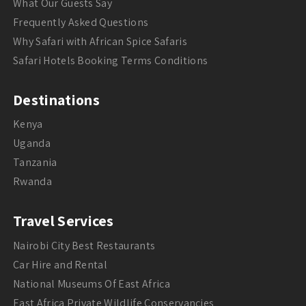
What Our Guests Say
Frequently Asked Questions
Why Safari with African Spice Safaris
Safari Hotels Booking Terms Conditions
Destinations
Kenya
Uganda
Tanzania
Rwanda
Travel Services
Nairobi City Best Restaurants
Car Hire and Rental
National Museums Of East Africa
East Africa Private Wildlife Conservancies