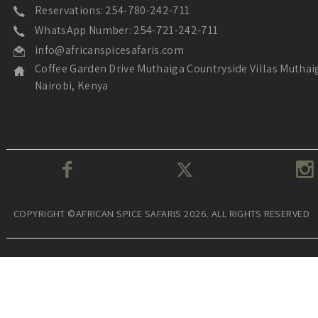
Reservations: 254-780-242-711
WhatsApp Number: 254-721-242-711
info@africanspicesafaris.com
Coffee Garden Drive Muthaiga Countryside Villas Muthai
Nairobi, Kenya
COPYRIGHT ©AFRICAN SPICE SAFARIS 2026. ALL RIGHTS RESERVED