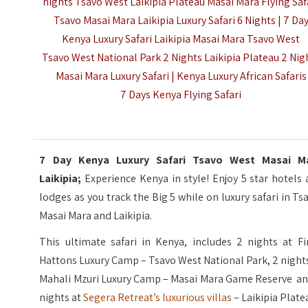
nights Tsavo West Laikipia Plateau Masai Mara Flying Saf
Tsavo Masai Mara Laikipia Luxury Safari 6 Nights | 7 Da
Kenya Luxury Safari Laikipia Masai Mara Tsavo West
Tsavo West National Park 2 Nights Laikipia Plateau 2 Nig
Masai Mara Luxury Safari |
Kenya Luxury African Safaris
7 Days Kenya Flying Safari
7 Day Kenya Luxury Safari Tsavo West Masai M
Laikipia;
Experience Kenya in style! Enjoy 5 star hotels
lodges as you track the Big 5 while on luxury safari in Ts
Masai Mara and Laikipia.
This ultimate safari in Kenya, includes 2 nights at Fi
Hattons Luxury Camp – Tsavo West National Park, 2 night
Mahali Mzuri Luxury Camp – Masai Mara Game Reserve an
nights at
Segera Retreat’s luxurious villas
– Laikipia Plate