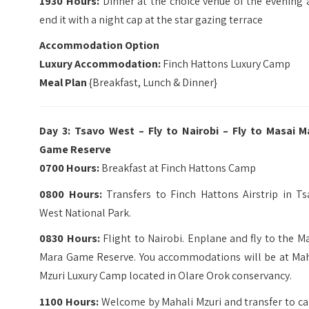
1930 Hours:
Dinner at the choice venue of the evening 
end it with a night cap at the star gazing terrace
Accommodation Option
Luxury Accommodation:
Finch Hattons Luxury Camp
Meal Plan
{Breakfast, Lunch & Dinner}
Day 3: Tsavo West – Fly to Nairobi – Fly to Masai M
Game Reserve
0700 Hours:
Breakfast at Finch Hattons Camp
0800 Hours:
Transfers to Finch Hattons Airstrip in Ts
West National Park.
0830 Hours:
Flight to Nairobi. Enplane and fly to the M
Mara Game Reserve. You accommodations will be at Mah
Mzuri Luxury Camp located in Olare Orok conservancy.
1100 Hours:
Welcome by Mahali Mzuri and transfer to c