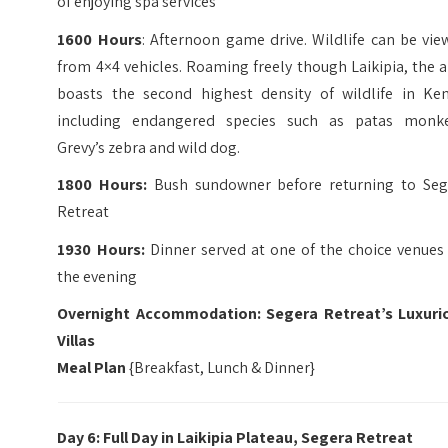
of enjoying spa services
1600 Hours
: Afternoon game drive. Wildlife can be vi
from 4×4 vehicles. Roaming freely though Laikipia, the 
boasts the second highest density of wildlife in Ken
including endangered species such as patas monke
Grevy’s zebra and wild dog.
1800 Hours:
Bush sundowner before returning to Seg
Retreat
1930 Hours:
Dinner served at one of the choice venues 
the evening
Overnight Accommodation: Segera Retreat’s Luxuri
Villas
Meal Plan
{Breakfast, Lunch & Dinner}
Day 6: Full Day in
Laikipia Plateau, Segera Retreat