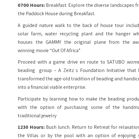
0700 Hours:
Breakfast. Explore the diverse landscapes 
the Paddock House during Breakfast.
A guided nature walk to the back of house tour includ
solar farm, water recycling plant and the hanger wh
houses the GAMMY the original plane from the aw
winning movie “Out Of Africa”
Proceed with a game drive en route to SATUBO wome
beading group – A Zeitz s Foundation Initiative that 
transformed the age-old tradition of beading and handic
into a financial viable enterprise.
Participate by learning how to make the beading produ
with the option of purchasing some of the handm
traditional jewelry
1230 Hours:
Bush lunch. Return to Retreat for relaxatio
the Villas or by the pool with an option of enjoying 