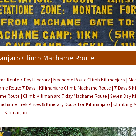
manjaro Climb Machame Route
e Route 7 Day Itinerary | Machame Route Climb Kilimanjaro | M
ame Route 7 Days | Kilimanjaro Climb Machame Route | 7 Days 6 N
ame Route | Climb Kilimanjaro 7 day Machame Route | Seven Day It
chame Trek Prices & Itinerary Route For Kilimanjaro |
Climbing 
Kilimanjaro