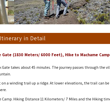
 Itinerary in Detail
me Gate (1830 Meters/ 6000 Feet), Hike to Machame Camp
 Gate takes about 45 minutes. The journey passes through the vil
untain.
on a winding trail up a ridge. At lower elevations, the trail can 
here.
 Camp. Hiking Distance 11 Kilometers/ 7 Miles and the Hiking time