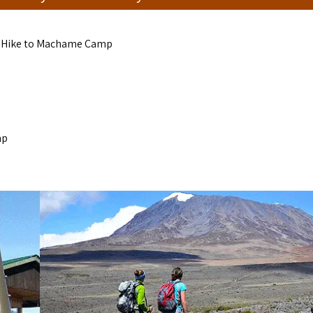
, Hike to Machame Camp
mp