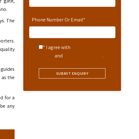
e gate,
ano.
Phone Number Or Email
*
ys. The
porters.
* I agree with
Terms of
quality
Service
and
Privacy Statement
.
 guides
 as the
d for a
 be any