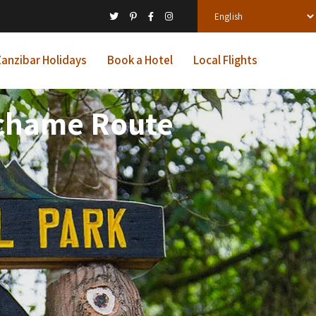
anzibar Holidays
Book a Hotel
Local Flights
achame Route