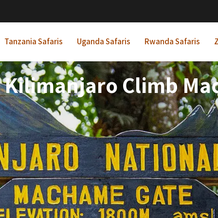
Tanzania Safaris
Uganda Safaris
Rwanda Safaris
Z
 Kilimanjaro Climb M