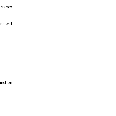
arranco
nd will
unction