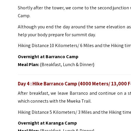
Shortly after the tower, we come to the second junctio
Camp.
Although you end the day around the same elevation as 
help your body prepare for summit day.
Hiking Distance 10 Kilometers/ 6 Miles and the Hiking ti
Overnight at
Barranco Camp
Meal Plan:
{Breakfast, Lunch & Dinner}
Day 4 : Hike Barranco Camp (4000 Meters/ 13,000 
After breakfast, we leave Barranco and continue on a s
which connects with the Mweka Trail.
Hiking Distance 5 Kilometers/ 3 Miles and the Hiking time
Overnight at
Karanga Camp
Meal Plan:
{Breakfast, Lunch & Dinner}