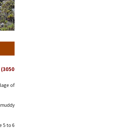
 (3050
lage of
be muddy
 5 to 6