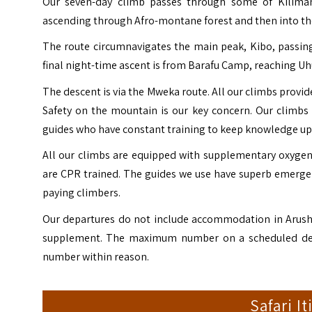
Our seven-day climb passes through some of Kiliman
ascending through Afro-montane forest and then into the
The route circumnavigates the main peak, Kibo, passing
final night-time ascent is from Barafu Camp, reaching Uhu
The descent is via the Mweka route. All our climbs provide
Safety on the mountain is our key concern. Our climbs
guides who have constant training to keep knowledge up 
All our climbs are equipped with supplementary oxygen,
are CPR trained. The guides we use have superb emerge
paying climbers.
Our departures do not include accommodation in Arusha 
supplement. The maximum number on a scheduled depar
number within reason.
Safari I