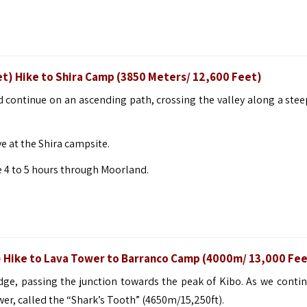
t) Hike to Shira Camp (3850 Meters/ 12,600 Feet)
nd continue on an ascending path, crossing the valley along a stee
e at the Shira campsite.
e 4 to 5 hours through Moorland.
t) Hike to Lava Tower to Barranco Camp (4000m/ 13,000 Fee
dge, passing the junction towards the peak of Kibo. As we contin
er, called the “Shark’s Tooth” (4650m/15,250ft).