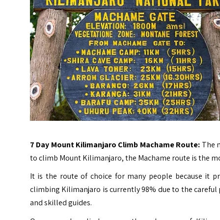
7 Day Mount Kilimanjaro Climb Machame Route:
The m
to climb
Mount Kilimanjaro
, the Machame route is the m
It is the route of choice for many people because it pr
climbing Kilimanjaro is currently 98% due to the careful 
and skilled guides.