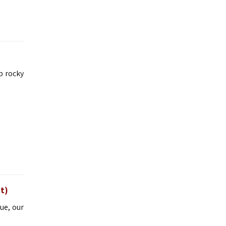
p rocky
t)
ue, our