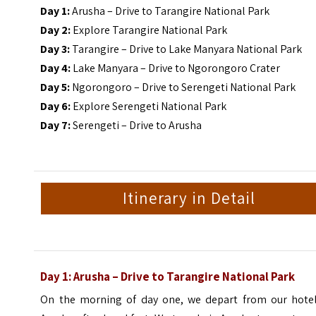
Day 1:
Arusha – Drive to Tarangire National Park
Day 2:
Explore Tarangire National Park
Day 3:
Tarangire – Drive to Lake Manyara National Park
Day 4:
Lake Manyara – Drive to Ngorongoro Crater
Day 5:
Ngorongoro – Drive to Serengeti National Park
Day 6:
Explore Serengeti National Park
Day 7:
Serengeti – Drive to Arusha
Itinerary in Detail
Day 1: Arusha – Drive to Tarangire National Park
On the morning of day one, we depart from our hotel