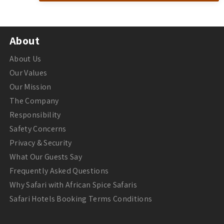
About
About Us
Our Values
Our Mission
The Company
Responsibility
Safety Concerns
Privacy & Security
What Our Guests Say
Frequently Asked Questions
Why Safari with African Spice Safaris
Safari Hotels Booking Terms Conditions