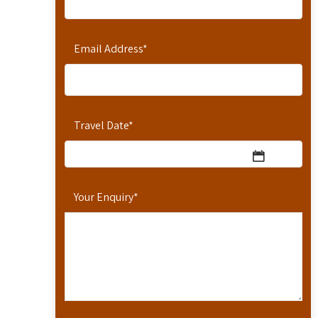
Email Address
*
Travel Date
*
Your Enquiry
*