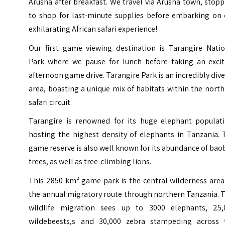
Arusha after breakfast. We travel via Arusha town, stop
to shop for last-minute supplies before embarking on 
exhilarating African safari experience!
Our first game viewing destination is Tarangire Natio
Park where we pause for lunch before taking an excit
afternoon game drive. Tarangire Park is an incredibly div
area, boasting a unique mix of habitats within the nort
safari circuit.
Tarangire is renowned for its huge elephant populati
hosting the highest density of elephants in Tanzania. 
game reserve is also well known for its abundance of ba
trees, as well as tree-climbing lions.
This 2850 km² game park is the central wilderness area
the annual migratory route through northern Tanzania. 
wildlife migration sees up to 3000 elephants, 25,
wildebeests,s and 30,000 zebra stampeding across 