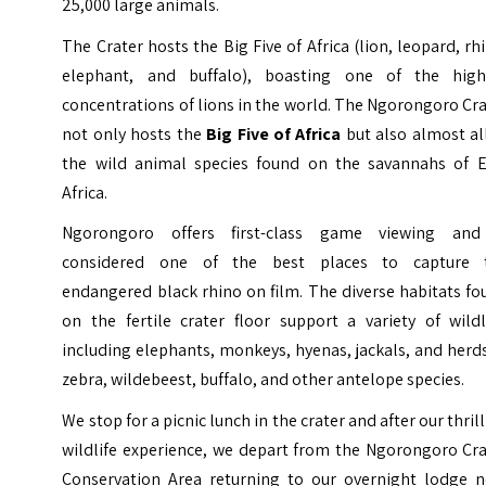
25,000 large animals.
The Crater hosts the Big Five of Africa (lion, leopard, rh
elephant, and buffalo), boasting one of the high
concentrations of lions in the world. The Ngorongoro Cr
not only hosts the
Big Five of Africa
but also almost al
the wild animal species found on the savannahs of E
Africa.
Ngorongoro offers first-class game viewing and
considered one of the best places to capture 
endangered black rhino on film. The diverse habitats f
on the fertile crater floor support a variety of wildl
including elephants, monkeys, hyenas, jackals, and herd
zebra, wildebeest, buffalo, and other antelope species.
We stop for a picnic lunch in the crater and after our thril
wildlife experience, we depart from the Ngorongoro Cra
Conservation Area returning to our overnight lodge n