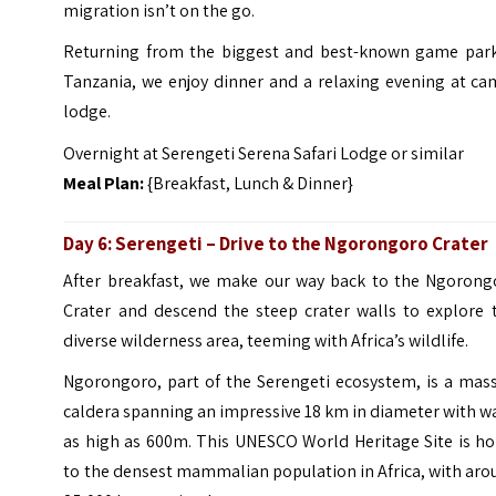
migration isn’t on the go.
Returning from the biggest and best-known game park
Tanzania, we enjoy dinner and a relaxing evening at ca
lodge.
Overnight at Serengeti Serena Safari Lodge or similar
Meal Plan:
{Breakfast, Lunch & Dinner}
Day 6:
Serengeti
– Drive to the
Ngorongoro Crater
After breakfast, we make our way back to the Ngorong
Crater and descend the steep crater walls to explore t
diverse wilderness area, teeming with Africa’s wildlife.
Ngorongoro, part of the Serengeti ecosystem, is a mass
caldera spanning an impressive 18 km in diameter with w
as high as 600m. This UNESCO World Heritage Site is h
to the densest mammalian population in Africa, with ar