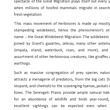
spectacle of the Great Migration plays itself out every 
when millions of hoofed mammals migrate in search
fresh vegetation.
This mass movement of herbivores is made up mostly
stampeding wildebeest, hence the phenomenon’s ot
name – the Great Wildebeest Migration. The wildebeest 
joined by Grant’s gazelles, zebras, many other antelo
(impala, eland, waterbuck, roan, and more), and
assortment of other herbivorous creatures, like giraffes
warthogs.
Such as massive congregation of prey species natura
attracts a menagerie of predators, from the big cats (l
leopard, and cheetah) to the scavenging hyenas, jackals
foxes. The Serengeti Plains provide ample natural habi
for an abundance of wildlife and birds year-round,
excellent sightings can be expected even when 