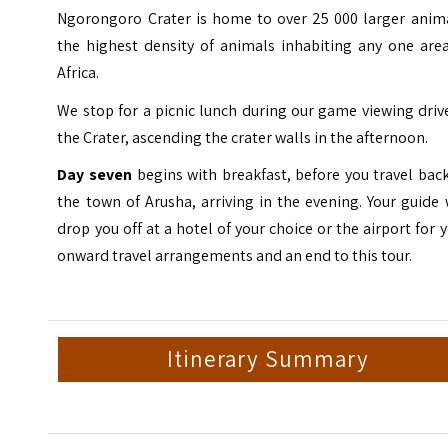
Ngorongoro Crater is home to over 25 000 larger anima
the highest density of animals inhabiting any one area
Africa.
We stop for a picnic lunch during our game viewing driv
the Crater, ascending the crater walls in the afternoon.
Day seven
begins with breakfast, before you travel bac
the town of Arusha, arriving in the evening. Your guide 
drop you off at a hotel of your choice or the airport for 
onward travel arrangements and an end to this tour.
Itinerary Summary