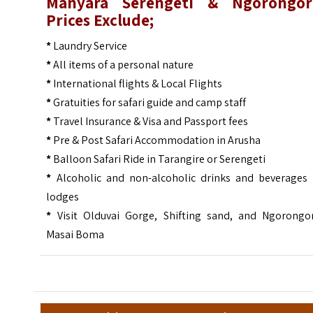
Manyara Serengeti & Ngorongor
Prices Exclude;
*
Laundry Service
*
All items of a personal nature
*
International flights & Local Flights
*
Gratuities for safari guide and camp staff
*
Travel Insurance & Visa and Passport fees
*
Pre & Post Safari Accommodation in Arusha
*
Balloon Safari Ride in Tarangire or Serengeti
*
Alcoholic and non-alcoholic drinks and beverages 
lodges
*
Visit Olduvai Gorge, Shifting sand, and Ngorongo
Masai Boma