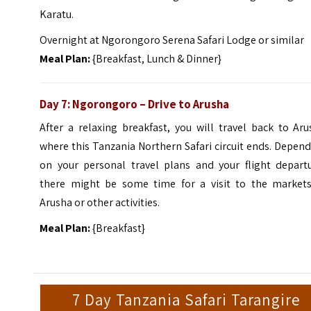
Karatu.
Overnight at Ngorongoro Serena Safari Lodge or similar
Meal Plan:
{Breakfast, Lunch & Dinner}
Day 7: Ngorongoro – Drive to Arusha
After a relaxing breakfast, you will travel back to Ar
where this Tanzania Northern Safari circuit ends. Depen
on your personal travel plans and your flight departu
there might be some time for a visit to the markets
Arusha or other activities.
Meal Plan:
{Breakfast}
7 Day Tanzania Safari Tarangire