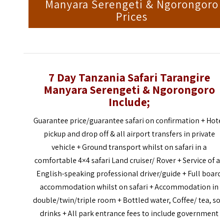
Manyara Serengeti & Ngorongoro
Prices
7 Day Tanzania Safari Tarangire
Manyara Serengeti & Ngorongoro
Include;
Guarantee price/guarantee safari on confirmation + Hot
pickup and drop off & all airport transfers in private
vehicle + Ground transport whilst on safari in a
comfortable 4×4 safari Land cruiser/ Rover + Service of 
English-speaking professional driver/guide + Full boar
accommodation whilst on safari + Accommodation in
double/twin/triple room + Bottled water, Coffee/ tea, so
drinks + All park entrance fees to include government