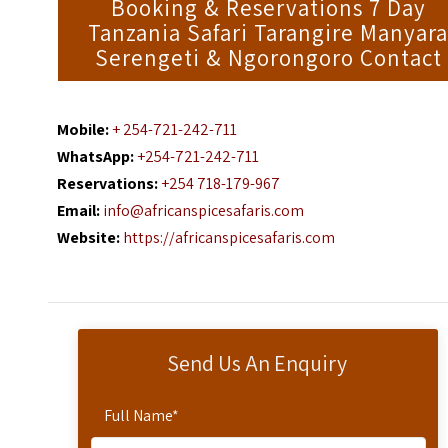
Booking & Reservations 7 Day
Tanzania Safari Tarangire Manyar
Serengeti & Ngorongoro Contact
Mobile:
+ 254-721-242-711
WhatsApp:
+254-721-242-711
Reservations:
+254 718-179-967
Email:
info@africanspicesafaris.com
Website:
https://africanspicesafaris.com
Send Us An Enquiry
Full Name
*