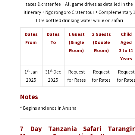
taxes & crater fee + All game drives as detailed in the
itinerary + Ngorongoro Crater tour + Complementary 
litre bottled drinking water while on safari
Dates
Dates
1 Guest
2 Guests
Child
From
To
(Single
(Double
Aged
Room)
Room)
3 to 11
Years
st
st
1
Jan
31
Dec
Request
Request
Request
2025
2025
for Rates
for Rates
for Rate
Notes
*
Begins and ends in Arusha
7 Day Tanzania Safari Tarangir