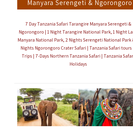
Manyara Serengeti & Ngorongoro
7 Day Tanzania Safari Tarangire Manyara Serengeti &
Ngorongoro | 1 Night Tarangire National Park, 1 Night L
Manyara National Park, 2 Nights Serengeti National Park 
Nights Ngorongoro Crater Safari | Tanzania Safari tours
Trips | 7-Days Northern Tanzania Safari |
Tanzania Safar
Holidays