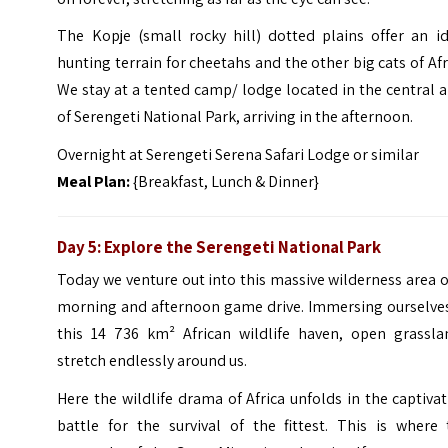
The Kopje (small rocky hill) dotted plains offer an id
hunting terrain for cheetahs and the other big cats of Afr
We stay at a tented camp/ lodge located in the central 
of Serengeti National Park, arriving in the afternoon.
Overnight at Serengeti Serena Safari Lodge or similar
Meal Plan:
{Breakfast, Lunch & Dinner}
Day 5: Explore the Serengeti National Park
Today we venture out into this massive wilderness area 
morning and afternoon game drive. Immersing ourselves
this 14 736 km² African wildlife haven, open grassla
stretch endlessly around us.
Here the wildlife drama of Africa unfolds in the captiva
battle for the survival of the fittest. This is where 