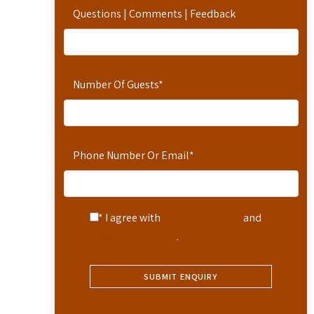
Questions | Comments | Feedback
Number Of Guests
*
Phone Number Or Email
*
* I agree with
Terms of Service
and
Privacy Statement
.