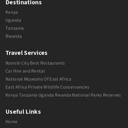
Destinations
Kenya
Uganda
Tanzania
Rwanda
Travel Services
Nairobi City Best Restaurants
Car Hire and Rental
National Museums Of East Africa
East Africa Private Wildlife Conservancies
Kenya Tanzania Uganda Rwanda National Parks Reserves
Useful Links
Home