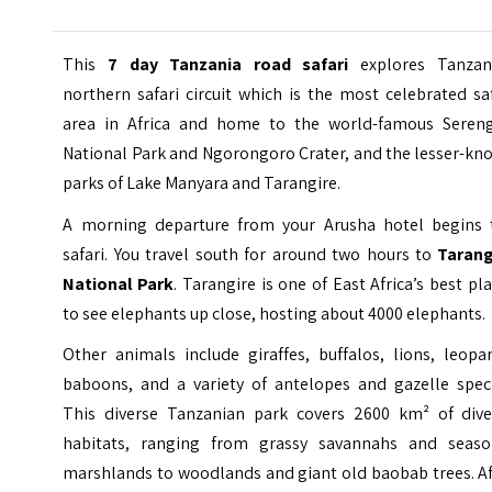
This
7 day Tanzania road safari
explores Tanzani
northern safari circuit which is the most celebrated sa
area in Africa and home to the world-famous Sereng
National Park and Ngorongoro Crater, and the lesser-kn
parks of Lake Manyara and Tarangire.
A morning departure from your Arusha hotel begins 
safari. You travel south for around two hours to
Tarang
National Park
. Tarangire is one of East Africa’s best pl
to see elephants up close, hosting about 4000 elephants.
Other animals include giraffes, buffalos, lions, leopa
baboons, and a variety of antelopes and gazelle speci
This diverse Tanzanian park covers 2600 km² of dive
habitats, ranging from grassy savannahs and seaso
marshlands to woodlands and giant old baobab trees. Af