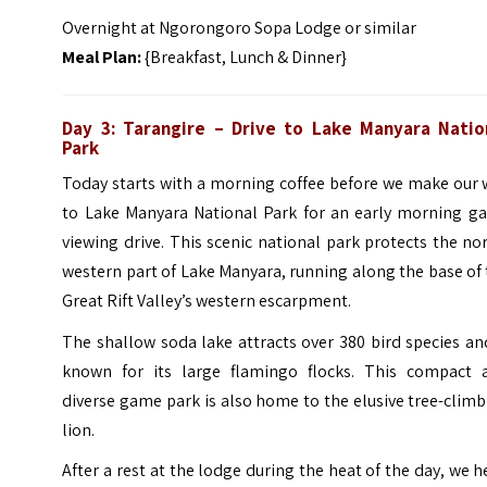
Overnight at Ngorongoro Sopa Lodge or similar
Meal Plan:
{Breakfast, Lunch & Dinner}
Day 3: Tarangire – Drive to Lake Manyara Natio
Park
Today starts with a morning coffee before we make our 
to Lake Manyara National Park for an early morning g
viewing drive. This scenic national park protects the no
western part of Lake Manyara, running along the base of
Great Rift Valley’s western escarpment.
The shallow soda lake attracts over 380 bird species an
known for its large flamingo flocks. This compact 
diverse game park is also home to the elusive tree-clim
lion.
After a rest at the lodge during the heat of the day, we 