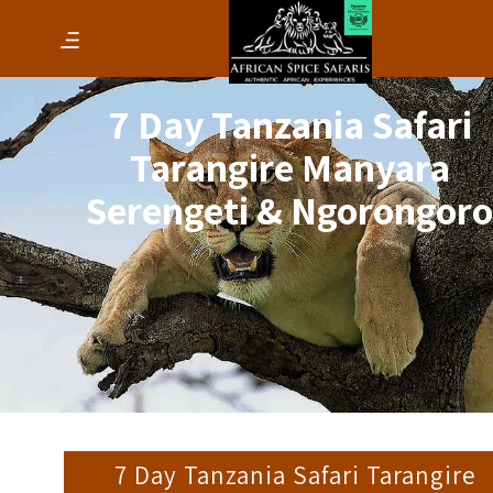
7 Day Tanzania Safari
Tarangire Manyara
Serengeti & Ngorongor
7 Day Tanzania Safari Tarangire