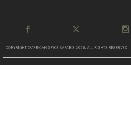
COPYRIGHT ©AFRICAN SPICE SAFARIS 2026. ALL RIGHTS RESERVED