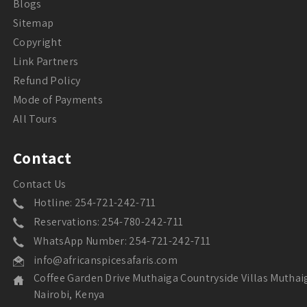
Blogs
Sitemap
Copyright
Link Partners
Refund Policy
Mode of Payments
All Tours
Contact
Contact Us
Hotline: 254-721-242-711
Reservations: 254-780-242-711
WhatsApp Number: 254-721-242-711
info@africanspicesafaris.com
Coffee Garden Drive Muthaiga Countryside Villas Muthai
Nairobi, Kenya