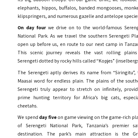
elephants, hippos, buffalos, banded mongooses, monke
klipspringers, and numerous gazelle and antelope specie
On day four
we drive on to the world-famous Sereng
National Park. As we travel the southern Serengeti Pla
open up before us, en route to our next camp in Tanzan
This scenic journey reveals the vast rolling plains
Serengeti dotted by rocky hills called “Kopjes” (inselbergs
The Serengeti aptly derives its name from “Siringitu”,
Maasai
word for endless plain. The plains of the south
Serengeti truly appear to stretch on infinitely, provi
prime hunting territory for Africa’s big cats, especia
cheetahs.
We spend
day five
on game viewing on the game-rich pla
of Serengeti National Park, Tanzania’s premier saf
destination. The park’s main attraction is the Gr