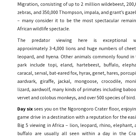
Migration, consisting of up to 2 million wildebeest, 200
zebras, and 350,000 Thompson, impala, and grant’s gaze
– many consider it to be the most spectacular remain
African wildlife spectacle.
The predator viewing here is exceptional w
approximately 3-4,000 lions and huge numbers of cheet
leopard, and hyena. Other animals commonly found in 
park include topi, eland, hartebeest, buffalo, elepha
caracal, serval, bat-eared fox, hyrax, genet, hares, porcup
aardvark, giraffe, jackal, mongoose, crocodile, moni
lizard, aardwolf, many kinds of primates including babo
vervet and colobus monkeys, and over 500 species of bird
Day six
sees you on the Ngorongoro Crater floor, enjoyi
game drive in a destination with a reputation for the eas
Big 5 viewing in Africa – lion, leopard, rhino, elephant,
buffalo are usually all seen within a day in the Crat