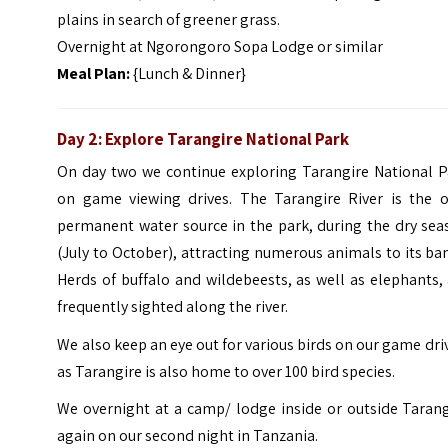
plains in search of greener grass.
Overnight at Ngorongoro Sopa Lodge or similar
Meal Plan:
{Lunch & Dinner}
Day 2: Explore Tarangire National Park
On day two we continue exploring Tarangire National P
on game viewing drives. The Tarangire River is the o
permanent water source in the park, during the dry sea
(July to October), attracting numerous animals to its ba
Herds of buffalo and wildebeests, as well as elephants,
frequently sighted along the river.
We also keep an eye out for various birds on our game dri
as Tarangire is also home to over 100 bird species.
We overnight at a camp/ lodge inside or outside Tarang
again on our second night in Tanzania.