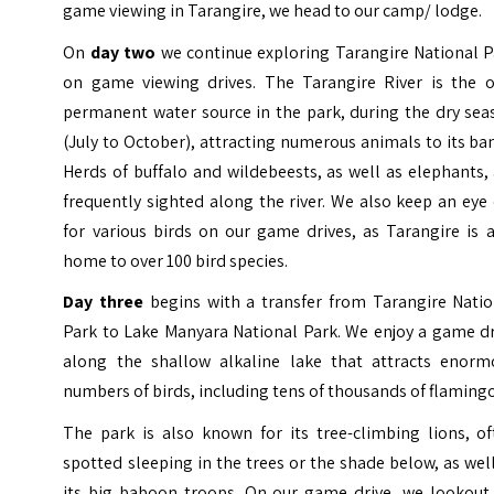
game viewing in Tarangire, we head to our camp/ lodge.
On
day two
we continue exploring Tarangire National P
on game viewing drives. The Tarangire River is the o
permanent water source in the park, during the dry sea
(July to October), attracting numerous animals to its ba
Herds of buffalo and wildebeests, as well as elephants,
frequently sighted along the river. We also keep an eye
for various birds on our game drives, as Tarangire is 
home to over 100 bird species.
Day three
begins with a transfer from Tarangire Natio
Park to Lake Manyara National Park. We enjoy a game dr
along the shallow alkaline lake that attracts enorm
numbers of birds, including tens of thousands of flaming
The park is also known for its tree-climbing lions, of
spotted sleeping in the trees or the shade below, as wel
its big baboon troops. On our game drive, we lookout 