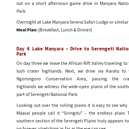
out on a short afternoon game drive in Manyara Natio
Park.
Overnight at Lake Manyara Serena Safari Lodge or similar
Meal Plan:
{Breakfast, Lunch & Dinner}
Day 4
:
Lake Manyara – Drive to Serengeti Natio
Park
On day three we leave the African Rift Valley traveling to
lush crater highlands. Next, we drive via Karatu to 
Ngorongoro Conservation Area, passing the cra
highlands we witness the wide-open plains of the south
part of Serengeti National Park.
Looking out over the rolling plains it is easy to see why
Maasai people call it “Siringitu” – the endless plain.
southern section of the Serengeti Plains truly appears t
on forever, stretching as far as the eye can see.