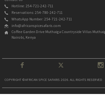
Hotline: 254-721-242-711
Reservations: 254-780-242-711
WhatsApp Number: 254-721-242-711
info@africanspicesafaris.com
Coffee Garden Drive Muthaiga Countryside Villas Muthai
Nairobi, Kenya
COPYRIGHT ©AFRICAN SPICE SAFARIS 2026. ALL RIGHTS RESERVED