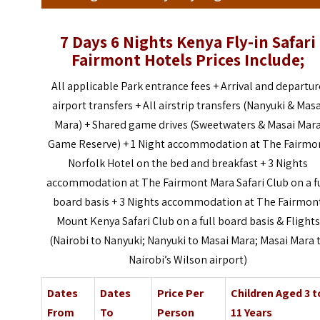
7 Days 6 Nights Kenya Fly-in Safari
Fairmont Hotels Prices Include;
All applicable Park entrance fees + Arrival and departur
airport transfers +
All airstrip transfers (Nanyuki & Masa
Mara) +
Shared game drives (Sweetwaters & Masai Mar
Game Reserve) +
1 Night accommodation at The Fairmo
Norfolk Hotel on the bed and breakfast + 3 Nights
accommodation at The Fairmont Mara Safari Club on a fu
board basis +
3 Nights accommodation at The Fairmon
Mount Kenya Safari Club on a full board basis &
Flights
(Nairobi to Nanyuki; Nanyuki to Masai Mara; Masai Mara 
Nairobi’s Wilson airport)
Dates
Dates
Price Per
Children Aged 3 t
From
To
Person
11 Years