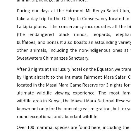
During our days at the Fairmont Mt Kenya Safari Club,
take a day trip to the Ol Pejeta Conservancy located in
Laikipia plains. The conservancy incorporates all the b
(the endangered black rhinos, leopards, elephan
buffaloes, and lions). It also boasts an astounding variet
other animals, including the non-indigenous ones at 
Sweetwaters Chimpanzee Sanctuary.
After 3 nights at this luxury hotel on the Equator, we tran
by light aircraft to the intimate Fairmont Mara Safari 
located in the Masai Mara Game Reserve for 3 nights for
ultimate wildlife viewing experience. The most fam
wildlife area in Kenya‚ the Maasai Mara National Reserve
known not only for the annual great migration‚ but for y
round exceptional and abundant wildlife.
Over 100 mammal species are found here‚ including the 