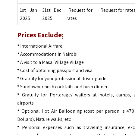
1st Jan
31st Dec
Request for
Request for rate
2025
2025
rates
Prices
Exclude;
*
International Airfare
*
Accommodations in Nairobi
*
A visit to a Masai Village Village
*
Cost of obtaining passport and visa
*
Gratuity for your professional driver-guide
*
Sundowner bush cocktails and bush dinner
*
Gratuity for Porterage/ waiters at hotels, camps, 
airports
*
Optional Hot Air Ballooning (cost per person is 470
Dollars), Nature walks, etc
*
Personal expenses such as traveling insurance, exc