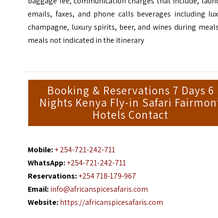
baggage fee, communication charges that include, laund
emails, faxes, and phone calls beverages including lux
champagne, luxury spirits, beer, and wines during meal
meals not indicated in the itinerary
Booking & Reservations 7 Days 6
Nights Kenya Fly-in Safari Fairmon
Hotels Contact
Mobile:
+ 254-721-242-711
WhatsApp:
+254-721-242-711
Reservations:
+254 718-179-967
Email:
info@africanspicesafaris.com
Website:
https://africanspicesafaris.com