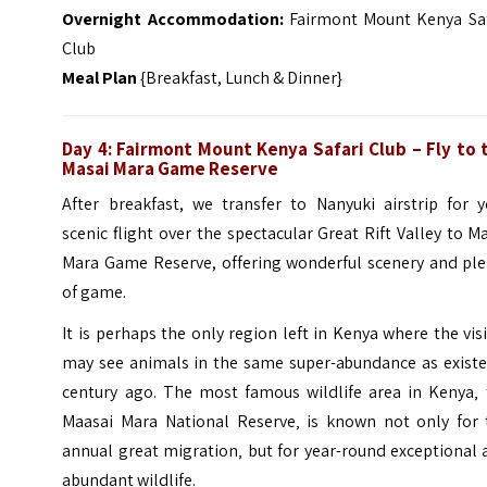
Overnight Accommodation:
Fairmont Mount Kenya Saf
Club
Meal Plan
{Breakfast, Lunch & Dinner}
Day 4: Fairmont Mount Kenya Safari Club – Fly to 
Masai Mara Game Reserve
After breakfast, we transfer to Nanyuki airstrip for y
scenic flight over the spectacular Great Rift Valley to M
Mara Game Reserve, offering wonderful scenery and ple
of game.
It is perhaps the only region left in Kenya where the vis
may see animals in the same super-abundance as existe
century ago. The most famous wildlife area in Kenya‚ 
Maasai Mara National Reserve‚ is known not only for 
annual great migration‚ but for year-round exceptional
abundant wildlife.