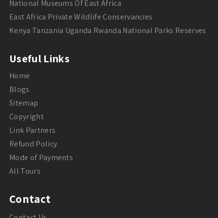
National Museums Of East Africa
East Africa Private Wildlife Conservancies
Kenya Tanzania Uganda Rwanda National Parks Reserves
Useful Links
Home
Blogs
Sitemap
Copyright
Link Partners
Refund Policy
Mode of Payments
All Tours
Contact
Contact Us