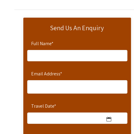
Send Us An Enquiry
Full Name
*
Email Address
*
Travel Date
*