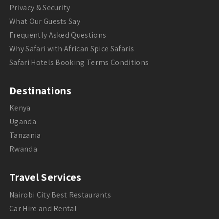
Privacy & Security
What Our Guests Say
Frequently Asked Questions
Why Safari with African Spice Safaris
Safari Hotels Booking Terms Conditions
Destinations
Kenya
Uganda
Tanzania
Rwanda
Travel Services
Nairobi City Best Restaurants
Car Hire and Rental