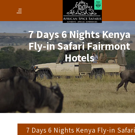
7 Days 6 Nights Kenya
Fly-in Safari Fairmont
Hotels
7 Days 6 Nights Kenya Fly-in Safar