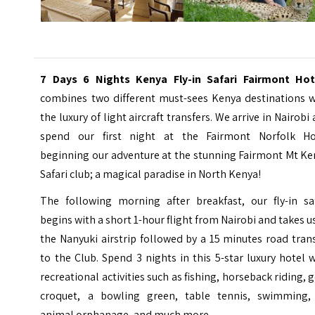
7 Days 6 Nights Kenya Fly-in Safari Fairmont Hot
combines two different must-sees Kenya destinations w
the luxury of light aircraft transfers. We arrive in Nairobi
spend our first night at the Fairmont Norfolk Ho
beginning our adventure at the stunning Fairmont Mt Ke
Safari club; a magical paradise in North Kenya!
The following morning after breakfast, our fly-in saf
begins with a short 1-hour flight from Nairobi and takes u
the
Nanyuki airstrip
followed by a 15 minutes road trans
to the Club. Spend 3 nights in this 5-star luxury hotel 
recreational activities such as fishing, horseback riding, g
croquet, a bowling green, table tennis, swimming,
animal orphanage, and much more.