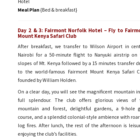
Hotel
Meal Plan
{Bed & breakfast}
Day 2 & 3: Fairmont Norfolk Hotel – Fly to Fairm
Mount Kenya Safari Club
After breakfast, we transfer to Wilson Airport in cent
Nairobi for a 50-minute flight to Nanyuki airstrip on 
slopes of Mt. Kenya followed by a 15 minutes transfer d
to the world-famous Fairmont Mount Kenya Safari C
founded by William Holden.
On a clear day, you will see the magnificent mountain in
full splendour. The club offers glorious views of 
mountain and forest, delightful gardens, a 9-hole g
course, and a splendid colonial-style ambience with roa
log fires. After lunch, the rest of the afternoon is leisu
enjoying the club’s facilities.