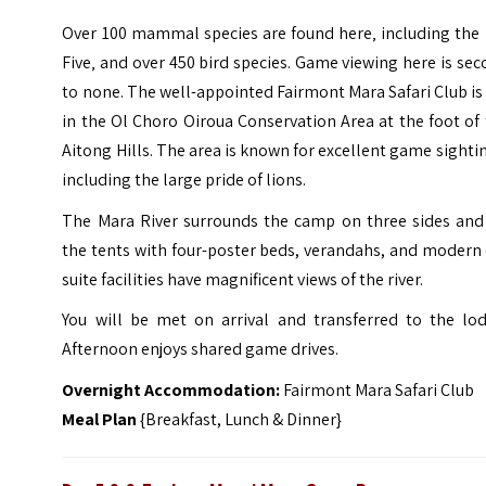
Over 100 mammal species are found here‚ including the 
Five‚ and over 450 bird species. Game viewing here is se
to none.
The well-appointed Fairmont Mara Safari Club is
in the Ol Choro Oiroua Conservation Area at the foot of
Aitong Hills. The area is known for excellent game sighti
including the large pride of lions.
The Mara River surrounds the camp on three sides and 
the tents with four-poster beds, verandahs, and modern
suite facilities have magnificent views of the river.
You will be met on arrival and transferred to the lod
Afternoon enjoys shared game drives.
Overnight Accommodation:
Fairmont Mara Safari Club
Meal Plan
{Breakfast, Lunch & Dinner}