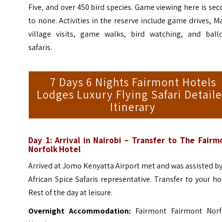
Five‚ and over 450 bird species. Game viewing here is se
to none. Activities in the reserve include game drives, M
village visits, game walks, bird watching, and ball
safaris.
7 Days 6 Nights Fairmont Hotels
Lodges Luxury Flying Safari Detail
Itinerary
Day 1: Arrival in Nairobi – Transfer to The Fairm
Norfolk Hotel
Arrived at Jomo Kenyatta Airport met and was assisted b
African Spice Safaris representative. Transfer to your ho
Rest of the day at leisure.
Overnight Accommodation:
Fairmont Fairmont Norf