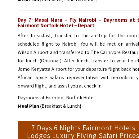
Day 7: Masai Mara – Fly Nairobi – Dayrooms at 
Fairmont Norfolk Hotel – Depart
After breakfast, transfer to the airstrip for the morn
scheduled flight to Nairobi. You will be met on arriva
Wilson Airport and transferred to The Carnivore Restau
for lunch (Optional).
After lunch, transfer to your hote
Jomo Kenyatta Airport for your departure flight back h
African Spice Safaris representative will re-confirm y
onward flight, and assist you at check-in.
Dayrooms at Fairmont Norfolk Hotel
Meal Plan
{Breakfast & Lunch}
7 Days 6 Nights Fairmont Hotels
Lodges Luxury Flying Safari Price