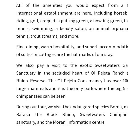
All of the amenities you would expect from a f
international establishment are here, including horseb
riding, golf, croquet, a putting green, a bowling green, t
tennis, swimming, a beauty salon, an animal orphana
tennis, trout streams, and more.
Fine dining, warm hospitality, and superb accommodati
of suites or cottages are the hallmarks of our stay.
We also pay a visit to the exotic Sweetwaters G
Sanctuary in the secluded heart of Ol Pejeta Ranch 
Rhino Reserve. The Ol Pejeta Conservancy has over 10
large mammals and it is the only park where the big 5 
chimpanzees can be seen.
During our tour, we visit the endangered species Boma, 
Baraka the Black Rhino, Sweetwaters Chimpan
sanctuary, and the Morani information centre.