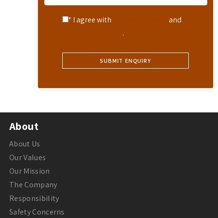
* I agree with
Terms of Service
and
Privacy Statement
.
About
About Us
Our Values
Our Mission
The Company
Responsibility
Safety Concerns