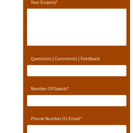
Your Enquiry
*
Questions | Comments | Feedback
Number Of Guests
*
Phone Number Or Email
*