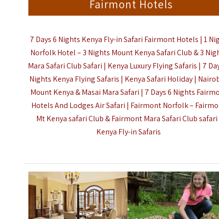
Fairmont Hotels
7 Days 6 Nights Kenya Fly-in Safari Fairmont Hotels | 1 Ni
Norfolk Hotel – 3 Nights Mount Kenya Safari Club & 3 Nig
Mara Safari Club Safari | Kenya Luxury Flying Safaris | 7 Da
Nights Kenya Flying Safaris | Kenya Safari Holiday | Nairob
Mount Kenya & Masai Mara Safari | 7 Days 6 Nights Fairm
Hotels And Lodges Air Safari | Fairmont Norfolk – Fairm
Mt Kenya safari Club & Fairmont Mara Safari Club safari 
Kenya Fly-in Safaris