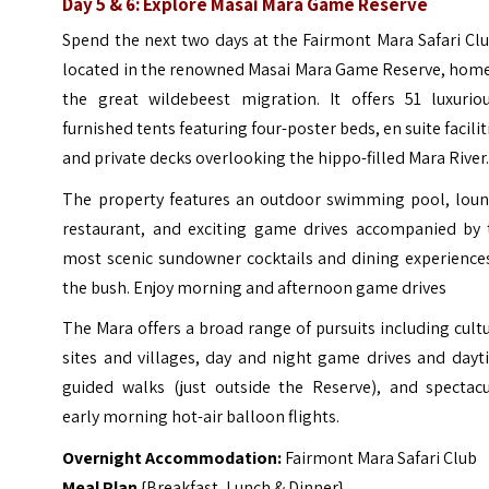
Day 5 & 6: Explore Masai Mara Game Reserve
Spend the next two days at the Fairmont Mara Safari Cl
located in the renowned Masai Mara Game Reserve, home
the great wildebeest migration. It offers 51 luxuriou
furnished tents featuring four-poster beds, en suite facilit
and private decks overlooking the hippo-filled Mara River
The property features an outdoor swimming pool, loun
restaurant, and exciting game drives accompanied by 
most scenic sundowner cocktails and dining experiences
the bush. Enjoy morning and afternoon game drives
The Mara offers a broad range of pursuits including cult
sites and villages, day and night game drives and dayt
guided walks (just outside the Reserve), and spectacu
early morning hot-air balloon flights.
Overnight Accommodation:
Fairmont Mara Safari Club
Meal Plan
{Breakfast, Lunch & Dinner}