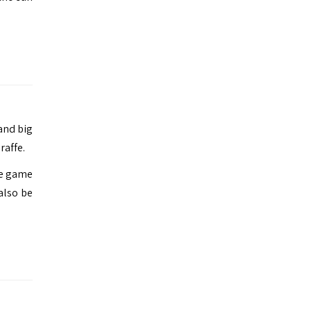
and big
raffe.
de game
 also be