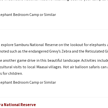
lephant Bedroom Camp or Similar
 explore Samburu National Reserve on the lookout for elephants 
 noted such as the endangered Grevy’s Zebra and the Reticulated Gi
e another game drive in this beautiful landscape. Activities inclu
ltural visits to local Maasai villages. Hot air balloon safaris can
s for children.
lephant Bedroom Camp or Similar
ra National Reserve