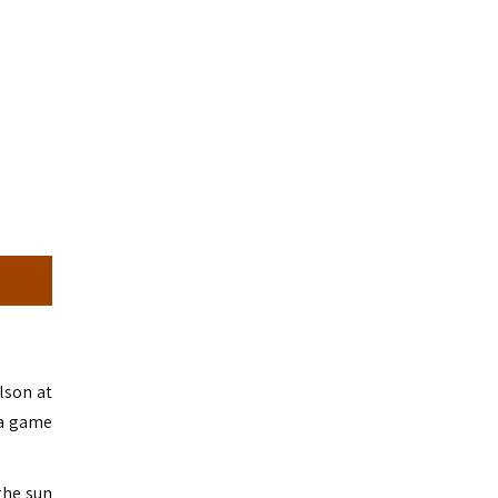
lson at
 a game
the sun