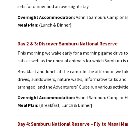
sets for dinner and an overnight stay.
Overnight Accommodation:
Ashnil Samburu Camp or E
Meal Plan:
{Lunch & Dinner}
Day 2 & 3: Discover Samburu National Reserve
This morning we wake early for a morning game drive to
cats as well as the unusual animals for which Samburu is
Breakfast and lunch at the camp. In the afternoon we tak
drives, sundowners, nature walks, informative talks and cu
arranged, and the Adventurers’ Clubs run various activitie
Overnight Accommodation:
Ashnil Samburu Camp or E
Meal Plan:
{Breakfast, Lunch & Dinner}
Day 4: Samburu National Reserve – Fly to Masai Ma