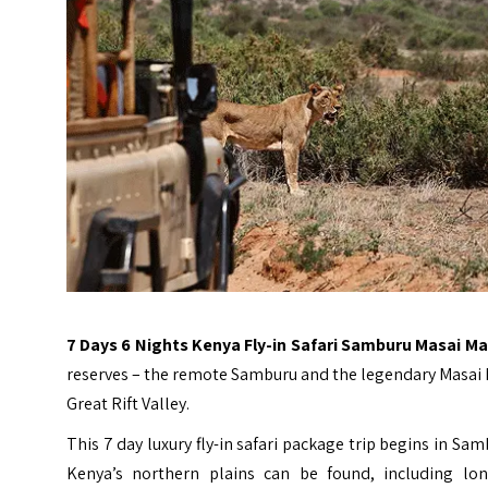
7 Days 6 Nights Kenya Fly-in Safari Samburu Masai M
reserves – the remote Samburu and the legendary Masai Ma
Great Rift Valley.
This 7 day luxury fly-in safari package trip begins in
Kenya’s northern plains can be found, including long