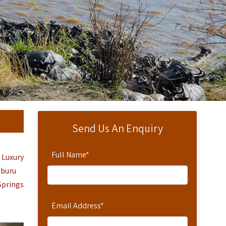
Send Us An Enquiry
Full Name
*
 Luxury
mburu
Springs
Email Address
*