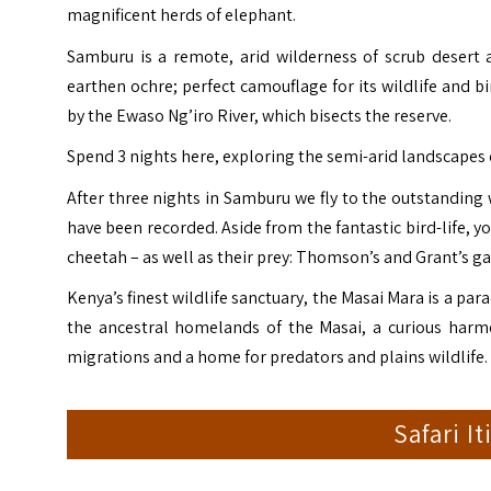
magnificent herds of elephant.
Samburu is a remote, arid wilderness of scrub deser
earthen ochre; perfect camouflage for its wildlife and b
by the
Ewaso Ng’iro River
, which bisects the reserve.
Spend 3 nights here, exploring the semi-arid landscapes
After three nights in Samburu we fly to the outstanding 
have been recorded. Aside from the fantastic bird-life, 
cheetah – as well as their prey: Thomson’s and Grant’s ga
Kenya’s finest wildlife sanctuary, the Masai Mara is a pa
the ancestral homelands of the Masai, a curious harmo
migrations and a home for predators and plains wildlife.
Safari I