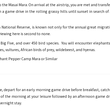
to the Masai Mara. On arrival at the airstrip, you are met and transf
 game drive in the rolling grassy hills until sunset in search of 
 National Reserve‚ is known not only for the annual great migrati
iewing here is second to none.
ig Five‚ and over 450 bird species. You will encounter elephants,
les, vultures, African birds of prey, wildebeest, and hyenas.
hant Pepper Camp Mara or Similar
ee, depart for an early morning game drive before breakfast, catch
st of the morning at your leisure followed by an afternoon game dr
vernight stay.