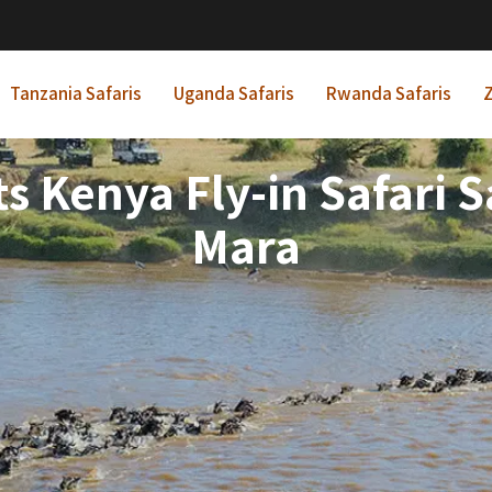
Tanzania Safaris
Uganda Safaris
Rwanda Safaris
Z
ts Kenya Fly-in Safari
Mara