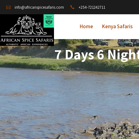
+254-721242711
info@africanspicesafaris.com
Home
Kenya Safaris
7 Days 6 Nigh