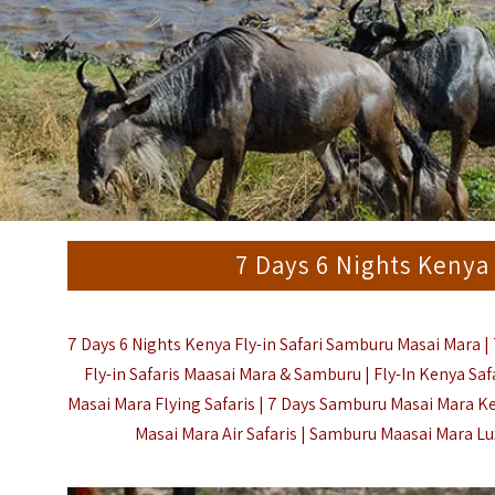
7 Days 6 Nights Kenya
7 Days 6 Nights Kenya Fly-in Safari Samburu Masai Mara | 
Fly-in Safaris Maasai Mara & Samburu | Fly-In Kenya Saf
Masai Mara Flying Safaris | 7 Days Samburu Masai Mara Ke
Masai Mara Air Safaris | Samburu Maasai Mara Luxu