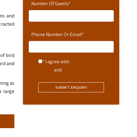
Number Of Guests
*
ens and
tracted
Phone Number Or Email
*
of bird
* I agree with
Terms of
ard and
Service
and
Privacy Statement
.
ining as
e large