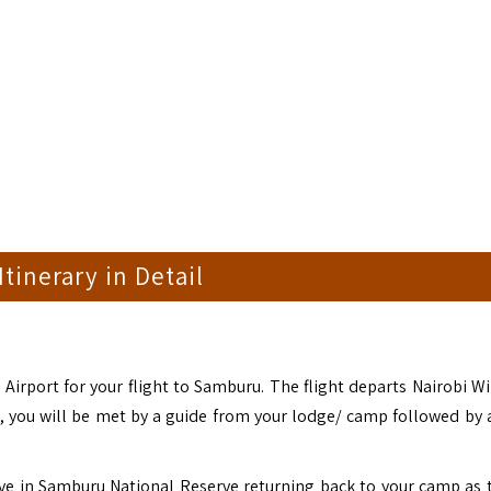
 Itinerary in Detail
 Airport for your flight to Samburu. The flight departs Nairobi Wi
l, you will be met by a guide from your lodge/ camp followed by
ive in Samburu National Reserve returning back to your camp as 