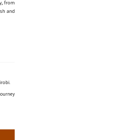
ry, from
ush and
irobi.
 journey