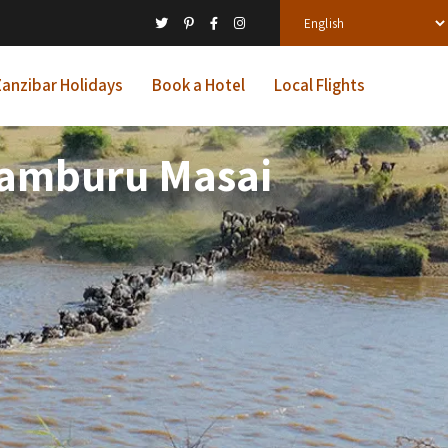
anzibar Holidays
Book a Hotel
Local Flights
 Samburu Masai