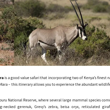
ara
is a good value safari that incorporating two of Kenya’s finest 
ra – this itinerary allows you to experience the abundant wildlife
 Samburu National Reserve, where several large mammal species co
-necked gerenuk, Grevy’s zebra, beisa oryx, reticulated gira