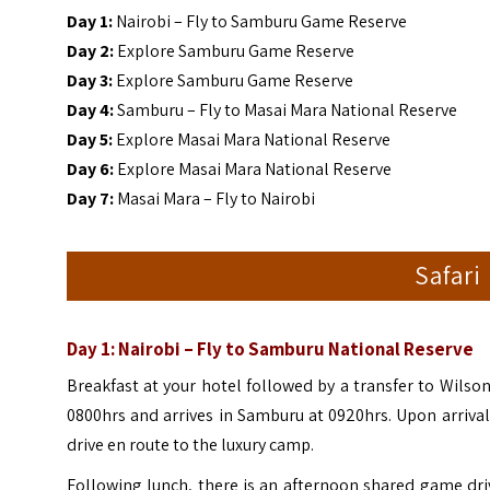
Day 1:
Nairobi – Fly to Samburu Game Reserve
Day 2:
Explore Samburu Game Reserve
Day 3:
Explore Samburu Game Reserve
Day 4:
Samburu – Fly to Masai Mara National Reserve
Day 5:
Explore Masai Mara National Reserve
Day 6:
Explore Masai Mara National Reserve
Day 7:
Masai Mara – Fly to Nairobi
Safari
Day 1: Nairobi – Fly to Samburu National Reserve
Breakfast at your hotel followed by a transfer to Wilson
0800hrs and arrives in Samburu at 0920hrs. Upon arriva
drive en route to the luxury camp.
Following lunch, there is an afternoon shared game dr