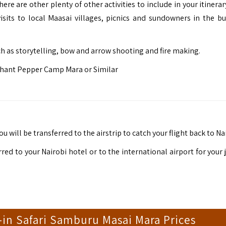
ere are other plenty of other activities to include in your itinera
 visits to local Maasai villages, picnics and sundowners in the b
ch as storytelling, bow and arrow shooting and fire making.
hant Pepper Camp Mara or Similar
u will be transferred to the airstrip to catch your flight back to Na
rred to your Nairobi hotel or to the international airport for your
-in Safari Samburu Masai Mara Prices