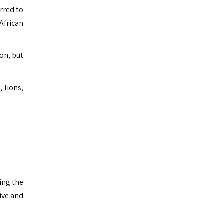
erred to
African
on‚ but
 lions,
ing the
ive and