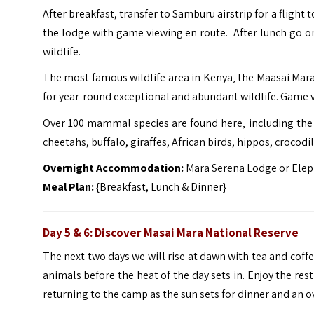
After breakfast, transfer to Samburu airstrip for a flight 
the lodge with game viewing en route. After lunch go on a
wildlife.
The most famous wildlife area in Kenya‚ the Maasai Mara
for year-round exceptional and abundant wildlife. Game v
Over 100 mammal species are found here‚ including the B
cheetahs, buffalo, giraffes, African birds, hippos, crocodi
Overnight Accommodation:
Mara Serena Lodge or Elep
Meal Plan:
{Breakfast, Lunch & Dinner}
Day 5 & 6: Discover Masai Mara National Reserve
The next two days we will rise at dawn with tea and coff
animals before the heat of the day sets in. Enjoy the re
returning to the camp as the sun sets for dinner and an o