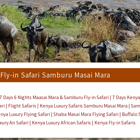
 Fly-in Safari Samburu Masai Mara
7 Days 6 Nights Maasai Mara & Samburu Fly-in Safari | 7 Days Kenya
ari | Flight Safaris | Kenya Luxury Safaris Samburu Masai Mara | Sa
nya Luxury Flying Safari |
Shaba Masai Mara Flying Safari | Buffalo 
ry Air Safari | Kenya Luxury African Safaris |
Kenya Fly-in Safaris