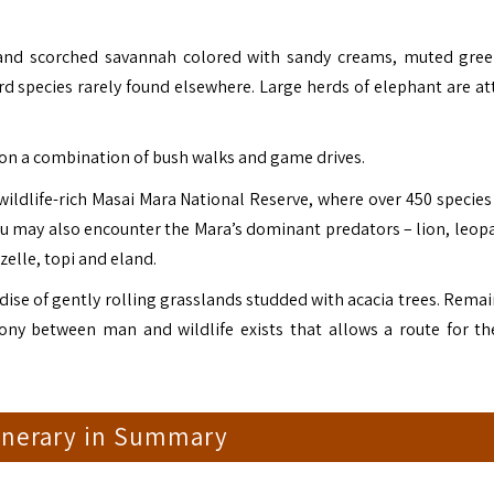
t and scorched savannah colored with sandy creams, muted gre
ird species rarely found elsewhere. Large herds of elephant are at
 on a combination of bush walks and game drives.
wildlife-rich Masai Mara National Reserve, where over 450 species 
you may also encounter the Mara’s dominant predators – lion, leop
zelle, topi and eland.
radise of gently rolling grasslands studded with acacia trees. Rema
ny between man and wildlife exists that allows a route for th
tinerary in Summary