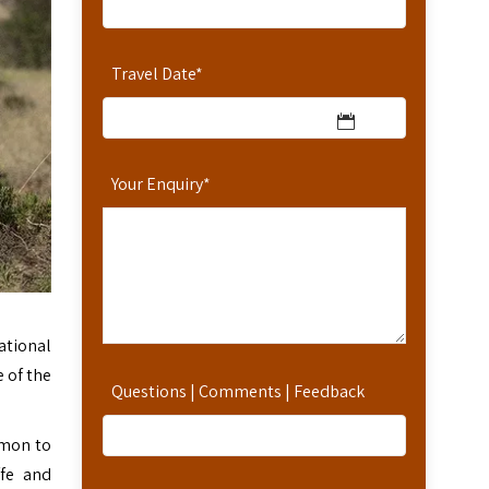
Travel Date
*
Your Enquiry
*
national
 of the
Questions | Comments | Feedback
mmon to
ffe and