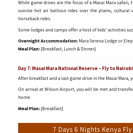
While game drives are the focus of a Masai Mara safari, th
sunrise hot air balloon rides over the plains, cultural
horseback rides.
Some lodges and camps offer a host of kids’ activities su
Overnight Accommodation:
Mara Serena Lodge or Elep
Meal Plan:
{Breakfast, Lunch & Dinner}
Day 7: Masai Mara National Reserve – Fly to Nairobi
After breakfast and a last game drive in the Masai Mara, yo
On arrival at Wilson Airport, you will be met and transfe
home.
Meal Plan:
{Breakfast}
7 Days 6 Nights Kenya Fly