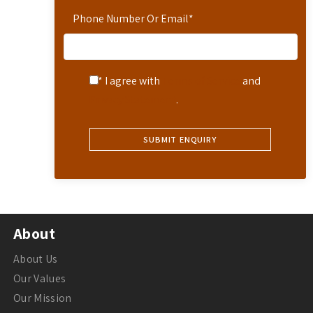
Phone Number Or Email
*
* I agree with
Terms of Service
and
Privacy Statement
.
About
About Us
Our Values
Our Mission