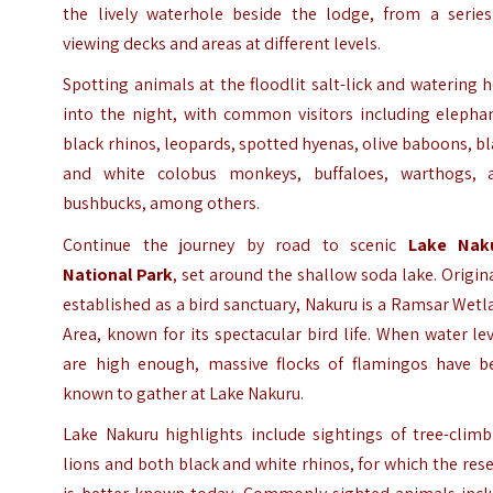
the lively waterhole beside the lodge, from a series
viewing decks and areas at different levels.
Spotting animals at the floodlit salt-lick and watering 
into the night, with common visitors including elephan
black rhinos, leopards, spotted hyenas, olive baboons, b
and white colobus monkeys, buffaloes, warthogs, 
bushbucks, among others.
Continue the journey by road to scenic
Lake Nak
National Park
, set around the shallow soda lake. Origin
established as a bird sanctuary, Nakuru is a Ramsar Wet
Area, known for its spectacular bird life. When water le
are high enough, massive flocks of flamingos have b
known to gather at Lake Nakuru.
Lake Nakuru highlights include sightings of tree-climb
lions and both black and white rhinos, for which the res