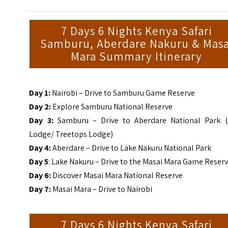
7 Days 6 Nights Kenya Safari
Samburu, Aberdare Nakuru & Masa
Mara Summary Itinerary
Day 1:
Nairobi – Drive to Samburu Game Reserve
Day 2:
Explore Samburu National Reserve
Day 3:
Samburu – Drive to Aberdare National Park (
Lodge/ Treetops Lodge)
Day 4:
Aberdare – Drive to Lake Nakuru National Park
Day 5
: Lake Nakuru – Drive to the Masai Mara Game Reser
Day 6:
Discover Masai Mara National Reserve
Day 7:
Masai Mara – Drive to Nairobi
7 Days 6 Nights Kenya Safari