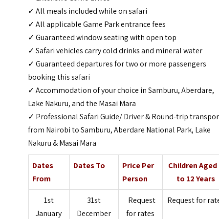
✓ All meals included while on safari
✓ All applicable Game Park entrance fees
✓ Guaranteed window seating with open top
✓ Safari vehicles carry cold drinks and mineral water
✓ Guaranteed departures for two or more passengers
booking this safari
✓ Accommodation of your choice in Samburu, Aberdare,
Lake Nakuru, and the Masai Mara
✓ Professional Safari Guide/ Driver & Round-trip transpor
from Nairobi to Samburu, Aberdare National Park, Lake
Nakuru & Masai Mara
Dates
Dates To
Price Per
Children Aged
From
Person
to 12 Years
1st
31st
Request
Request for rat
January
December
for rates