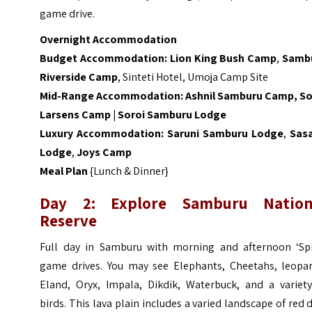
game drive.
Overnight Accommodation
Budget Accommodation:
Lion King Bush Camp
,
Samb
Riverside Camp
, Sinteti Hotel, Umoja Camp Site
Mid-Range Accommodation:
Ashnil Samburu Camp
,
So
Larsens Camp
|
Soroi Samburu Lodge
Luxury Accommodation:
Saruni Samburu Lodge
,
Sas
Lodge
,
Joys Camp
Meal Plan
{Lunch & Dinner}
Day 2: Explore Samburu Nation
Reserve
Full day in Samburu with morning and afternoon ‘Spi
game drives. You may see Elephants, Cheetahs, leopar
Eland, Oryx, Impala, Dikdik, Waterbuck, and a variety
birds. This lava plain includes a varied landscape of red d