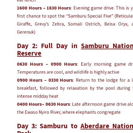
1600 Hours – 1830 Hours
: Evening game drive. This is 
first chance to spot the “Samburu Special Five” (Reticul
Giraffe, Grevy’s Zebra, Somali Ostrich, Beisa Oryx, 
Gerenuk)
Day 2: Full Day in
Samburu Nation
Reserve
0630 Hours – 0900
Hours
: Early morning game dri
Temperatures are cool, and wildlife is highly active
0900
Hours
– 0330
Hours
: Return to the lodge for a 
breakfast, followed by relaxation by the pool during 
intense midday heat
0400
Hours
– 0630
Hours
: Late afternoon game drive a
the Ewaso Nyiro River, where elephants congregate
Day 3: Samburu to
Aberdare Nation