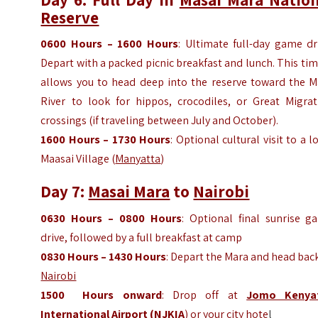
Reserve
0600
Hours
– 1600
Hours
: Ultimate full-day game dr
Depart with a packed picnic breakfast and lunch. This ti
allows you to head deep into the reserve toward the M
River to look for hippos, crocodiles, or Great Migrat
crossings (if traveling between July and October).
1600
Hours
– 1730
Hours
: Optional cultural visit to a l
Maasai Village (
Manyatta
)
Day 7:
Masai Mara
to
Nairobi
0630
Hours
– 0800
Hours
: Optional final sunrise g
drive, followed by a full breakfast at camp
0830
Hours
– 1430
Hours
: Depart the Mara and head bac
Nairobi
1500
Hours
onward
: Drop off at
Jomo Kenya
International Airport (NJKIA
)
or your city hote
l