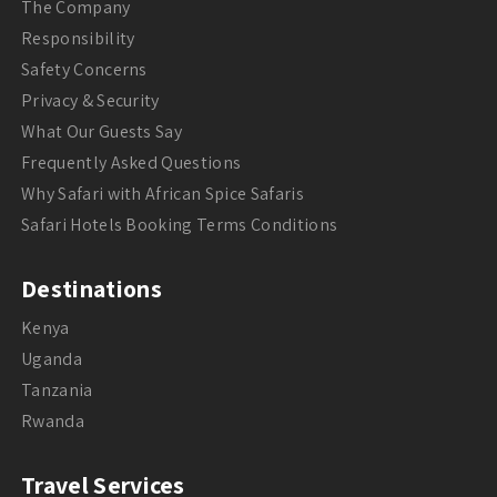
The Company
Responsibility
Safety Concerns
Privacy & Security
What Our Guests Say
Frequently Asked Questions
Why Safari with African Spice Safaris
Safari Hotels Booking Terms Conditions
Destinations
Kenya
Uganda
Tanzania
Rwanda
Travel Services