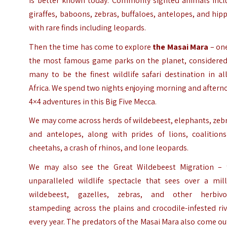
is better known today. Commonly sighted animals incl
giraffes, baboons, zebras, buffaloes, antelopes, and hip
with rare finds including leopards.
Then the time has come to explore
the Masai Mara
– one
the most famous game parks on the planet, considered
many to be the finest wildlife safari destination in al
Africa. We spend two nights enjoying morning and after
4×4 adventures in this Big Five Mecca.
We may come across herds of wildebeest, elephants, zeb
and antelopes, along with prides of lions, coalitions
cheetahs, a crash of rhinos, and lone leopards.
We may also see the Great Wildebeest Migration – 
unparalleled wildlife spectacle that sees over a mill
wildebeest, gazelles, zebras, and other herbivo
stampeding across the plains and crocodile-infested ri
every year. The predators of the Masai Mara also come ou