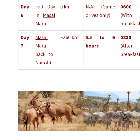
Day
Full Day
0 km
N/A (Game
060
6
in
Masai
drives only)
(With 
Mara
breakfas
Day
Masai
~260 km
5.5 to 6
083
7
Mara
hours
(After
back to
breakfas
Nairobi