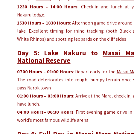
1230
Hours
– 14:00
Hours
: Check-in and lunch at y
Nakuru lodge.
1530
Hours
– 1830
Hours
: Afternoon game drive around
lake. Excellent timing for rhino tracking (both Black 
White Rhinos) and spotting leopards on the cliff sides
Day 5: Lake Nakuru to
Masai Ma
National Reserve
0700
Hours
– 01:00
Hours
: Depart early for the
Masai M
The road deteriorates into rough, bumpy terrain once 
pass Narok town
01:00
Hours
– 03:00
Hours
: Arrive at the Mara, check in,
have lunch.
04:00
Hours
– 06:30
Hours
: First evening game drive in
world’s most famous wildlife arena
Day 6: Full Day in
Masai Mara Nation