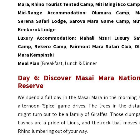
Mara
,
Rhino Tourist Tented Camp
,
Miti Mingi Eco Cam
Mid-Range Accommodation:
Olumara Camp
,
M
Serena Safari Lodge
,
Sarova Mara Game Camp
,
Mu
Keekorok Lodge
Luxury Accommodation:
Mahali Mzuri Luxury Saf
Camp
,
Rekero Camp
,
Fairmont Mara Safari Club
,
Ol
Mara Kempinski
Meal Plan
{Breakfast, Lunch & Dinner
Day 6: Discover Masai Mara Nation
Reserve
We spend a full day in the Masai Mara in the morning 
afternoon ‘Spice’ game drives. The trees in the dista
might turn out to be a family of Giraffes. Those clump
bushes are a pride of Lions, and the rock that moves i
Rhino lumbering out of your way.