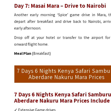
Day 7: Masai Mara – Drive to Nairobi
Another early morning ‘Spice’ game drive in Mara, t
depart after breakfast and drive back to Nairobi, arri
early afternoon.
Drop off at your hotel or transfer to the airport for
onward flight home.
Meal Plan
{Breakfast}
7 Days 6 Nights Kenya Safari Sambu
Aberdare Nakuru Mara Prices
7 Days 6 Nights Kenya Safari Sambur
Aberdare Nakuru Mara
Prices Include
✓ Extensive Game drives