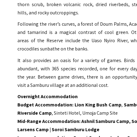
thorn scrub, broken volcanic rock, dried riverbeds, st
hills, and rocky outcroppings.
Following the river’s curves, a forest of Doum Palms, Aca
and tamarind is a magical contrast of cool green. Ot
areas of the Reserve include the Uaso Nyiro River, wh
crocodiles sunbathe on the banks.
It also provides an oasis for a variety of games. Birds
abundant, with 365 species recorded, one for every day
the year. Between game drives, there is an opportunity
visit a Samburu village at an additional cost.
Overnight Accommodation
Budget Accommodation:
Lion King Bush Camp
,
Samb
Riverside Camp
, Sinteti Hotel, Umoja Camp Site
Mid-Range Accommodation:
Ashnil Samburu Camp
,
So
Larsens Camp
|
Soroi Samburu Lodge