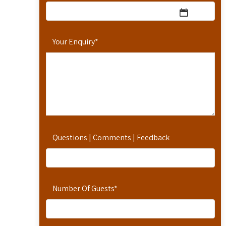
Your Enquiry
*
Questions | Comments | Feedback
Number Of Guests
*