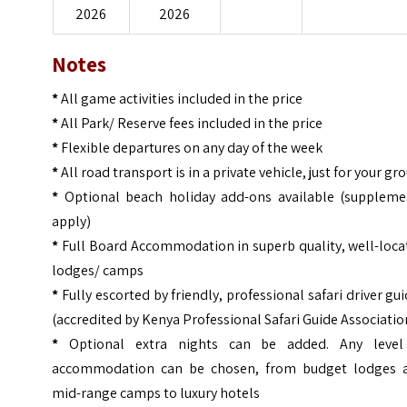
2026
2026
Notes
*
All game activities included in the price
*
All Park/ Reserve fees included in the price
*
Flexible departures on any day of the week
*
All road transport is in a private vehicle, just for your gr
*
Optional beach holiday add-ons available (suppleme
apply)
*
Full Board Accommodation in superb quality, well-loca
lodges/ camps
*
Fully escorted by friendly, professional safari driver gu
(accredited by Kenya Professional Safari Guide Associatio
*
Optional extra nights can be added. Any level
accommodation can be chosen, from budget lodges 
mid-range camps to luxury hotels