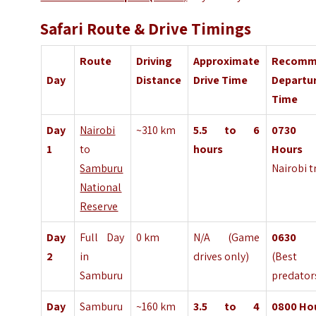
Safari Route & Drive Timings
Route
Driving
Approximate
Recomm
Day
Distance
Drive Time
Departu
Time
Day
Nairobi
~310 km
5.5 to 6
0730
1
to
hours
Hours
(
Samburu
Nairobi tr
National
Reserve
Day
Full Day
0 km
N/A (Game
063
2
in
drives only)
(Best
Samburu
predator
Day
Samburu
~160 km
3.5 to 4
0800
Ho