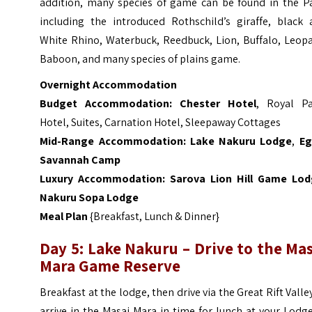
addition, many species of game can be found in the Pa
including the introduced Rothschild’s giraffe, black 
White Rhino, Waterbuck, Reedbuck, Lion, Buffalo, Leopa
Baboon, and many species of plains game.
Overnight Accommodation
Budget Accommodation:
Chester Hotel
, Royal P
Hotel, Suites, Carnation Hotel, Sleepaway Cottages
Mid-Range Accommodation:
Lake Nakuru Lodge
,
Eg
Savannah Camp
Luxury Accommodation:
Sarova Lion Hill Game Lo
Nakuru Sopa Lodge
Meal Plan
{Breakfast, Lunch & Dinner}
Day 5: Lake Nakuru – Drive to the Ma
Mara Game Reserve
Breakfast at the lodge, then drive via the Great Rift Valle
arrive in the Masai Mara in time for lunch at your Lodg