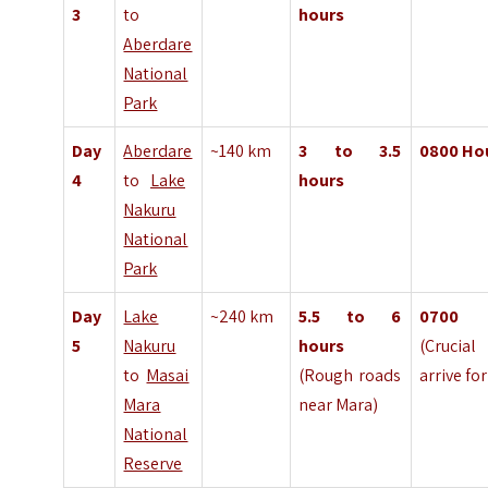
3
to
hours
Aberdare
National
Park
Day
Aberdare
~140 km
3 to 3.5
0800
Ho
4
to
Lake
hours
Nakuru
National
Park
Day
Lake
~240 km
5.5 to 6
070
5
Nakuru
hours
(Cruci
to
Masai
(Rough roads
arrive fo
Mara
near Mara)
National
Reserve