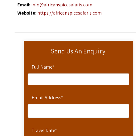
Email:
info@africanspicesafaris.com
Website:
https://africanspicesafaris.com
Send Us An Enquiry
Full Name
*
Email Address
*
Travel Date
*