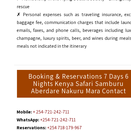
rescue
✗ Personal expenses such as traveling insurance, exc
baggage fee, communication charges that include laund
emails, faxes, and phone calls, beverages including lu
champagne, luxury spirits, beer, and wines during meal
meals not indicated in the itinerary
Booking & Reservations 7 Days 6
Nights Kenya Safari Samburu
Aberdare Nakuru Mara Contact
Mobile:
+ 254-721-242-711
WhatsApp:
+254-721-242-711
Reservations:
+254 718-179-967