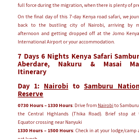
full force during the migration, when there is plenty of pr
On the final day of this 7-day Kenya road safari, we jou
back to the bustling city of Nairobi, arriving by m
afternoon and getting dropped off at the Jomo Kenya
International Airport or your accommodation.
7 Days 6 Nights Kenya Safari Sambur
Aberdare, Nakuru & Masai Ma
Itinerary
Day 1:
Nairobi
to
Samburu Nation
Reserve
0730 Hours – 1330 Hours
: Drive from
Nairobi
to Samburu 
the Central Highlands (Thika Road). Brief stop at 
Equator crossing near Nanyuki
1330 Hours – 1500 Hours
: Check in at your lodge/camp
eat lunch