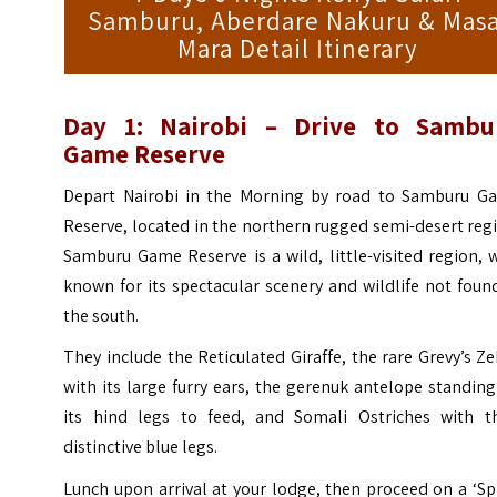
Samburu, Aberdare Nakuru & Masa
Mara Detail Itinerary
Day 1: Nairobi – Drive to Sambu
Game Reserve
Depart Nairobi in the Morning by road to Samburu G
Reserve, located in the northern rugged semi-desert reg
Samburu Game Reserve is a wild, little-visited region, 
known for its spectacular scenery and wildlife not foun
the south.
They include the Reticulated Giraffe, the rare Grevy’s Z
with its large furry ears, the gerenuk antelope standin
its hind legs to feed, and Somali Ostriches with th
distinctive blue legs.
Lunch upon arrival at your lodge, then proceed on a ‘Sp