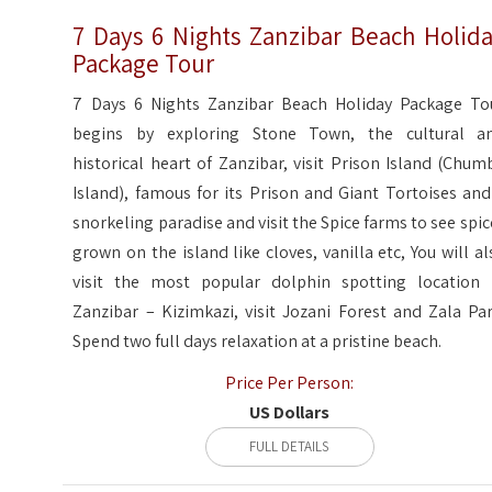
7 Days 6 Nights Zanzibar Beach Holid
Package Tour
7 Days 6 Nights Zanzibar Beach Holiday Package To
begins by exploring Stone Town, the cultural a
historical heart of Zanzibar, visit Prison Island (Chum
Island), famous for its Prison and Giant Tortoises and
snorkeling paradise and visit the Spice farms to see spic
grown on the island like cloves, vanilla etc, You will al
visit the most popular dolphin spotting location 
Zanzibar – Kizimkazi, visit Jozani Forest and Zala Par
Spend two full days relaxation at a pristine beach.
Price Per Person:
US Dollars
FULL DETAILS