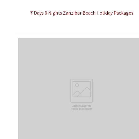
7 Days 6 Nights Zanzibar Beach Holiday Packages