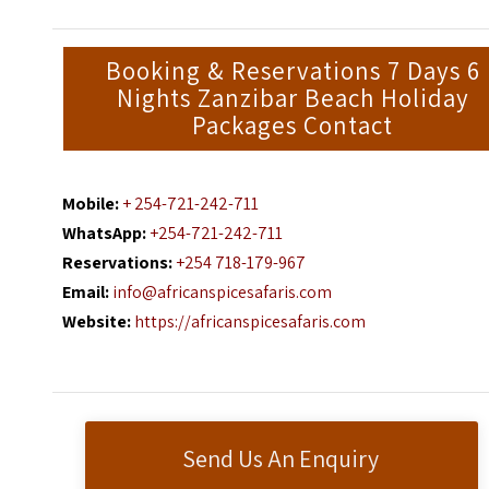
Booking & Reservations 7 Days 6
Nights Zanzibar Beach Holiday
Packages Contact
Mobile:
+ 254-721-242-711
WhatsApp:
+254-721-242-711
Reservations:
+254 718-179-967
Email:
info@africanspicesafaris.com
Website:
https://africanspicesafaris.com
Send Us An Enquiry