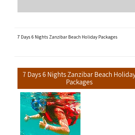
7 Days 6 Nights Zanzibar Beach Holiday Packages
7 Days 6 Nights Zanzibar Beach Holida
Packages