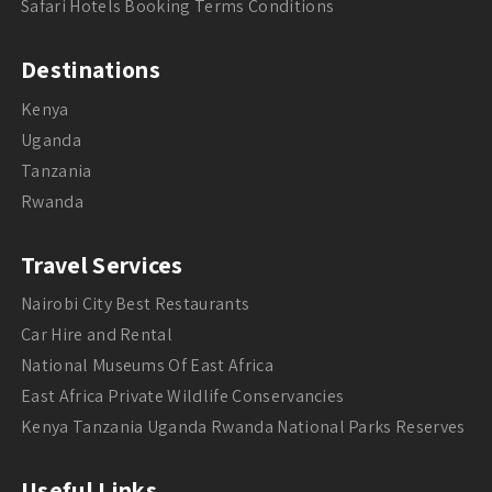
Safari Hotels Booking Terms Conditions
Destinations
Kenya
Uganda
Tanzania
Rwanda
Travel Services
Nairobi City Best Restaurants
Car Hire and Rental
National Museums Of East Africa
East Africa Private Wildlife Conservancies
Kenya Tanzania Uganda Rwanda National Parks Reserves
Useful Links