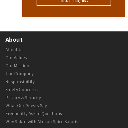
About
About Us
Our Values
Our Mission
The Company
Responsibility
Safety Concerns
Privacy & Security
What Our Guests Say
Frequently Asked Questions
Why Safari with African Spice Safaris