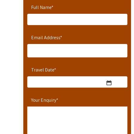
Full Name
*
Email Address
*
Travel Date
*
Your Enquiry
*