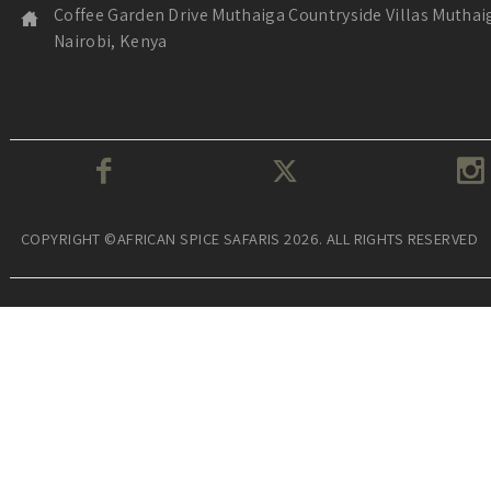
Coffee Garden Drive Muthaiga Countryside Villas Muthai
Nairobi, Kenya
COPYRIGHT ©AFRICAN SPICE SAFARIS 2026. ALL RIGHTS RESERVED