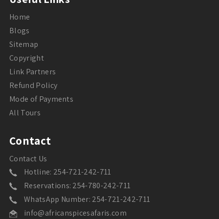
Home
Blogs
Sitemap
Copyright
Link Partners
Refund Policy
Mode of Payments
All Tours
Contact
Contact Us
Hotline: 254-721-242-711
Reservations: 254-780-242-711
WhatsApp Number: 254-721-242-711
info@africanspicesafaris.com