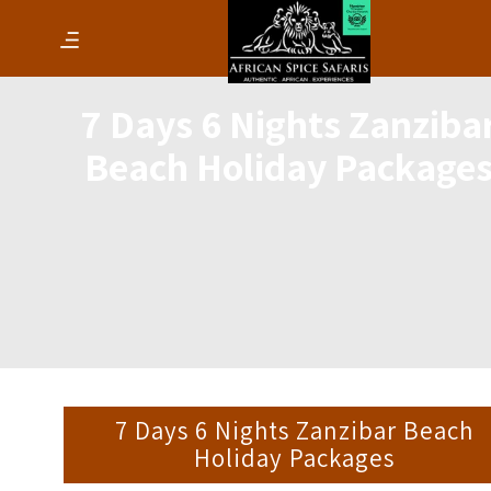
7 Days 6 Nights Zanziba
Beach Holiday Package
7 Days 6 Nights Zanzibar Beach
Holiday Packages