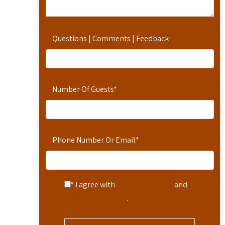
Questions | Comments | Feedback
Number Of Guests
*
Phone Number Or Email
*
* I agree with
Terms of Service
and
Privacy Statement
.