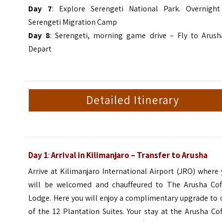
Day 7
: Explore Serengeti National Park. Overnight
Serengeti Migration Camp
Day 8
: Serengeti, morning game drive – Fly to Arush
Depart
Detailed Itinerary
Day 1
:
Arrival in Kilimanjaro
–
Transfer to Arusha
Arrive at Kilimanjaro International Airport (JRO) where
will be welcomed and chauffeured to The Arusha Cof
Lodge. Here you will enjoy a complimentary upgrade to 
of the 12 Plantation Suites. Your stay at the Arusha Co