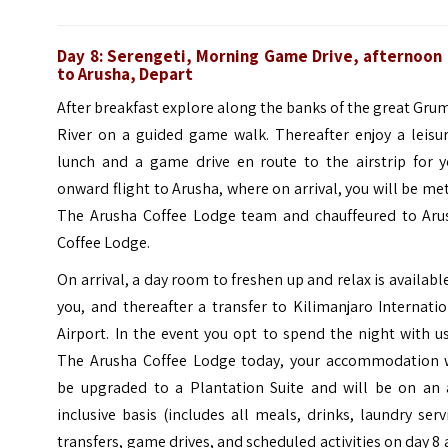
Day 8:
Serengeti, Morning Game Drive, afternoon 
to Arusha, Depart
After breakfast explore along the banks of the great Gru
River on a guided game walk. Thereafter enjoy a leisur
lunch and a game drive en route to the airstrip for y
onward flight to Arusha, where on arrival, you will be me
The Arusha Coffee Lodge team and chauffeured to Aru
Coffee Lodge.
On arrival, a day room to freshen up and relax is availabl
you, and thereafter a transfer to Kilimanjaro Internati
Airport. In the event you opt to spend the night with u
The Arusha Coffee Lodge today, your accommodation w
be upgraded to a Plantation Suite and will be on an a
inclusive basis (includes all meals, drinks, laundry serv
transfers, game drives, and scheduled activities on day 8