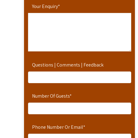
Your Enquiry
*
Questions | Comments | Feedback
Number Of Guests
*
Phone Number Or Email
*