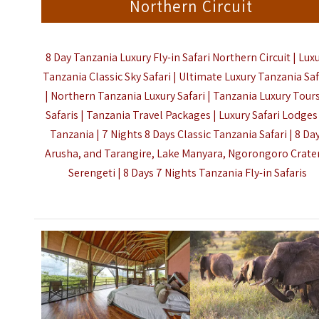
Northern Circuit
8 Day Tanzania Luxury Fly-in Safari Northern Circuit | Lux
Tanzania Classic Sky Safari | Ultimate Luxury Tanzania Saf
| Northern Tanzania Luxury Safari | Tanzania Luxury Tour
Safaris | Tanzania Travel Packages | Luxury Safari Lodges
Tanzania | 7 Nights 8 Days Classic Tanzania Safari | 8 Da
Arusha, and Tarangire, Lake Manyara, Ngorongoro Crate
Serengeti |
8 Days 7 Nights Tanzania Fly-in Safaris