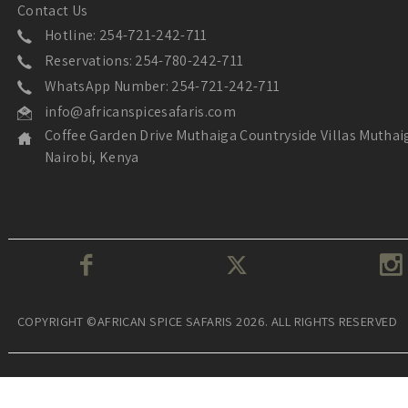
Contact Us
Hotline: 254-721-242-711
Reservations: 254-780-242-711
WhatsApp Number: 254-721-242-711
info@africanspicesafaris.com
Coffee Garden Drive Muthaiga Countryside Villas Muthai
Nairobi, Kenya
COPYRIGHT ©AFRICAN SPICE SAFARIS 2026. ALL RIGHTS RESERVED