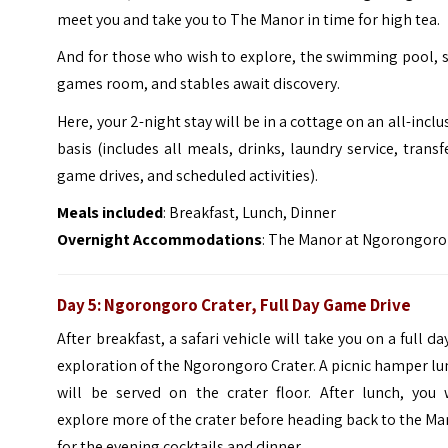
meet you and take you to The Manor in time for high tea.
And for those who wish to explore, the swimming pool, 
games room, and stables await discovery.
Here, your 2-night stay will be in a cottage on an all-inclu
basis (includes all meals, drinks, laundry service, transf
game drives, and scheduled activities).
Meals included
: Breakfast, Lunch, Dinner
Overnight Accommodations
: The Manor at Ngorongoro
Day 5:
Ngorongoro Crater, Full Day Game Drive
After breakfast, a safari vehicle will take you on a full da
exploration of the Ngorongoro Crater. A picnic hamper l
will be served on the crater floor. After lunch, you w
explore more of the crater before heading back to the M
for the evening cocktails and dinner.