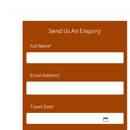
Send Us An Enquiry
Full Name
*
Email Address
*
Travel Date
*