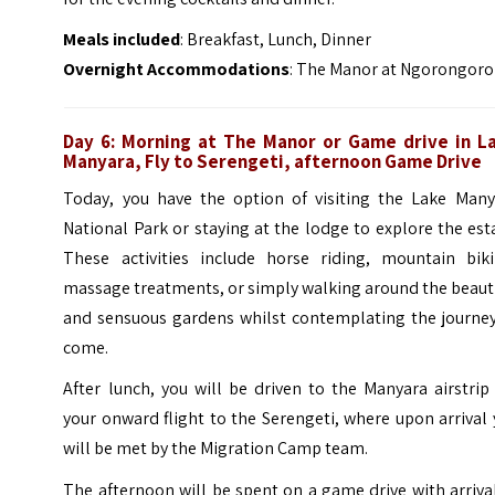
Meals included
: Breakfast, Lunch, Dinner
Overnight Accommodations
: The Manor at Ngorongoro
Day 6: Morning at The Manor or Game drive in L
Manyara, Fly to Serengeti, afternoon Game Drive
Today, you have the option of visiting the Lake Many
National Park or staying at the lodge to explore the est
These activities include horse riding, mountain biki
massage treatments, or simply walking around the beaut
and sensuous gardens whilst contemplating the journey
come.
After lunch, you will be driven to the Manyara airstrip
your onward flight to the Serengeti, where upon arrival
will be met by the Migration Camp team.
The afternoon will be spent on a game drive with arriva