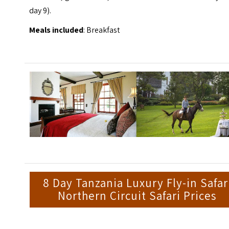
day 9).
Meals included
: Breakfast
8 Day Tanzania Luxury Fly-in Safar
Northern Circuit Safari Prices