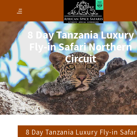
8 Day Tanzania Luxury
Fly-in Safari Northern
Circuit
8 Day Tanzania Luxury Fly-in Safar