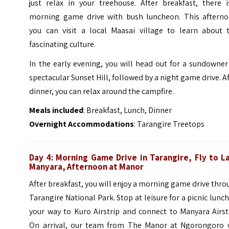
just relax in your treehouse. After breakfast, there i
morning game drive with bush luncheon. This afterno
you can visit a local Maasai village to learn about t
fascinating culture.
In the early evening, you will head out for a sundowne
spectacular Sunset Hill, followed by a night game drive. A
dinner, you can relax around the campfire.
Meals included
: Breakfast, Lunch, Dinner
Overnight Accommodations
: Tarangire Treetops
Day 4: Morning Game Drive in Tarangire, Fly to L
Manyara, Afternoon at Manor
After breakfast, you will enjoy a morning game drive thr
Tarangire National Park. Stop at leisure for a picnic lunc
your way to Kuro Airstrip and connect to Manyara Airst
On arrival, our team from The Manor at Ngorongoro w