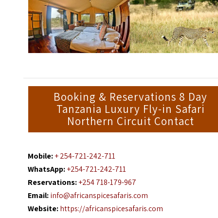
Booking & Reservations 8 Day
Tanzania Luxury Fly-in Safari
Northern Circuit Contact
Mobile:
+ 254-721-242-711
WhatsApp:
+254-721-242-711
Reservations:
+254 718-179-967
Email:
info@africanspicesafaris.com
Website:
https://africanspicesafaris.com