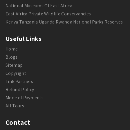
National Museums Of East Africa
East Africa Private Wildlife Conservancies
Kenya Tanzania Uganda Rwanda National Parks Reserves
Useful Links
Home
Blogs
Sitemap
Copyright
Link Partners
Refund Policy
Mode of Payments
All Tours
Contact