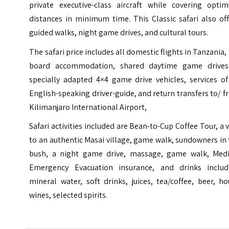
private executive-class aircraft while covering opti
distances in minimum time. This Classic safari also of
guided walks, night game drives, and cultural tours.
The safari price includes all domestic flights in Tanzania, 
board accommodation, shared daytime game drives
specially adapted 4×4 game drive vehicles, services of
English-speaking driver-guide, and return transfers to/ 
Kilimanjaro International Airport,
Safari activities included are Bean-to-Cup Coffee Tour, a v
to an authentic Masai village, game walk, sundowners in
bush, a night game drive, massage, game walk, Medi
Emergency Evacuation insurance, and drinks includ
mineral water, soft drinks, juices, tea/coffee, beer, h
wines, selected spirits.