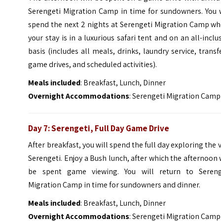
Serengeti Migration Camp in time for sundowners. You w
spend the next 2 nights at Serengeti Migration Camp wh
your stay is in a luxurious safari tent and on an all-inclu
basis (includes all meals, drinks, laundry service, transf
game drives, and scheduled activities).
Meals included
: Breakfast, Lunch, Dinner
Overnight Accommodations
: Serengeti Migration Camp
Day 7: Serengeti, Full Day Game Drive
After breakfast, you will spend the full day exploring the 
Serengeti. Enjoy a Bush lunch, after which the afternoon 
be spent game viewing. You will return to Sereng
Migration Camp in time for sundowners and dinner.
Meals included
: Breakfast, Lunch, Dinner
Overnight Accommodations
: Serengeti Migration Camp