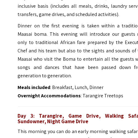
inclusive basis (includes all meals, drinks, laundry serv
transfers, game drives, and scheduled activities).
Dinner on the first evening is taken within a traditio
Maasai boma. This evening will introduce our guests 
only to traditional African fare prepared by the Execu
Chef and his team but also to the sights and sounds of
Maasai who visit the Boma to entertain all the guests 
songs and dances that have been passed down f
generation to generation.
Meals included
: Breakfast, Lunch, Dinner
Overnight Accommodations
: Tarangire Treetops
Day 3: Tarangire, Game Drive, Walking Safa
Sundowner, Night Game Drive
This morning you can do an early morning walking safar