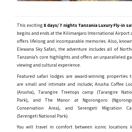
This exciting
8 days/ 7 nights Tanzania Luxury Fly-in
sa
begins and ends at the
Kilimanjaro International Airport
offers lifelong and incomparable memories. Also, known
Elewana Sky Safari, the adventure includes all of Nort
Tanzania’s core highlights and offers an unparalleled 
viewing and cultural experience.
Featured safari lodges are award-winning properties t
are small and intimate and include; Arusha Coffee Lo
(Arusha), Tarangire Treetops camp (Tarangire Natio
Park), and The Manor at Ngorongoro (Ngorong
Conservation Area), and Serengeti Migration C
(Serengeti National Park).
You will travel in comfort between iconic locations i