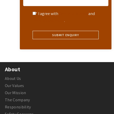
* I agree with
Terms of Service
and
Privacy Statement
.
About
About Us
Our Values
Our Mission
The Company
Responsibility