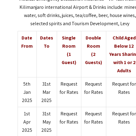
Kilimanjaro
i
nternational Airport &
Drinks include: mine
water, soft drinks, juices, tea/coffee, beer, house wines,
selected spirits and Tourism Development, Levy
Date
Dates
Single
Double
Child Aged
From
To
Room
Room
Below 12
(1
(2
Years Shari
Guest)
Guests)
with 1 or 2
Adults
5th
31st
Request
Request
Request fo
Jan
Mar
for Rates
for Rates
Rates
2025
2025
1st
31st
Request
Request
Request fo
Apr
May
for Rates
for Rates
Rates
2025
2025