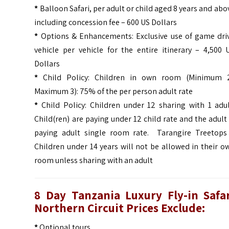
*
Balloon Safari, per adult or child aged 8 years and abo
i
ncluding concession fee – 600 US Dollars
*
Options & Enhancements: Exclusive use of game dri
vehicle per vehicle for the entire itinerary – 4,500 
Dollars
*
Child Policy
:
Children in own room (Minimum 
Maximum 3): 75% of the per person adult rate
*
Child Policy: Children under 12 sharing with 1 adul
Child(ren) are paying under 12 child rate and the adult 
paying adult single room rate.
Tarangire Treetops
Children under 14 years will not be allowed in their o
room unless sharing with an adult
8 Day Tanzania Luxury Fly-in Safa
Northern Circuit Prices Exclude:
*
Optional tours