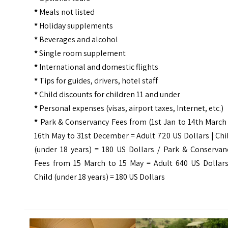
*
Meals not listed
*
Holiday supplements
*
Beverages and alcohol
*
Single room supplement
*
International and domestic flights
*
Tips for guides, drivers, hotel staff
*
Child discounts for children 11 and under
*
Personal expenses (visas, airport taxes, Internet, etc.)
*
Park & Conservancy Fees from (
1st Jan to 14th March
16th May to 31st December = Adult 720 US Dollars | Chi
(under 18 years) = 180 US Dollars /
Park & Conservan
Fees from 15 March to 15 May
= Adult 640 US Dollars
Child (under 18 years) = 180 US Dollars