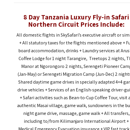
8 Day Tanzania Luxury Fly-in Safari
Northern Circuit Prices
Include:
All domestic flights in SkySafari’s executive aircraft or sim
+
All statutory taxes for the flights mentioned above
+ F
board accommodation, drinks + Laundry services at Aru
Coffee Lodge for 1 night Tarangire, Treetops 2 nights, 
Manor at Ngorongoro 2 nights, Serengeti Pioneer Cam
(Jan-May) or Serengeti Migration Camp (Jun-Dec) 2 night
Shared daytime game drives in specially adapted 4×4 g
drive vehicles
+
Services of an English-speaking driver-gu
+
Safari activities such as Bean-to-Cup Coffee Tour, visit 
authentic Masai village, game walk, sundowners in the bu
night
game drive, massage, game walk
+
All transfers,
including to/from
Kilimanjaro
International
Airport +
Medical Emergency Evacuation
i
nsurance
+
VIP
fast track