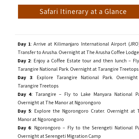
Safari Itinerary at a Glance
Day 1
: Arrive at Kilimanjaro International Airport (JRO
Transfer to Arusha. Overnight at The Arusha Coffee Lodg
Day 2
: Enjoy a Coffee Estate tour and then lunch – Fl
Tarangire National Park. Overnight at Tarangire Treetops
Day 3
: Explore Tarangire National Park. Overnight
Tarangire Treetops
Day 4
:
Tarangire – Fly to Lake Manyara National Pa
Overnight at
The Manor at Ngorongoro
Day 5
: Explore the Ngorongoro Crater. Overnight at 
Manor at Ngorongoro
Day 6
: Ngorongoro – Fly to the Serengeti National Pa
Overnight at Serengeti Migration Camp