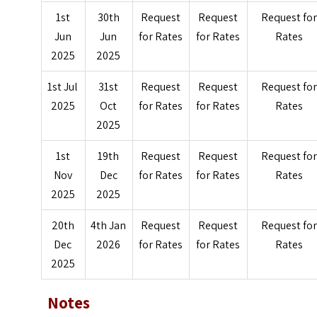
1st
30th
Request
Request
Request fo
Jun
Jun
for Rates
for Rates
Rates
2025
2025
1st Jul
31st
Request
Request
Request fo
2025
Oct
for Rates
for Rates
Rates
2025
1st
19th
Request
Request
Request fo
Nov
Dec
for Rates
for Rates
Rates
2025
2025
20th
4th Jan
Request
Request
Request fo
Dec
2026
for Rates
for Rates
Rates
2025
Notes