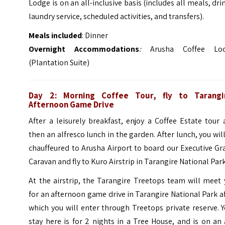
Lodge is on an all-inclusive basis (includes all meals, dri
laundry service, scheduled activities, and transfers).
Meals included
: Dinner
Overnight Accommodations
:
Arusha Coffee Lo
(Plantation Suite)
Day 2: Morning Coffee Tour, fly to Tarangi
Afternoon Game Drive
After a leisurely breakfast, enjoy a Coffee Estate tour
then an alfresco lunch in the garden. After lunch, you wil
chauffeured to Arusha Airport to board our Executive G
Caravan and fly to Kuro Airstrip in Tarangire National Park
At the airstrip, the Tarangire Treetops team will meet
for an afternoon game drive in Tarangire National Park a
which you will enter through Treetops private reserve. 
stay here is for 2 nights in a Tree House, and is on an 