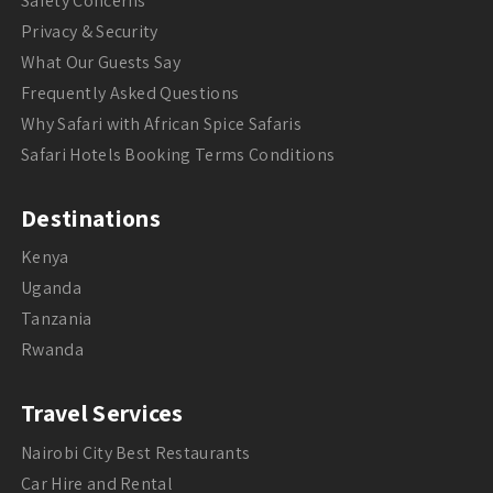
Safety Concerns
Privacy & Security
What Our Guests Say
Frequently Asked Questions
Why Safari with African Spice Safaris
Safari Hotels Booking Terms Conditions
Destinations
Kenya
Uganda
Tanzania
Rwanda
Travel Services
Nairobi City Best Restaurants
Car Hire and Rental