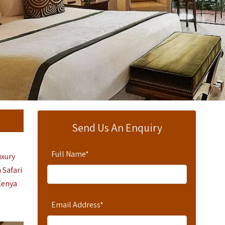
Send Us An Enquiry
Full Name
*
uxury
 Safari
Kenya
Email Address
*