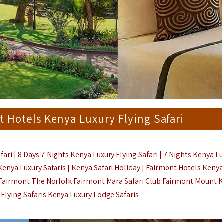
t Hotels Kenya Luxury Flying Safari
ari | 8 Days 7 Nights Kenya Luxury Flying Safari | 7 Nights Kenya L
 Kenya Luxury Safaris | Kenya Safari Holiday | Fairmont Hotels Kenya
| Fairmont The Norfolk Fairmont Mara Safari Club Fairmont Mount 
Flying Safaris
Kenya Luxury Lodge Safaris