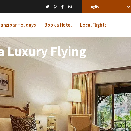
anzibar Holidays
Book a Hotel
Local Flights
a Luxury Flying