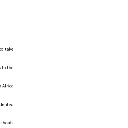
to take
 to the
 Africa
cedented
‚ shoals