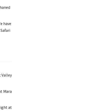
phaned
We have
Safari
t Valley
nt Mara
ight at