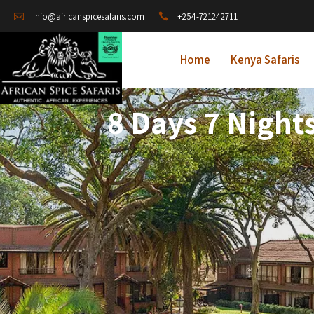
+254-721242711
info@africanspicesafaris.com
Home
Kenya Safaris
8 Days 7 Night