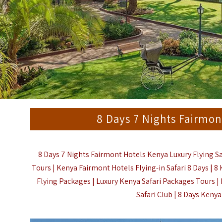
8 Days 7 Nights Fairmon
8 Days 7 Nights Fairmont Hotels Kenya Luxury Flying Saf
Tours | Kenya Fairmont Hotels Flying-in Safari 8 Days | 8
Flying Packages | Luxury Kenya Safari Packages Tours 
Safari Club |
8 Days Kenya 