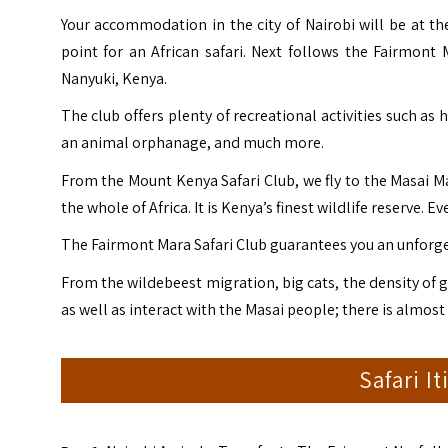
Your accommodation in the city of Nairobi will be at the
point for an African safari. Next follows the Fairmont
Nanyuki, Kenya.
The club offers plenty of recreational activities such as
an animal orphanage, and much more.
From the Mount Kenya Safari Club, we fly to the Masai 
the whole of Africa. It is Kenya’s finest wildlife reserve. 
The Fairmont Mara Safari Club guarantees you an unforge
From the wildebeest migration, big cats, the density of g
as well as interact with the Masai people; there is almost
Safari I