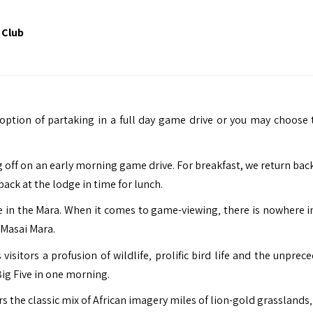
 Club
option of partaking in a full day game drive or you may choose 
 off on an early morning game drive. For breakfast, we return back
ack at the lodge in time for lunch.
e in the Mara. When it comes to game-viewing‚ there is nowhere in
 Masai Mara.
 visitors a profusion of wildlife‚ prolific bird life and the unpre
Big Five in one morning.
ers the classic mix of African imagery miles of lion-gold grasslands