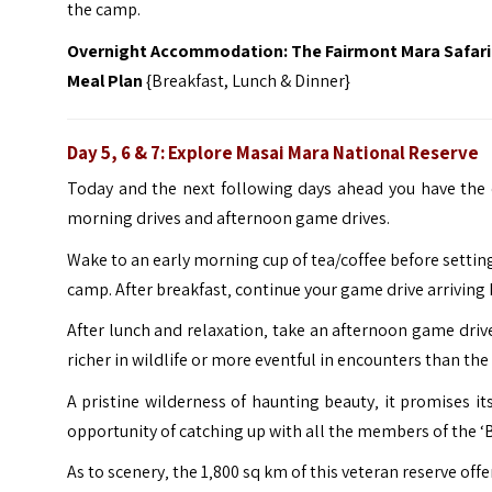
the camp.
Overnight Accommodation: The Fairmont Mara Safari
Meal Plan
{Breakfast, Lunch & Dinner}
Day 5, 6 & 7: Explore Masai Mara National Reserve
Today and the next following days ahead you have the 
morning drives and afternoon game drives.
Wake to an early morning cup of tea/coffee before setting
camp. After breakfast‚ continue your game drive arriving b
After lunch and relaxation‚ take an afternoon game driv
richer in wildlife or more eventful in encounters than the
A pristine wilderness of haunting beauty‚ it promises its
opportunity of catching up with all the members of the ‘
As to scenery‚ the 1‚800 sq km of this veteran reserve off