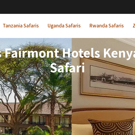
Tanzania Safaris
Uganda Safaris
Rwanda Safaris
Z
s Fairmont Hotels Keny
Safari