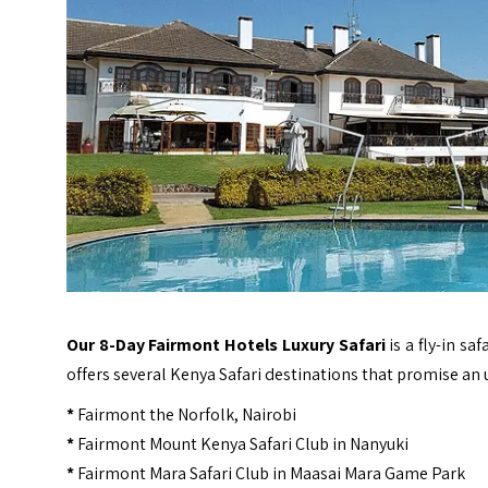
Our 8-Day Fairmont Hotels Luxury Safari
is a fly-in s
offers several
Kenya
Safari destinations that promise an u
*
Fairmont the Norfolk, Nairobi
*
Fairmont Mount Kenya Safari Club in Nanyuki
*
Fairmont Mara Safari Club in Maasai Mara Game Park