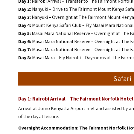
Day 1
:
Nairobi Arrival – Transfer to The Fairmont Norfolk
Day
2:
Nanyuki – Drive to The Fairmont Mount Kenya Safa
Day
3:
Nanyuki – Overnight at The Fairmont Mount Kenya Sa
Day
4:
Mount Kenya Safari Club – Fly Masai Mara National
Day
5:
Masai Mara National Reserve – Overnight at The F
Day
6:
Masai Mara National Reserve – Overnight at The F
Day 7:
Masai Mara National Reserve – Overnight at The F
Day 8:
Masai Mara – Fly Nairobi – Dayrooms at The Fairm
Safari
Day 1: Nairobi Arrival – The Fairmont Norfolk Hotel
Arrival at Jomo Kenyatta Airport met and assisted by an A
of the day at leisure.
Overnight Accommodation: The Fairmont Norfolk Ho