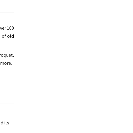
over 100
 of old
roquet,
 more.
d its