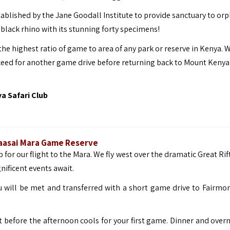
ablished by the Jane Goodall Institute to provide sanctuary to or
black rhino with its stunning forty specimens!
he highest ratio of game to area of any park or reserve in Kenya. 
eed for another game drive before returning back to Mount Kenya 
 Safari Club
 Maasai Mara Game Reserve
 for our flight to the Mara. We fly west over the dramatic Great Rif
ificent events await.
u will be met and transferred with a short game drive to Fairmo
t before the afternoon cools for your first game. Dinner and overn