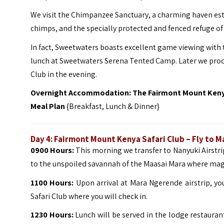
We visit the Chimpanzee Sanctuary, a charming haven est
chimps, and the specially protected and fenced refuge of 
In fact, Sweetwaters boasts excellent game viewing with t
lunch at Sweetwaters Serena Tented Camp. Later we proc
Club in the evening.
Overnight Accommodation: The Fairmont Mount Kenya
Meal Plan
{Breakfast, Lunch & Dinner}
Day 4: Fairmont Mount Kenya Safari Club – Fly to
0900 Hours:
This morning we transfer to Nanyuki Airstrip
to the unspoiled savannah of the Maasai Mara where magn
1100 Hours:
Upon arrival at Mara Ngerende airstrip, yo
Safari Club where you will check in.
1230 Hours:
Lunch will be served in the lodge restauran