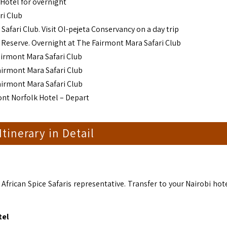
 Hotel for overnight
ri Club
fari Club. Visit Ol-pejeta Conservancy on a day trip
 Reserve. Overnight at The Fairmont Mara Safari Club
airmont Mara Safari Club
airmont Mara Safari Club
airmont Mara Safari Club
ont Norfolk Hotel – Depart
 Itinerary in Detail
frican Spice Safaris representative. Transfer to your Nairobi hote
tel