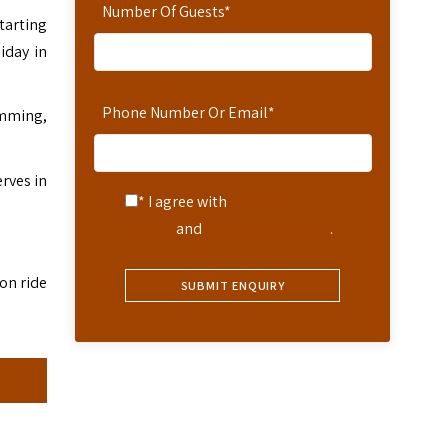
Number Of Guests
*
tarting
iday in
Phone Number Or Email
*
wimming,
rves in
* I agree with
Terms of
Service
and
Privacy Statement
.
on ride