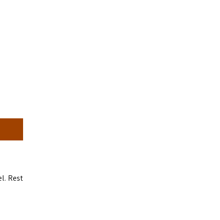
l. Rest