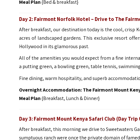
Meal Plan
{Bed & breakfast}
Day 2: Fairmont Norfolk Hotel – Drive to The Fair
After breakfast, our destination today is the cool, crisp
acres of landscaped gardens. This exclusive resort offer
Hollywood in its glamorous past.
All of the amenities you would expect from a fine interna
a putting green, a bowling green, table tennis, swimming
Fine dining, warm hospitality, and superb accommodations
Overnight Accommodation: The Fairmont Mount Kenya
Meal Plan
{Breakfast, Lunch & Dinner}
Day 3: Fairmont Mount Kenya Safari Club
(Day Trip
After breakfast, this morning we drive to Sweetwaters G
sumptuous ranch were once the private domain of famed 