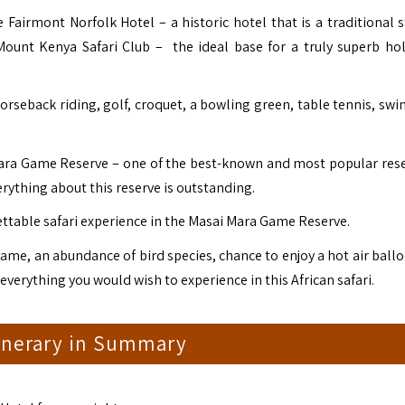
 Fairmont Norfolk Hotel – a historic hotel that is a traditional s
 Mount Kenya Safari Club – the ideal base for a truly superb hol
 horseback riding, golf, croquet, a bowling green, table tennis, s
Mara Game Reserve – one of the best-known and most popular rese
Everything about this reserve is outstanding.
ttable safari experience in the Masai Mara Game Reserve.
ame, an abundance of bird species, chance to enjoy a hot air ballo
 everything you would wish to experience in this African safari.
tinerary in Summary