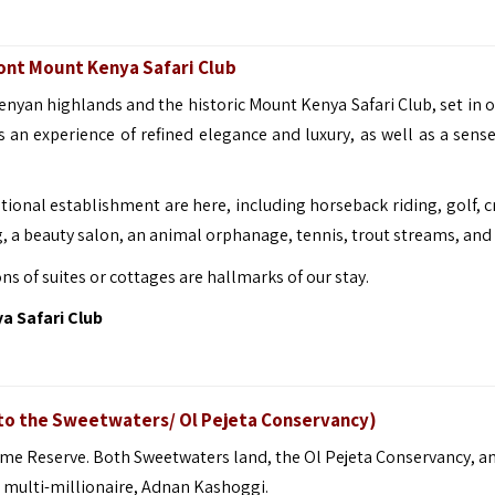
mont Mount Kenya Safari Club
 Kenyan highlands and the historic Mount Kenya Safari Club, set in 
s an experience of refined elegance and luxury, as well as a sense
tional establishment are here, including horseback riding, golf, c
, a beauty salon, an animal orphanage, tennis, trout streams, and
 of suites or cottages are hallmarks of our stay.
 Safari Club
 to the Sweetwaters/ Ol Pejeta Conservancy)
ame Reserve. Both Sweetwaters land, the Ol Pejeta Conservancy, an
multi-millionaire, Adnan Kashoggi.