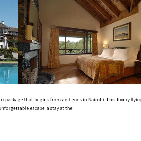
afari package that begins from and ends in
Nairobi.
This luxury flyin
nforgettable escape: a stay at the: