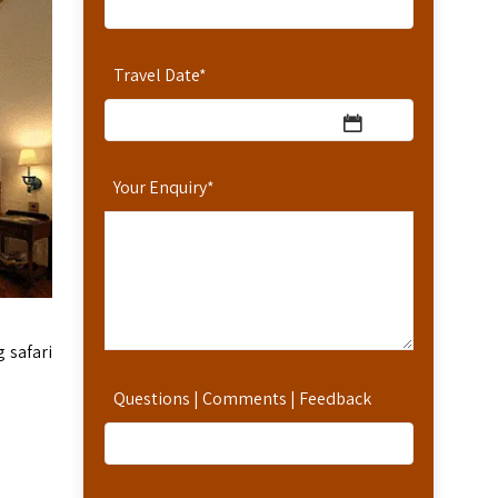
Travel Date
*
Your Enquiry
*
g safari
Questions | Comments | Feedback