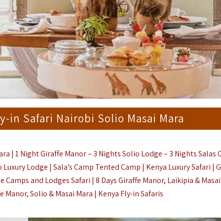
y-in Safari Nairobi Solio Masai Mara
ara | 1 Night Giraffe Manor – 3 Nights Solio Lodge – 3 Nights Salas
io Luxury Lodge |
Sala’s Camp Tented Camp |
Kenya Luxury Safari |
G
e Camps and Lodges Safari | 8 Days Giraffe Manor, Laikipia & Masa
ffe Manor, Solio & Masai Mara |
Kenya Fly-in Safaris