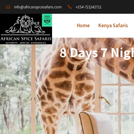
+254-721242711
info@africanspicesafaris.com
Home
Kenya Safaris
8 Days 7 Nig