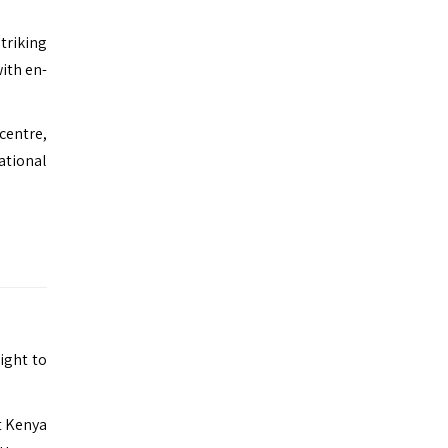
triking
ith en-
 centre,
ational
light to
nt Kenya