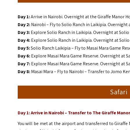
Day 1:
Arrive in Nairobi. Overnight at the Giraffe Manor H
Day 2:
Nairobi – Fly to Solio Ranch in Laikipia. Overnight
Day 3:
Explore Solio Ranch in Laikipia. Overnight at Soli
Day 4:
Explore Solio Ranch in Laikipia. Overnight at Soli
Day 5:
Solio Ranch Laikipia – Fly to Masai Mara Game Res
Day 6:
Explore Masai Mara Game Reserve. Overnight at S
Day 7:
Explore Masai Mara Game Reserve. Overnight at S
Day 8:
Masai Mara – Fly to Nairobi – Transfer to Jomo Ken
Safari
Day 1: Arrive in Nairobi – Transfer to The Giraffe Mano
You will be met at the airport and transferred to Giraffe