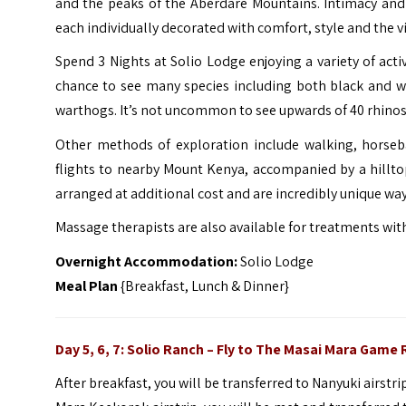
and the peaks of the Aberdare Mountains. Intimacy and e
each individually decorated with comfort, style and the v
Spend 3 Nights at Solio Lodge enjoying a variety of acti
chance to see many species including both black and whi
warthogs. It’s not uncommon to see upwards of 40 rhinos in
Other methods of exploration include walking, horseb
flights to nearby Mount Kenya, accompanied by a hilltop
arranged at additional cost and are incredibly unique way
Massage therapists are also available for treatments with
Overnight Accommodation:
Solio Lodge
Meal Plan
{Breakfast, Lunch & Dinner}
Day 5, 6, 7: Solio Ranch –
Fly to The Masai Mara Game 
After breakfast, you will be transferred to Nanyuki airstri