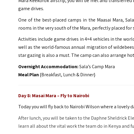
Mara Keekorok airstrip, you will be met and transferred 
game drives.
One of the best-placed camps in the Maasai Mara, Sala
rooms in the very south of the Mara, perfectly placed for
Activities include game drives in 4×4 vehicles in the wor
well as the world-famous annual migration of wildebees
star gazing is also a must. The camp can also arrange hot 
Overnight Accommodation:
Sala’s Camp Mara
Meal Plan
{Breakfast, Lunch & Dinner}
Day 8: Masai Mara – Fly to Nairobi
Today you will fly back to Nairobi Wilson where a lovely 
After lunch, you will be taken to the Daphne Sheldrick 
learn all about the vital work the team do in Kenya and fu