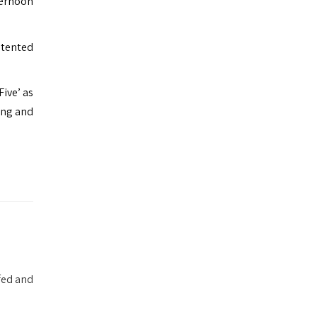
ternoon
 tented
Five’ as
ing and
fed and