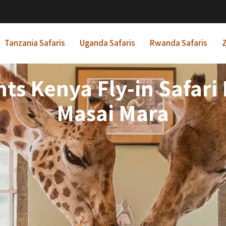
Tanzania Safaris
Uganda Safaris
Rwanda Safaris
Z
hts Kenya Fly-in Safari 
Masai Mara