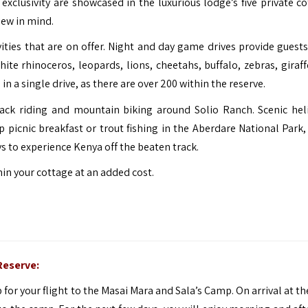
xclusivity are showcased in the luxurious lodge’s five private co
iew in mind.
vities that are on offer. Night and day game drives provide guests
te rhinoceros, leopards, lions, cheetahs, buffalo, zebras, giraff
 a single drive, as there are over 200 within the reserve.
ack riding and mountain biking around Solio Ranch. Scenic hel
 picnic breakfast or trout fishing in the Aberdare National Park,
s to experience Kenya off the beaten track.
in your cottage at an added cost.
Reserve:
p for your flight to the Masai Mara and Sala’s Camp. On arrival at t