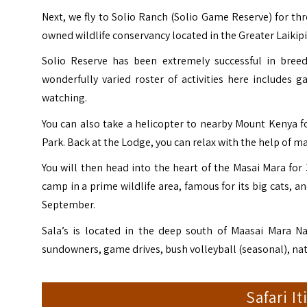
Next, we fly to Solio Ranch (
Solio Game Reserve
) for th
owned wildlife conservancy located in the Greater Laikipi
Solio Reserve has been extremely successful in breed
wonderfully varied roster of activities here includes g
watching.
You can also take a helicopter to nearby Mount Kenya for
Park. Back at the Lodge, you can relax with the help of 
You will then head into the heart of the Masai Mara for 
camp in a prime wildlife area, famous for its big cats, a
September.
Sala’s is located in the deep south of Maasai Mara Na
sundowners, game drives, bush volleyball (seasonal), nat
Safari I