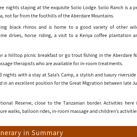
ree nights staying at the exquisite
Solio Lodge
. Solio Ranch is a p
a, not far from the foothills of the Aberdare Mountains.
ing black rhinos and is home to a good variety of other wild
ame drives, horse riding, a visit to a Kenya coffee plantation a
 a hilltop picnic breakfast or go trout fishing in the Aberdare N
massage therapists who are available for in-room treatments.
3 nights with a stay at
Sala’s Camp
, a stylish and luxury riversid
nd in an excellent position for the Great Migration between late J
tional Reserve, close to the Tanzanian border. Activities here 
ure walks, balloon rides, in-room massage and children’s activitie
tinerary in Summary