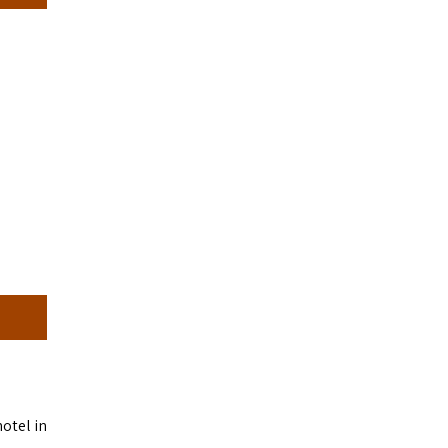
hotel in