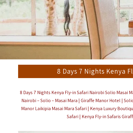
8 Days 7 Nights Kenya Fl
8 Days 7 Nights Kenya Fly-in Safari Nairobi Solio Masai M
Nairobi – Solio – Masai Mara | Giraffe Manor Hotel | Sol
Manor
Laikipia
Masai Mara
Safari |
Kenya Luxury Boutiqu
Safari | Kenya Fly-in Safaris Gira