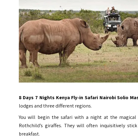
8 Days 7 Nights Kenya Fly-in Safari Nairobi Solio Ma
lodges and three different regions.
You will begin the safari with a night at the magica
Rothchild’s giraffes. They will often inquisitively s
breakfast.