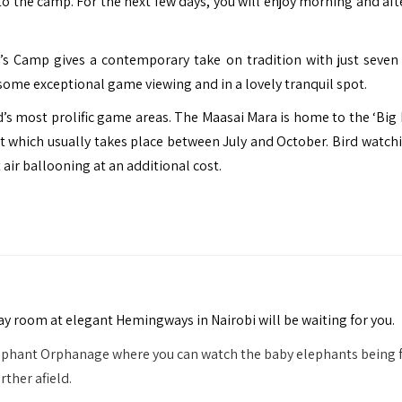
to the camp. For the next few days, you will enjoy morning and af
’s Camp gives a contemporary take on tradition with just seven
 some exceptional game viewing and in a lovely tranquil spot.
ld’s most prolific game areas. The Maasai Mara is home to the ‘Big 
t which usually takes place between July and October. Bird watch
air ballooning at an additional cost.
day room at elegant Hemingways in Nairobi will be waiting for you.
Elephant Orphanage where you can watch the baby elephants being 
rther afield.