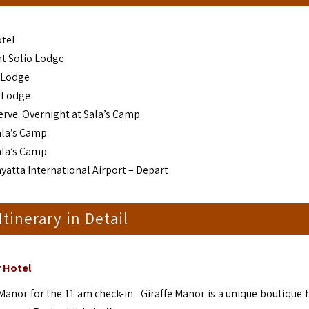
otel
 at Solio Lodge
o Lodge
o Lodge
erve. Overnight at Sala’s Camp
ala’s Camp
ala’s Camp
yatta International Airport – Depart
 Itinerary in Detail
r Hotel
 Manor for the 11 am check-in. Giraffe Manor is a unique boutique 