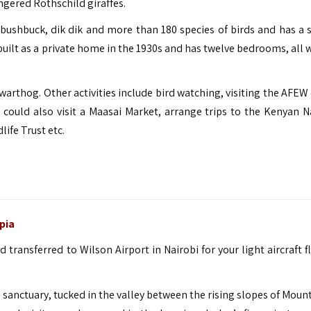
angered Rothschild giraffes.
bushbuck, dik dik and more than 180 species of birds and has a s
uilt as a private home in the 1930s and has twelve bedrooms, all w
 warthog. Other activities include bird watching, visiting the AFEW
u could also visit a Maasai Market, arrange trips to the Kenyan N
ife Trust etc.
pia
 transferred to Wilson Airport in Nairobi for your light aircraft f
fe sanctuary, tucked in the valley between the rising slopes of Mou