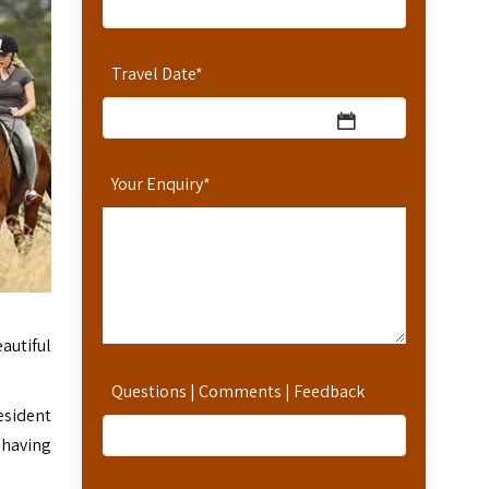
Travel Date
*
Your Enquiry
*
autiful
Questions | Comments | Feedback
esident
 having