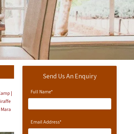
Send Us An Enquiry
Full Name
*
 Camp |
iraffe
i Mara
Email Address
*