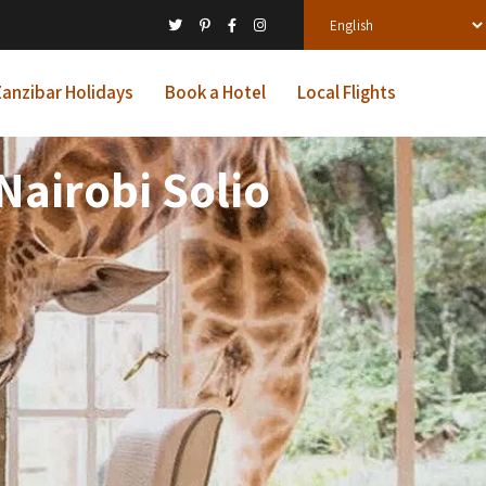
anzibar Holidays
Book a Hotel
Local Flights
Nairobi Solio