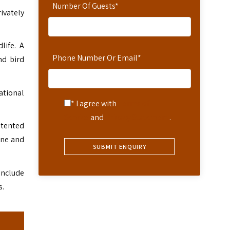
Number Of Guests
*
rivately
life. A
Phone Number Or Email
*
nd bird
ational
* I agree with
Terms of
Service
and
Privacy Statement
.
e tented
une and
include
s.