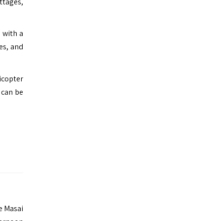
ttages,
 with a
es, and
icopter
 can be
he Masai