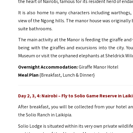
the heart of Nairobi, famous for its resident herd of end
It is also home to many characters including warthogs, 
view of the Ngong hills. The manor house was originally b
suite bathrooms.
The main activity at the Manor is feeding the giraffe and
being with the giraffes and excursions into the city. Yo
Museum or visit the orphaned elephants at Sheldrick Wildl
Overnight Accommodation:
Giraffe Manor Hotel
Meal Plan
{Breakfast, Lunch & Dinner}
Day 2, 3, 4: Nairobi –
Fly to Solio Game Reserve in Laiki
After breakfast, you will be collected from your hotel and
the Solio Ranch in Laikipia.
Solio Lodge is situated within its very own private wildli