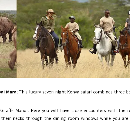
sai Mara
; This luxury seven-night Kenya safari combines three be
l
Giraffe Manor
. Here you will have close encounters with the r
tick their necks through the dining room windows while you are