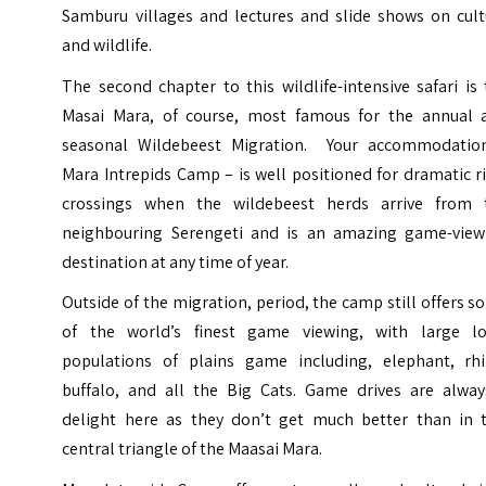
Samburu villages and lectures and slide shows on cult
and wildlife.
The second chapter to this wildlife-intensive safari is
Masai Mara, of course, most famous for the annual 
seasonal Wildebeest Migration. Your accommodatio
Mara Intrepids Camp – is well positioned for dramatic r
crossings when the wildebeest herds arrive from 
neighbouring Serengeti and is an amazing game-view
destination at any time of year.
Outside of the migration, period, the camp still offers 
of the world’s finest game viewing, with large lo
populations of plains game including, elephant, rhi
buffalo, and all the Big Cats. Game drives are alway
delight here as they don’t get much better than in t
central triangle of the Maasai Mara.