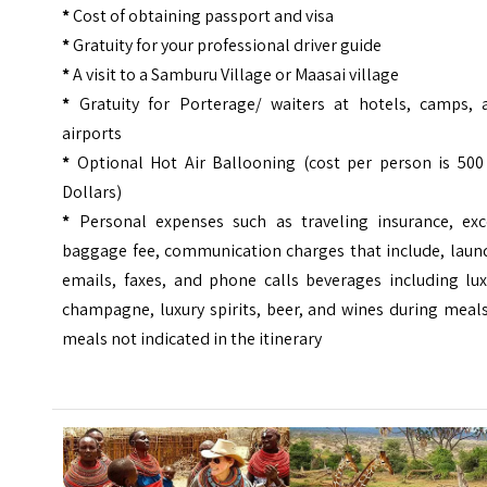
*
Cost of obtaining passport and visa
*
Gratuity for your professional driver guide
*
A visit to a Samburu Village or Maasai village
*
Gratuity for Porterage/ waiters at hotels, camps, 
airports
*
Optional Hot Air Ballooning (cost per person is 500
Dollars)
*
Personal expenses such as traveling insurance, exc
baggage fee, communication charges that include, laund
emails, faxes, and phone calls beverages including lux
champagne, luxury spirits, beer, and wines during meal
meals not indicated in the itinerary