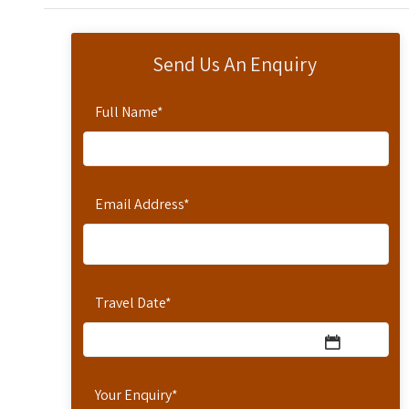
Send Us An Enquiry
Full Name
*
Email Address
*
Travel Date
*
Your Enquiry
*