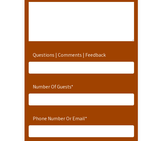
Questions | Comments | Feedback
Number Of Guests
*
Phone Number Or Email
*