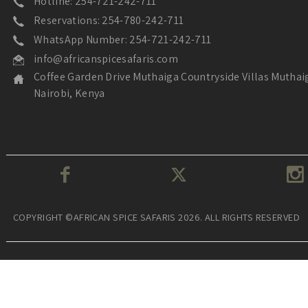
Hotline: 254-721-242-711
Reservations: 254-780-242-711
WhatsApp Number: 254-721-242-711
info@africanspicesafaris.com
Coffee Garden Drive Muthaiga Countryside Villas Muthai
Nairobi, Kenya
COPYRIGHT ©AFRICAN SPICE SAFARIS 2026. ALL RIGHTS RESERVED