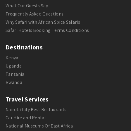
What Our Guests Say
Frequently Asked Questions
Why Safari with African Spice Safaris
Safari Hotels Booking Terms Conditions
Destinations
Kenya
Uganda
Tanzania
Rwanda
Travel Services
Nairobi City Best Restaurants
Car Hire and Rental
National Museums Of East Africa