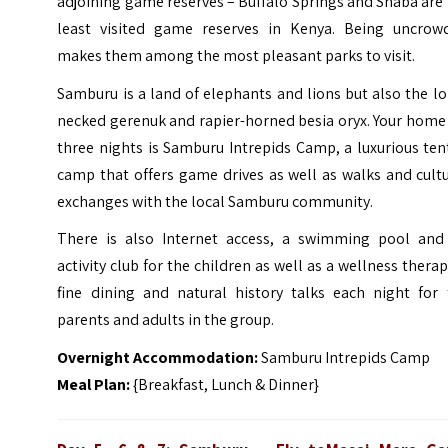
adjoining game reserves – Buffalo Springs and Shaba are
least visited game reserves in Kenya. Being uncrow
makes them among the most pleasant parks to visit.
Samburu is a land of elephants and lions but also the l
necked gerenuk and rapier-horned besia oryx. Your home
three nights is Samburu Intrepids Camp, a luxurious te
camp that offers game drives as well as walks and cult
exchanges with the local Samburu community.
There is also Internet access, a swimming pool and
activity club for the children as well as a wellness therap
fine dining and natural history talks each night for 
parents and adults in the group.
Overnight Accommodation:
Samburu Intrepids Camp
Meal Plan:
{Breakfast, Lunch & Dinner}