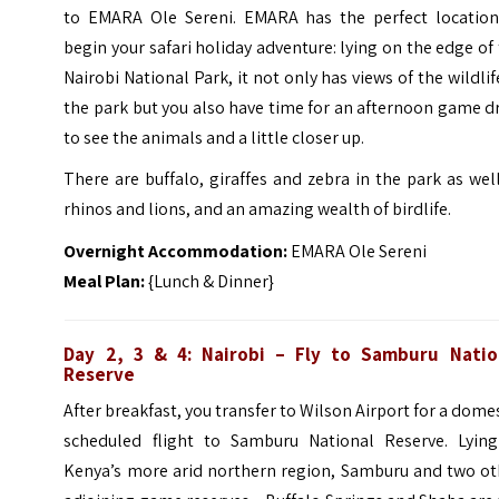
to EMARA Ole Sereni. EMARA has the perfect location
begin your safari holiday adventure: lying on the edge of
Nairobi National Park, it not only has views of the wildlif
the park but you also have time for an afternoon game d
to see the animals and a little closer up.
There are buffalo, giraffes and zebra in the park as wel
rhinos and lions, and an amazing wealth of birdlife.
Overnight Accommodation:
EMARA Ole Sereni
Meal Plan:
{Lunch & Dinner}
Day 2, 3 & 4: Nairobi – Fly to Samburu Natio
Reserve
After breakfast, you transfer to Wilson Airport for a dome
scheduled flight to Samburu National Reserve. Lying
Kenya’s more arid northern region, Samburu and two ot