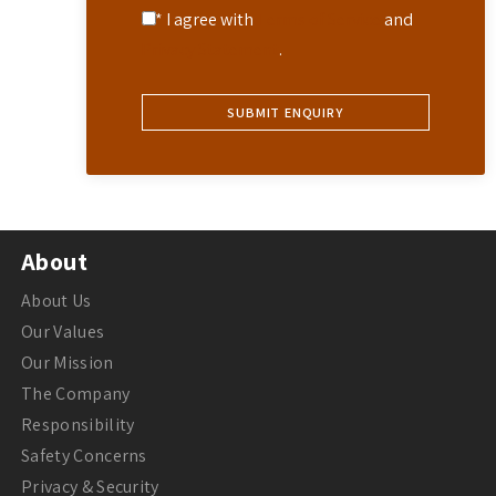
* I agree with
Terms of Service
and
Privacy Statement
.
About
About Us
Our Values
Our Mission
The Company
Responsibility
Safety Concerns
Privacy & Security