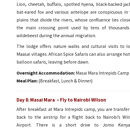
Lion, cheetah, buffalo, spotted hyena, black-backed jac
bat-eared fox and various antelope are conspicuous in 
plains that divide the rivers, whose confluence lies clos
the main crossing point used by tens of thousands
wildebeest during the annual migration.
The lodge offers nature walks and cultural visits to l
Maasai villages. African Spice Safaris can also arrange hot
balloon safaris, leaving before dawn.
Overnight Accommodation:
Masai Mara Intrepids Camp
Meal Plan:
{Breakfast, Lunch & Dinner}
Day 8: Masai Mara – Fly to Nairobi Wilson
After breakfast at Mara Intrepids camp, you are transfe
back to the airstrip for a flight back to Nairobi’s Wi
Airport. There is a short drive to Jomo Kenya