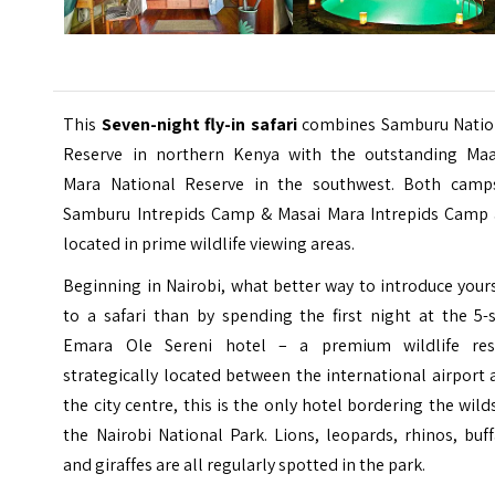
This
Seven-night fly-in safari
combines Samburu Natio
Reserve in northern Kenya with the outstanding Maa
Mara National Reserve in the southwest. Both camp
Samburu Intrepids Camp & Masai Mara Intrepids Camp 
located in prime wildlife viewing areas.
Beginning in Nairobi, what better way to introduce your
to a safari than by spending the first night at the 5-
Emara Ole Sereni hotel – a premium wildlife res
strategically located between the international airport
the city centre, this is the only hotel bordering the wild
the Nairobi National Park. Lions, leopards, rhinos, buf
and giraffes are all regularly spotted in the park.