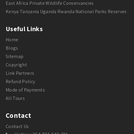
East Africa Private Wildlife Conservancies
Kenya Tanzania Uganda Rwanda National Parks Reserves
Useful Links
Home
Blogs
Sitemap
Copyright
Link Partners
Refund Policy
Mode of Payments
All Tours
Contact
Contact Us