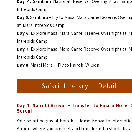
Day 4:
Samburu National Reserve. Overnight at Samb
Intrepids Camp
Day 5:
Samburu – Fly to Masai Mara Game Reserve. Overni
at Mara Intrepids Camp
Day 6:
Explore
Masai Mara Game Reserve. Overnight at M
Intrepids Camp
Day 7:
Explore
Masai Mara Game Reserve. Overnight at M
Intrepids Camp
Day 8:
Masai Mara – Fly to Nairobi Wilson
Safari Itinerary in Detail
Day 1: Nairobi Arrival – Transfer to Emara Hotel 
Sereni
Your safari begins at Nairobi’s Jomo Kenyatta Internati
Airport where you are met and transferred a short dist