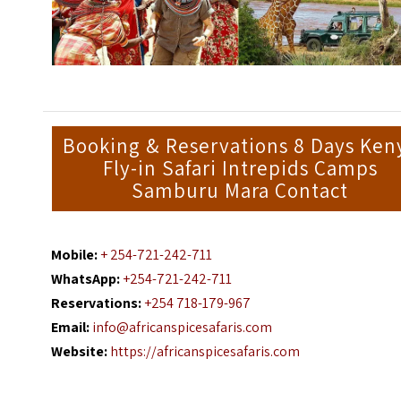
Booking & Reservations 8 Days Ken
Fly-in Safari Intrepids Camps
Samburu Mara Contact
Mobile:
+ 254-721-242-711
WhatsApp:
+254-721-242-711
Reservations:
+254 718-179-967
Email:
info@africanspicesafaris.com
Website:
https://africanspicesafaris.com