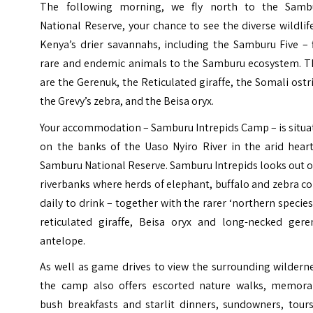
The following morning, we fly north to the Samb
National Reserve, your chance to see the diverse wildlif
Kenya’s drier savannahs, including the Samburu Five – 
rare and endemic animals to the Samburu ecosystem. T
are the Gerenuk, the Reticulated giraffe, the Somali ostr
the Grevy’s zebra, and the Beisa oryx.
Your accommodation – Samburu Intrepids Camp – is situa
on the banks of the Uaso Nyiro River in the arid heart
Samburu National Reserve. Samburu Intrepids looks out 
riverbanks where herds of elephant, buffalo and zebra 
daily to drink – together with the rarer ‘northern species
reticulated giraffe,
Beisa oryx
and long-necked gere
antelope.
As well as game drives to view the surrounding wildern
the camp also offers escorted nature walks, memora
bush breakfasts and starlit dinners, sundowners, tours