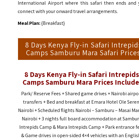
International Airport where this safari then ends and 
connect with your onward travel arrangements.
Meal Plan:
{Breakfast}
8 Days Kenya Fly-in Safari Intrepid
Camps Samburu Mara Safari Price
8 Days Kenya Fly-in Safari Intrepids
Camps Samburu Mara Prices Include
Park/ Reserve Fees + Shared game drives + Nairobi airpo
transfers + Bed and breakfast at Emara Hotel Ole Seren
Nairobi + Scheduled flights Nairobi – Samburu – Masai Ma
Nairobi + 3 nights full board accommodation at Sambu
Intrepids Camp & Mara Intrepids Camp + Park entrance f
& Game drives in open-sided 4×4 vehicles with an Englis