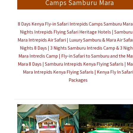
Camps Samburu Mara
8 Days Kenya Fly-in Safari Intrepids Camps Samburu Mara 
Nights Intrepids Flying Safari Heritage Hotels
| Samburu
Mara Intrepids Air Safari | Luxury Samburu & Mara Air Safar
Nights 8 Days | 3 Nights Samburu Intredis Camp & 3 Nigh
Mara
Intredis Camp
|
Fly-in Safari to Samburu and the Ma
Mara 8 Days |
Samburu Intrepids Kenya Flying Safaris | Ma
Mara Intrepids Kenya Flying Safaris |
Kenya
Fly In Safar
Packages