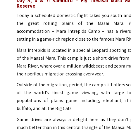
Day 5, 6 & 7:
Samburu
– Fly toMasai Mara G
Reserve
Today a scheduled domestic flight takes you south and
the great rolling plains of the Masai Mara. Y
accommodation – Mara Intrepids Camp – has a rivers
setting in a game-rich region close to the famous Mara Ri
Mara Intrepids is located in a special Leopard spotting 
of the Maasai Mara. This camp is just a short drive from
Mara River, where over a million wildebeest and zebra 
their perilous migration crossing every year.
Outside of the migration, period, the camp still offers 
of the world’s finest game viewing, with large lo
populations of plains game including, elephant, rhi
buffalo, and all the Big Cats.
Game drives are always a delight here as they don’t 
much better than in this central triangle of the Maasai M