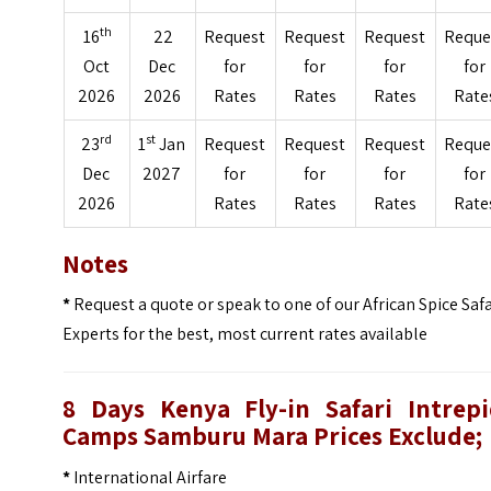
th
16
22
Request
Request
Request
Reque
Oct
Dec
for
for
for
for
2026
2026
Rates
Rates
Rates
Rate
rd
st
23
1
Jan
Request
Request
Request
Reque
Dec
2027
for
for
for
for
2026
Rates
Rates
Rates
Rate
Notes
*
Request a quote or speak to one of our African Spice Safa
Experts for the best, most current rates available
8 Days Kenya Fly-in Safari Intrepi
Camps Samburu Mara Prices
Exclude;
*
International Airfare