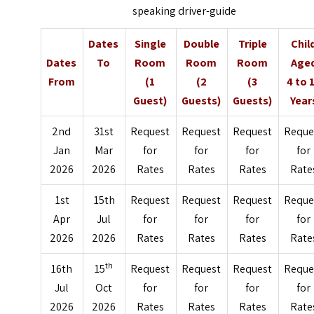
speaking driver-guide
Dates
Single
Double
Triple
Chil
Dates
To
Room
Room
Room
Age
From
(1
(2
(3
4 to 
Guest)
Guests)
Guests)
Year
2nd
31st
Request
Request
Request
Reque
Jan
Mar
for
for
for
for
2026
2026
Rates
Rates
Rates
Rate
1st
15th
Request
Request
Request
Reque
Apr
Jul
for
for
for
for
2026
2026
Rates
Rates
Rates
Rate
th
16th
15
Request
Request
Request
Reque
Jul
Oct
for
for
for
for
2026
2026
Rates
Rates
Rates
Rate