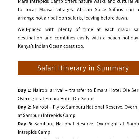
Mara Intrepids Camp offers nature walks and cultural vi
to local Maasai villages. African Spice Safaris can a
arrange hot air balloon safaris, leaving before dawn.
Well-paced with plenty of time at each major saf
destination and combines easily with a beach holiday
Kenya’s Indian Ocean coast too.
Safari Itinerary in Summary
Day 1:
Nairobi arrival – transfer to Emara Hotel Ole Ser
Overnight at Emara Hotel Ole Sereni
Day 2:
Nairobi – Fly to Samburu National Reserve. Overn
at Samburu Intrepids Camp
Day 3:
Samburu National Reserve. Overnight at Samb
Intrepids Camp