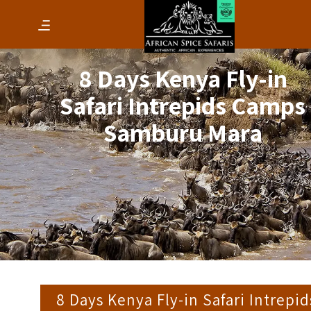
8 Days Kenya Fly-in
Safari Intrepids Camps
Samburu Mara
8 Days Kenya Fly-in Safari Intrepid