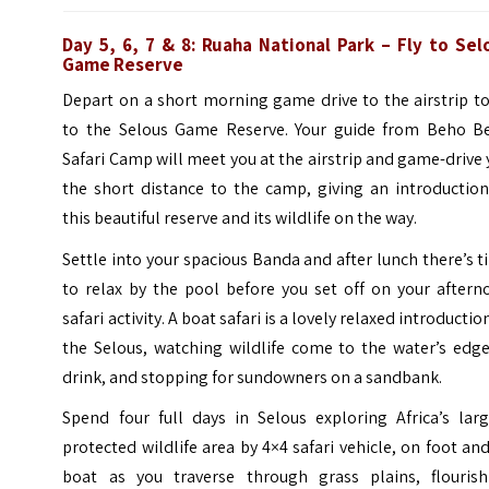
Day 5, 6, 7 & 8: Ruaha National Park – Fly to Sel
Game Reserve
Depart on a short morning game drive to the airstrip to
to the Selous Game Reserve. Your guide from Beho B
Safari Camp will meet you at the airstrip and game-drive
the short distance to the camp, giving an introduction
this beautiful reserve and its wildlife on the way.
Settle into your spacious Banda and after lunch there’s 
to relax by the pool before you set off on your aftern
safari activity. A boat safari is a lovely relaxed introductio
the Selous, watching wildlife come to the water’s edge
drink, and stopping for sundowners on a sandbank.
Spend four full days in Selous exploring Africa’s larg
protected wildlife area by 4×4 safari vehicle, on foot an
boat as you traverse through grass plains, flourish