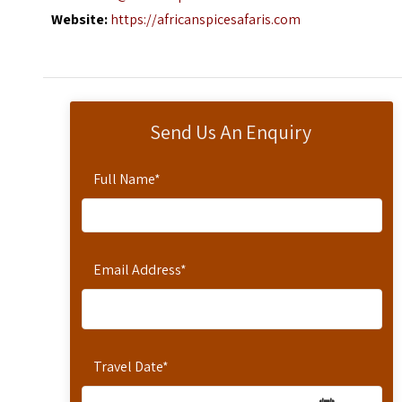
Website:
https://africanspicesafaris.com
Send Us An Enquiry
Full Name
*
Email Address
*
Travel Date
*