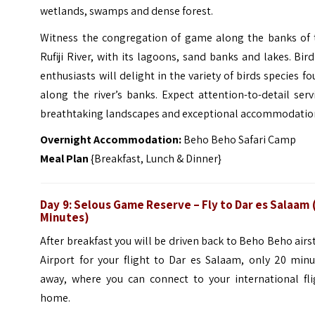
wetlands, swamps and dense forest.
Witness the congregation of game along the banks of 
Rufiji River, with its lagoons, sand banks and lakes. Bir
enthusiasts will delight in the variety of birds species f
along the river’s banks. Expect attention-to-detail serv
breathtaking landscapes and exceptional accommodatio
Overnight Accommodation:
Beho Beho Safari Camp
Meal Plan
{Breakfast, Lunch & Dinner}
Day 9: Selous Game Reserve – Fly to Dar es Salaam 
Minutes)
After breakfast you will be driven back to Beho Beho airs
Airport for your flight to Dar es Salaam, only 20 minu
away, where you can connect to your international fli
home.