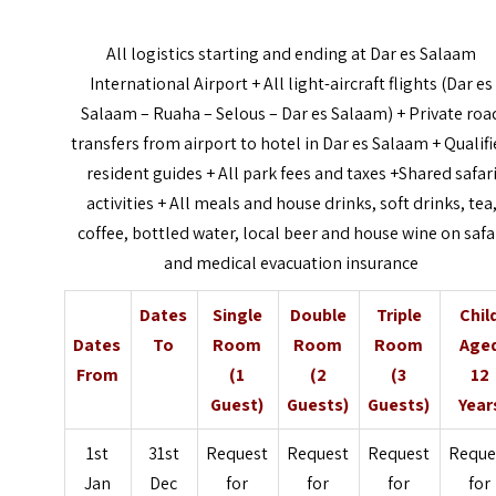
All logistics starting and ending at Dar es Salaam
International Airport + All light-aircraft flights (Dar es
Salaam – Ruaha – Selous – Dar es Salaam) + Private roa
transfers from airport to hotel in Dar es Salaam + Qualif
resident guides + All park fees and taxes +Shared safar
activities + All meals and house drinks, soft drinks, tea
coffee, bottled water, local beer and house wine on safa
and medical evacuation insurance
Dates
Single
Double
Triple
Chil
Dates
To
Room
Room
Room
Age
From
(1
(2
(3
12
Guest)
Guests)
Guests)
Year
1st
31st
Request
Request
Request
Reque
Jan
Dec
for
for
for
for