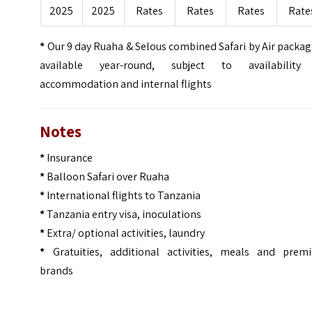
2025
2025
Rates
Rates
Rates
Rate
*
Our 9 day Ruaha & Selous combined Safari by Air packag
available year-round, subject to availability
accommodation and internal flights
Notes
*
Insurance
*
Balloon Safari over Ruaha
*
International flights to Tanzania
*
Tanzania entry visa, inoculations
*
Extra/ optional activities, laundry
*
Gratuities, additional activities, meals and prem
brands