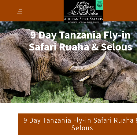
9 Day Tanzania Fly-in
Safari Ruaha & Selous
9 Day Tanzania Fly-in Safari Ruaha
Selous