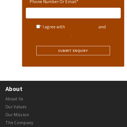
Phone Number Or Email
*
* I agree with
Terms of Service
and
Privacy Statement
.
About
About Us
Our Values
Our Mission
The Company