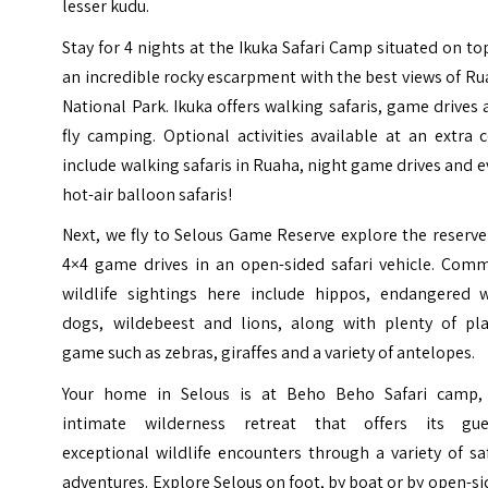
lesser kudu.
Stay for 4 nights at the Ikuka Safari Camp situated on to
an incredible rocky escarpment with the best views of R
National Park. Ikuka offers walking safaris, game drives
fly camping. Optional activities available at an extra 
include walking safaris in Ruaha, night game drives and 
hot-air balloon safaris!
Next, we fly to Selous Game Reserve explore the reserv
4×4 game drives in an open-sided safari vehicle. Com
wildlife sightings here include hippos, endangered w
dogs, wildebeest and lions, along with plenty of pla
game such as zebras, giraffes and a variety of antelopes.
Your home in Selous is at Beho Beho Safari camp,
intimate wilderness retreat that offers its gue
exceptional wildlife encounters through a variety of sa
adventures. Explore Selous on foot, by boat or by open-s