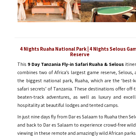
4 Nights Ruaha National Park | 4 Nights Selous Ga
Reserve
This
9 Day Tanzania Fly-in Safari Ruaha & Selous
itine
combines two of Africa’s largest game reserve, Selous,
the biggest national park, Ruaha, which are the ‘best-
safari secrets’ of Tanzania. These destinations offer off-
beaten-track adventures, as well as luxury and excell
hospitality at beautiful lodges and tented camps.
In just nine days fly from Dar es Salaam to Ruaha then Se
and back to Dar es Salaam to experience crowd-free wild
viewing in these remote and amazingly wild African parks