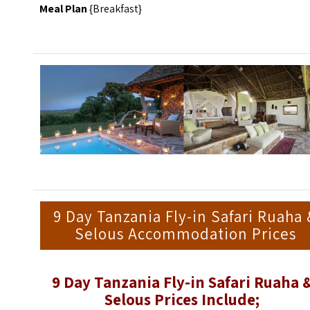
Meal Plan
{Breakfast}
9 Day Tanzania Fly-in Safari Ruaha
Selous Accommodation Prices
9 Day Tanzania Fly-in Safari Ruaha 
Selous Prices Include;