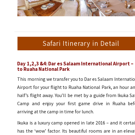
Safari Itinerary in Detail
Day 1,2,3 &4: Dar es Salaam International Airport – 
to Ruaha National Park
This morning we transfer you to Dar es Salaam Internati
Airport for your flight to Ruaha National Park, an hour a
half’s flight away. You’ll be met by a guide from Ikuka Sa
Camp and enjoy your first game drive in Ruaha bef
arriving at the camp in time for lunch.
Ikuka is a luxury camp opened in late 2016 – and it certa
has the ‘wow’ factor. Its beautiful rooms are in an elev