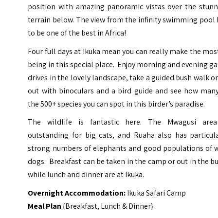
position with amazing panoramic vistas over the stunn
terrain below. The view from the infinity swimming pool
to be one of the best in Africa!
Four full days at Ikuka mean you can really make the mos
being in this special place. Enjoy morning and evening 
drives in the lovely landscape, take a guided bush walk o
out with binoculars and a bird guide and see how many
the 500+ species you can spot in this birder’s paradise.
The wildlife is fantastic here. The Mwagusi area
outstanding for big cats, and Ruaha also has particula
strong numbers of elephants and good populations of w
dogs. Breakfast can be taken in the camp or out in the b
while lunch and dinner are at Ikuka.
Overnight Accommodation:
Ikuka Safari Camp
Meal Plan
{Breakfast, Lunch & Dinner}