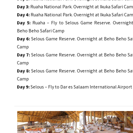
Day 3:
Ruaha National Park. Overnight at
Ikuka
Safari Ca
Day 4:
Ruaha National Park. Overnight at
Ikuka
Safari Ca
Day 5:
Ruaha – Fly to Selous Game Reserve. Overnight
Beho Beho Safari Camp
Day 6:
Selous Game Reserve. Overnight at Beho Beho Saf
Camp
Day 7:
Selous Game Reserve. Overnight at Beho Beho Saf
Camp
Day 8:
Selous Game Reserve. Overnight at Beho Beho Saf
Camp
Day 9:
Selous – Fly to Dar es Salaam International Airpor