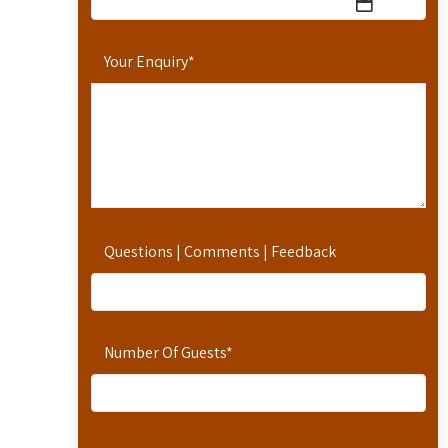
Your Enquiry
*
Questions | Comments | Feedback
Number Of Guests
*