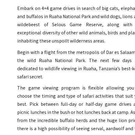
Embark on 4×4 game drives in search of big cats, eleph
and buffalos in Ruaha National Park and wild dogs, lions
wildebeest of Selous Game Reserve, along with
exceptional diversity of other wild animals, birds and pl
inhabiting these unspoilt wilderness areas.
Begin with a flight from the metropolis of Dar es Salaa
the wild Ruaha National Park. The next few days 
dedicated to wildlife viewing in Ruaha, Tanzania’s best-
safari secret.
The game viewing program is flexible allowing you
choose the timing and type of safari activities that suit
best. Pick between full-day or half-day game drives 
picnic lunches in the bush or hot lunches back at camp. A
from the incredible buffalo herds and the huge lion pr
there is a high possibility of seeing serval, aardwolf and