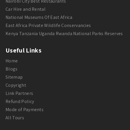
Nairobi City Best Restaurants
Car Hire and Rental
National Museums Of East Africa
East Africa Private Wildlife Conservancies
Kenya Tanzania Uganda Rwanda National Parks Reserves
Useful Links
Home
Blogs
Sitemap
Copyright
Link Partners
Refund Policy
Mode of Payments
All Tours