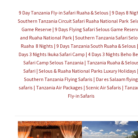
9 Day Tanzania Fly-in Safari Ruaha & Selous | 9 Days 8 Nig
Southern Tanzania Circuit Safari Ruaha National Park Sel
Game Reserve | 9 Days Flying Safari Selous Game Reser
and Ruaha National Park | Southern Tanzania Safari Sel
Ruaha 8 Nights | 9 Days Tanzania South Ruaha & Selous |
Days 3 Nights Ikuka Safari Camp | 4 Days 3 Nights Beho B
Safari Camp Selous Tanzania | Tanzania Ruaha & Selou
Safari | Selous & Ruaha National Parks Luxury Holidays 
Southern Tanzania Flying Safaris | Dar es Salaam flyin
safaris | Tanzania Air Packages | Scenic Air Safaris |
Tanza
Fly-in Safaris