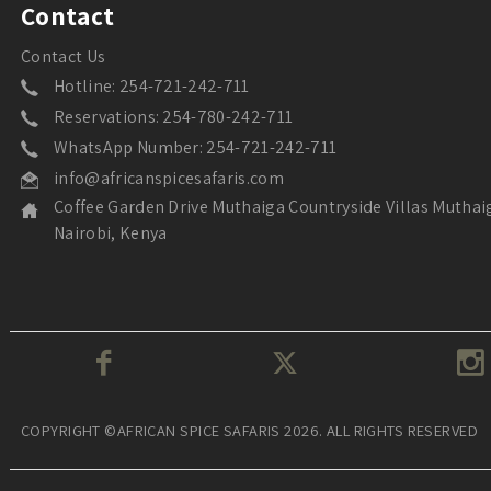
Contact
Contact Us
Hotline: 254-721-242-711
Reservations: 254-780-242-711
WhatsApp Number: 254-721-242-711
info@africanspicesafaris.com
Coffee Garden Drive Muthaiga Countryside Villas Muthai
Nairobi, Kenya
COPYRIGHT ©AFRICAN SPICE SAFARIS 2026. ALL RIGHTS RESERVED