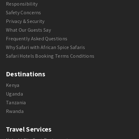
Responsibility
Safety Concerns
Privacy & Security
What Our Guests Say
Frequently Asked Questions
Why Safari with African Spice Safaris
Safari Hotels Booking Terms Conditions
Destinations
Kenya
Uganda
Tanzania
Rwanda
Travel Services