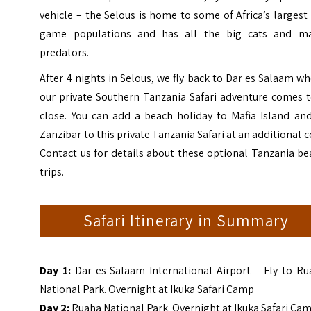
vehicle – the Selous is home to some of Africa’s largest
game populations and has all the big cats and ma
predators.
After 4 nights in Selous, we fly back to Dar es Salaam w
our private Southern Tanzania Safari adventure comes t
close. You can add a beach holiday to Mafia Island and
Zanzibar to this private Tanzania Safari at an additional c
Contact us for details about these optional Tanzania b
trips.
Safari Itinerary in Summary
Day 1:
Dar es Salaam International Airport – Fly to Ru
National Park. Overnight at
Ikuka
Safari Camp
Day 2:
Ruaha National Park. Overnight at
Ikuka Safari Ca