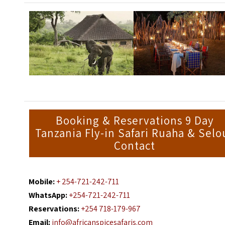
Booking & Reservations 9 Day
Tanzania Fly-in Safari Ruaha & Selo
Contact
Mobile:
+ 254-721-242-711
WhatsApp:
+254-721-242-711
Reservations:
+254 718-179-967
Email:
info@africanspicesafaris.com