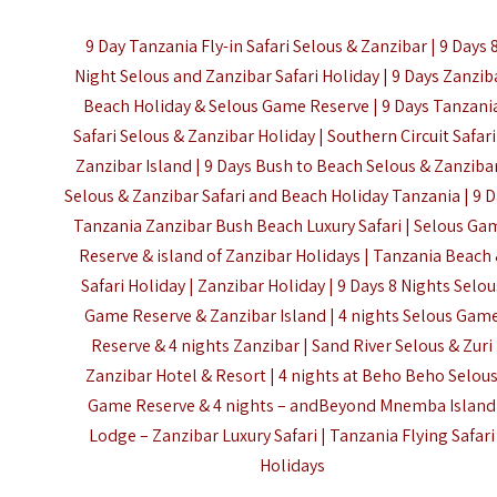
9 Day Tanzania Fly-in Safari Selous & Zanzibar | 9 Days 
Night Selous and Zanzibar Safari Holiday | 9 Days Zanzib
Beach Holiday & Selous Game Reserve | 9 Days Tanzani
Safari Selous & Zanzibar Holiday | Southern Circuit Safari
Zanzibar Island | 9 Days Bush to Beach Selous & Zanzibar
Selous & Zanzibar Safari and Beach Holiday Tanzania | 9 
Tanzania Zanzibar Bush Beach Luxury Safari | Selous Ga
Reserve & island of Zanzibar Holidays | Tanzania Beach
Safari Holiday | Zanzibar Holiday | 9 Days 8 Nights Selou
Game Reserve & Zanzibar Island | 4 nights Selous Gam
Reserve & 4 nights Zanzibar | Sand River Selous & Zuri
Zanzibar Hotel & Resort | 4 nights at Beho Beho Selou
Game Reserve & 4 nights – andBeyond Mnemba Island
Lodge – Zanzibar Luxury Safari |
Tanzania Flying Safari
Holidays