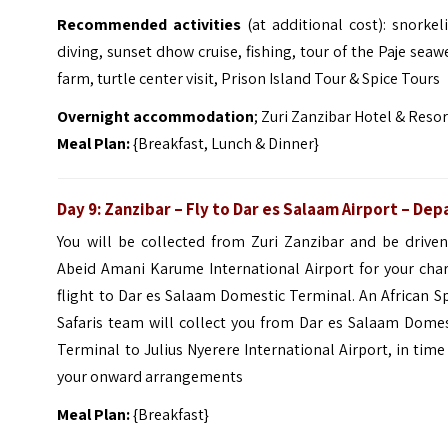
Recommended activities
(at additional cost): snorkel
diving, sunset dhow cruise, fishing, tour of the Paje sea
farm, turtle center visit, Prison Island Tour & Spice Tours
Overnight accommodation
; Zuri Zanzibar Hotel & Resor
Meal Plan:
{Breakfast, Lunch & Dinner}
Day 9: Zanzibar – Fly to Dar es Salaam Airport – Dep
You will be collected from Zuri Zanzibar and be driven
Abeid Amani Karume International Airport for your char
flight to Dar es Salaam Domestic Terminal. An African S
Safaris team will collect you from Dar es Salaam Domes
Terminal to Julius Nyerere International Airport, in time
your onward arrangements
Meal Plan:
{Breakfast}