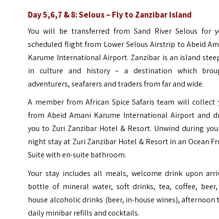
Day 5,6,7 & 8: Selous – Fly to Zanzibar Island
You will be transferred from Sand River Selous for y
scheduled flight from Lower Selous Airstrip to Abeid A
Karume International Airport. Zanzibar is an island ste
in culture and history – a destination which brou
adventurers, seafarers and traders from far and wide.
A member from African Spice Safaris team will collect 
from Abeid Amani Karume International Airport and dr
you to Zuri Zanzibar Hotel & Resort. Unwind during you
night stay at Zuri Zanzibar Hotel & Resort in an Ocean F
Suite with en-suite bathroom.
Your stay includes all meals, welcome drink upon arriv
bottle of mineral water, soft drinks, tea, coffee, beer,
house alcoholic drinks (beer, in-house wines), afternoon 
daily minibar refills and cocktails.