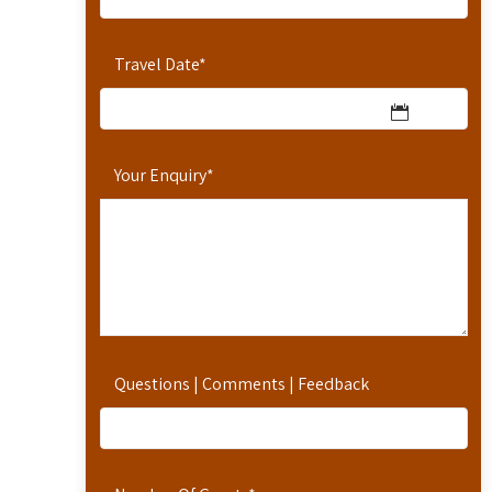
Travel Date
*
Your Enquiry
*
Questions | Comments | Feedback