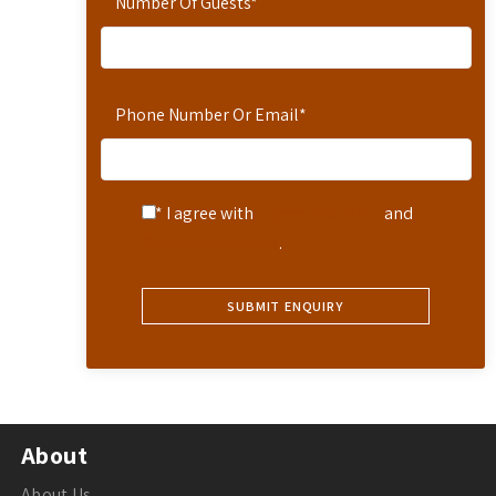
Number Of Guests
*
Phone Number Or Email
*
* I agree with
Terms of Service
and
Privacy Statement
.
About
About Us