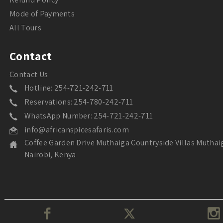
Mode of Payments
All Tours
Contact
Contact Us
Hotline: 254-721-242-711
Reservations: 254-780-242-711
WhatsApp Number: 254-721-242-711
info@africanspicesafaris.com
Coffee Garden Drive Muthaiga Countryside Villas Muthai
Nairobi, Kenya