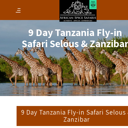
9 Day Tanzania Fly-in
Safari Selous & Zanziba
9 Day Tanzania Fly-in Safari Selous
Zanzibar