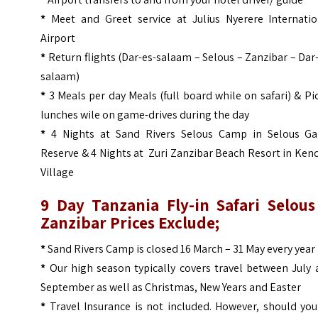
*
Meet and Greet service at Julius Nyerere Internatio
Airport
*
Return flights (Dar-es-salaam – Selous – Zanzibar – Dar
salaam)
*
3 Meals per day Meals (full board while on safari) & Pi
lunches wile on game-drives during the day
*
4 Nights at Sand Rivers Selous Camp in Selous G
Reserve & 4 Nights at Zuri Zanzibar Beach Resort in Ke
Village
9 Day Tanzania Fly-in Safari Selous
Zanzibar Prices
Exclude;
*
Sand Rivers Camp is closed 16 March – 31 May every year
*
Our high season typically covers travel between July 
September as well as Christmas, New Years and Easter
*
Travel Insurance is not included. However, should you