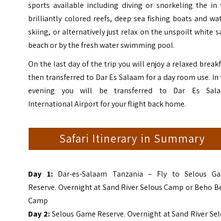
sports available including diving or snorkeling the in
brilliantly colored reefs, deep sea fishing boats and wa
skiing, or alternatively just relax on the unspoilt white 
beach or by the fresh water swimming pool.
On the last day of the trip you will enjoy a relaxed break
then transferred to Dar Es Salaam for a day room use. In
evening you will be transferred to Dar Es Sal
International Airport for your flight back home.
Safari Itinerary in Summary
D
ay 1:
Dar-es-Salaam Tanzania – Fly to Selous G
Reserve. Overnight at Sand River Selous Camp or Beho B
Camp
Day 2:
Selous Game Reserve. Overnight at Sand River Se