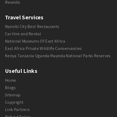
Rwanda
Travel Services
Nairobi City Best Restaurants
Car Hire and Rental
National Museums Of East Africa
East Africa Private Wildlife Conservancies
Kenya Tanzania Uganda Rwanda National Parks Reserves
Useful Links
Home
Blogs
Sitemap
Copyright
Link Partners
Refund Policy