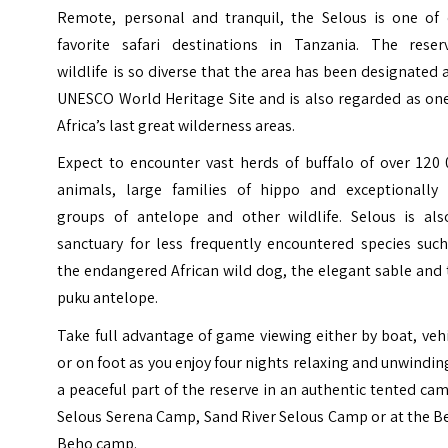
Remote, personal and tranquil, the Selous is one of 
favorite safari destinations in Tanzania. The reserv
wildlife is so diverse that the area has been designated 
UNESCO World Heritage Site and is also regarded as one
Africa’s last great wilderness areas.
Expect to encounter vast herds of buffalo of over 120 
animals, large families of hippo and exceptionally 
groups of antelope and other wildlife. Selous is als
sanctuary for less frequently encountered species such
the endangered African wild dog, the elegant sable and
puku antelope
.
Take full advantage of game viewing either by boat, veh
or on foot as you enjoy four nights relaxing and unwindin
a peaceful part of the reserve in an authentic tented ca
Selous Serena Camp, Sand River Selous Camp or at the B
Beho camp.