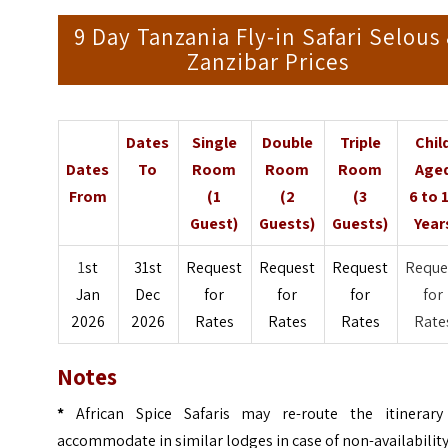
9 Day Tanzania Fly-in Safari Selous
Zanzibar Prices
Dates
Single
Double
Triple
Chil
Dates
To
Room
Room
Room
Age
From
(1
(2
(3
6 to 
Guest)
Guests)
Guests)
Year
1
st
31st
Request
Request
Request
Reque
Jan
Dec
for
for
for
for
2026
2026
Rates
Rates
Rates
Rate
Notes
*
African Spice Safaris may re-route the itinerary
accommodate in similar lodges in case of non-availabilit