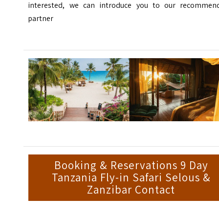
interested, we can introduce you to our recommen
partner
Booking & Reservations 9 Day
Tanzania Fly-in Safari Selous &
Zanzibar Contact