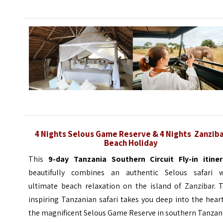
4 Nights
Selous Game Reserve &
4 Nights
Zanzib
Beach Holiday
This
9-day Tanzania
Southern Circuit
Fly-in itiner
beautifully combines an authentic Selous safari w
ultimate beach relaxation on the island of Zanzibar. T
inspiring Tanzanian safari takes you deep into the hear
the magnificent Selous Game Reserve in southern Tanzan