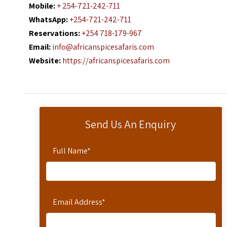
Mobile:
+ 254-721-242-711
WhatsApp:
+254-721-242-711
Reservations:
+254 718-179-967
Email:
info@africanspicesafaris.com
Website:
https://africanspicesafaris.com
Send Us An Enquiry
Full Name
*
Email Address
*