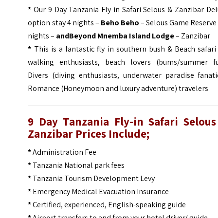
*
Our 9 Day Tanzania Fly-in Safari Selous & Zanzibar De
option stay 4 nights –
Beho Beho
– Selous Game Reserve 
nights –
andBeyond Mnemba Island Lodge
– Zanzibar
*
This is a fantastic fly in southern bush & Beach safari
walking enthusiasts, beach lovers (bums/summer fu
Divers (diving enthusiasts, underwater paradise fanati
Romance (Honeymoon and luxury adventure) travelers
9 Day Tanzania Fly-in Safari Selous
Zanzibar
Prices Include;
*
Administration Fee
*
Tanzania National park fees
*
Tanzania Tourism Development Levy
*
Emergency Medical Evacuation Insurance
*
Certified, experienced, English-speaking guide
*
Airport transfers to and from your hotel driver/ guide