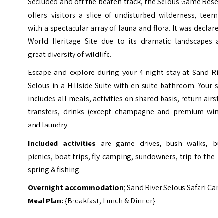
Secluded and off the beaten track, the Selous Game Res
offers visitors a slice of undisturbed wilderness, tee
with a spectacular array of fauna and flora. It was declar
World Heritage Site due to its dramatic landscapes 
great diversity of wildlife.
Escape and explore during your 4-night stay at Sand Ri
Selous in a Hillside Suite with en-suite bathroom. Your 
includes all meals, activities on shared basis, return airs
transfers, drinks (except champagne and premium win
and laundry.
Included activities
are game drives, bush walks, b
picnics, boat trips, fly camping, sundowners, trip to the
spring & fishing.
Overnight accommodation
; Sand River Selous Safari C
Meal Plan:
{Breakfast, Lunch & Dinner}