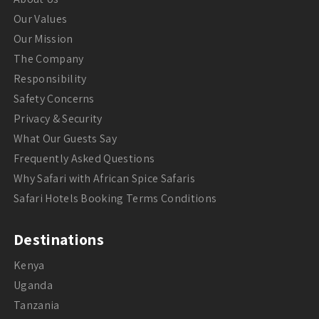
Our Values
Our Mission
The Company
Responsibility
Safety Concerns
Privacy & Security
What Our Guests Say
Frequently Asked Questions
Why Safari with African Spice Safaris
Safari Hotels Booking Terms Conditions
Destinations
Kenya
Uganda
Tanzania