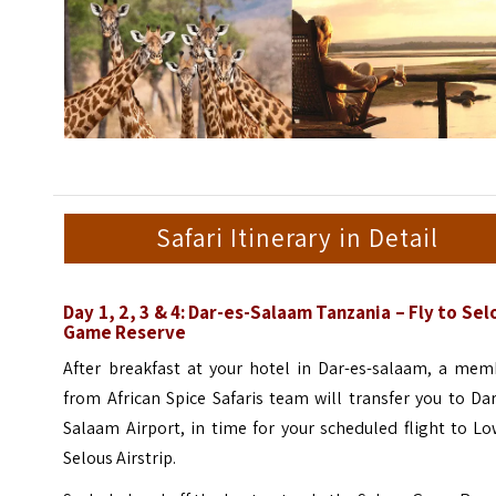
Safari Itinerary in Detail
Day 1, 2, 3 & 4: Dar-es-Salaam Tanzania – Fly to Sel
Game Reserve
After breakfast at your hotel in Dar-es-salaam, a mem
from African Spice Safaris team will transfer you to Da
Salaam Airport, in time for your scheduled flight to L
Selous Airstrip.