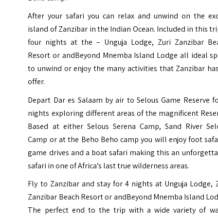
After your safari you can relax and unwind on the exo
island of Zanzibar in the Indian Ocean. Included in this tri
four nights at the – Unguja Lodge, Zuri Zanzibar Be
Resort or andBeyond Mnemba Island Lodge all ideal sp
to unwind or enjoy the many activities that Zanzibar ha
offer.
Depart Dar es Salaam by air to Selous Game Reserve fo
nights exploring different areas of the magnificent Rese
Based at either Selous Serena Camp, Sand River Sel
Camp or at the Beho Beho camp you will enjoy foot safa
game drives and a boat safari making this an unforgett
safari in one of Africa’s last true wilderness areas.
Fly to Zanzibar and stay for 4 nights at Unguja Lodge, 
Zanzibar Beach Resort or andBeyond Mnemba Island Lod
The perfect end to the trip with a wide variety of wa