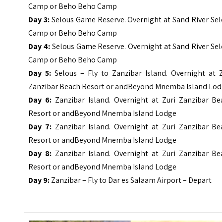
Camp or Beho Beho Camp
Day 3:
Selous Game Reserve. Overnight at Sand River Se
Camp or Beho Beho Camp
Day 4:
Selous Game Reserve. Overnight at Sand River Se
Camp or Beho Beho Camp
Day 5:
Selous – Fly to Zanzibar Island. Overnight at Z
Zanzibar Beach Resort or andBeyond Mnemba Island Lo
Day 6:
Zanzibar Island. Overnight at Zuri Zanzibar Be
Resort or andBeyond Mnemba Island Lodge
Day 7:
Zanzibar Island. Overnight at Zuri Zanzibar Be
Resort or andBeyond Mnemba Island Lodge
Day 8:
Zanzibar Island. Overnight at Zuri Zanzibar Be
Resort or andBeyond Mnemba Island Lodge
Day 9:
Zanzibar – Fly to Dar es Salaam Airport – Depart