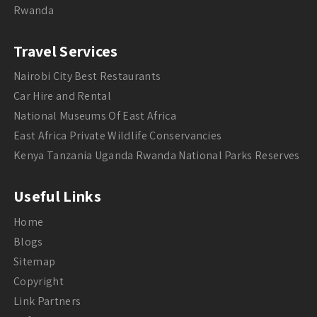
Rwanda
Travel Services
Nairobi City Best Restaurants
Car Hire and Rental
National Museums Of East Africa
East Africa Private Wildlife Conservancies
Kenya Tanzania Uganda Rwanda National Parks Reserves
Useful Links
Home
Blogs
Sitemap
Copyright
Link Partners