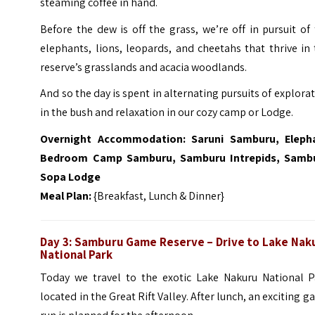
steaming coffee in hand.
Before the dew is off the grass, we’re off in pursuit of
elephants, lions, leopards, and cheetahs that thrive in
reserve’s grasslands and acacia woodlands.
And so the day is spent in alternating pursuits of explora
in the bush and relaxation in our cozy camp or Lodge.
Overnight Accommodation:
Saruni Samburu, Eleph
Bedroom Camp Samburu, Samburu Intrepids, Samb
Sopa Lodge
Meal Plan:
{Breakfast, Lunch & Dinner}
Day 3: Samburu Game Reserve –
Drive to Lake Nak
National Park
Today we travel to the exotic Lake Nakuru National P
located in the Great Rift Valley. After lunch, an exciting 