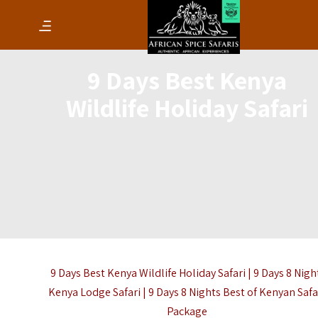
9 Days Best Kenya
Wildlife Holiday Safari
9 Days Best Kenya Wildlife Holiday Safari | 9 Days 8 Nigh
Kenya Lodge Safari | 9 Days 8 Nights Best of Kenyan Safa
Package