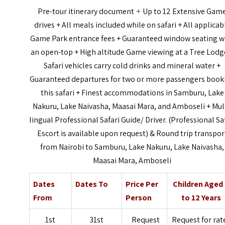
Pre-tour itinerary document
Up to 12 Extensive Gam
+
drives + All meals included while on safari + All applicab
Game Park entrance fees + Guaranteed window seating w
an open-top + High altitude Game viewing at a Tree Lodg
Safari vehicles carry cold drinks and mineral water +
Guaranteed departures for two or more passengers book
this safari + Finest accommodations in Samburu, Lake
Nakuru, Lake Naivasha, Maasai Mara, and Amboseli + Mul
lingual Professional Safari Guide/ Driver. (Professional Sa
Escort is available upon request) & Round trip transpor
from Nairobi to Samburu, Lake Nakuru, Lake Naivasha,
Maasai Mara, Amboseli
Dates
Dates To
Price Per
Children Aged
From
Person
to 12 Years
1st
31st
Request
Request for rat