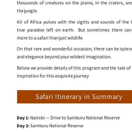
thousands of creatures on the plains, in the craters, an
the jungle.
All of Africa pulses with the sights and sounds of the 
true paradise left on earth. But sometimes there can
more to a safari than just wildlife.
On that rare and wonderful occasion, there can be sple
and elegance beyond your wildest imagination.
Below we provide details of this program and the tale of
inspiration for this exquisite journey.
Safari Itinerary in Summary
Day 1:
Nairobi — Drive to Samburu National Reserve
Day 2:
Samburu National Reserve