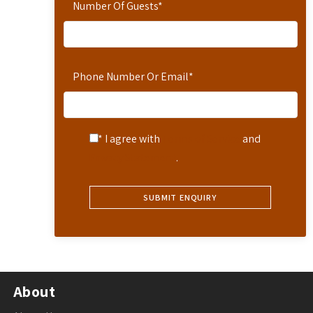
Number Of Guests
*
Phone Number Or Email
*
* I agree with
Terms of Service
and
Privacy Statement
.
About