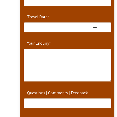
Travel Date
*
Your Enquiry
*
Questions | Comments | Feedback