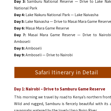
Day 3:
Samburu National Reserve — Drive to Lake Nak
National Park
Day 4:
Lake Nakuru National Park — Lake Naivasha
Day 5:
Lake Naivasha — Drive to Masai Mara Game Reserv
Day 6:
Masai Mara Game Reserve
Day 7:
Masai Mara Game Reserve — Drive to Nairob
Amboseli
Day 8:
Amboseli
Day 9:
Amboseli — Drive to Nairobi
Safari Itinerary in Detail
Day 1: Nairobi – Drive to Samburu Game Reserve
This morning we travel by road to Kenya’s northern front
Wild and rugged, Samburu is fiercely beautiful with its 
savannahs watered by the lovely Uaso Nyiro River.