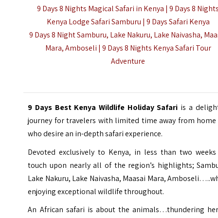
9 Days 8 Nights Magical Safari in Kenya | 9 Days 8 Night
Kenya Lodge Safari Samburu |
9 Days Safari Kenya
9 Days 8 Night Samburu, Lake Nakuru, Lake Naivasha, Maa
Mara, Amboseli | 9 Days 8 Nights Kenya Safari Tour
Adventure
9 Days Best Kenya Wildlife Holiday Safari
is a deligh
journey for travelers with limited time away from home
who desire an in-depth safari experience.
Devoted exclusively to Kenya, in less than two weeks
touch upon nearly all of the region’s highlights; Samb
Lake Nakuru, Lake Naivasha,
Maasai Mara
, Amboseli…..wh
enjoying exceptional wildlife throughout.
An African safari is about the animals…thundering her