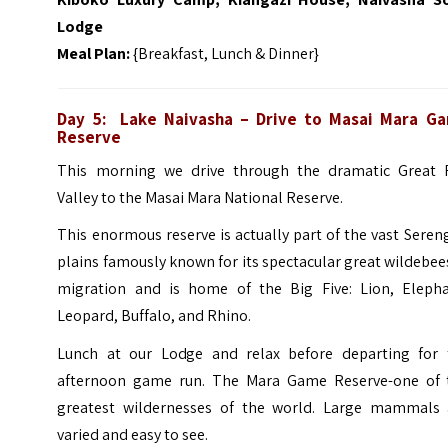
Lodge
Meal Plan:
{Breakfast, Lunch & Dinner}
Day 5:
Lake Naivasha
– Drive to Masai Mara G
Reserve
This morning we drive through the dramatic Great R
Valley to the Masai Mara National Reserve.
This enormous reserve is actually part of the vast Seren
plains famously known for its spectacular great wildebee
migration and is home of the Big Five: Lion, Elepha
Leopard, Buffalo, and Rhino.
Lunch at our Lodge and relax before departing for 
afternoon game run. The Mara Game Reserve-one of 
greatest wildernesses of the world. Large mammals 
varied and easy to see.