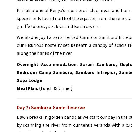
It is also one of Kenya’s most protected areas and hom
species only found north of the equator, from the reticul
giraffe to Grevy’s zebras and Beisa oryxes.
We also enjoy Larsens Tented Camp or Samburu Intrepi
our luxurious hostelry set beneath a canopy of acacia t
along the banks of the river.
Overnight Accommodation: Saruni Samburu, Eleph
Bedroom Camp Samburu, Samburu Intrepids, Samb
Sopa Lodge
Meal Plan:
{Lunch & Dinner}
Day 2: Samburu Game Reserve
Dawn breaks in golden bands as we start our day in the 
by scanning the river from our tent’s veranda with a cu