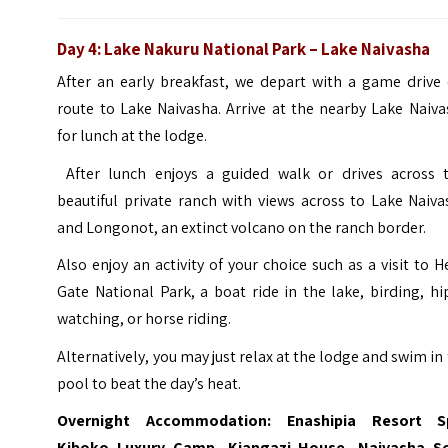
Day 4
:
Lake Nakuru National Park
– Lake Naivasha
After an early breakfast, we depart with a game drive 
route to Lake Naivasha. Arrive at the nearby Lake Naiv
for lunch at the lodge.
After lunch enjoys a guided walk or drives across t
beautiful private ranch with views across to Lake Naiv
and Longonot, an extinct volcano on the ranch border.
Also enjoy an activity of your choice such as a visit to H
Gate National Park, a boat ride in the lake, birding, h
watching, or horse riding.
Alternatively, you may just relax at the lodge and swim in
pool to beat the day’s heat.
Overnight Accommodation: Enashipia Resort S
Kiboko Luxury Camp, Kiangazi House,
Naivasha S