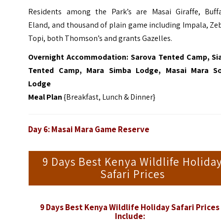
Residents among the Park’s are Masai Giraffe, Buffa
Eland, and thousand of plain game including Impala, Ze
Topi, both Thomson’s and grants Gazelles.
Overnight Accommodation: Sarova Tented Camp, Si
Tented Camp, Mara Simba Lodge, Masai Mara S
Lodge
Meal Plan
{Breakfast, Lunch & Dinner}
Day 6:
Masai Mara Game Reserve
9 Days Best Kenya Wildlife Holida
Safari Prices
9 Days Best Kenya Wildlife Holiday Safari Prices
Include: