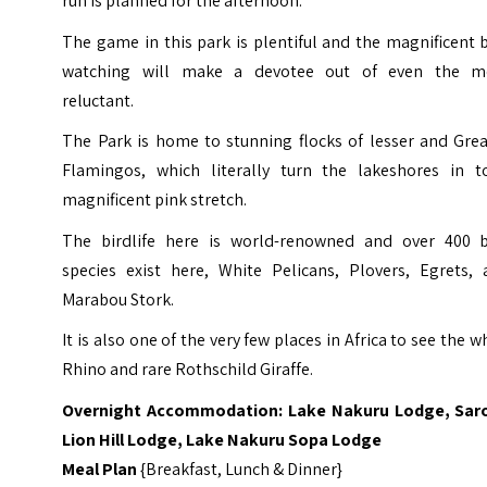
run is planned for the afternoon.
The game in this park is plentiful and the magnificent 
watching will make a devotee out of even the m
reluctant.
The Park is home to stunning flocks of lesser and Grea
Flamingos, which literally turn the lakeshores in t
magnificent pink stretch.
The birdlife here is world-renowned and over 400 b
species exist here, White Pelicans, Plovers, Egrets, 
Marabou Stork.
It is also one of the very few places in Africa to see the w
Rhino and rare Rothschild Giraffe.
Overnight Accommodation: Lake Nakuru Lodge, Sar
Lion Hill Lodge, Lake Nakuru Sopa Lodge
Meal Plan
{Breakfast, Lunch & Dinner}