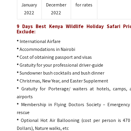
January
December
for rates
2022
2022
9 Days Best Kenya Wildlife Holiday Safari Pri
Exclude:
*
International Airfare
*
Accommodations in Nairobi
*
Cost of obtaining passport and visas
*
Gratuity for your professional driver-guide
*
Sundowner bush cocktails and bush dinner
*
Christmas, New Year, and Easter Supplement
*
Gratuity for Porterage/ waiters at hotels, camps, 
airports
*
Membership in Flying Doctors Society – Emergency 
rescue
*
Optional Hot Air Ballooning (cost per person is 470
Dollars), Nature walks, etc