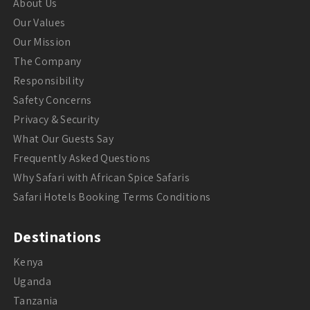
About Us
Our Values
Our Mission
The Company
Responsibility
Safety Concerns
Privacy & Security
What Our Guests Say
Frequently Asked Questions
Why Safari with African Spice Safaris
Safari Hotels Booking Terms Conditions
Destinations
Kenya
Uganda
Tanzania