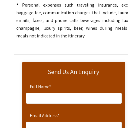
*
Personal expenses such traveling insurance, exc
baggage fee, communication charges that include, laund
emails, faxes, and phone calls beverages including lux
champagne, luxury spirits, beer, wines during meals
meals not indicated in the itinerary
Send Us An Enquiry
Full Name
*
Email Address
*