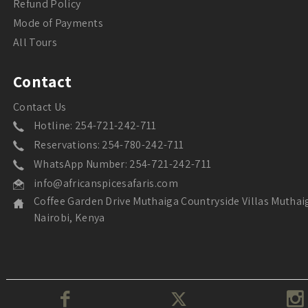
Refund Policy
Mode of Payments
All Tours
Contact
Contact Us
Hotline: 254-721-242-711
Reservations: 254-780-242-711
WhatsApp Number: 254-721-242-711
info@africanspicesafaris.com
Coffee Garden Drive Muthaiga Countryside Villas Muthai
Nairobi, Kenya