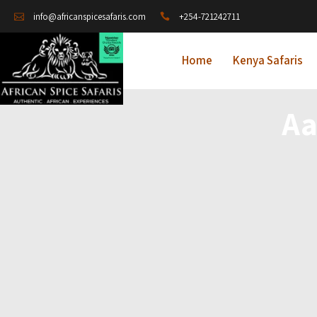
+254-721242711
info@africanspicesafaris.com
Home
Kenya Safaris
Aa