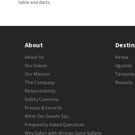
table and darts.
About
Destin
About Us
Kenya
Our Values
Uganda
Our Mission
Tanzania
The Company
Rwanda
Responsibility
Safety Concerns
Privacy & Security
What Our Guests Say
Frequently Asked Questions
Why Safari with African Spice Safaris