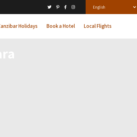
anzibar Holidays
Book a Hotel
Local Flights
ara