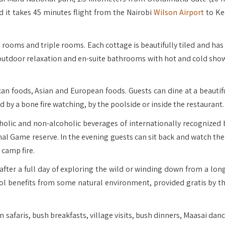
d it takes 45 minutes flight from the Nairobi
Wilson Airport
to Ke
rooms and triple rooms. Each cottage is beautifully tiled and has 
r outdoor relaxation and en-suite bathrooms with hot and cold sho
ican foods, Asian and European foods. Guests can dine at a beautif
 by a bone fire watching, by the poolside or inside the restaurant.
holic and non-alcoholic beverages of internationally recognized 
nal Game reserve. In the evening guests can sit back and watch the
camp fire.
after a full day of exploring the wild or winding down from a long
ool benefits from some natural environment, provided gratis by th
n safaris, bush breakfasts, village visits, bush dinners, Maasai dan