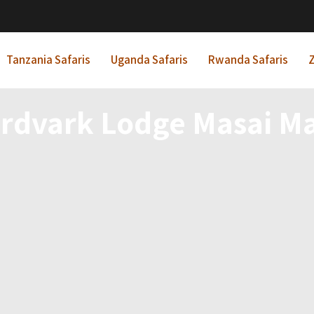
Tanzania Safaris
Uganda Safaris
Rwanda Safaris
Z
rdvark Lodge Masai M