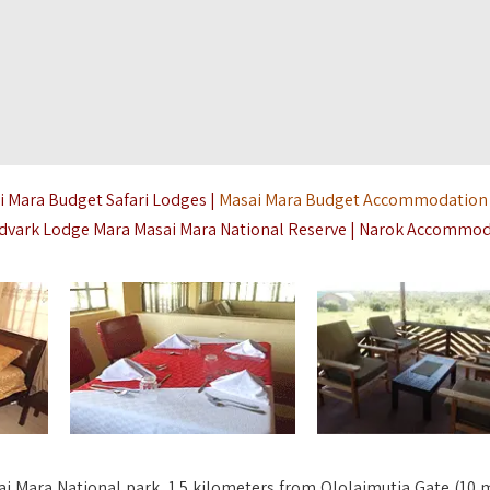
i Mara Budget Safari Lodges |
Masai Mara Budget Accommodation
rdvark Lodge Mara Masai Mara National Reserve | Narok Accommo
ai Mara National park, 1.5 kilometers from Ololaimutia Gate (10 