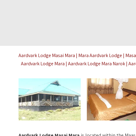
Aardvark Lodge Masai Mara | Mara Aardvark Lodge | Masa
Aardvark Lodge Mara | Aardvark Lodge Mara Narok | Aa
A
ardvark Lodge Masai Mara
is located within the Maas