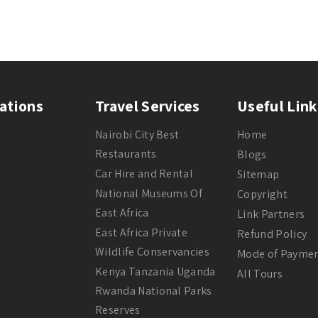
ations
Travel Services
Useful Link
Nairobi City Best
Home
Restaurants
Blogs
Car Hire and Rental
Sitemap
National Museums Of
Copyright
East Africa
Link Partners
East Africa Private
Refund Policy
Wildlife Conservancies
Mode of Payme
Kenya Tanzania Uganda
All Tours
Rwanda National Parks
Reserves