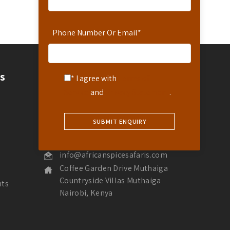
Phone Number Or Email
*
Contact
s
* I agree with
Terms of
Service
and
Privacy Statement
.
Contact Us
Hotline: 254-721-242-711
Reservations: 254-780-242-711
WhatsApp Number: 254-721-242-711
info@africanspicesafaris.com
Coffee Garden Drive Muthaiga
Countryside Villas Muthaiga
nts
Nairobi, Kenya