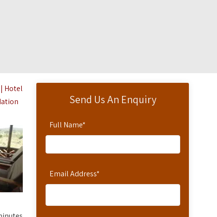
| Hotel
Send Us An Enquiry
dation
Full Name
*
Email Address
*
minutes