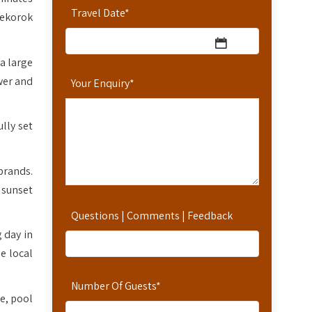
Travel Date
*
ekorok
a large
wer and
Your Enquiry
*
ully set
brands.
 sunset
Questions | Comments | Feedback
 day in
e local
Number Of Guests
*
ce, pool