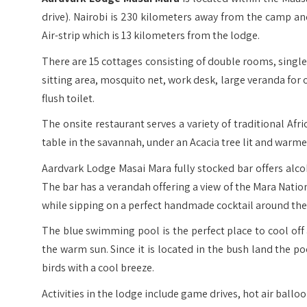
drive). Nairobi is 230 kilometers away from the camp an
Air-strip which is 13 kilometers from the lodge.
There are 15 cottages consisting of double rooms, single 
sitting area, mosquito net, work desk, large veranda fo
flush toilet.
The onsite restaurant serves a variety of traditional Afr
table in the savannah, under an Acacia tree lit and warmed
Aardvark Lodge Masai Mara fully stocked bar offers alco
The bar has a verandah offering a view of the Mara Natio
while sipping on a perfect handmade cocktail around the 
The blue swimming pool is the perfect place to cool off 
the warm sun. Since it is located in the bush land the p
birds with a cool breeze.
Activities in the lodge include game drives, hot air balloo