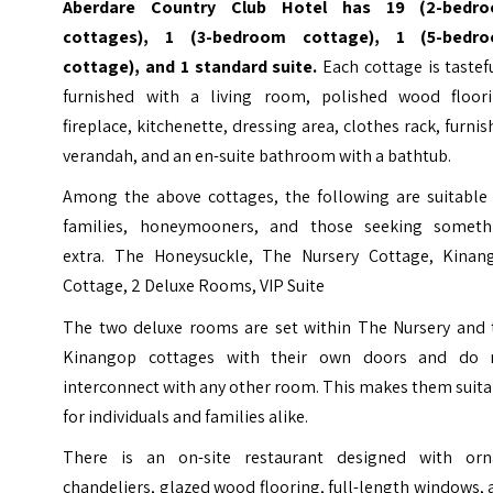
Aberdare Country Club Hotel has 19 (2-bedr
cottages), 1 (3-bedroom cottage), 1 (5-bedr
cottage), and 1 standard suite.
Each cottage is tastef
furnished with a living room, polished wood floori
fireplace, kitchenette, dressing area, clothes rack, furni
verandah, and an en-suite bathroom with a bathtub.
Among the above cottages, the following are suitable 
families, honeymooners, and those seeking someth
extra. The Honeysuckle, The Nursery Cottage, Kinan
Cottage, 2 Deluxe Rooms, VIP Suite
The two deluxe rooms are set within The Nursery and 
Kinangop cottages with their own doors and do 
interconnect with any other room. This makes them suit
for individuals and families alike.
There is an on-site restaurant designed with orn
chandeliers, glazed wood flooring, full-length windows,