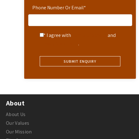
Phone Number Or Email
*
* I agree with
Terms of Service
and
Privacy Statement
.
About
About Us
Our Values
Our Mission