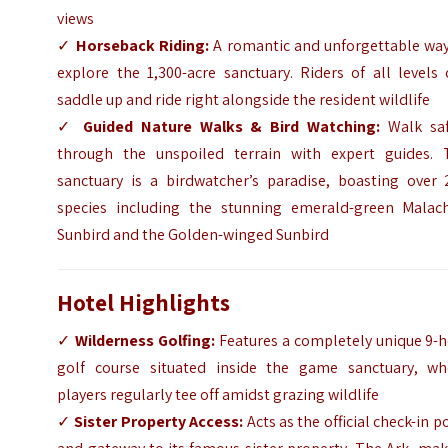
views
✓
Horseback Riding:
A romantic and unforgettable way
explore the 1,300-acre sanctuary. Riders of all levels
saddle up and ride right alongside the resident wildlife
✓
Guided Nature Walks & Bird Watching:
Walk saf
through the unspoiled terrain with expert guides. 
sanctuary is a birdwatcher’s paradise, boasting over 
species including the stunning emerald-green Malach
Sunbird and the Golden-winged Sunbird
Hotel Highlights
✓
Wilderness Golfing:
Features a completely unique 9-h
golf course situated inside the game sanctuary, wh
players regularly tee off amidst grazing wildlife
✓
Sister Property Access:
Acts as the official check-in p