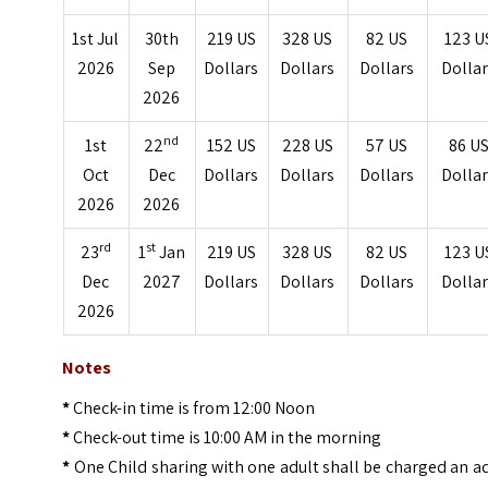
1st Jul
30th
219 US
328 US
82 US
123 U
2026
Sep
Dollars
Dollars
Dollars
Dolla
2026
nd
1st
22
152 US
228 US
57 US
86 U
Oct
Dec
Dollars
Dollars
Dollars
Dolla
2026
2026
rd
st
23
1
Jan
219 US
328 US
82 US
123 U
Dec
2027
Dollars
Dollars
Dollars
Dolla
2026
Notes
*
Check-in time is from 12:00 Noon
*
Check-out time is 10:00 AM in the morning
*
One Child sharing with one adult shall be charged an a