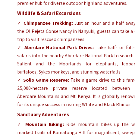
premier hub for diverse outdoor highland adventures.
Wildlife & Safari Excursions
✓
Chimpanzee Trekking:
Just an hour and a half away
the Ol Pejeta Conservancy in Nanyuki, guests can take a
trip to visit rescued chimpanzees
✓
Aberdare National Park Drives:
Take half- or full-
safaris into the nearby Aberdare National Park to search
Salient and the Moorlands for elephants, leopar
buffaloes, Sykes monkeys, and stunning waterfalls
✓
Solio Game Reserve:
Take a game drive to this fam
25,000-hectare private reserve located between 
Aberdare Mountains and Mt. Kenya. It is globally renow
for its unique success in rearing White and Black Rhinos
Sanctuary Adventures
✓
Mountain Biking:
Ride mountain bikes up the we
marked trails of Kamatongu Hill for magnificent, sweep