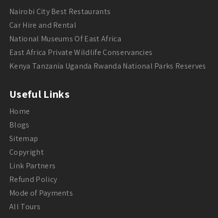
Nairobi City Best Restaurants
Car Hire and Rental
National Museums Of East Africa
East Africa Private Wildlife Conservancies
Kenya Tanzania Uganda Rwanda National Parks Reserves
Useful Links
Home
Blogs
Sitemap
Copyright
Link Partners
Refund Policy
Mode of Payments
All Tours