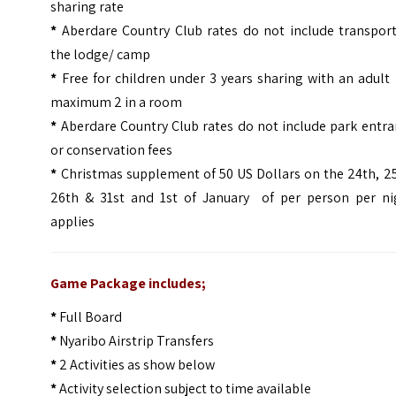
sharing rate
*
Aberdare Country Club rates do not include transport
the lodge/ camp
*
Free for children under 3 years sharing with an adult
maximum 2 in a room
*
Aberdare Country Club rates do not include park entr
or conservation fees
*
Christmas supplement of 50 US Dollars on the 24th, 2
26th & 31st and 1st of January of per person per ni
applies
Game Package includes;
*
Full Board
*
Nyaribo Airstrip Transfers
*
2 Activities as show below
*
Activity selection subject to time available