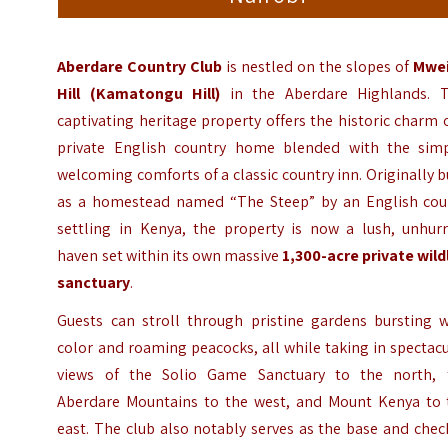
Aberdare Country Club
is nestled on the slopes of
Mwe
Hill (Kamatongu Hill)
in the Aberdare Highlands. T
captivating heritage property offers the historic charm 
private English country home blended with the simp
welcoming comforts of a classic country inn. Originally b
as a homestead named “The Steep” by an English cou
settling in Kenya, the property is now a lush, unhurr
haven set within its own massive
1,300-acre private wild
sanctuary
.
Guests can stroll through pristine gardens bursting w
color and roaming peacocks, all while taking in spectac
views of the Solio Game Sanctuary to the north, 
Aberdare Mountains to the west, and Mount Kenya to 
east. The club also notably serves as the base and chec