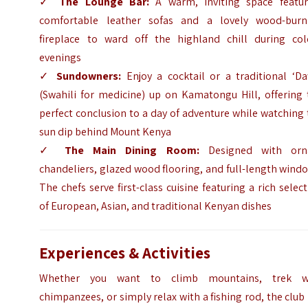
✓
The Lounge Bar:
A warm, inviting space featur
comfortable leather sofas and a lovely wood-burn
fireplace to ward off the highland chill during col
evenings
✓
Sundowners:
Enjoy a cocktail or a traditional ‘Da
(Swahili for medicine) up on Kamatongu Hill, offering 
perfect conclusion to a day of adventure while watching
sun dip behind Mount Kenya
✓
The Main Dining Room:
Designed with orn
chandeliers, glazed wood flooring, and full-length wind
The chefs serve first-class cuisine featuring a rich selec
of European, Asian, and traditional Kenyan dishes
Experiences & Activities
Whether you want to climb mountains, trek w
chimpanzees, or simply relax with a fishing rod, the club 