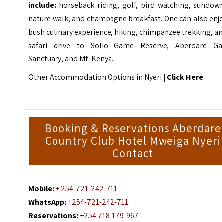
include:
horseback riding, golf, bird watching, sundown
nature walk, and champagne breakfast. One can also enj
bush culinary experience, hiking, chimpanzee trekking, a
safari drive to
Solio Game Reserve
, Aberdare G
Sanctuary, and Mt. Kenya.
Other Accommodation Options in Nyeri |
Click Here
Booking & Reservations Aberdare
Country Club Hotel Mweiga Nyeri
Contact
Mobile:
+ 254-721-242-711
WhatsApp:
+254-721-242-711
Reservations:
+254 718-179-967