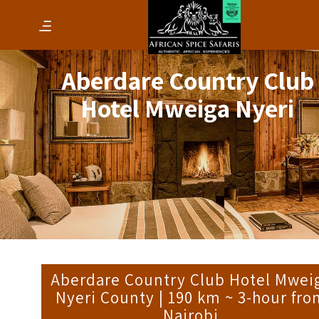
Aberdare Country Club
Hotel Mweiga Nyeri
Aberdare Country Club Hotel Mwei
Nyeri County | 190 km ~ 3-hour fr
Nairobi