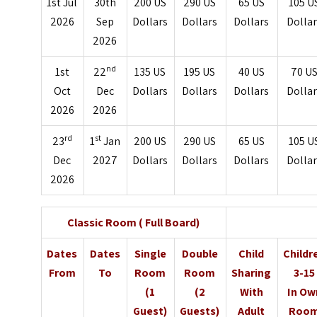
1st Jul
30th
200 US
290 US
65 US
105 U
2026
Sep
Dollars
Dollars
Dollars
Dolla
2026
nd
1st
22
135 US
195 US
40 US
70 U
Oct
Dec
Dollars
Dollars
Dollars
Dolla
2026
2026
rd
st
23
1
Jan
200 US
290 US
65 US
105 U
Dec
2027
Dollars
Dollars
Dollars
Dolla
2026
Classic Room ( Full Board)
Dates
Dates
Single
Double
Child
Childr
From
To
Room
Room
Sharing
3-15
(1
(2
With
In Ow
Guest)
Guests)
Adult
Roo