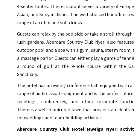
4-seater tables. The restaurant serves a variety of Europ
Asian, and Kenyan dishes. The well-stocked bar offers a 
range of alcohol and soft drinks.
Guests can relax by the poolside or take a stroll through
lush gardens. Aberdare Country Club Nyeri also feature
outdoor pool and a spa with a gym, sauna, steam room, 
a massage parlor. Guests can either play a game of tenni
a round of golf at the 9-hole course within the G
Sanctuary.
The hotel has an event/ conference hall equipped with a 
range of audio-visual equipment and is the perfect place
meetings, conferences, and other corporate functio
There is a well-manicured lawn that provides an ideal v
for weddings and team-building activities.
Aberdare Country Club Hotel Mweiga Nyeri activit