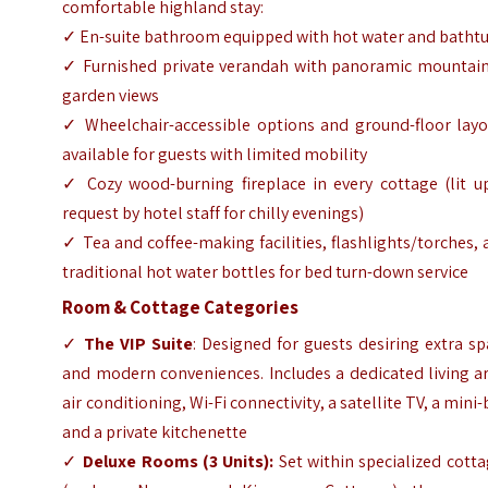
comfortable highland stay:
✓ En-suite bathroom equipped with hot water and batht
✓ Furnished private verandah with panoramic mountain
garden views
✓ Wheelchair-accessible options and ground-floor layo
available for guests with limited mobility
✓ Cozy wood-burning fireplace in every cottage (lit u
request by hotel staff for chilly evenings)
✓ Tea and coffee-making facilities, flashlights/torches,
traditional hot water bottles for bed turn-down service
Room & Cottage Categories
✓
The VIP Suite
: Designed for guests desiring extra s
and modern conveniences. Includes a dedicated living a
air conditioning, Wi-Fi connectivity, a satellite TV, a mini-
and a private kitchenette
✓
Deluxe Rooms (3 Units):
Set within specialized cott