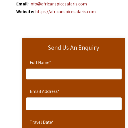
Email:
info@africanspicesafaris.com
Website:
https://africanspicesafaris.com
Send Us An Enquiry
Full Name
*
Email Address
*
Travel Date
*