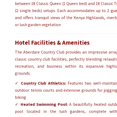
between 18 Classic Queen (1 Queen bed) and 18 Classic 
(2 single beds) setups. Each accommodates up to 2 gue
and offers tranquil views of the Kenya Highlands, river
or lush garden vegetation
Hotel Facilities & Amenities
The Aberdare Country Club provides an impressive array
classic country club facilities, perfectly blending relaxat
recreation, and business within its expansive highl
grounds.
✓
Country Club Athletics:
Features two well-maintai
outdoor tennis courts and extensive grounds for joggin
biking
✓
Heated Swimming Pool:
A beautifully heated outd
pool located in the lush gardens, complete wit