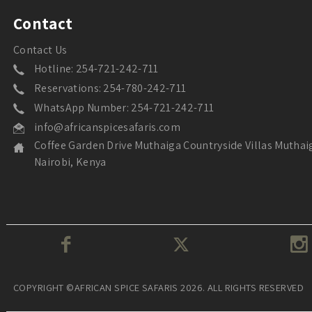
Contact
Contact Us
Hotline: 254-721-242-711
Reservations: 254-780-242-711
WhatsApp Number: 254-721-242-711
info@africanspicesafaris.com
Coffee Garden Drive Muthaiga Countryside Villas Muthai
Nairobi, Kenya
COPYRIGHT ©AFRICAN SPICE SAFARIS 2026. ALL RIGHTS RESERVED