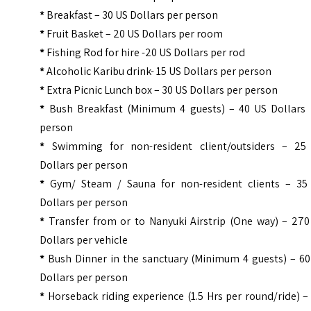
*
Breakfast – 30 US Dollars per person
*
Fruit Basket – 20 US Dollars per room
*
Fishing Rod for hire -20 US Dollars per rod
*
Alcoholic Karibu drink- 15 US Dollars per person
*
Extra Picnic Lunch box – 30 US Dollars per person
*
Bush Breakfast (Minimum 4 guests) – 40 US Dollars 
person
*
Swimming for non-resident client/outsiders – 25
Dollars per person
*
Gym/ Steam / Sauna for non-resident clients – 35
Dollars per person
*
Transfer from or to Nanyuki Airstrip (One way) – 270
Dollars per vehicle
*
Bush Dinner in the sanctuary (Minimum 4 guests) – 60
Dollars per person
*
Horseback riding experience (1.5 Hrs per round/ride) 