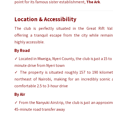
point for its famous sister establishment,
The Ark
.
Location & Accessibility
The club is perfectly situated in the Great Rift Vall
offering a tranquil escape from the city while remain
highly accessible.
By Road
✓ Located in Mweiga, Nyeri County, the club is just a 15 to
minute drive from Nyeri town
✓ The property is situated roughly 157 to 190 kilomet
northeast of Nairobi, making for an incredibly scenic 
comfortable 2.5 to 3-hour drive
By Air
✓ From the Nanyuki Airstrip, the club is just an approxi
45-minute road transfer away