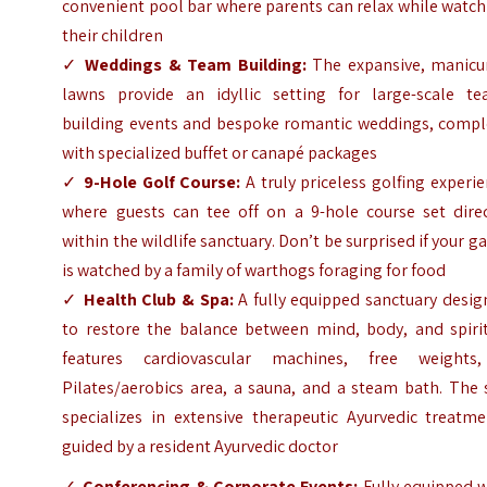
convenient pool bar where parents can relax while watc
their children
✓
Weddings & Team Building:
The expansive, manicu
lawns provide an idyllic setting for large-scale te
building events and bespoke romantic weddings, compl
with specialized buffet or canapé packages
✓
9-Hole Golf Course:
A truly priceless golfing experi
where guests can tee off on a 9-hole course set direc
within the wildlife sanctuary. Don’t be surprised if your 
is watched by a family of warthogs foraging for food
✓
Health Club & Spa:
A fully equipped sanctuary desig
to restore the balance between mind, body, and spirit.
features cardiovascular machines, free weights
Pilates/aerobics area, a sauna, and a steam bath. The 
specializes in extensive therapeutic Ayurvedic treatme
guided by a resident Ayurvedic doctor
✓
Conferencing & Corporate Events:
Fully equipped w