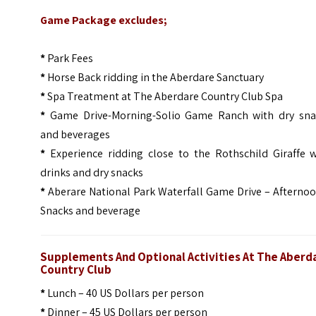
Game Package excludes;
*
Park Fees
*
Horse Back ridding in the Aberdare Sanctuary
*
Spa Treatment at The Aberdare Country Club Spa
*
Game Drive-Morning-Solio Game Ranch with dry sna
and beverages
*
Experience ridding close to the Rothschild Giraffe w
drinks and dry snacks
*
Aberare National Park Waterfall Game Drive – Afterno
Snacks and beverage
Supplements And Optional Activities At The Aberd
Country Club
*
Lunch – 40 US Dollars per person
*
Dinner – 45 US Dollars per person