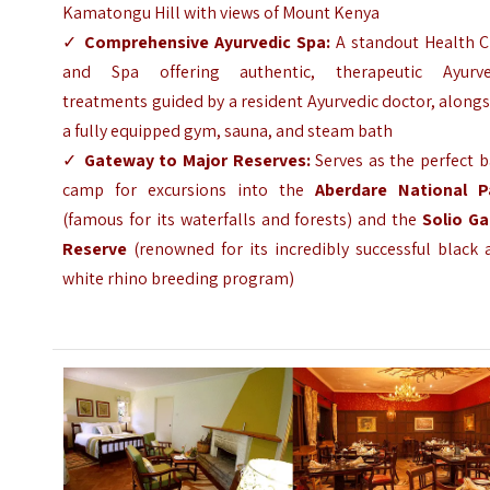
Kamatongu Hill with views of Mount Kenya
✓
Comprehensive Ayurvedic Spa:
A standout Health C
and Spa offering authentic, therapeutic Ayurve
treatments guided by a resident Ayurvedic doctor, along
a fully equipped gym, sauna, and steam bath
✓
Gateway to Major Reserves:
Serves as the perfect 
camp for excursions into the
Aberdare National P
(famous for its waterfalls and forests) and the
Solio G
Reserve
(renowned for its incredibly successful black 
white rhino breeding program)