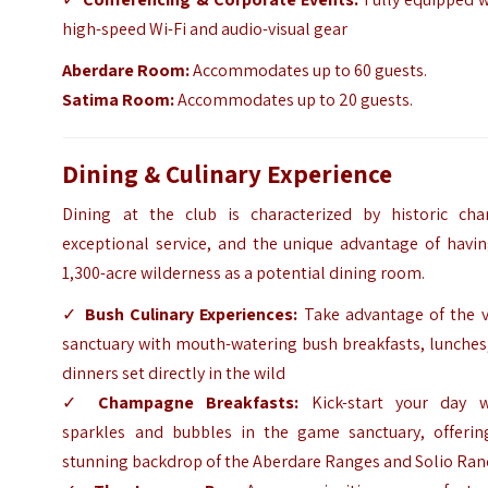
high-speed Wi-Fi and audio-visual gear
Aberdare Room:
Accommodates up to 60 guests.
Satima Room:
Accommodates up to 20 guests.
Dining & Culinary Experience
Dining at the club is characterized by historic cha
exceptional service, and the unique advantage of havin
1,300-acre wilderness as a potential dining room.
✓
Bush Culinary Experiences:
Take advantage of the v
sanctuary with mouth-watering bush breakfasts, lunches
dinners set directly in the wild
✓
Champagne Breakfasts:
Kick-start your day w
sparkles and bubbles in the game sanctuary, offerin
stunning backdrop of the Aberdare Ranges and Solio Ra