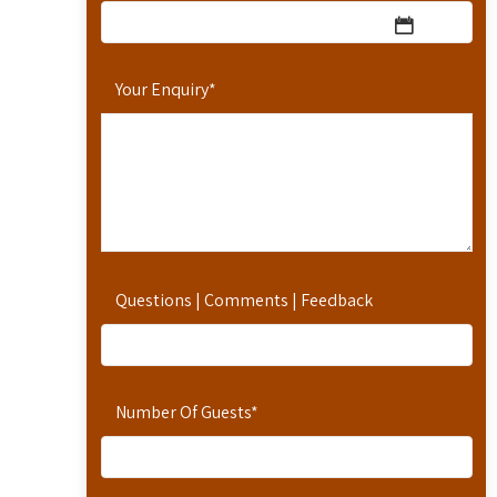
Your Enquiry
*
Questions | Comments | Feedback
Number Of Guests
*