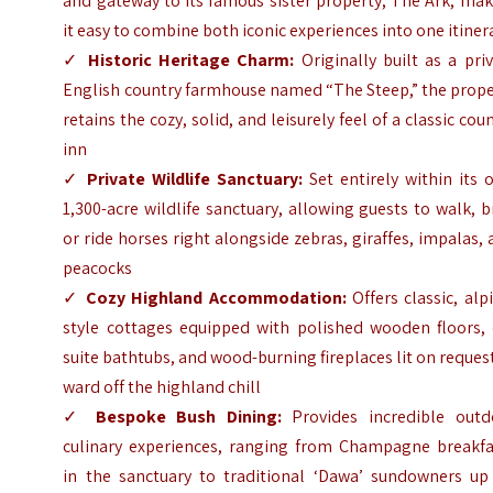
and gateway to its famous sister property, The Ark, ma
it easy to combine both iconic experiences into one itiner
✓
Historic Heritage Charm:
Originally built as a pri
English country farmhouse named “The Steep,” the prope
retains the cozy, solid, and leisurely feel of a classic cou
inn
✓
Private Wildlife Sanctuary:
Set entirely within its 
1,300-acre wildlife sanctuary, allowing guests to walk, b
or ride horses right alongside zebras, giraffes, impalas,
peacocks
✓
Cozy Highland Accommodation:
Offers classic, alp
style cottages equipped with polished wooden floors, 
suite bathtubs, and wood-burning fireplaces lit on reques
ward off the highland chill
✓
Bespoke Bush Dining:
Provides incredible outd
culinary experiences, ranging from Champagne breakfa
in the sanctuary to traditional ‘Dawa’ sundowners up