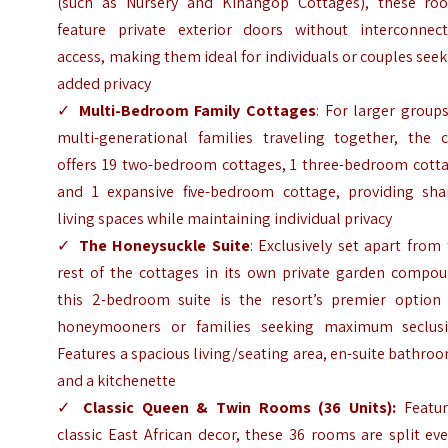
(such as Nursery and Kinangop Cottages), these ro
feature private exterior doors without interconnect
access, making them ideal for individuals or couples see
added privacy
✓
Multi-Bedroom Family Cottages
: For larger group
multi-generational families traveling together, the c
offers 19 two-bedroom cottages, 1 three-bedroom cotta
and 1 expansive five-bedroom cottage, providing sha
living spaces while maintaining individual privacy
✓
The Honeysuckle Suite
: Exclusively set apart from
rest of the cottages in its own private garden compou
this 2-bedroom suite is the resort’s premier option 
honeymooners or families seeking maximum seclusi
Features a spacious living/seating area, en-suite bathro
and a kitchenette
✓
Classic Queen & Twin Rooms (36 Units):
Featur
classic East African decor, these 36 rooms are split ev