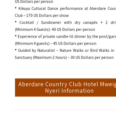
US Dollars per person
*
Kikuyu Cultural Dance performance at Aberdare Coun
Club – 170 US Dollars per show
*
Cocktail / Sundowner with dry canapés + 2 dri
(Minimum 4 Guests)- 40 US Dollars per person
*
Experience of private candle-lit dinner by the pool/ga
(Minimum 4 guests) – 45 US Dollars per person
*
Guided by Naturalist – Nature Walks or Bird Walks in
Sanctuary (Maximum 2 hours) – 30 US Dollars per person
Aberdare Country Club Hotel Mwei
Nyeri Information