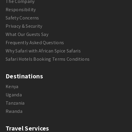
The Company
Responsibility
Safety Concerns
Privacy & Security
What Our Guests Say
Frequently Asked Questions
Why Safari with African Spice Safaris
Safari Hotels Booking Terms Conditions
Destinations
Kenya
Uganda
Tanzania
Rwanda
Travel Services