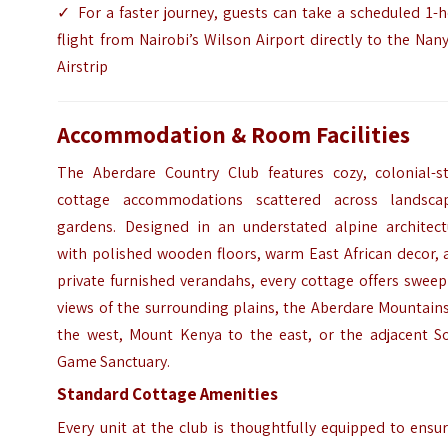
✓ For a faster journey, guests can take a scheduled 1-
flight from Nairobi’s Wilson Airport directly to the Nan
Airstrip
Accommodation & Room Facilities
The Aberdare Country Club features cozy, colonial-st
cottage accommodations scattered across landsca
gardens. Designed in an understated alpine architect
with polished wooden floors, warm East African decor, 
private furnished verandahs, every cottage offers swee
views of the surrounding plains, the Aberdare Mountain
the west, Mount Kenya to the east, or the adjacent So
Game Sanctuary.
Standard Cottage Amenities
Every unit at the club is thoughtfully equipped to ensu