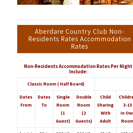
Aberdare Country Club Non-
Residents Rates Accommodation
Rates
Non-Residents Accommodation Rates Per Night
Include:
Classic Room ( Half Board)
Dates
Dates
Single
Double
Child
Childr
From
To
Room
Room
Sharing
3-15
(1
(2
With
In Ow
Guest)
Guests)
Adult
Roo