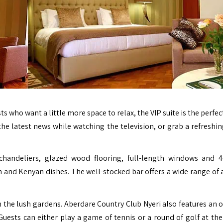
ts who want a little more space to relax, the VIP suite is the perfe
e latest news while watching the television, or grab a refreshin
chandeliers, glazed wood flooring, full-length windows and 4
an and Kenyan dishes. The well-stocked bar offers a wide range of 
gh the lush gardens. Aberdare Country Club Nyeri also features an 
uests can either play a game of tennis or a round of golf at the