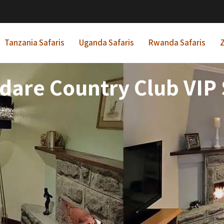
Tanzania Safaris
Uganda Safaris
Rwanda Safaris
Z
dare Country Club VIP 