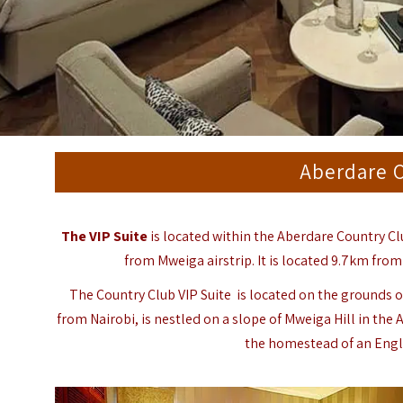
Aberdare C
The VIP Suite
is located within the Aberdare Country Clu
from Mweiga airstrip. It is located 9.7km from
The Country Club VIP Suite is located on the grounds o
from Nairobi, is nestled on a slope of
Mweiga
Hill in the
A
the homestead of an Engli