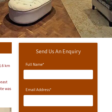
Send Us An Enquiry
Full Name
*
1.6 km
heast
ite was
Email Address
*