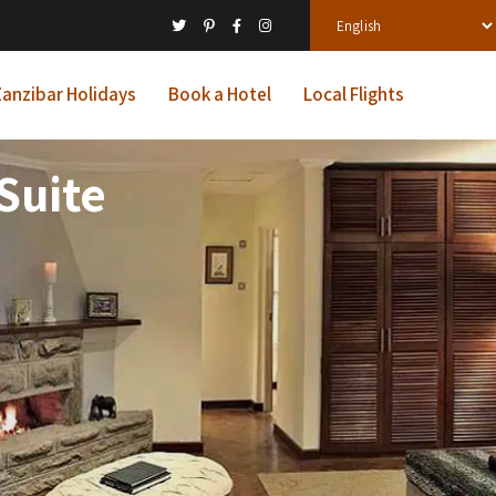
anzibar Holidays
Book a Hotel
Local Flights
Suite