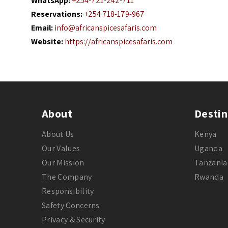
WhatsApp:
+254-721-242-711
Reservations:
+254 718-179-967
Email:
info@africanspicesafaris.com
Website:
https://africanspicesafaris.com
About
Destin
About Us
Kenya
Our Values
Uganda
Our Mission
Tanzania
The Company
Rwanda
Responsibility
Safety Concerns
Privacy & Security