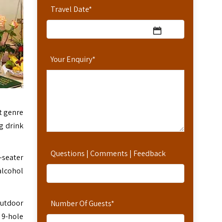
Travel Date
*
Your Enquiry
*
ct genre
g drink
Questions | Comments | Feedback
-seater
alcohol
outdoor
Number Of Guests
*
 9-hole