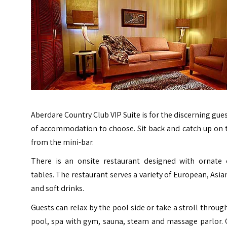
Aberdare Country Club VIP Suite is for the discerning gues
of accommodation to choose. Sit back and catch up on th
from the mini-bar.
There is an onsite restaurant designed with ornate 
tables. The restaurant serves a variety of European, Asi
and soft drinks.
Guests can relax by the pool side or take a stroll throu
pool, spa with gym, sauna, steam and massage parlor. G