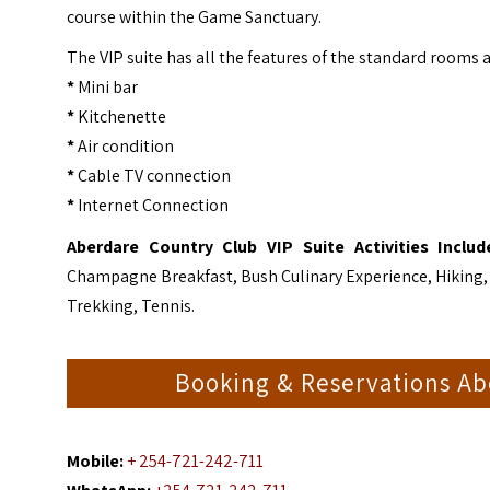
course within the Game Sanctuary.
The VIP suite has all the features of the standard rooms a
*
Mini bar
*
Kitchenette
*
Air condition
*
Cable TV connection
*
Internet Connection
Aberdare Country Club VIP Suite
Activities Inclu
Champagne Breakfast, Bush Culinary Experience, Hiking,
Trekking, Tennis.
Booking & Reservations Ab
Mobile:
+ 254-721-242-711