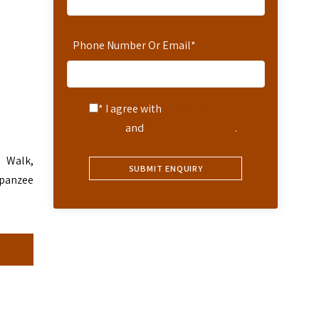
Phone Number Or Email
*
* I agree with
Terms of
Service
and
Privacy Statement
.
e Walk,
mpanzee