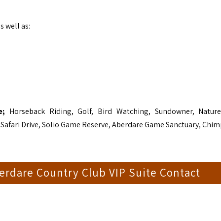
s well as:
de;
Horseback Riding, Golf, Bird Watching, Sundowner, Natur
 Safari Drive, Solio Game Reserve, Aberdare Game Sanctuary, Chi
erdare Country Club VIP Suite Contact