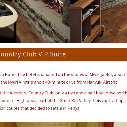
ountry Club VIP Suite
b Hotel. The hotel is situated on the slopes of Mwiega Hill, about 
 the Nyeri Airstrip and a 40-minute drive from Nanyuki Airstrip.
f the Aberdare Country Club, only a two and a half hour drive nort
berdare
Highlands, part of the Great Rift Valley. This captivating s
sh couple that decided to settle in Kenya.