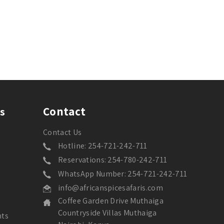
Contact
s
Contact Us
Hotline: 254-721-242-711
Reservations: 254-780-242-711
WhatsApp Number: 254-721-242-711
info@africanspicesafaris.com
Coffee Garden Drive Muthaiga
Countryside Villas Muthaiga
nts