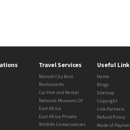
ations
Travel Services
Useful Link
Nairobi City Best
Home
Restaurants
Blogs
Car Hire and Rental
Sitemap
National Museums Of
Copyright
East Africa
Link Partners
East Africa Private
Refund Policy
Wildlife Conservancies
Mode of Payme