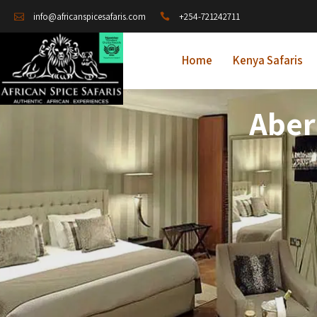
+254-721242711
info@africanspicesafaris.com
Home
Kenya Safaris
Aber