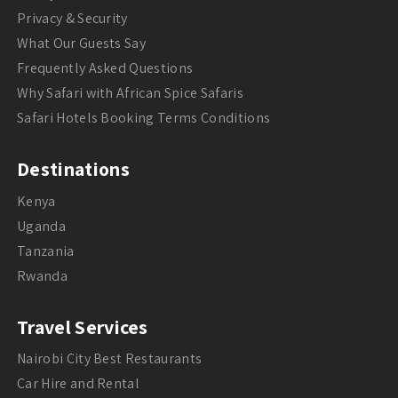
Privacy & Security
What Our Guests Say
Frequently Asked Questions
Why Safari with African Spice Safaris
Safari Hotels Booking Terms Conditions
Destinations
Kenya
Uganda
Tanzania
Rwanda
Travel Services
Nairobi City Best Restaurants
Car Hire and Rental