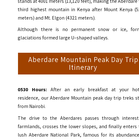
stands at 4001 meters (13,120 feet), making the Aberdare
third highest mountain in Kenya after Mount Kenya (5
meters) and Mt. Elgon (4321 meters).
Although there is no permanent snow or ice, for
glaciations formed large U–shaped valleys.
Aberdare Mountain Peak Day Trip
Itinerary
0530 Hours:
After an early breakfast at your hot
residence, our Aberdare Mountain peak day trip treks s
from Nairobi.
The drive to the Aberdares passes through interest
farmlands, crosses the lower slopes, and finally enters
lush Aberdare National Park, famous for its abundance