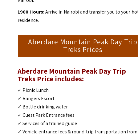
Nairobi.
1900 Hours:
Arrive in Nairobi and transfer you to your ho
residence.
Aberdare Mountain Peak Day Trip
Treks Prices
Aberdare Mountain Peak Day Trip
Treks Price includes:
✓
Picnic Lunch
✓
Rangers Escort
✓
Bottle drinking water
✓
Guest Park Entrance fees
✓
Services of a trained guide
✓
Vehicle entrance fees & round-trip transportation from