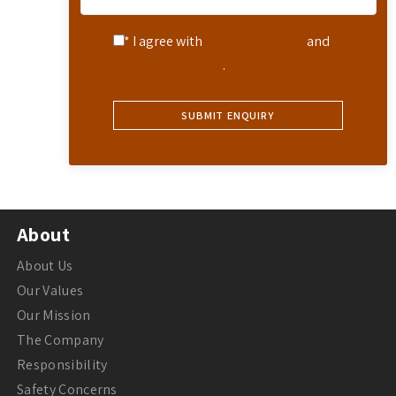
* I agree with
Terms of Service
and
Privacy Statement
.
About
About Us
Our Values
Our Mission
The Company
Responsibility
Safety Concerns