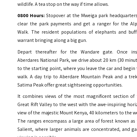
wildlife. A tea stop on the way if time allows.
0800 Hours:
Stopover at the Mweiga park headquarters
clear the park payments and get a ranger for the Alp
Walk. The resident populations of elephants and buff
warrant bringing along a big gun.
Depart thereafter for the Wandare gate. Once ins
Aberdares National Park, we drive about 20 km (30 minu
to the starting point, where you leave the car and begin
walk. A day trip to Aberdare Mountain Peak and a trek
Satima Peak offer great sightseeing opportunities.
It combines views of the most magnificent section of 
Great Rift Valley to the west with the awe-inspiring hor
view of the majestic Mount Kenya, 40 kilometers to the w
The ranges encompass a large area of forest known as 
Salient, where larger animals are concentrated, and g