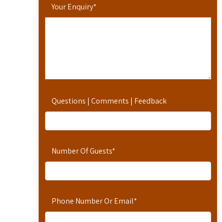
Your Enquiry
*
Questions | Comments | Feedback
Number Of Guests
*
Phone Number Or Email
*