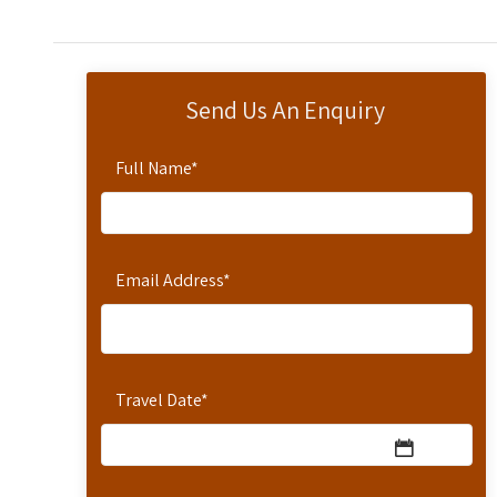
Send Us An Enquiry
Full Name
*
Email Address
*
Travel Date
*