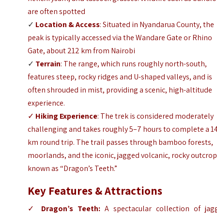
are often spotted
✓
Location & Access
: Situated in Nyandarua County, the
peak is typically accessed via the Wandare Gate or Rhino
Gate, about 212 km from Nairobi
✓
Terrain
: The range, which runs roughly north-south,
features steep, rocky ridges and U-shaped valleys, and is
often shrouded in mist, providing a scenic, high-altitude
experience.
✓
Hiking Experience
: The trek is considered moderately
challenging and takes roughly 5–7 hours to complete a 1
km round trip. The trail passes through bamboo forests,
moorlands, and the iconic, jagged volcanic, rocky outcro
known as “Dragon’s Teeth.”
Key Features & Attractions
✓
Dragon’s Teeth:
A spectacular collection of jag