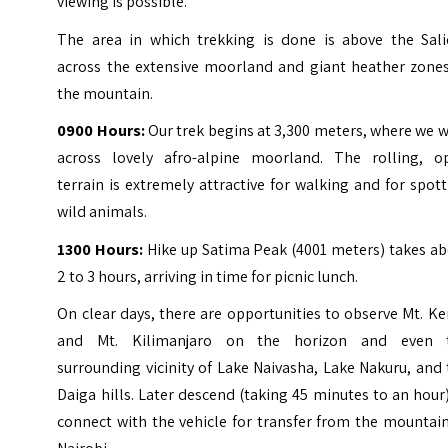
viewing is possible.
The area in which trekking is done is above the Sali
across the extensive moorland and giant heather zones
the mountain.
0900 Hours:
Our trek begins at 3,300 meters, where we 
across lovely afro-alpine moorland. The rolling, o
terrain is extremely attractive for walking and for spot
wild animals.
1300 Hours:
Hike up Satima Peak (4001 meters) takes ab
2 to 3 hours, arriving in time for picnic lunch.
On clear days, there are opportunities to observe Mt. K
and Mt. Kilimanjaro on the horizon and even 
surrounding vicinity of Lake Naivasha, Lake Nakuru, and
Daiga hills. Later descend (taking 45 minutes to an hour
connect with the vehicle for transfer from the mountai