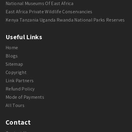
National Museums Of East Africa
East Africa Private Wildlife Conservancies
Kenya Tanzania Uganda Rwanda National Parks Reserves
Useful Links
Home
Blogs
Sitemap
Copyright
Link Partners
Refund Policy
Mode of Payments
All Tours
Contact