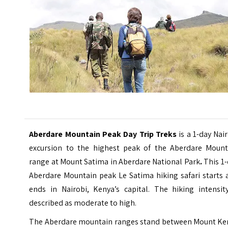
Aberdare Mountain Peak Day Trip Treks
is a 1-day Nai
excursion to the highest peak of the Aberdare Mount
range at Mount Satima in Aberdare National Park
.
This 1-
Aberdare Mountain peak Le Satima hiking safari starts 
ends in Nairobi, Kenya’s capital. The hiking intensity
described as moderate to high.
The Aberdare mountain ranges stand between Mount Ke