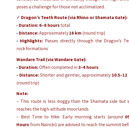
poses a challenge for those not acclimatized.
✓
Dragon’s Teeth Route (via Rhino or Shamata Gate):
•
Duration:
6–8 hours
total
•
Distance:
Approximately
16 km
(round trip)
•
Highlights:
Passes directly through the Dragon’s Te
rock formations
Wandare Trail (via Wandare Gate):
•
Duration:
Often completed in
3–4 hours
•
Distance:
Shorter and gentler, approximately
10.5–12
(round trip)
Note:
– This route is less boggy than the Shamata side but s
reaches the high-altitude moorlands
– Best Time to Hike: Early morning starts (around
0
Hours
from Nairobi) are advised to reach the summit be