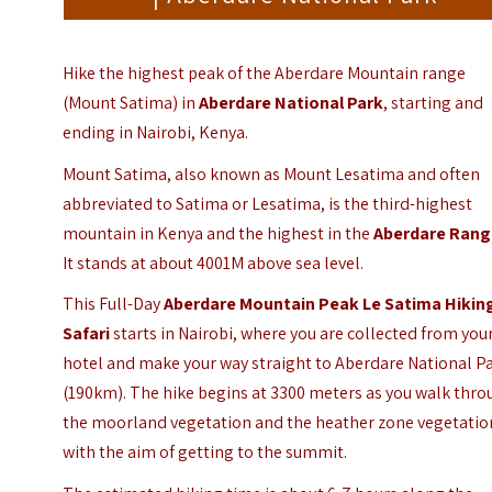
Hike the highest peak of the Aberdare Mountain range
(Mount Satima) in
Aberdare National Park
, starting and
ending in Nairobi, Kenya.
Mount Satima, also known as Mount Lesatima and often
abbreviated to Satima or Lesatima, is the third-highest
mountain in
Kenya
and the highest in the
Aberdare Ran
It stands at about 4001M above sea level.
This Full-Day
Aberdare Mountain Peak Le Satima Hikin
Safari
starts in Nairobi, where you are collected from you
hotel and make your way straight to Aberdare National P
(190km). The hike begins at 3300 meters as you walk thr
the moorland vegetation and the heather zone vegetatio
with the aim of getting to the summit.