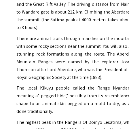
and the Great Rift Valley. The driving distance from Nai
to Wandare gate is about 212 km. Climbing the Aberdare
the summit (the Satima peak at 4000 meters takes abou
to 3 hours).
There are animal trails through marshes on the moorla
with some rocky sections near the summit. You will also
stunning rock formations along the route. The Aberd
Mountain Ranges were named by the explorer Jos
Thomson after Lord Aberdare, who was the President of 
Royal Geographic Society at the time (1883).
The local Kikuyu people called the Range Nyandar
meaning a” pegged hide,” possibly from its resemblance
shape to an animal skin pegged on a mold to dry, as 
done traditionally.
The highest peak in the Range is Ol Doinyo Lesatima, w