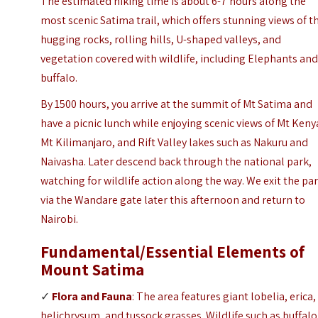
The estimated hiking time is about 6-7 hours along the
most scenic Satima trail, which offers stunning views of t
hugging rocks, rolling hills, U-shaped valleys, and
vegetation covered with wildlife, including Elephants an
buffalo.
By 1500 hours, you arrive at the summit of Mt Satima and
have a picnic lunch while enjoying scenic views of Mt Keny
Mt Kilimanjaro, and Rift Valley lakes such as Nakuru and
Naivasha. Later descend back through the national park,
watching for wildlife action along the way. We exit the pa
via the Wandare gate later this afternoon and return to
Nairobi.
Fundamental/Essential Elements
of
Mount Satima
✓
Flora and Fauna
: The area features giant lobelia, erica,
helichrysum, and tussock grasses. Wildlife such as buffalo