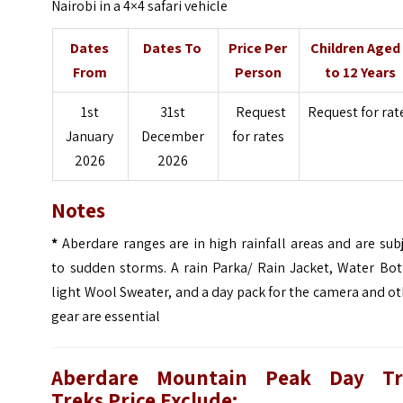
Nairobi in a 4×4 safari vehicle
Dates
Dates To
Price Per
Children Aged
From
Person
to 12 Years
1st
31st
Request
Request for rat
January
December
for rates
2026
2026
Notes
*
Aberdare ranges are in high rainfall areas and are sub
to sudden storms. A rain Parka/ Rain Jacket, Water Bot
light Wool Sweater, and a day pack for the camera and o
gear are essential
Aberdare Mountain Peak Day Tr
Treks Price Exclude: