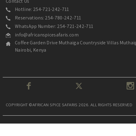
Contact Us
Hotline: 254-721-242-711
Reservations: 254-780-242-711
WhatsApp Number: 254-721-242-711
info@africanspicesafaris.com
Coffee Garden Drive Muthaiga Countryside Villas Muthai
Nairobi, Kenya
COPYRIGHT ©AFRICAN SPICE SAFARIS 2026. ALL RIGHTS RESERVED