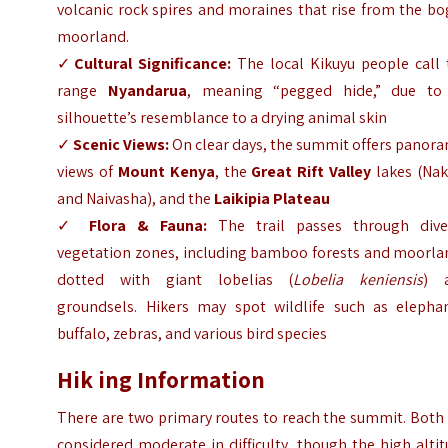
volcanic rock spires and moraines that rise from the b
moorland.
✓
Cultural Significance:
The local Kikuyu people call 
range
Nyandarua
, meaning “pegged hide,” due to 
silhouette’s resemblance to a drying animal skin
✓
Scenic Views:
On clear days, the summit offers panor
views of
Mount Kenya
, the
Great Rift Valley
lakes (Nak
and Naivasha), and the
Laikipia Plateau
✓
Flora & Fauna:
The trail passes through dive
vegetation zones, including bamboo forests and moorla
dotted with giant lobelias (
Lobelia keniensis
) 
groundsels. Hikers may spot wildlife such as elephan
buffalo, zebras, and various bird species
Hik ing Information
There are two primary routes to reach the summit. Both
considered moderate in difficulty, though the high alti