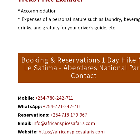
*
Accommodation
*
Expenses of a personal nature such as laundry, bevera
drinks, and gratuity for your driver’s guide, etc
Booking & Reservations 1 Day Hike 
Le Satima - Aberdares National Pa
Contact
Mobile:
+254-780-242-711
WhatsApp:
+254-721-242-711
Reservations:
+254 718-179-967
Email:
info@africanspicesafaris.com
Website:
https://africanspicesafaris.com