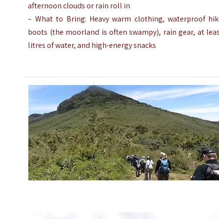
afternoon clouds or rain roll in
– What to Bring: Heavy warm clothing, waterproof hik
boots (the moorland is often swampy), rain gear, at lea
litres of water, and high-energy snacks