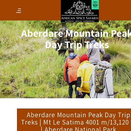
Aberdare Mountain Pea
Day Trip Treks
Aberdare Mountain Peak Day Trip
Treks | Mt Le Satima 4001 m/13,120 
| Aberdare National Park