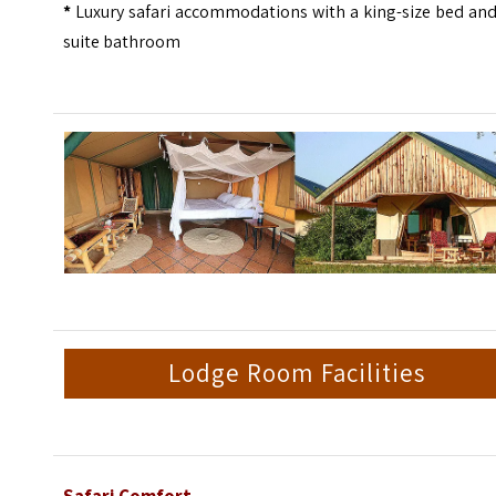
*
Luxury safari accommodations with a king-size bed and
suite bathroom
Lodge Room Facilities
Safari Comfort