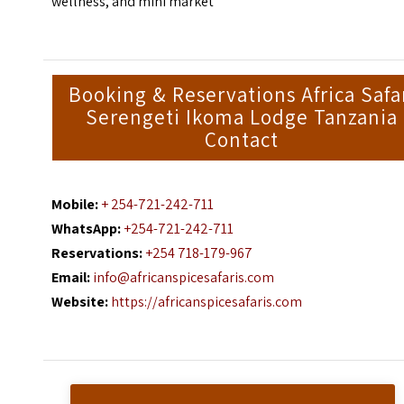
wellness, and mini market
Booking & Reservations Africa Safa
Serengeti Ikoma Lodge Tanzania
Contact
Mobile:
+ 254-721-242-711
WhatsApp:
+254-721-242-711
Reservations:
+254 718-179-967
Email:
info@africanspicesafaris.com
Website:
https://africanspicesafaris.com