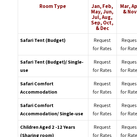
Room Type
Jan, Feb,
Mar, A
May, Jun,
& Nov
Jul, Aug,
Sep, Oct,
& Dec
Safari Tent (Budget)
Request
Reques
for Rates
for Rat
Safari Tent (Budget)/ Single-
Request
Reques
use
for Rates
for Rat
Safari Comfort
Request
Reques
Accommodation
for Rates
for Rat
Safari Comfort
Request
Reques
Accommodation/ Single-use
for Rates
for Rat
Children Aged 2 -12 Years
Request
Reques
(Sharing room)
for Rates
for Rat