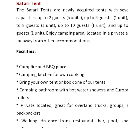
Safari Tent
The Safari Tents are newly acquired tents with seve
capacities: up to 2 guests (5 units), up to 6 guests (1 unit)
to 8 guests (1 unit), up to 10 guests (1 unit), and up t
guests (1 unit). Enjoy camping area, located in a private 
far away from other accommodations.
Facilities:
*
Campfire and BBQ place
*
Camping kitchen for own cooking
*
Bring your own tent or book one of our tents
*
Camping bathroom with hot water showers and Europ
toilets
*
Private located, great for overland trucks, groups, 
backpackers
*
Walking distance from restaurant, bar, pool, sp