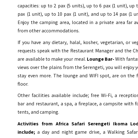
capacities: up to 2 pax (5 units), up to 6 pax (1 unit), up 
pax (1 unit), up to 10 pax (1 unit), and up to 14 pax (1 un
Enjoy the camping area, located in a private area far 
from other accommodations.
If you have any dietary, halal, kosher, vegetarian, or v
requests speak with the Restaurant Manager and the Ch
are available to make your meal.
Lounge Bar-
With fanta
views over the plains from the Serengeti, you will enjoy 
stay even more. The lounge and WIFI spot, are on the f
floor.
Other facilities available include; free Wi-Fi, a receptio
bar and restaurant, a spa, a fireplace, a campsite with f
tents, and camping.
Activities from Africa Safari Serengeti Ikoma Lo
include;
a day and night game drive, a Walking Safari