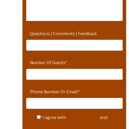
Questions | Comments | Feedback
Number Of Guests
*
Phone Number Or Email
*
* I agree with
Terms of Service
and
Privacy Statement
.