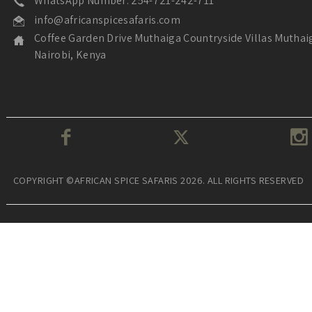
WhatsApp Number: 254-721-242-711
info@africanspicesafaris.com
Coffee Garden Drive Muthaiga Countryside Villas Muthai
Nairobi, Kenya
COPYRIGHT ©AFRICAN SPICE SAFARIS 2026. ALL RIGHTS RESERVED