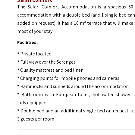
The Safari Comfort Accommodation is a spacious 60
accommodation with a double bed (and 1 single bed can
added on request). It has a 10 m² terrace that will make
most of your stay!
Facilities:
*
Private located
*
Full view over the Serengeti
*
Quality mattress and bed linen
*
Charging points for mobile phones and cameras
*
Hammocks and sunbeds around the accommodation
*
Bathroom with European toilet, hot water shower, 
fully equipped
*
Double bed and an additional single bed on request, u
3 guests per room