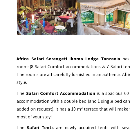
Africa Safari Serengeti Ikoma Lodge Tanzania
has
rooms(8 Safari Comfort accommodations & 7 Safari tent
The rooms are all carefully furnished in an authentic Afr
style.
The
Safari Comfort Accommodation
is a spacious 60
accommodation with a double bed (and 1 single bed can
added on request). It has a 10 m² terrace that will make
most of your stay!
The
Safari Tents
are newly acquired tents with seve