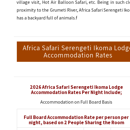
village visit, Hot Air Balloon Safari, etc. Being in such c
proximity to the Grumeti River, Africa Safari Serengeti I
has a backyard full of animals.f
Africa Safari Serengeti Ikoma Lodg
Accommodation Rates
2026 Africa Safari Serengeti Ikoma Lodge
Accommodation Rates Per Night Include;
Accommodation on Full Board Basis
Full Board Accommodation Rate per person per
night, based on 2 People Sharing the Room