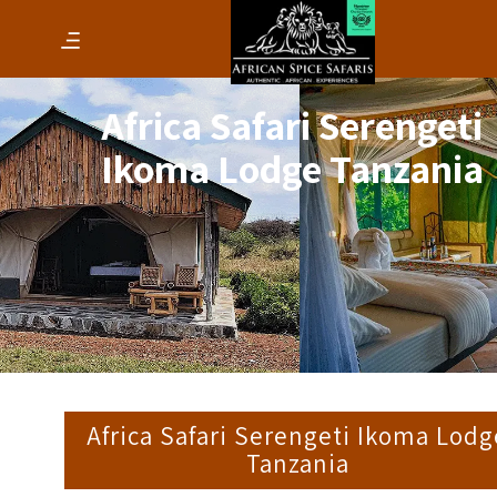
Africa Safari Serengeti
Ikoma Lodge Tanzania
Africa Safari Serengeti Ikoma Lodg
Tanzania