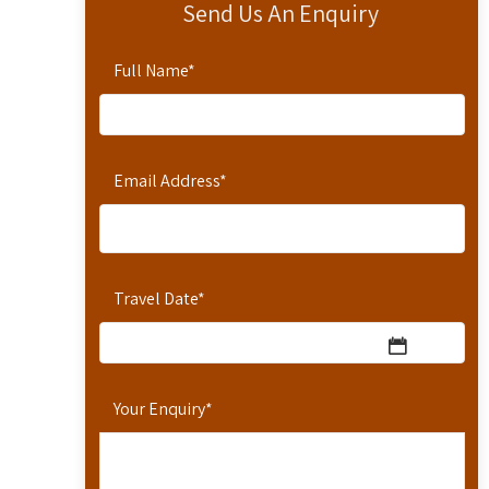
Send Us An Enquiry
Full Name
*
Email Address
*
Travel Date
*
Your Enquiry
*