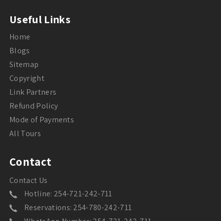
Useful Links
Home
Blogs
Sitemap
Copyright
Link Partners
Refund Policy
Mode of Payments
All Tours
Contact
Contact Us
Hotline: 254-721-242-711
Reservations: 254-780-242-711