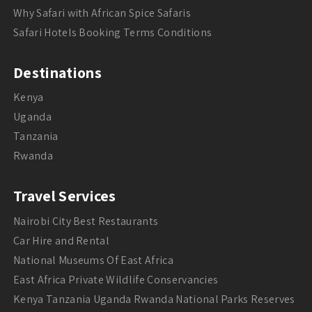
Why Safari with African Spice Safaris
Safari Hotels Booking Terms Conditions
Destinations
Kenya
Uganda
Tanzania
Rwanda
Travel Services
Nairobi City Best Restaurants
Car Hire and Rental
National Museums Of East Africa
East Africa Private Wildlife Conservancies
Kenya Tanzania Uganda Rwanda National Parks Reserves