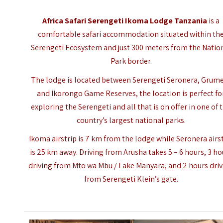
Africa Safari Serengeti Ikoma Lodge Tanzania
is a
comfortable safari accommodation situated within th
Serengeti Ecosystem and just 300 meters from the Natio
Park border.
The lodge is located between Serengeti Seronera, Grume
and Ikorongo Game Reserves, the location is perfect fo
exploring the Serengeti and all that is on offer in one of 
country’s largest national parks.
Ikoma airstrip is 7 km from the lodge while Seronera airs
is 25 km away. Driving from Arusha takes 5 – 6 hours, 3 ho
driving from Mto wa Mbu / Lake Manyara, and 2 hours dri
from Serengeti Klein’s gate.