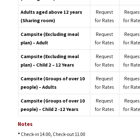
Adults aged above 12 years
Request
Reques
(Sharing room)
for Rates
for Rat
Campsite (Excluding meal
Request
Reques
plan) – Adult
for Rates
for Rat
Campsite (Excluding meal
Request
Reques
plan) – Child 2 – 12 Years
for Rates
for Rat
Campsite (Groups of over 10
Request
Reques
people) – Adults
for Rates
for Rat
Campsite (Groups of over 10
Request
Reques
people) – Child 2 -12 Years
for Rates
for Rat
Notes
*
Check-in 14.00, Check-out 11.00