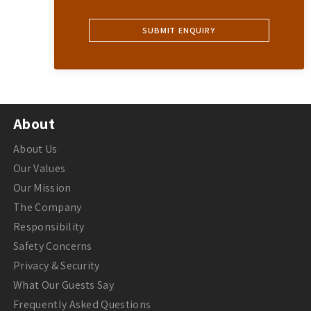
About
About Us
Our Values
Our Mission
The Company
Responsibility
Safety Concerns
Privacy & Security
What Our Guests Say
Frequently Asked Questions