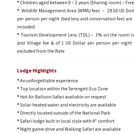
*
Children aged between 0 – 2 years (Sharing room) – Fre
*
Wildlife Management Area (WMA) fees – 29.50 US Doll
per person per night (bed levy and conservation fee) are
included
*
Tourism Development Levy (TDL) – 1% on the room ra
and Village fee & of 1 US Dollar per person per night 
excluded from the Rate
Lodge Highlights
*
An unforgettable experience
*
Top location within the Serengeti Eco Zone
*
Hot Air Balloon Safari available on request
*
Solar-heated water and electricity are available
*
Directly located outside of the National Park
*
Safari lodge built in local style with 4* comfort
*
Night game drive and Walking Safari are available