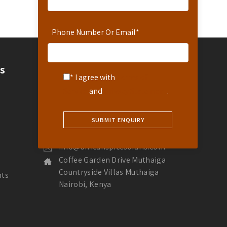
Phone Number Or Email
*
Contact
s
* I agree with
Terms of
Contact Us
Service
and
Privacy Statement
.
Hotline: 254-721-242-711
Reservations: 254-780-242-711
WhatsApp Number: 254-721-242-711
info@africanspicesafaris.com
Coffee Garden Drive Muthaiga
Countryside Villas Muthaiga
nts
Nairobi, Kenya