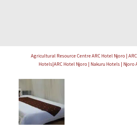
Agricultural Resource Centre ARC Hotel Njoro | ARC
Hotels|ARC Hotel Njoro | Nakuru Hotels | Njor