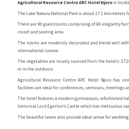
Agricultural Resource Centre ARC Hotel Njoro
is locat
The Lake Nakuru National Park is about 27.1 kilometers fr
There are 90 guestrooms comprising of 66 elegantly fu
closet and seating area.
The rooms are modernly decorated and blend well with t
international cuisine.
The vegetables are locally sourced from the hotel’s 272
or in the outdoors.
Agricultural Resource Centre ARC Hotel Njoro has conf
facilities are ideal for conferences, seminars, meetings a
The hotel features a modern gymnasium, refurbished hal
historical Lord Egerton’s Castle which has meticulous la
The beautiful lawns also provide ideal venue for wedding
.