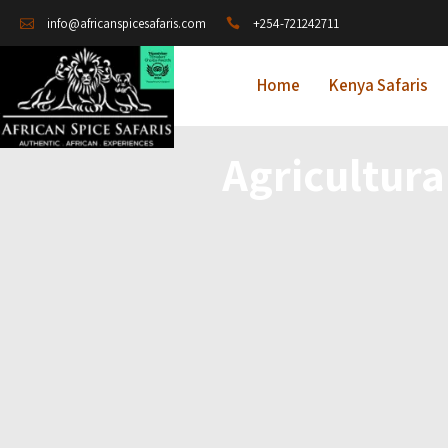
+254-721242711
info@africanspicesafaris.com
Home
Kenya Safaris
Agricultura