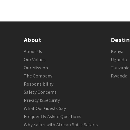
About
Destin
About Us
Kenya
Our Values
Uganda
Our Mission
Tanzania
The Company
Rwanda
Responsibility
Safety Concerns
Privacy & Security
What Our Guests Say
Frequently Asked Questions
Why Safari with African Spice Safaris