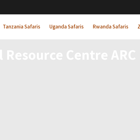
Tanzania Safaris
Uganda Safaris
Rwanda Safaris
Z
l Resource Centre ARC