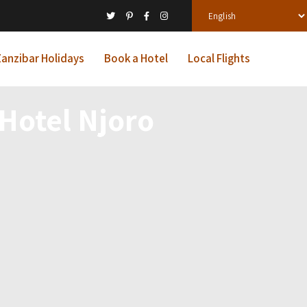
anzibar Holidays
Book a Hotel
Local Flights
 Hotel Njoro