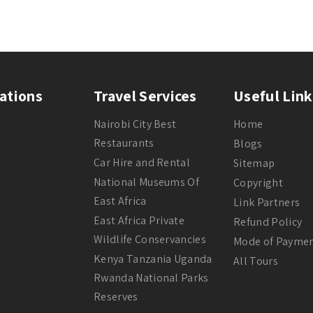
ations
Travel Services
Useful Link
Nairobi City Best
Home
Restaurants
Blogs
Car Hire and Rental
Sitemap
National Museums Of
Copyright
East Africa
Link Partners
East Africa Private
Refund Policy
Wildlife Conservancies
Mode of Payme
Kenya Tanzania Uganda
All Tours
Rwanda National Parks
Reserves