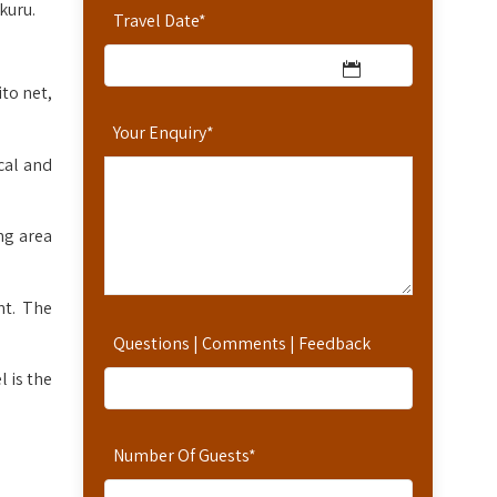
kuru.
Travel Date
*
to net,
Your Enquiry
*
cal and
ng area
nt. The
Questions | Comments | Feedback
 is the
Number Of Guests
*