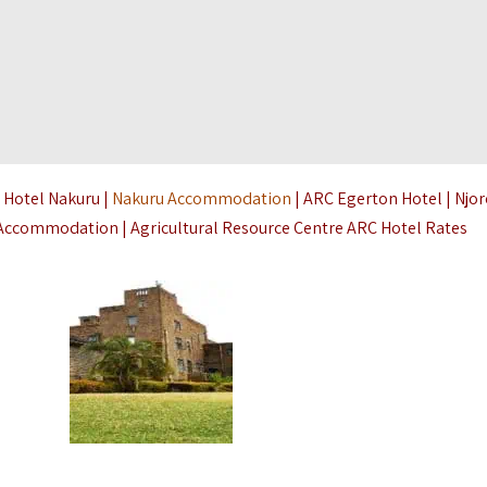
 Hotel Nakuru |
Nakuru Accommodation
| ARC Egerton Hotel | Njo
o Accommodation | Agricultural Resource Centre ARC Hotel Rates