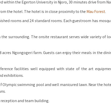
ed within the Egerton University in Njoro, 30 minutes drive from Na
om the hotel. The hotel is in close proximity to the
Mau Forest
.
rnished rooms and 24 standard rooms. Each guestroom has mosqui
he surrounding. The onsite restaurant serves wide variety of lo
8 acres Ngongogeri farm. Guests can enjoy their meals in the dini
erence facilities well equipped with state of the art equipme
nd exhibitions.
f Olympic swimming pool and well manicured lawn. Near the hotel
wns.
 reception and team building.