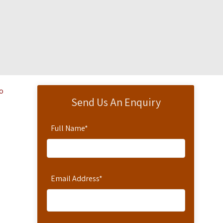
ro
Send Us An Enquiry
Full Name
*
Email Address
*