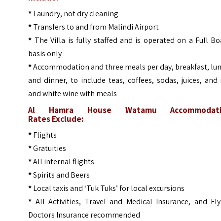
*
Laundry, not dry cleaning
*
Transfers to and from Malindi Airport
*
The Villa is fully staffed and is operated on a Full B
basis only
*
Accommodation and three meals per day, breakfast, lun
and dinner, to include teas, coffees, sodas, juices, and
and white wine with meals
Al Hamra House Watamu Accommodati
Rates
Exclude:
*
Flights
*
Gratuities
*
All internal flights
*
Spirits and Beers
*
Local taxis and ‘Tuk Tuks’ for local excursions
*
All Activities, Travel and Medical Insurance, and Fly
Doctors Insurance recommended