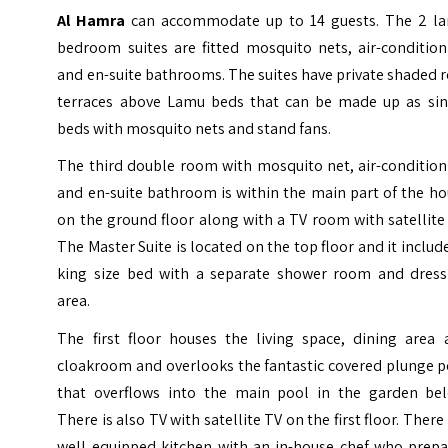
Al Hamra
can accommodate up to 14 guests. The 2 la
bedroom suites are fitted mosquito nets, air-condition
and en-suite bathrooms.
The suites have private shaded 
terraces above Lamu beds that can be made up as sin
beds with mosquito nets and stand fans.
The third double room with mosquito net, air-condition
and en-suite bathroom is within the main part of the h
on the ground floor along with a TV room with satellite
The Master Suite is located on the top floor and it includ
king size bed with a separate shower room and dress
area.
The first floor houses the living space, dining area 
cloakroom and overlooks the fantastic covered plunge p
that overflows into the main pool in the garden bel
There is also TV with satellite TV on the first floor. There 
well equipped kitchen with an in-house chef who prepa