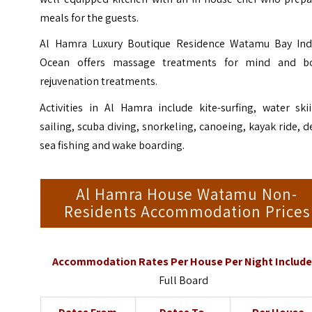
meals for the guests.
Al Hamra Luxury Boutique Residence Watamu Bay Ind
Ocean offers massage treatments for mind and b
rejuvenation treatments.
Activities in Al Hamra include kite-surfing, water ski
sailing, scuba diving, snorkeling, canoeing, kayak ride, 
sea fishing and wake boarding.
Al Hamra House Watamu Non-
Residents Accommodation Prices
Accommodation Rates Per House Per Night Include
Full Board