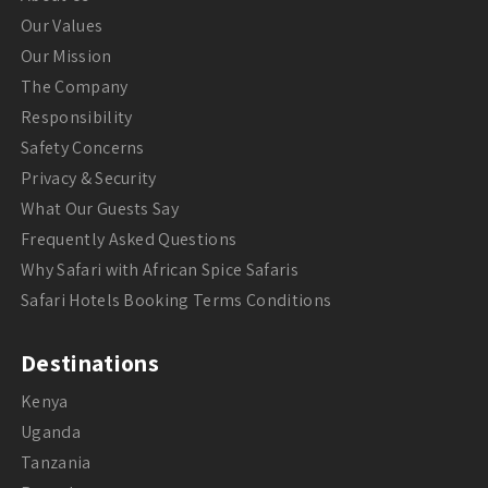
Our Values
Our Mission
The Company
Responsibility
Safety Concerns
Privacy & Security
What Our Guests Say
Frequently Asked Questions
Why Safari with African Spice Safaris
Safari Hotels Booking Terms Conditions
Destinations
Kenya
Uganda
Tanzania