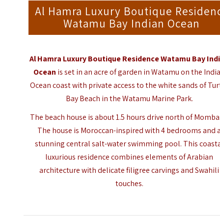
Al Hamra Luxury Boutique Residen
Watamu Bay Indian Ocean
Al Hamra Luxury Boutique Residence Watamu Bay Ind
Ocean
is set in an acre of garden in Watamu on the Indi
Ocean coast with private access to the white sands of Tur
Bay Beach in the
Watamu Marine Park
.
The beach house is about 1.5 hours drive north of Momba
The house is Moroccan-inspired with 4 bedrooms and 
stunning central salt-water swimming pool. This coast
luxurious residence combines elements of Arabian
architecture with delicate filigree carvings and Swahili
touches.