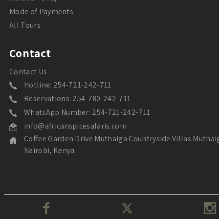
Mode of Payments
All Tours
Contact
Contact Us
Hotline: 254-721-242-711
Reservations: 254-780-242-711
WhatsApp Number: 254-721-242-711
info@africanspicesafaris.com
Coffee Garden Drive Muthaiga Countryside Villas Muthai
Nairobi, Kenya