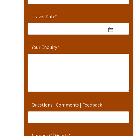
Travel Date
*
Your Enquiry
*
Questions | Comments | Feedback
Number Of Guests
*