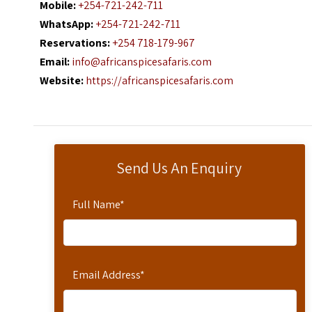
Mobile:
+254-721-242-711
WhatsApp:
+254-721-242-711
Reservations:
+254 718-179-967
Email:
info@africanspicesafaris.com
Website:
https://africanspicesafaris.com
Send Us An Enquiry
Full Name
*
Email Address
*