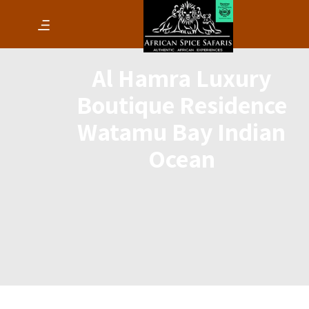
Al Hamra Luxury
Boutique Residence
Watamu Bay Indian
Ocean