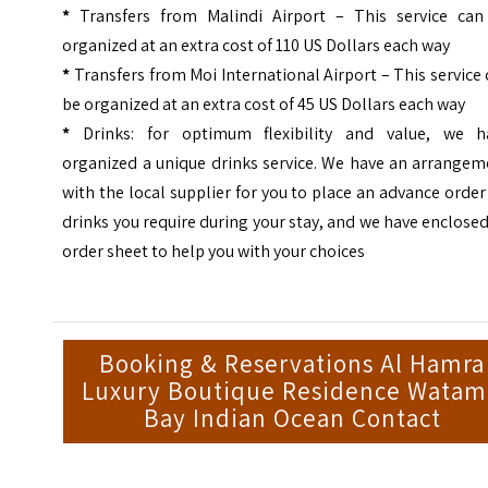
*
Transfers from Malindi Airport – This service can
organized at an extra cost of 110 US Dollars each way
*
Transfers from Moi International Airport – This service
be organized at an extra cost of 45 US Dollars each way
*
Drinks: for optimum flexibility and value, we h
organized a unique drinks service. We have an arrangem
with the local supplier for you to place an advance order
drinks you require during your stay, and we have enclose
order sheet to help you with your choices
Booking & Reservations Al Hamra
Luxury Boutique Residence Wata
Bay Indian Ocean Contact