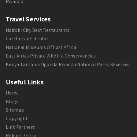
Rwanda
Travel Services
Nairobi City Best Restaurants
Car Hire and Rental
National Museums Of East Africa
East Africa Private Wildlife Conservancies
Kenya Tanzania Uganda Rwanda National Parks Reserves
Useful Links
Home
Blogs
Sitemap
Copyright
Link Partners
Refund Policy