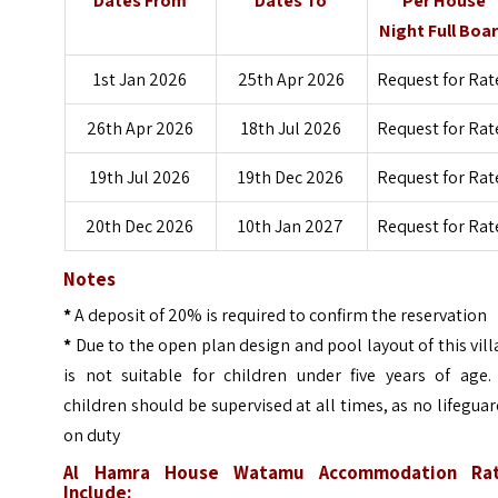
Dates From
Dates To
Per House
Night Full Boa
1st Jan 2026
25th Apr 2026
Request for Rat
26th Apr 2026
18th Jul 2026
Request for Rat
19th Jul 2026
19th Dec 2026
Request for Rat
20th Dec 2026
10th Jan 2027
Request for Rat
Notes
*
A deposit of 20% is required to confirm the reservation
*
Due to the open plan design and pool layout of this villa
is not suitable for children under five years of age. 
children should be supervised at all times, as no lifeguar
on duty
Al Hamra House Watamu Accommodation Ra
Include: