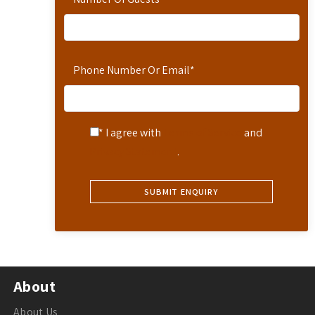
Phone Number Or Email
*
* I agree with
Terms of Service
and
Privacy Statement
.
About
About Us