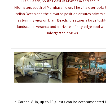
Diani Beach, South Coast of Mombasa and about 35
kilometers south of
Mombasa Town
. The villa overlooks 
Indian Ocean and the elevated position ensures privacy 
a stunning view on Diani Beach.
It features a large lushl
landscaped veranda and a private infinity-edge pool wi
unforgettable views.
In Garden Villa, up to 10 guests can be accommodated i