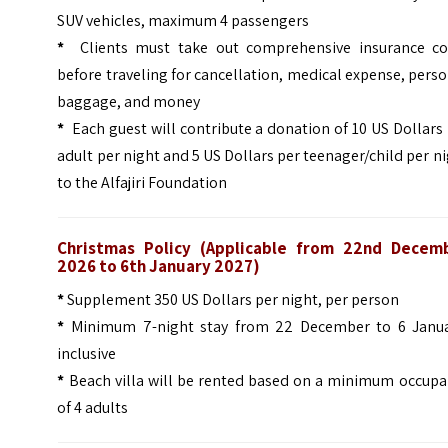
SUV vehicles, maximum 4 passengers
*
Clients must take out comprehensive insurance co
before traveling for cancellation, medical expense, pers
baggage, and money
*
Each guest will contribute a donation of 10 US Dollars
adult per night and 5 US Dollars per teenager/child per n
to the Alfajiri Foundation
Christmas Policy (
Applicable from 22nd Decem
2026 to 6th January 2027)
*
Supplement 350 US Dollars per night, per person
*
Minimum 7-night stay from 22 December to 6 Janua
inclusive
*
Beach villa will be rented based on a minimum occupa
of 4 adults