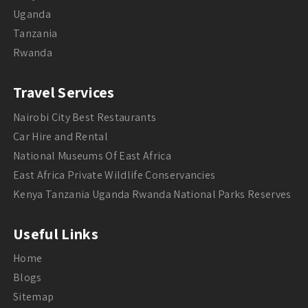
Uganda
Tanzania
Rwanda
Travel Services
Nairobi City Best Restaurants
Car Hire and Rental
National Museums Of East Africa
East Africa Private Wildlife Conservancies
Kenya Tanzania Uganda Rwanda National Parks Reserves
Useful Links
Home
Blogs
Sitemap