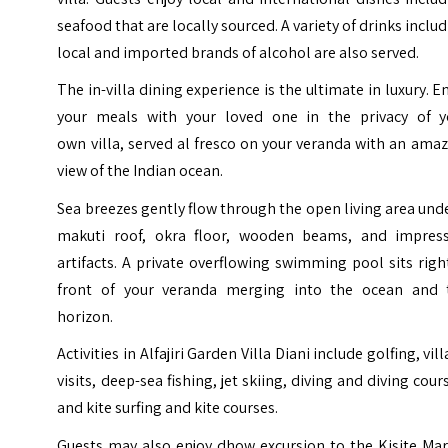
seafood that are locally sourced. A variety of drinks inclu
local and imported brands of alcohol are also served.
The in-villa dining experience is the ultimate in luxury. E
your meals with your loved one in the privacy of y
own villa, served al fresco on your veranda with an ama
view of the Indian ocean.
Sea breezes gently flow through the open living area und
makuti roof, okra floor, wooden beams, and impress
artifacts. A private overflowing swimming pool sits righ
front of your veranda merging into the ocean and 
horizon.
Activities in Alfajiri Garden Villa Diani include golfing, vil
visits, deep-sea fishing, jet skiing, diving and diving cour
and kite surfing and kite courses.
Guests may also enjoy dhow excursion to the Kisite Mar