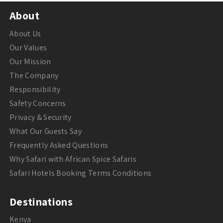
About
About Us
Our Values
Our Mission
The Company
Responsibility
Safety Concerns
Privacy & Security
What Our Guests Say
Frequently Asked Questions
Why Safari with African Spice Safaris
Safari Hotels Booking Terms Conditions
Destinations
Kenya