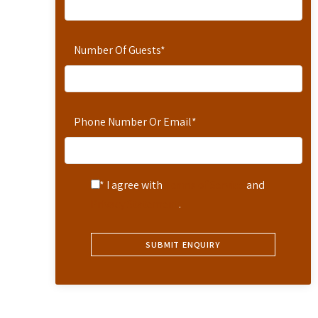
Number Of Guests
*
Phone Number Or Email
*
* I agree with
Terms of Service
and
Privacy Statement
.