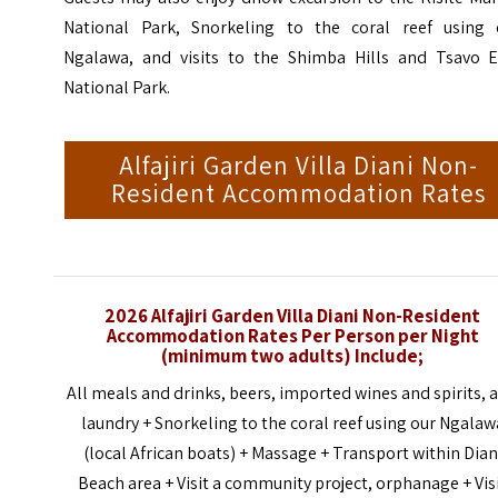
National Park, Snorkeling to the coral reef using 
Ngalawa, and visits to the Shimba Hills and Tsavo E
National Park.
Alfajiri Garden Villa Diani Non-
Resident Accommodation Rates
2026 Alfajiri Garden Villa Diani Non-Resident
Accommodation Rates Per Person per Night
(
minimum
two adults) Include;
All meals and drinks, beers, imported wines and spirits, 
laundry + Snorkeling to the coral reef using our Ngalaw
(local African boats) + Massage + Transport within Dian
Beach area + Visit a community project, orphanage + Vis