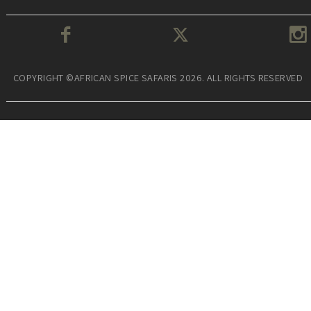
COPYRIGHT ©AFRICAN SPICE SAFARIS 2026. ALL RIGHTS RESERVED