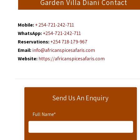
Garden Villa Diani Contact
Mobile:
+ 254-721-242-711
WhatsApp:
+254-721-242-711
Reservations:
+254 718-179-967
Email:
info@africanspicesafaris.com
Website:
https://africanspicesafaris.com
Send Us An Enquiry
Full Name
*