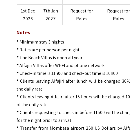
1st Dec
7th Jan
Request for
Request for
2026
2027
Rates
Rates
Notes
*
Minimum stay 3 nights
*
Rates are per person per night
*
The Beach Villas is open all year
*
Alfajiri Villas offer WI-FI and phone network
*
Check-in time is 11h00 and check-out time is 10h00
*
Clients leaving Alfajiri after lunch will be charged 30
the daily rate
*
Clients leaving Alfajiri after 15 hours will be charged 
of the daily rate
*
Clients requesting to check in before 11h00 will be cha
for the night prior to arrival
*
Transfer from Mombasa airport 250 US Dollars by Alfaj