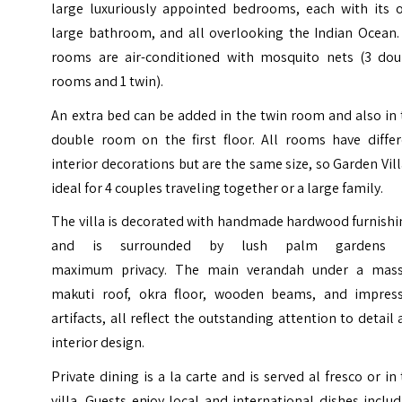
large luxuriously appointed bedrooms, each with its 
large bathroom, and all overlooking the Indian Ocean. 
rooms are air-conditioned with mosquito nets (3 dou
rooms and 1 twin).
An extra bed can be added in the twin room and also in
double room on the first floor. All rooms have differ
interior decorations but are the same size, so Garden Vill
ideal for 4 couples traveling together or a large family.
The villa is decorated with handmade hardwood furnishi
and is surrounded by lush palm gardens 
maximum privacy. The main verandah under a mass
makuti roof, okra floor, wooden beams, and impress
artifacts, all reflect the outstanding attention to detail
interior design.
Private dining is a la carte and is served al fresco or in
villa. Guests enjoy local and international dishes inclu