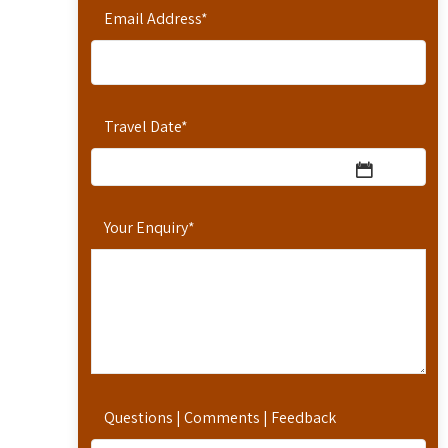
Email Address
*
Travel Date
*
Your Enquiry
*
Questions | Comments | Feedback