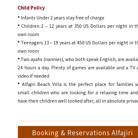
Child Policy
*
Infants Under 2 years stay free of charge
*
Children 2 – 12 years at 350 US Dollars per night in t
own room
*
Teenagers 13 – 19 years at 450 US Dollars per night in t
own room
*
Two ayahs (nannies), who both speak English, are avail
24 hours a day. Plenty of games are available and a TV
video if needed
*
Alfajiri Beach Villa is the perfect place for families 
small children who are looking for a relaxing time and
have their children well looked after, all in absolute priva
Booking & Reservations Alfajiri