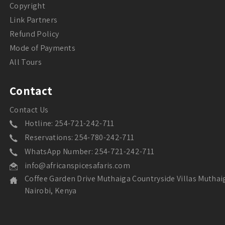
Copyright
Link Partners
Refund Policy
Mode of Payments
All Tours
Contact
Contact Us
Hotline: 254-721-242-711
Reservations: 254-780-242-711
WhatsApp Number: 254-721-242-711
info@africanspicesafaris.com
Coffee Garden Drive Muthaiga Countryside Villas Muthai
Nairobi, Kenya