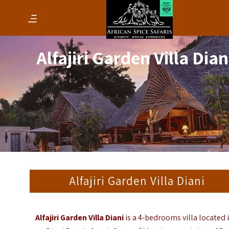
Alfajiri Garden Villa Dian
Alfajiri Garden Villa Diani
Alfajiri Garden Villa Diani
is a 4-bedrooms villa located 