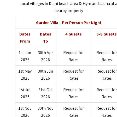
local villages in Diani beach area & Gym and sauna at 
nearby property
Garden Villa – Per Person Per Night
Dates
Dates
4 Guests
5-8 Guests
From
To
1st Jan
30th Apr
Request for
Request for
2026
2026
Rates
Rates
1st May
30th Jun
Request for
Request for
2026
2026
Rates
Rates
1st Jul
31st Oct
Request for
Request for
2026
2026
Rates
Rates
1st Nov
30th Nov
Request for
Request for
2026
2026
Rates
Rates