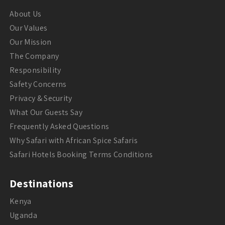
About Us
Our Values
Our Mission
The Company
Responsibility
Safety Concerns
Privacy & Security
What Our Guests Say
Frequently Asked Questions
Why Safari with African Spice Safaris
Safari Hotels Booking Terms Conditions
Destinations
Kenya
Uganda