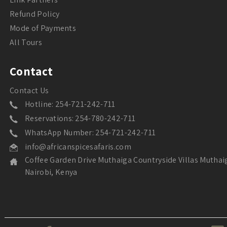
Refund Policy
Mode of Payments
All Tours
Contact
Contact Us
Hotline: 254-721-242-711
Reservations: 254-780-242-711
WhatsApp Number: 254-721-242-711
info@africanspicesafaris.com
Coffee Garden Drive Muthaiga Countryside Villas Muthai
Nairobi, Kenya