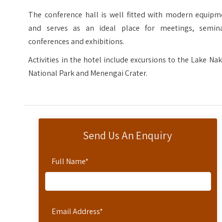
The conference hall is well fitted with modern equipm
and serves as an ideal place for meetings, semina
conferences and exhibitions.
Activities in the hotel include excursions to the Lake Na
National Park and Menengai Crater.
Send Us An Enquiry
Full Name
*
Email Address
*