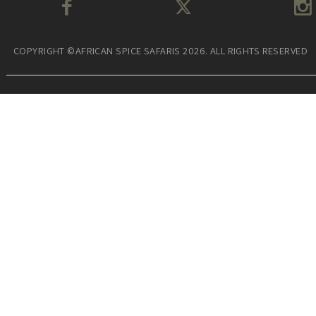
COPYRIGHT ©AFRICAN SPICE SAFARIS 2026. ALL RIGHTS RESERVED