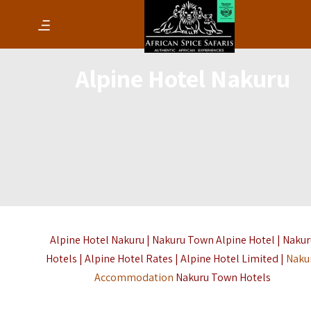
Alpine Hotel Nakuru
Alpine Hotel Nakuru | Nakuru Town Alpine Hotel | Naku
Hotels | Alpine Hotel Rates | Alpine Hotel Limited |
Naku
Accommodation
Nakuru Town Hotels