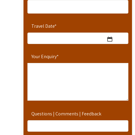
Travel Date
*
Your Enquiry
*
Questions | Comments | Feedback