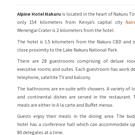
Alpine Hotel Nakuru
is located in the heart of Nakuru T
only 154 kilometers from Kenya’s capital city
Nair
Menengai Crater is 2 kilometers from the hotel.
The hotel is 1.5 kilometers from the Nakuru CBD and is
close proximity to the Lake Nakuru National Park.
There are 28 guestrooms comprising of deluxe roo
executive rooms and suites. Each guestroom has work de
telephone, satellite TV and balcony.
The bathrooms are en-suite with showers. A variety of l
and continental dishes are served in the restaurant. 
meals are either in A la carte and Buffet menus.
Guests enjoy their meals in the dining area. The bud
hotel has a conference hall which can accommodate up
80 delegates at a time.