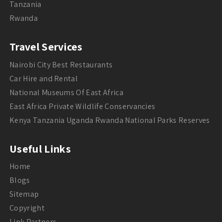
Tanzania
Rwanda
Travel Services
Nairobi City Best Restaurants
Car Hire and Rental
National Museums Of East Africa
East Africa Private Wildlife Conservancies
Kenya Tanzania Uganda Rwanda National Parks Reserves
Useful Links
Home
Blogs
Sitemap
Copyright
Link Partners