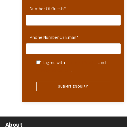
Number Of Guests
*
Phone Number Or Email
*
* I agree with
Terms of Service
and
Privacy Statement
.
About