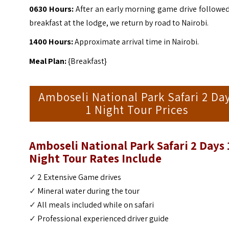
0630 Hours:
After an early morning game drive followed
breakfast at the lodge, we return by road to Nairobi.
1400 Hours:
Approximate arrival time in Nairobi.
Meal Plan:
{Breakfast}
Amboseli National Park Safari 2 Da
1 Night Tour Prices
Amboseli National Park Safari 2 Days 
Night Tour Rates Include
✓
2 Extensive Game drives
✓
Mineral water during the tour
✓
All meals included while on safari
✓
Professional experienced driver guide