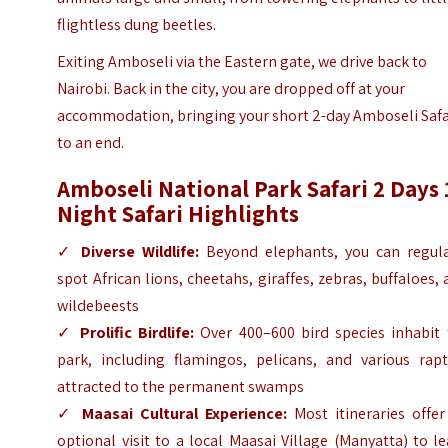
flightless dung beetles.
Exiting Amboseli via the Eastern gate, we drive back to
Nairobi. Back in the city, you are dropped off at your
accommodation, bringing your short 2-day Amboseli Safa
to an end.
Amboseli National Park Safari 2 Days 
Night Safari Highlights
✓
Diverse Wildlife:
Beyond elephants, you can regula
spot African lions, cheetahs, giraffes, zebras, buffaloes,
wildebeests
✓
Prolific Birdlife:
Over 400–600 bird species inhabit 
park, including flamingos, pelicans, and various rapt
attracted to the permanent swamps
✓
Maasai Cultural Experience:
Most itineraries offer
optional visit to a local Maasai Village (Manyatta) to l