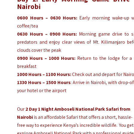
Nairobi
0600 Hours – 0630 Hours:
Early morning wake-up w
coffee/tea
0630 Hours – 0900 Hours:
Morning game drive to s
predators and enjoy clear views of Mt. Kilimanjaro bef
clouds cover the peak
0900 Hours – 1000 Hours:
Return to the lodge for a f
breakfast
1000 Hours – 1100 Hours:
Check out and depart for Nair
1330 Hours – 1500 Hours
: Arrive in Nairobi, with drop-of
your hotel or the airport
Our
2 Day 1 Night Amboseli National Park Safari from
Nairobi
is an affordable Safari that offers a short, hassle-
free way to experience Kenya’s incredible wildlife. You get
explore Amboseli National Park with a professional guide