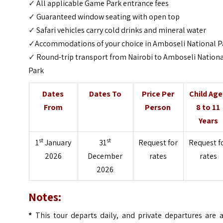
✓
All applicable Game Park entrance fees
✓
Guaranteed window seating with open top
✓
Safari vehicles carry cold drinks and mineral water
✓
Accommodations of your choice in Amboseli National P
✓
Round-trip transport from Nairobi to Amboseli Nation
Park
Dates
Dates To
Price Per
Child Ag
From
Person
8 to 11
Years
st
st
1
January
31
Request for
Request f
2026
December
rates
rates
2026
Notes:
*
This tour departs daily, and private departures are a