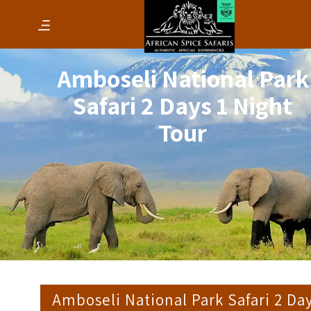
Amboseli National Park
Safari 2 Days 1 Night
Tour
Amboseli National Park Safari 2 Da