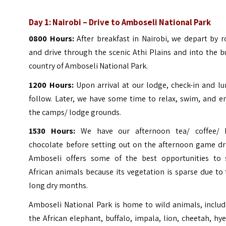
Day 1: Nairobi – Drive to Amboseli National Park
0800 Hours:
After breakfast in Nairobi, we depart by 
and drive through the scenic Athi Plains and into the 
country of Amboseli National Park.
1200 Hours:
Upon arrival at our lodge, check-in and l
follow. Later, we have some time to relax, swim, and e
the camps/ lodge grounds.
1530 Hours:
We have our afternoon tea/ coffee/ 
chocolate before setting out on the afternoon game dri
Amboseli offers some of the best opportunities to 
African animals because its vegetation is sparse due to
long dry months.
Amboseli National Park is home to wild animals, includ
the African elephant, buffalo, impala, lion, cheetah, hy