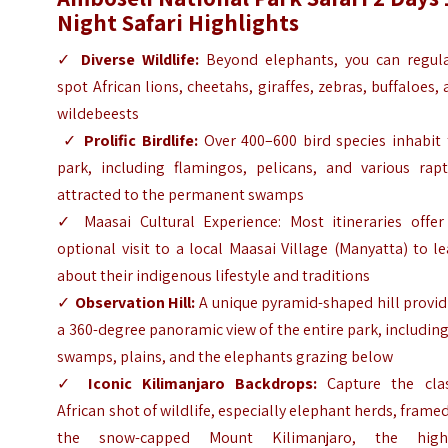
Night Safari Highlights
✓
Diverse Wildlife:
Beyond elephants, you can regula
spot African lions, cheetahs, giraffes, zebras, buffaloes,
wildebeests
✓
Prolific Birdlife:
Over 400–600 bird species inhabit 
park, including flamingos, pelicans, and various rapt
attracted to the permanent swamps
✓
Maasai Cultural Experience: Most itineraries offer
optional visit to a local Maasai Village (Manyatta) to l
about their indigenous lifestyle and traditions
✓
Observation Hill:
A unique pyramid-shaped hill provid
a 360-degree panoramic view of the entire park, including
swamps, plains, and the elephants grazing below
✓
Iconic Kilimanjaro Backdrops:
Capture the clas
African shot of wildlife, especially elephant herds, frame
the snow-capped Mount Kilimanjaro, the high