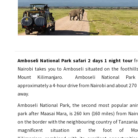
Amboseli National Park safari 2 days 1 night tour
f
Nairobi takes you to Amboseli situated on the foothill
Mount Kilimanjaro. Amboseli National Park
approximately a 4-hour drive from Nairobi and about 27
away.
Amboseli National Park, the second most popular ani
park after Maasai Mara, is 260 km (160 miles) from Nair
on the border with the neighbouring country of Tanzania.
magnificent situation at the foot of
Mo