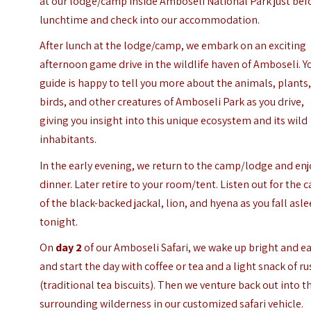
at our lodge/camp inside Amboseli National Park just bef
lunchtime and check into our accommodation.
After lunch at the lodge/camp, we embark on an exciting
afternoon game drive in the wildlife haven of Amboseli. Y
guide is happy to tell you more about the animals, plants
birds, and other creatures of Amboseli Park as you drive,
giving you insight into this unique ecosystem and its wild
inhabitants.
In the early evening, we return to the camp/lodge and enj
dinner. Later retire to your room/tent. Listen out for the c
of the black-backed jackal, lion, and hyena as you fall asl
tonight.
On
day 2
of our Amboseli Safari, we wake up bright and ea
and start the day with coffee or tea and a light snack of ru
(traditional tea biscuits). Then we venture back out into t
surrounding wilderness in our customized safari vehicle.