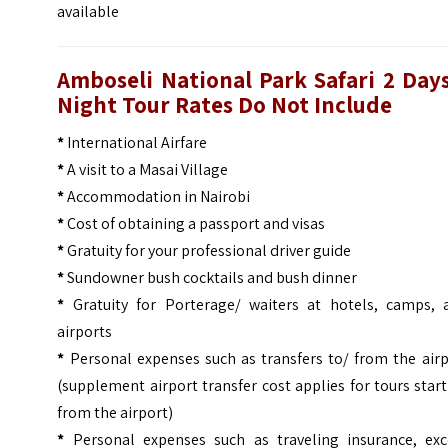
available
Amboseli National Park Safari 2 Days
Night Tour Rates Do Not Include
*
International Airfare
*
A visit to a Masai Village
*
Accommodation in Nairobi
*
Cost of obtaining a passport and visas
*
Gratuity for your professional driver guide
*
Sundowner bush cocktails and bush dinner
*
Gratuity for Porterage/ waiters at hotels, camps, 
airports
*
Personal expenses such as transfers to/ from the airp
(supplement airport transfer cost applies for tours star
from the airport)
*
Personal expenses such as traveling insurance, exc