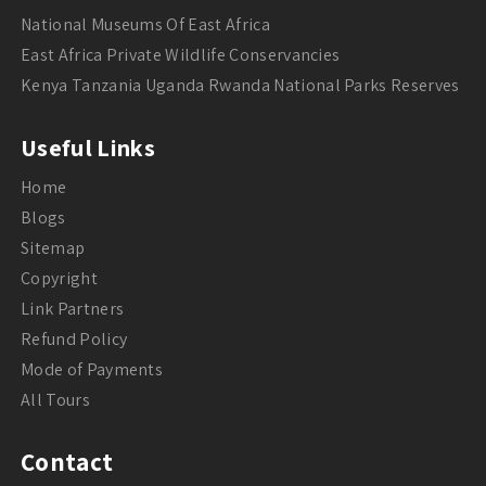
National Museums Of East Africa
East Africa Private Wildlife Conservancies
Kenya Tanzania Uganda Rwanda National Parks Reserves
Useful Links
Home
Blogs
Sitemap
Copyright
Link Partners
Refund Policy
Mode of Payments
All Tours
Contact