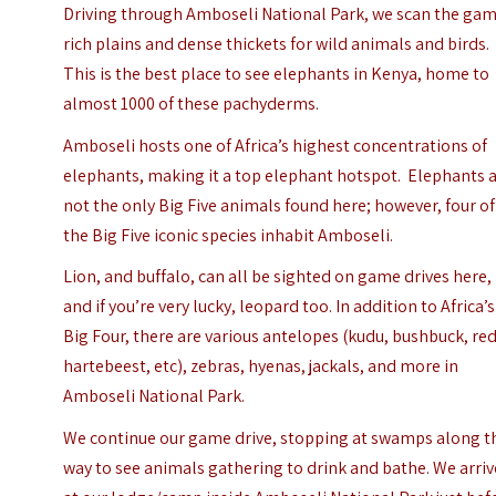
Driving through Amboseli National Park, we scan the ga
rich plains and dense thickets for wild animals and birds.
This is the best place to see elephants in Kenya, home to
almost 1000 of these pachyderms.
Amboseli hosts one of Africa’s highest concentrations of
elephants, making it a top elephant hotspot.
Elephants 
not the only Big Five animals found here; however, four of
the Big Five iconic species inhabit Amboseli.
Lion, and buffalo, can all be sighted on game drives here,
and if you’re very lucky, leopard too. In addition to Africa’s
Big Four, there are various antelopes (kudu, bushbuck, re
hartebeest, etc), zebras, hyenas, jackals, and more in
Amboseli National Park.
We continue our game drive, stopping at swamps along t
way to see animals gathering to drink and bathe. We arriv