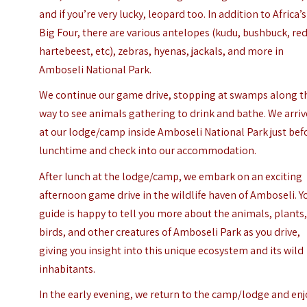
and if you’re very lucky, leopard too. In addition to Africa’s
Big Four, there are various antelopes (kudu, bushbuck, re
hartebeest, etc), zebras, hyenas, jackals, and more in
Amboseli National Park.
We continue our game drive, stopping at swamps along t
way to see animals gathering to drink and bathe. We arriv
at our lodge/camp inside Amboseli National Park just bef
lunchtime and check into our accommodation.
After lunch at the lodge/camp, we embark on an exciting
afternoon game drive in the wildlife haven of Amboseli. Y
guide is happy to tell you more about the animals, plants
birds, and other creatures of Amboseli Park as you drive,
giving you insight into this unique ecosystem and its wild
inhabitants.
In the early evening, we return to the camp/lodge and enj