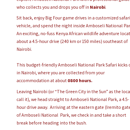
who collects you and drops you off in
Nairobi
.
Sit back, enjoy Big Four game drives in a customized safar
vehicle, and spend the night inside Amboseli National Par
An exciting, no-fuss Kenya African wildlife adventure loca
about a 4.5-hour drive (240 km or 150 miles) southeast of
Nairobi.
This budget-friendly Amboseli National Park Safari kicks 
in Nairobi, where you are collected from your
accommodation at about
0800 hours.
Leaving Nairobi (or
“The Green City in the Sun”
as the loca
call it), we head straight to Amboseli National Park, a 4.5-
hour drive away.
Arriving at the eastern gate (Iremito gat
of Amboseli National Park, we check in and take a short
break before heading into the bush.