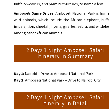
buffalo weavers, and palm nut vultures, to name a few
Amboseli Game Drives:
Amboseli National Park is home
wild animals, which include the African elephant, buff
impala, lion, cheetah, hyena, giraffes, zebra, and wildeb
among other African animals
2 Days 1 Night Amboseli Safari
Itinerary in Summary
Day 1:
Nairobi – Drive to Amboseli National Park
Day 2:
Amboseli National Park – Drive to Nairobi City
2 Days 1 Night Amboseli Safari
Itinerary in Detail