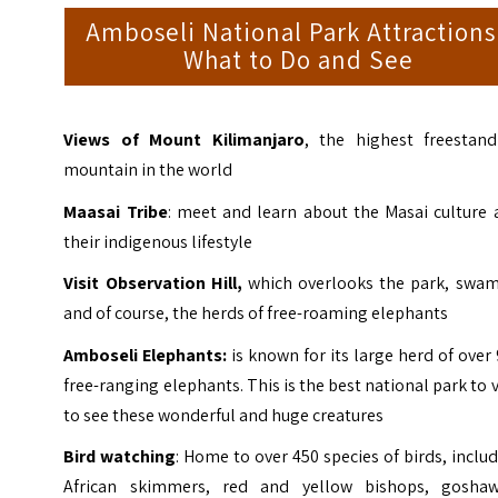
Amboseli National Park Attractions
What to Do and See
Views of Mount Kilimanjaro
, the highest freestand
mountain in the world
Maasai Tribe
: meet and learn about the Masai culture 
their indigenous lifestyle
Visit Observation Hill,
which overlooks the park, swam
and of course, the herds of free-roaming elephants
Amboseli Elephants:
is known for its large herd of over
free-ranging elephants. This is the best national park to v
to see these wonderful and huge creatures
Bird watching
: Home to over 450 species of birds, inclu
African skimmers, red and yellow bishops, goshaw