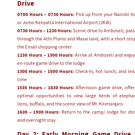
Drive
0700 Hours – 0730 Hours:
Pick up from your Nairobi ho
or Jomo Kenyatta International Airport (JKIA)
0730 Hours – 1230 Hours:
Scenic drive to Amboseli, pas
through the Athi Plains and Masai land, with a short sto
the Emali shopping center
1230 Hours – 1300 Hours:
Arrive at Amboseli and enjoy
en-route game drive to the lodge
1300 Hours – 1500 Hours:
Check-in, hot lunch, and lei
time
1530 Hours – 1830 Hours:
Afternoon game drive, offer
optimal opportunities to view large herds of elephan
lions, buffalo, and the scenic view of Mt. Kilimanjaro
1630 – 1900 Hours:
Return to the camp/ lodge for din
and overnight stay
Day 2: Early Morning Game Drive 