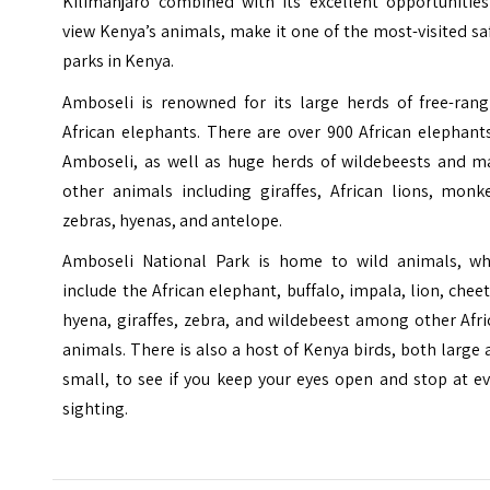
Kilimanjaro
combined with its excellent opportunities
view Kenya’s animals, make it one of the most-visited sa
parks in Kenya.
Amboseli is renowned for its large herds of free-rang
African elephants. There are over 900 African elephant
Amboseli, as well as huge herds of wildebeests and m
other animals including giraffes, African lions, monke
zebras, hyenas, and antelope.
Amboseli National Park is home to wild animals, wh
include the African elephant, buffalo, impala, lion, chee
hyena, giraffes, zebra, and wildebeest among other Afr
animals. There is also a host of Kenya birds, both large
small, to see if you keep your eyes open and stop at e
sighting.