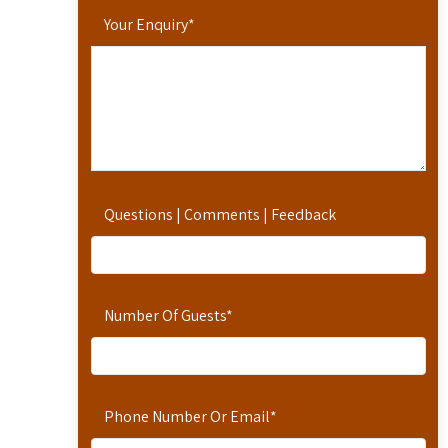
Your Enquiry
*
Questions | Comments | Feedback
Number Of Guests
*
Phone Number Or Email
*