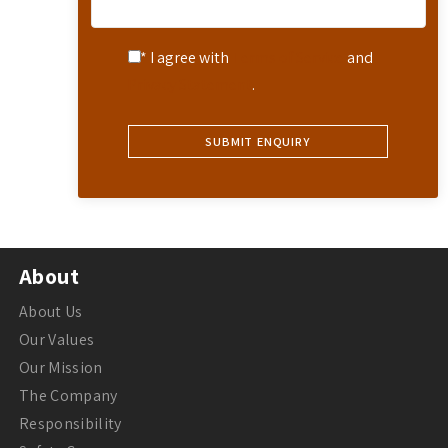
* I agree with
Terms of Service
and
Privacy Statement
.
About
About Us
Our Values
Our Mission
The Company
Responsibility