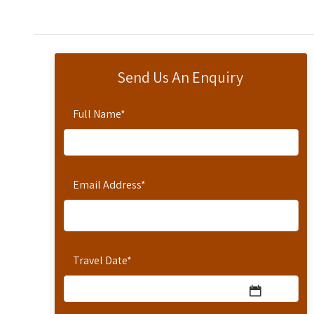
Send Us An Enquiry
Full Name
*
Email Address
*
Travel Date
*