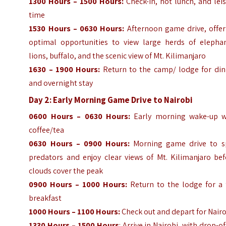
1300 Hours – 1500 Hours:
Check-in, hot lunch, and lei
time
1530 Hours – 0630 Hours:
Afternoon game drive, offer
optimal opportunities to view large herds of elephan
lions, buffalo, and the scenic view of Mt. Kilimanjaro
1630 – 1900 Hours:
Return to the camp/ lodge for din
and overnight stay
Day 2: Early Morning Game Drive to Nairobi
0600 Hours – 0630 Hours:
Early morning wake-up w
coffee/tea
0630 Hours – 0900 Hours:
Morning game drive to s
predators and enjoy clear views of Mt. Kilimanjaro bef
clouds cover the peak
0900 Hours – 1000 Hours:
Return to the lodge for a f
breakfast
1000 Hours – 1100 Hours:
Check out and depart for Nair
1330 Hours – 1500 Hours
: Arrive in Nairobi, with drop-of