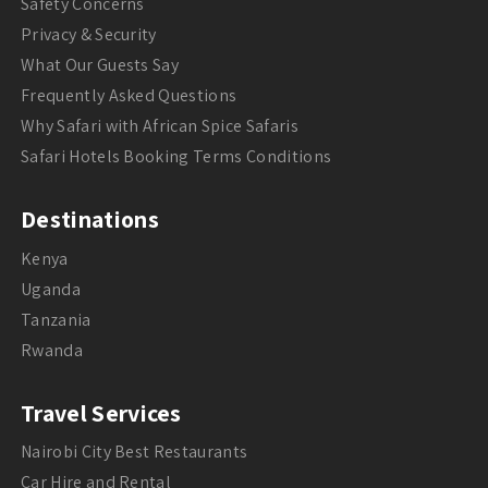
Safety Concerns
Privacy & Security
What Our Guests Say
Frequently Asked Questions
Why Safari with African Spice Safaris
Safari Hotels Booking Terms Conditions
Destinations
Kenya
Uganda
Tanzania
Rwanda
Travel Services
Nairobi City Best Restaurants
Car Hire and Rental