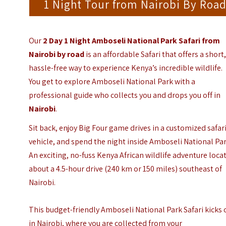
1 Night Tour from Nairobi By Roa
Our
2 Day 1 Night Amboseli National Park Safari from
Nairobi by road
is an affordable Safari that offers a short
hassle-free way to experience Kenya’s incredible wildlife.
You get to explore Amboseli National Park with a
professional guide who collects you and drops you off in
Nairobi
.
Sit back, enjoy Big Four game drives in a customized safar
vehicle, and spend the night inside Amboseli National Par
An exciting, no-fuss Kenya African wildlife adventure loca
about a 4.5-hour drive (240 km or 150 miles) southeast of
Nairobi.
This budget-friendly Amboseli National Park Safari kicks 
in Nairobi, where you are collected from your