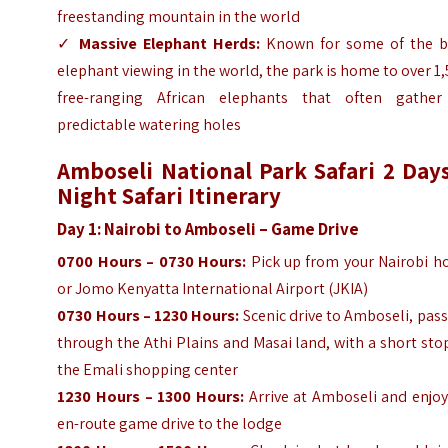
freestanding mountain in the world
✓
Massive Elephant Herds:
Known for some of the b
elephant viewing in the world, the park is home to over 1
free-ranging African elephants that often gather
predictable watering holes
Amboseli National Park Safari 2 Days
Night Safari Itinerary
Day 1: Nairobi to Amboseli – Game Drive
0700 Hours – 0730 Hours:
Pick up from your Nairobi ho
or Jomo Kenyatta International Airport (JKIA)
0730 Hours – 1230 Hours:
Scenic drive to Amboseli, pas
through the Athi Plains and Masai land, with a short sto
the Emali shopping center
1230 Hours – 1300 Hours:
Arrive at Amboseli and enjoy
en-route game drive to the lodge