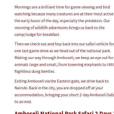
Mornings are a brilliant time for game viewing and bird
watching because many creatures are at their most active
the early hours of the day, especially the predators. Our
morning of wildlife adventures brings us back to the
camp/lodge for breakfast.
Then we check out and hop back into our safari vehicle fo
one last game drive as we head out of the national park.
Making our way through Amboseli, we keep an eye out for
animals large and small, from towering elephants to litt
flightless dung beetles.
Exiting Amboseli via the Eastern gate, we drive back to
Nairobi. Back in the city, you are dropped off at your
accommodation, bringing your short 2-day Amboseli Safa
to an end.
Amboseli National Park Safari 2 Days 