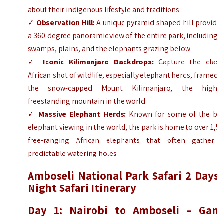
about their indigenous lifestyle and traditions
✓
Observation Hill:
A unique pyramid-shaped hill provid
a 360-degree panoramic view of the entire park, including
swamps, plains, and the elephants grazing below
✓
Iconic Kilimanjaro Backdrops:
Capture the clas
African shot of wildlife, especially elephant herds, frame
the snow-capped Mount Kilimanjaro, the high
freestanding mountain in the world
✓
Massive Elephant Herds:
Known for some of the b
elephant viewing in the world, the park is home to over 1
free-ranging African elephants that often gather
predictable watering holes
Amboseli National Park Safari 2 Days
Night Safari Itinerary
Day 1: Nairobi to Amboseli – Ga