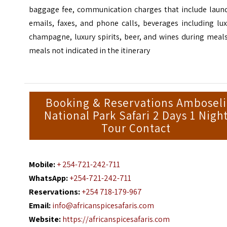
baggage fee, communication charges that include laund
emails, faxes, and phone calls, beverages including lu
champagne, luxury spirits, beer, and wines during meal
meals not indicated in the itinerary
Booking & Reservations Amboseli
National Park Safari 2 Days 1 Nigh
Tour Contact
Mobile:
+ 254-721-242-711
WhatsApp:
+254-721-242-711
Reservations:
+254 718-179-967
Email:
info@africanspicesafaris.com
Website:
https://africanspicesafaris.com