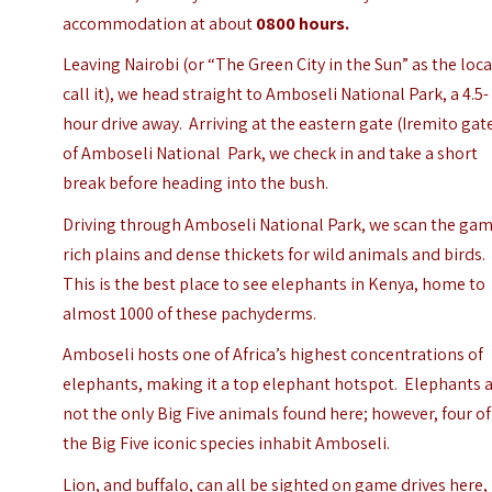
accommodation at about
0800 hours.
Leaving Nairobi (or
“The Green City in the Sun”
as the loca
call it), we head straight to Amboseli National Park, a 4.5-
hour drive away.
Arriving at the eastern gate (Iremito gat
of Amboseli National Park, we check in and take a short
break before heading into the bush.
Driving through Amboseli National Park, we scan the ga
rich plains and dense thickets for wild animals and birds.
This is the best place to see elephants in Kenya, home to
almost 1000 of these pachyderms.
Amboseli hosts one of Africa’s highest concentrations of
elephants, making it a top elephant hotspot.
Elephants 
not the only Big Five animals found here; however, four of
the Big Five iconic species inhabit Amboseli.
Lion, and buffalo, can all be sighted on game drives here,