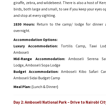
giraffe, zebra, and wildebeest. There is also a host of Ke
birds, both large and small, to see if you keep your eyes 
and stop at every sighting.
1830 Hours:
Return to the camp/ lodge for dinner 
overnight.
Accommodation Options:
Luxury Accommodation:
Tortilis Camp, Tawi Lod
Amboseli
Mid-Range Accommodation:
Amboseli Serena Saf
Lodge, Amboseli Sopa Lodge
Budget Accommodation:
Amboseli Kibo Safari Ca
Amboseli Sidai Budget Camp
Meal Plan:
{Lunch & Dinner}
Day 2: Amboseli National Park – Drive to Nairobi Cit