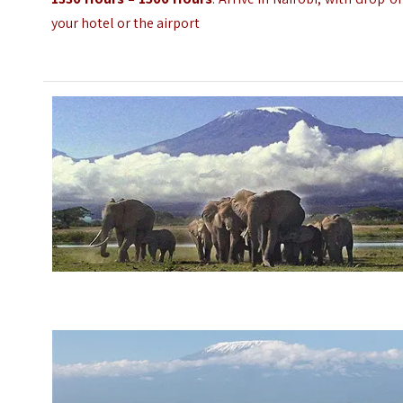
your hotel or the airport