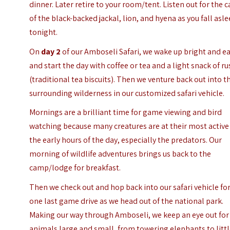
dinner. Later retire to your room/tent. Listen out for the c
of the black-backed jackal, lion, and hyena as you fall asl
tonight.
On
day 2
of our Amboseli Safari, we wake up bright and ea
and start the day with coffee or tea and a light snack of ru
(traditional tea biscuits). Then we venture back out into t
surrounding wilderness in our customized safari vehicle.
Mornings are a brilliant time for game viewing and bird
watching because many creatures are at their most active
the early hours of the day, especially the predators. Our
morning of wildlife adventures brings us back to the
camp/lodge for breakfast.
Then we check out and hop back into our safari vehicle fo
one last game drive as we head out of the national park.
Making our way through Amboseli, we keep an eye out for
animals large and small, from towering elephants to litt