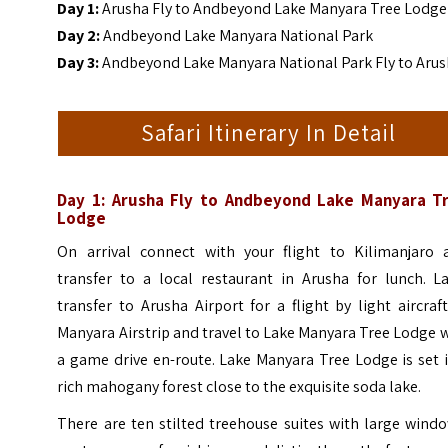
Day 1:
Arusha Fly to Andbeyond Lake Manyara Tree Lodge
Day 2:
Andbeyond Lake Manyara National Park
Day 3:
Andbeyond Lake Manyara National Park Fly to Aru
Safari Itinerary In Detail
Day 1: Arusha Fly to Andbeyond Lake Manyara T
Lodge
On arrival connect with your flight to Kilimanjaro 
transfer to a local restaurant in Arusha for lunch. La
transfer to Arusha Airport for a flight by light aircraf
Manyara Airstrip and travel to Lake Manyara Tree Lodge 
a game drive en-route.
Lake Manyara Tree Lodge is set 
rich mahogany forest close to the exquisite soda lake.
There are ten stilted treehouse suites with large wind