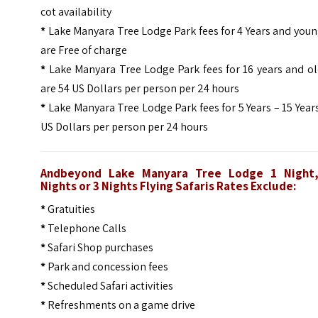
cot availability
*
Lake Manyara Tree Lodge Park fees for 4 Years and you
are Free of charge
*
Lake Manyara Tree Lodge Park fees for 16 years and ol
are 54 US Dollars per person per 24 hours
*
Lake Manyara Tree Lodge Park fees for 5 Years – 15 Year
US Dollars per person per 24 hours
Andbeyond Lake Manyara Tree Lodge 1 Night
Nights or 3 Nights
Flying Safaris
Rates Exclude:
*
Gratuities
*
Telephone Calls
*
Safari Shop purchases
*
Park and concession fees
*
Scheduled Safari activities
*
Refreshments on a game drive