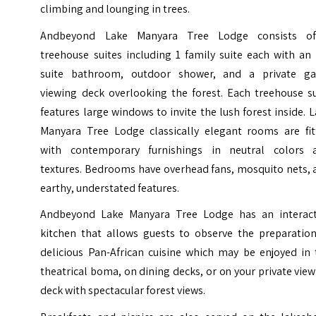
climbing and lounging in trees.
Andbeyond Lake Manyara Tree Lodge consists o
treehouse suites including 1 family suite each with an
suite bathroom, outdoor shower, and a private g
viewing deck overlooking the forest. Each treehouse su
features large windows to invite the lush forest inside. 
Manyara Tree Lodge classically elegant rooms are fit
with contemporary furnishings in neutral colors 
textures. Bedrooms have overhead fans, mosquito nets, 
earthy, understated features.
Andbeyond Lake Manyara Tree Lodge has an interact
kitchen that allows guests to observe the preparation
delicious Pan-African cuisine which may be enjoyed in 
theatrical boma, on dining decks, or on your private vie
deck with spectacular forest views.