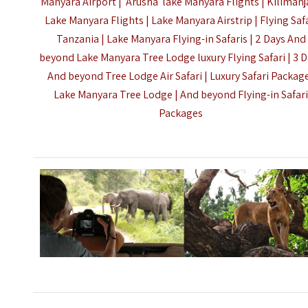
Manyara Airport | Arusha lake Manyara Flights |
Kilimanj
Lake Manyara Flights | Lake Manyara Airstrip | Flying Saf
Tanzania | Lake Manyara Flying-in Safaris |
2 Days And
beyond Lake Manyara Tree Lodge luxury Flying Safari | 3 
And beyond Tree Lodge Air Safari |
Luxury Safari Packag
Lake Manyara Tree Lodge | And beyond Flying-in Safar
Packages