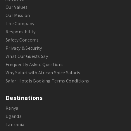
Our Values
Our Mission
The Company
Responsibility
Safety Concerns
Privacy & Security
What Our Guests Say
Frequently Asked Questions
Why Safari with African Spice Safaris
Safari Hotels Booking Terms Conditions
Destinations
Kenya
Uganda
Tanzania