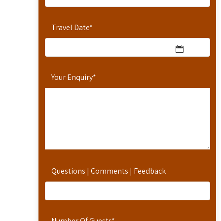
Travel Date
*
Your Enquiry
*
Questions | Comments | Feedback
Number Of Guests
*