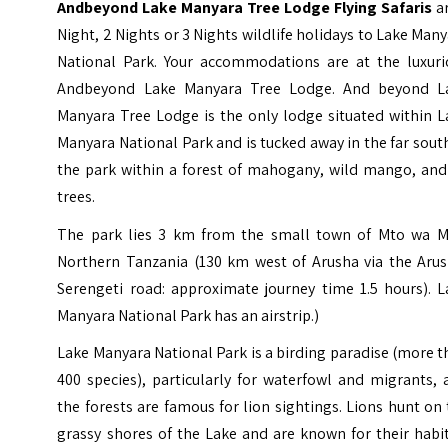
Andbeyond Lake Manyara Tree Lodge Flying Safaris
ar
Night, 2 Nights or 3 Nights wildlife holidays to Lake Man
National Park. Your accommodations are at the luxuri
Andbeyond Lake Manyara Tree Lodge. And beyond L
Manyara Tree Lodge is the only lodge situated within L
Manyara National Park and is tucked away in the far sout
the park within a forest of mahogany, wild mango, and 
trees.
The park lies 3 km from the small town of Mto wa M
Northern Tanzania (130 km west of Arusha via the Arus
Serengeti road: approximate journey time 1.5 hours). L
Manyara National Park has an airstrip.)
Lake Manyara National Park is a birding paradise (more 
400 species), particularly for waterfowl and migrants,
the forests are famous for lion sightings. Lions hunt on
grassy shores of the Lake and are known for their habi