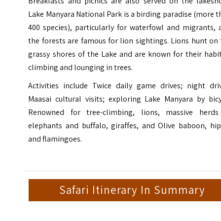
Breakfasts and picnics are also served on the lakesho
Lake Manyara National Park
is a birding paradise (more 
400 species), particularly for waterfowl and migrants,
the forests are famous for lion sightings. Lions hunt on
grassy shores of the Lake and are known for their habi
climbing and lounging in trees.
Activities include Twice daily game drives; night driv
Maasai cultural visits
; exploring Lake Manyara by bicy
Renowned for tree-climbing, lions, massive herds
elephants and buffalo, giraffes, and Olive baboon, hip
and flamingoes.
Safari Itinerary In Summary