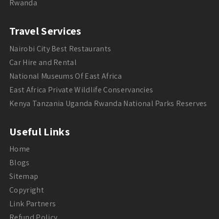
Rwanda
Travel Services
Nairobi City Best Restaurants
Car Hire and Rental
National Museums Of East Africa
East Africa Private Wildlife Conservancies
Kenya Tanzania Uganda Rwanda National Parks Reserves
Useful Links
Home
Blogs
Sitemap
Copyright
Link Partners
Refund Policy