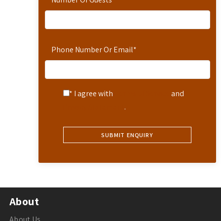
Phone Number Or Email
*
* I agree with
Terms of Service
and
Privacy Statement
.
About
About Us