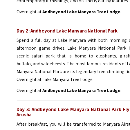
contemporary furnishings, and distinctly earthy features.
Overnight at
Andbeyond Lake Manyara Tree Lodge
.
Day 2: Andbeyond Lake Manyara National Park
Spend a full day at Lake Manyara with both morning 
afternoon game drives. Lake Manyara National Park i
scenic safari park that is home to elephants, giraff
buffalo, and wildebeests.
The most famous residents of L
Manyara National Park are its legendary tree-climbing li
Overnight at Lake Manyara Tree Lodge.
Overnight at
Andbeyond Lake Manyara Tree Lodge
.
Day 3: Andbeyond Lake Manyara National Park Fly
Arusha
After breakfast, you will be transferred to Manyara Airs