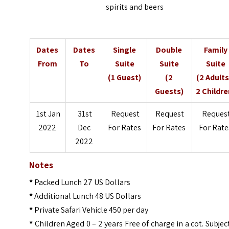
spirits and beers
Dates
Dates
Single
Double
Family
From
To
Suite
Suite
Suite
(1 Guest)
(2
(2 Adults
Guests)
2 Childre
1st Jan
31st
Request
Request
Reques
2022
Dec
For Rates
For Rates
For Rate
2022
Notes
*
Packed Lunch 27 US Dollars
*
Additional Lunch 48 US Dollars
*
Private Safari Vehicle 450 per day
*
Children Aged 0 – 2 years Free of charge in a cot. Subjec