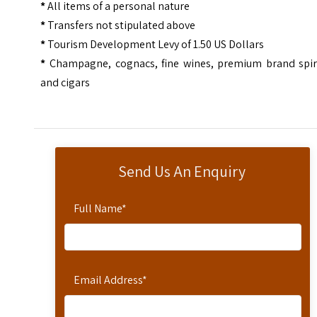
*
All items of a personal nature
*
Transfers not stipulated above
*
Tourism Development Levy of 1.50 US Dollars
*
Champagne, cognacs, fine wines, premium brand spiri
and cigars
Send Us An Enquiry
Full Name
*
Email Address
*