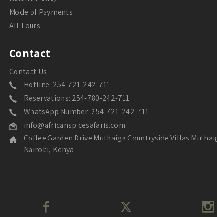
Mode of Payments
All Tours
Contact
Contact Us
Hotline: 254-721-242-711
Reservations: 254-780-242-711
WhatsApp Number: 254-721-242-711
info@africanspicesafaris.com
Coffee Garden Drive Muthaiga Countryside Villas Muthai
Nairobi, Kenya