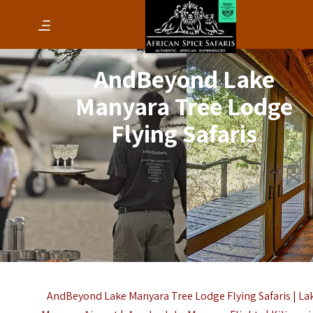
AndBeyond Lake
Manyara Tree Lodge
Flying Safaris
AndBeyond Lake Manyara Tree Lodge Flying Safaris | La