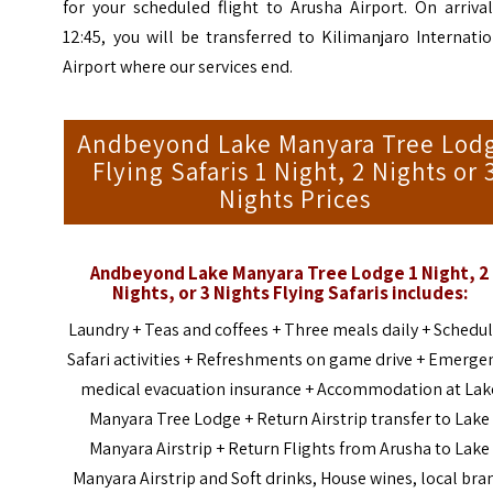
for your scheduled flight to Arusha Airport. On arriva
12:45, you will be transferred to Kilimanjaro Internati
Airport where our services end.
Andbeyond Lake Manyara Tree Lod
Flying Safaris 1 Night, 2 Nights or 
Nights Prices
Andbeyond Lake Manyara Tree Lodge 1 Night, 2
Nights, or 3 Nights
Flying Safaris
includes:
Laundry + Teas and coffees + Three meals daily + Schedu
Safari activities + Refreshments on game drive + Emerge
medical evacuation insurance + Accommodation at Lak
Manyara Tree Lodge + Return Airstrip transfer to Lake
Manyara Airstrip + Return Flights from Arusha to Lake
Manyara Airstrip and Soft drinks, House wines, local bra