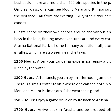
bushbuck. There are more than 600 bird species in the p
On clear days, one can see Mount Meru and Kilimanjaro
the distance – all from the exciting luxury stable two-pe
canoes.
Guests canoe on their own canoes around the various sm
bays in the lake, finding new adventures around every cor
Arusha National Park is home to many beautiful, tall, bl
giraffes, which are also seen near the lakes.
1200 Hours:
After your canoeing experience, enjoy a pi
lunch by the water.
1300 Hours:
After lunch, you enjoy an afternoon game dr
There is a small crater to visit where one can see both M
Meru and Mount Kilimanjaro if the weather is good.
1500 Hours:
Enjoy a game drive en route back to Arusha.
1700 Hours:
Arrive back in Arusha and be dropped off