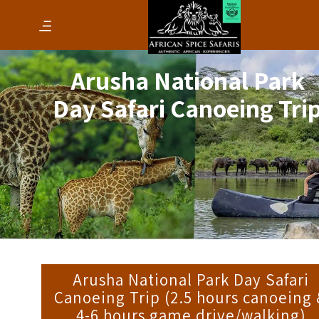
Arusha National Park
Day Safari Canoeing Tri
Arusha National Park Day Safari
Canoeing Trip (2.5 hours canoeing
4-6 hours game drive/walking)