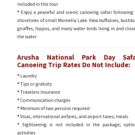
included in this tour
*
Enjoy a peaceful and scenic canoeing safari following
shorelines of small Momella Lake. View buffaloes, bushb
giraffes, hippos, and many water birds living in and clos
the water
Arusha National Park Day Safa
Canoeing Trip Rates Do Not Include:
*
Laundry
*
Tips or gratuity
*
Travelers Insurance
*
Communication charges
*
Minimum of two persons required
*
Visas, international airfares, and airport taxes; meals
*
Sightseeing is not included in the package; optio
activities