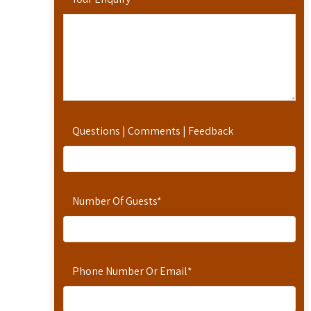
Questions | Comments | Feedback
Number Of Guests
*
Phone Number Or Email
*