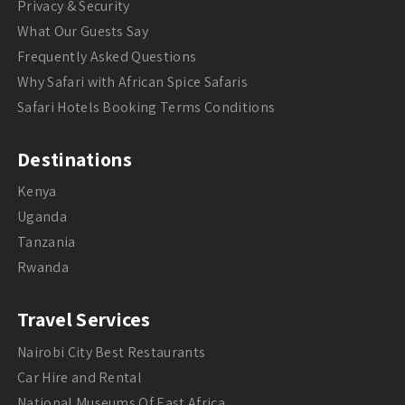
Privacy & Security
What Our Guests Say
Frequently Asked Questions
Why Safari with African Spice Safaris
Safari Hotels Booking Terms Conditions
Destinations
Kenya
Uganda
Tanzania
Rwanda
Travel Services
Nairobi City Best Restaurants
Car Hire and Rental
National Museums Of East Africa