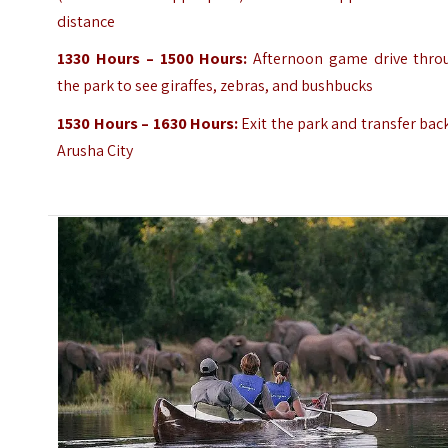
distance
1330 Hours – 1500 Hours:
Afternoon game drive thro
the park to see giraffes, zebras, and bushbucks
1530 Hours – 1630 Hours:
Exit the park and transfer bac
Arusha City