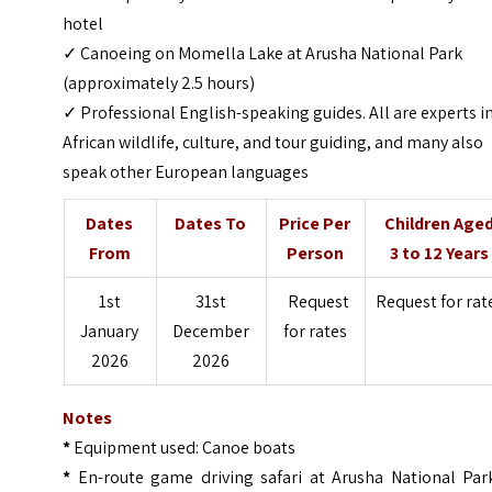
hotel
✓ Canoeing on Momella Lake at Arusha National Park
(approximately 2.5 hours)
✓ Professional English-speaking guides. All are experts i
African wildlife, culture, and tour guiding, and many also
speak other European languages
Dates
Dates To
Price Per
Children Age
From
Person
3 to 12 Years
1st
31st
Request
Request for rat
January
December
for rates
2026
2026
Notes
*
Equipment used: Canoe boats
*
En-route game driving safari at Arusha National Park