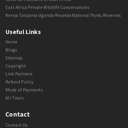
East Africa Private Wildlife Conservancies
Kenya Tanzania Uganda Rwanda National Parks Reserves
Useful Links
Home
Blogs
Sitemap
Copyright
Link Partners
Refund Policy
Mode of Payments
All Tours
Contact
Contact Us