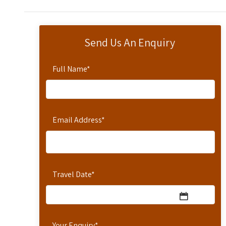
Send Us An Enquiry
Full Name
*
Email Address
*
Travel Date
*
Your Enquiry
*