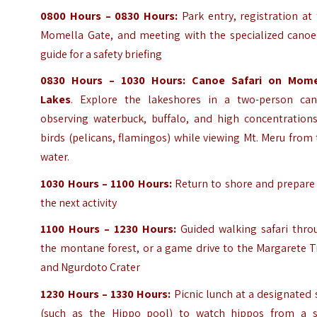
0800 Hours – 0830 Hours:
Park entry, registration at
Momella Gate, and meeting with the specialized canoe
guide for a safety briefing
0830 Hours – 1030 Hours:
Canoe Safari on Mome
Lakes
. Explore the lakeshores in a two-person can
observing waterbuck, buffalo, and high concentrations
birds (pelicans, flamingos) while viewing Mt. Meru from
water.
1030 Hours – 1100 Hours:
Return to shore and prepare 
the next activity
1100 Hours – 1230 Hours:
Guided walking safari thro
the montane forest, or a game drive to the Margarete T
and Ngurdoto Crater
1230 Hours – 1330 Hours:
Picnic lunch at a designated 
(such as the Hippo pool) to watch hippos from a s