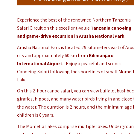
Experience the best of the renowned Northern Tanzania
Safari Circuit on this excellent-value
Tanzania
canoeing
and game-drive excursion in Arusha National Park
.
Arusha National Park is located 29 kilometers east of Aru
city and approximately 60 km from
Kilimanjaro
International Airport
.
Enjoy a peaceful and scenic
Canoeing Safari following the shorelines of small Momel
Lake.
On this 2-hour canoe safari, you can view buffalo, bushbuc
giraffes, hippos, and many water birds living in and close 
the water. The duration is 2 hours, and the minimum age 
children is 8 years.
The Momella Lakes comprise multiple lakes. Undergrou