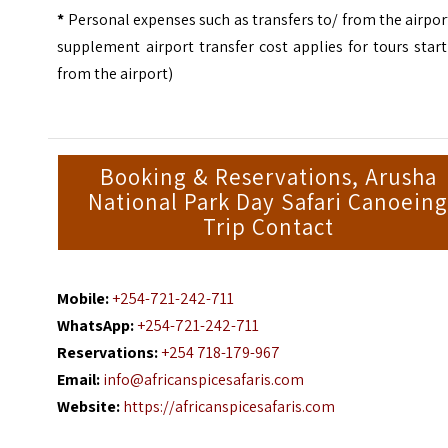
*
Personal expenses such as transfers to/ from the airpor
supplement airport transfer cost applies for tours star
from the airport)
Booking & Reservations, Arusha
National Park Day Safari Canoein
Trip Contact
Mobile:
+254-721-242-711
WhatsApp:
+254-721-242-711
Reservations:
+254 718-179-967
Email:
info@africanspicesafaris.com
Website:
https://africanspicesafaris.com