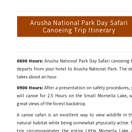
Arusha National Park Day Safari
Canoeing Trip Itinerary
0800 Hours:
Arusha National Park Day Safari canoeing t
departs from your hotel to Arusha National Park. The d
takes about an hour.
0900 Hours:
After a presentation on safety procedures,
will canoe for 2.5 Hours on the Small Momella Lake, w
great views of the forest backdrop.
A canoe safari is an excellent way to view wildlife in t
natural habitat while being somewhat physically active.
trip circumnavigates the entire Little Momella Lake 