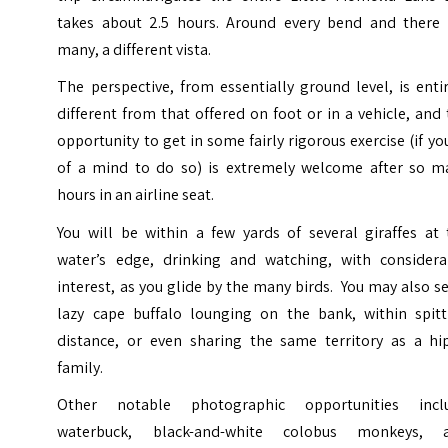
takes about 2.5 hours. Around every bend and there 
many, a different vista.
The perspective, from essentially ground level, is enti
different from that offered on foot or in a vehicle, and
opportunity to get in some fairly rigorous exercise (if yo
of a mind to do so) is extremely welcome after so m
hours in an airline seat.
You will be within a few yards of several giraffes at 
water’s edge, drinking and watching, with considera
interest, as you glide by the many birds. You may also s
lazy cape buffalo lounging on the bank, within spitt
distance, or even sharing the same territory as a hi
family.
Other notable photographic opportunities incl
waterbuck, black-and-white colobus monkeys, 