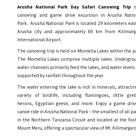
Arusha National Park Day Safari Canoeing Trip
i
canoeing and game drive excursion in Arusha Natio
Park. Arusha National Park is located 29 kilometers eas
Arusha city and approximately 60 km from
Kilimanj
International Airport
.
The canoeing trip is held on Momella Lakes within the p
The Momella Lakes comprise multiple lakes. Undergro
water channels primarily feed the lakes, and water levels
supported by rainfall throughout the year.
The water entering the lake is rich in minerals, attracti
variety of birdlife, including flamingoes, little greb
herons, Egyptian geese, and more.
Enjoy a game driv
canoe ride in Arusha National Park – the smallest of all p
in the Northern Tanzania Circuit and located at the foo
Mount Meru, offering a spectacular view of Mt. Kilimanjaro