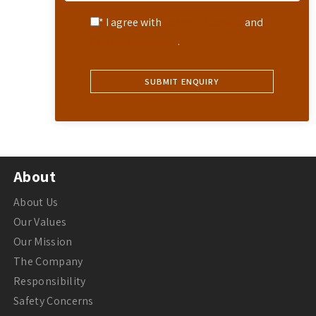
* I agree with
Terms of Service
and
Privacy Statement
.
About
About Us
Our Values
Our Mission
The Company
Responsibility
Safety Concerns