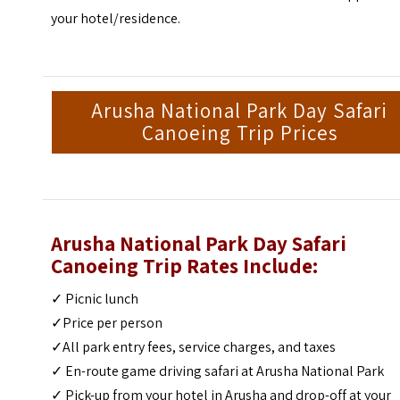
your hotel/residence.
Arusha National Park Day Safari
Canoeing Trip Prices
Arusha National Park Day Safari
Canoeing Trip Rates Include:
✓ Picnic lunch
✓Price per person
✓All park entry fees, service charges, and taxes
✓ En-route game driving safari at Arusha National Park
✓ Pick-up from your hotel in Arusha and drop-off at your