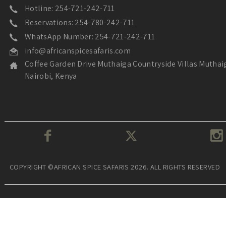
Hotline: 254-721-242-711
Reservations: 254-780-242-711
WhatsApp Number: 254-721-242-711
info@africanspicesafaris.com
Coffee Garden Drive Muthaiga Countryside Villas Muthai
Nairobi, Kenya
COPYRIGHT ©AFRICAN SPICE SAFARIS 2026. ALL RIGHTS RESERVED