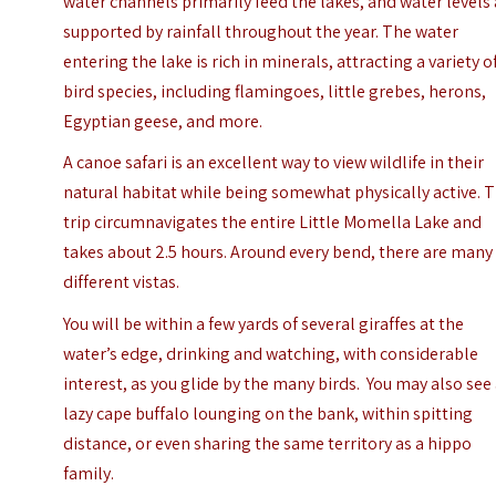
water channels primarily feed the lakes, and water levels
supported by rainfall throughout the year. The water
entering the lake is rich in minerals, attracting a variety o
bird species, including flamingoes, little grebes, herons,
Egyptian geese, and more.
A canoe safari is an excellent way to view wildlife in their
natural habitat while being somewhat physically active. 
trip circumnavigates the entire Little Momella Lake and
takes about 2.5 hours. Around every bend, there are many
different vistas.
You will be within a few yards of several giraffes at the
water’s edge, drinking and watching, with considerable
interest, as you glide by the many birds. You may also see
lazy cape buffalo lounging on the bank, within spitting
distance, or even sharing the same territory as a hippo
family.