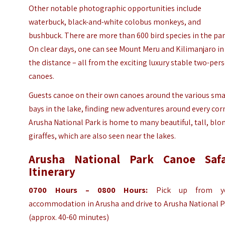
Other notable photographic opportunities include
waterbuck, black-and-white colobus monkeys, and
bushbuck. There are more than 600 bird species in the par
On clear days, one can see Mount Meru and Kilimanjaro in
the distance – all from the exciting luxury stable two-per
canoes.
Guests canoe on their own canoes around the various sma
bays in the lake, finding new adventures around every cor
Arusha National Park is home to many beautiful, tall, blo
giraffes, which are also seen near the lakes.
Arusha National Park Canoe Safa
Itinerary
0700 Hours – 0800 Hours:
Pick up from y
accommodation in Arusha and drive to Arusha National P
(approx. 40-60 minutes)