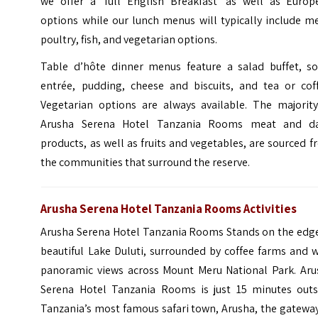
we offer a ‘full English Breakfast’ as well as Europ
options while our lunch menus will typically include m
poultry, fish, and vegetarian options.
Table d’hôte dinner menus feature a salad buffet, so
entrée, pudding, cheese and biscuits, and tea or coff
Vegetarian options are always available. The majority
Arusha Serena Hotel Tanzania Rooms meat and da
products, as well as fruits and vegetables, are sourced 
the communities that surround the reserve.
Arusha Serena Hotel Tanzania Rooms Activities
Arusha Serena Hotel Tanzania Rooms Stands on the edge
beautiful Lake Duluti, surrounded by coffee farms and 
panoramic views across Mount Meru National Park. Aru
Serena Hotel Tanzania Rooms is just 15 minutes outs
Tanzania’s most famous safari town, Arusha, the gatewa