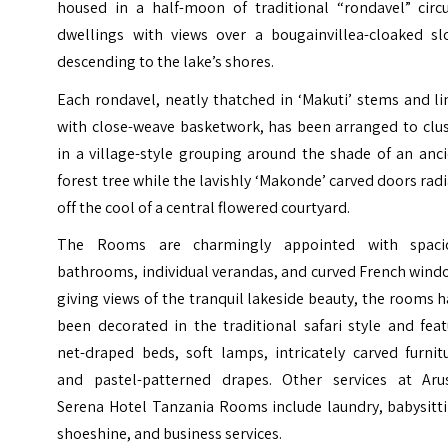
housed in a half-moon of traditional “rondavel” circu
dwellings with views over a bougainvillea-cloaked sl
descending to the lake’s shores.
Each rondavel, neatly thatched in ‘Makuti’ stems and l
with close-weave basketwork, has been arranged to clus
in a village-style grouping around the shade of an anc
forest tree while the lavishly ‘Makonde’ carved doors rad
off the cool of a central flowered courtyard.
The Rooms are charmingly appointed with spaci
bathrooms, individual verandas, and curved French wind
giving views of the tranquil lakeside beauty, the rooms 
been decorated in the traditional safari style and fea
net-draped beds, soft lamps, intricately carved furnit
and pastel-patterned drapes.
Other services at Aru
Serena Hotel Tanzania Rooms include laundry, babysitti
shoeshine, and business services.