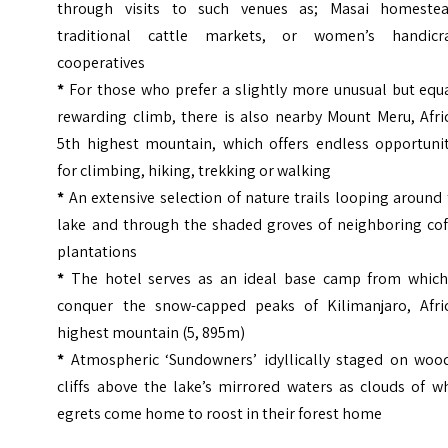
through visits to such venues as; Masai homestea
traditional cattle markets, or women’s handicra
cooperatives
*
For those who prefer a slightly more unusual but equa
rewarding climb, there is also nearby Mount Meru, Afri
5th highest mountain, which offers endless opportunit
for climbing, hiking, trekking or walking
*
An extensive selection of nature trails looping around
lake and through the shaded groves of neighboring cof
plantations
*
The hotel serves as an ideal base camp from which
conquer the snow-capped peaks of Kilimanjaro, Afric
highest mountain (5, 895m)
*
Atmospheric ‘Sundowners’ idyllically staged on woo
cliffs above the lake’s mirrored waters as clouds of w
egrets come home to roost in their forest home