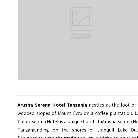
Arusha Serena Hotel Tanzania
nestles at the foot of 
wooded slopes of Mount Ecru on a coffee plantation. L
Duluti Serena Hotel is a unique hotel staArusha Serena H
Tanzanianding on the shores of tranquil Lake Dulu