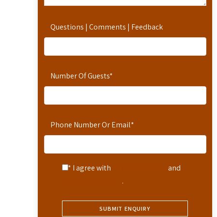
Questions | Comments | Feedback
Number Of Guests
*
Phone Number Or Email
*
* I agree with
Terms of Service
and
Privacy Statement
.