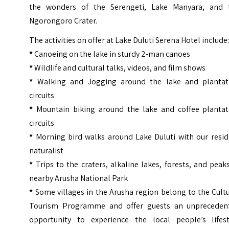
the wonders of the Serengeti, Lake Manyara, and 
Ngorongoro Crater.
The activities on offer at Lake Duluti Serena Hotel include
*
Canoeing on the lake in sturdy 2-man canoes
*
Wildlife and cultural talks, videos, and film shows
*
Walking and Jogging around the lake and plantat
circuits
*
Mountain biking around the lake and coffee plantat
circuits
*
Morning bird walks around Lake Duluti with our resid
naturalist
*
Trips to the craters, alkaline lakes, forests, and peak
nearby
Arusha National Park
*
Some villages in the Arusha region belong to the Cult
Tourism Programme and offer guests an unpreceden
opportunity to experience the local people’s lifest