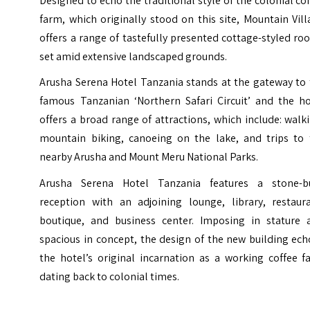
Designed to echo the traditional style of the colonial co
farm, which originally stood on this site, Mountain Vil
offers a range of tastefully presented cottage-styled r
set amid extensive landscaped grounds.
Arusha Serena Hotel Tanzania stands at the gateway to 
famous Tanzanian ‘Northern Safari Circuit’ and the ho
offers a broad range of attractions, which include: walk
mountain biking, canoeing on the lake, and trips to 
nearby Arusha and Mount Meru National Parks.
Arusha Serena Hotel Tanzania features a stone-bu
reception with an adjoining lounge, library, restaura
boutique, and business center. Imposing in stature 
spacious in concept, the design of the new building ec
the hotel’s original incarnation as a working coffee f
dating back to colonial times.