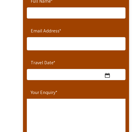
Full Name
*
Email Address
*
Travel Date
*
Your Enquiry
*