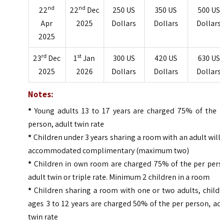
nd
nd
22
22
Dec
250 US
350 US
500 US
Apr
2025
Dollars
Dollars
Dollar
2025
rd
st
23
Dec
1
Jan
300 US
420 US
630 US
2025
2026
Dollars
Dollars
Dollar
Notes:
*
Young adults 13 to 17 years are charged 75% of the 
person, adult twin rate
*
Children under 3 years sharing a room with an adult wil
accommodated complimentary (maximum two)
*
Children in own room are charged 75% of the per per
adult twin or triple rate. Minimum 2 children in a room
*
Children sharing a room with one or two adults, chil
ages 3 to 12 years are charged 50% of the per person, a
twin rate