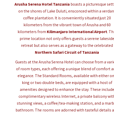
Arusha Serena Hotel Tanzania
boasts a picturesque set
on the shores of Lake Duluti, ensconced within a verdan
coffee plantation. It is conveniently situated just 20
kilometers from the vibrant town of Arusha and 60
kilometers from
Kilimanjaro International Airport
. Th
prime location not only offers guests a serene lakesid
retreat but also serves as a gateway to the celebrated
Northern Safari Circuit of Tanzania
Guests at the Arusha Serena Hotel can choose from a vari
of room types, each offering a unique blend of comfort 
elegance. The Standard Rooms, available with either o
king or two double beds, are equipped with a host of
amenities designed to enhance the stay. These includ
complimentary wireless Internet, a private balcony wit
stunning views, a coffee/tea-making station, and a marb
bathroom. The rooms are adorned with tasteful details 