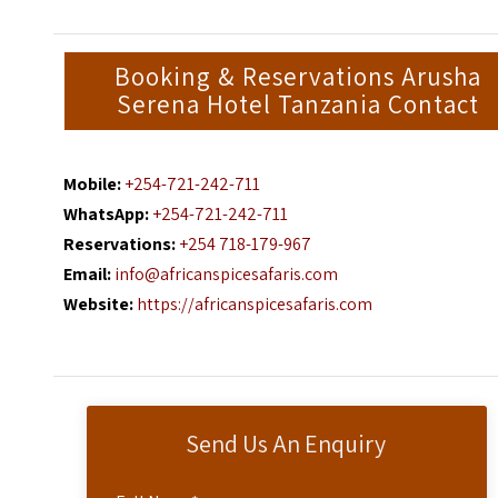
Booking & Reservations Arusha
Serena Hotel Tanzania Contact
Mobile:
+254-721-242-711
WhatsApp:
+254-721-242-711
Reservations:
+254 718-179-967
Email:
info@africanspicesafaris.com
Website:
https://africanspicesafaris.com
Send Us An Enquiry