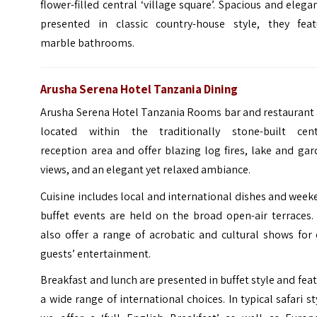
flower-filled central ‘village square’. Spacious and elega
presented in classic country-house style, they feat
marble bathrooms.
Arusha Serena Hotel Tanzania Dining
Arusha Serena Hotel Tanzania Rooms bar and restaurant 
located within the traditionally stone-built cent
reception area and offer blazing log fires, lake and ga
views, and an elegant yet relaxed ambiance.
Cuisine includes local and international dishes and wee
buffet events are held on the broad open-air terraces.
also offer a range of acrobatic and cultural shows for
guests’ entertainment.
Breakfast and lunch are presented in buffet style and fea
a wide range of international choices. In typical safari st