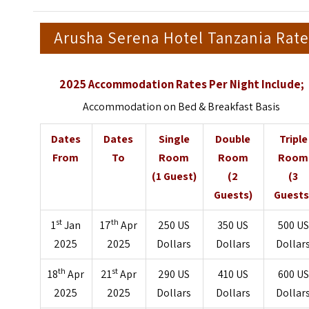
Arusha Serena Hotel Tanzania Rate
2025 Accommodation Rates Per Night Include;
Accommodation on Bed & Breakfast Basis
Dates
Dates
Single
Double
Triple
From
To
Room
Room
Room
(1 Guest)
(2
(3
Guests)
Guests
st
th
1
Jan
17
Apr
250 US
350 US
500 US
2025
2025
Dollars
Dollars
Dollar
th
st
18
Apr
21
Apr
290 US
410 US
600 US
2025
2025
Dollars
Dollars
Dollar