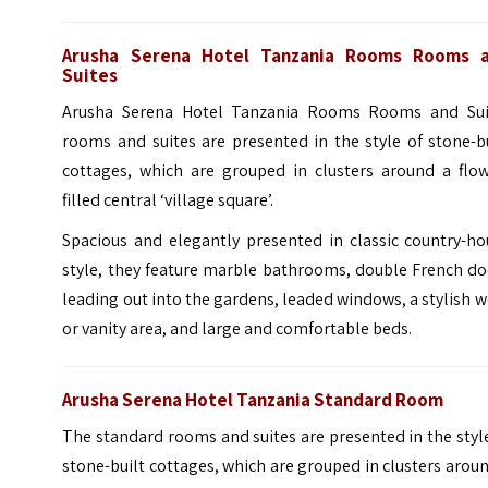
Arusha Serena Hotel Tanzania Rooms Rooms 
Suites
Arusha Serena Hotel Tanzania Rooms Rooms and Sui
rooms and suites are presented in the style of stone-b
cottages, which are grouped in clusters around a flow
filled central ‘village square’.
Spacious and elegantly presented in classic country-ho
style, they feature marble bathrooms, double French do
leading out into the gardens, leaded windows, a stylish 
or vanity area, and large and comfortable beds.
Arusha Serena Hotel Tanzania Standard Room
The standard rooms and suites are presented in the styl
stone-built cottages, which are grouped in clusters arou