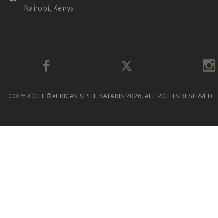
Nairobi, Kenya
COPYRIGHT ©AFRICAN SPICE SAFARIS 2026. ALL RIGHTS RESERVED