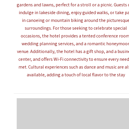
gardens and lawns, perfect for a stroll or a picnic. Guests
indulge in lakeside dining, enjoy guided walks, or take p
in canoeing or mountain biking around the picturesqu
surroundings. For those seeking to celebrate special
occasions, the hotel provides a tented conference roo
wedding planning services, and a romantic honeymoo
venue. Additionally, the hotel has a gift shop, and a busin
center, and offers Wi-Fi connectivity to ensure every need
met. Cultural experiences such as dance and music are a
available, adding a touch of local flavor to the stay