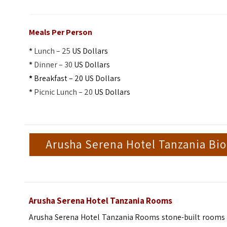
Meals Per Person
*
Lunch – 25
US Dollars
*
Dinner – 30
US Dollars
*
Breakfast – 20 US Dollars
*
Picnic Lunch – 20
US Dollars
Arusha Serena Hotel Tanzania Bio
Arusha Serena Hotel Tanzania Rooms
Arusha Serena Hotel Tanzania Rooms stone-built rooms 