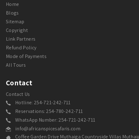
Home
Blogs
Sitemap
Copyright
Link Partners
Refund Policy
Mode of Payments
All Tours
Contact
Contact Us
Hotline: 254-721-242-711
Reservations: 254-780-242-711
WhatsApp Number: 254-721-242-711
info@africanspicesafaris.com
Coffee Garden Drive Muthaiga Countryside Villas Muthai