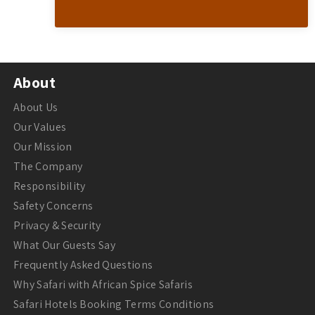
About
About Us
Our Values
Our Mission
The Company
Responsibility
Safety Concerns
Privacy & Security
What Our Guests Say
Frequently Asked Questions
Why Safari with African Spice Safaris
Safari Hotels Booking Terms Conditions