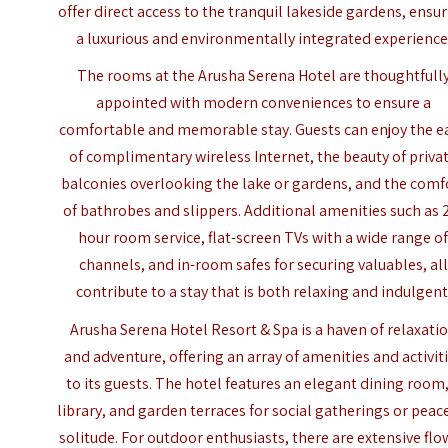
offer direct access to the tranquil lakeside gardens, ensu
a luxurious and environmentally integrated experience
The rooms at the Arusha Serena Hotel are thoughtfull
appointed with modern conveniences to ensure a
comfortable and memorable stay. Guests can enjoy the e
of complimentary wireless Internet, the beauty of priva
balconies overlooking the lake or gardens, and the comf
of bathrobes and slippers. Additional amenities such as 
hour room service, flat-screen TVs with a wide range o
channels, and in-room safes for securing valuables, all
contribute to a stay that is both relaxing and indulgent
Arusha Serena Hotel Resort & Spa is a haven of relaxati
and adventure, offering an array of amenities and activit
to its guests. The hotel features an elegant dining room,
library, and garden terraces for social gatherings or peac
solitude. For outdoor enthusiasts, there are extensive flo