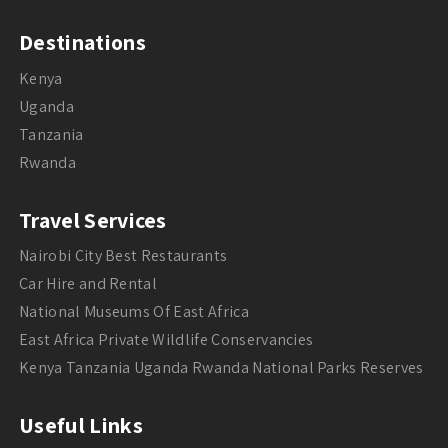
Destinations
Kenya
Uganda
Tanzania
Rwanda
Travel Services
Nairobi City Best Restaurants
Car Hire and Rental
National Museums Of East Africa
East Africa Private Wildlife Conservancies
Kenya Tanzania Uganda Rwanda National Parks Reserves
Useful Links