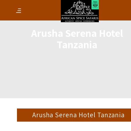
Arusha Serena Hotel
Tanzania
Arusha Serena Hotel Tanzania