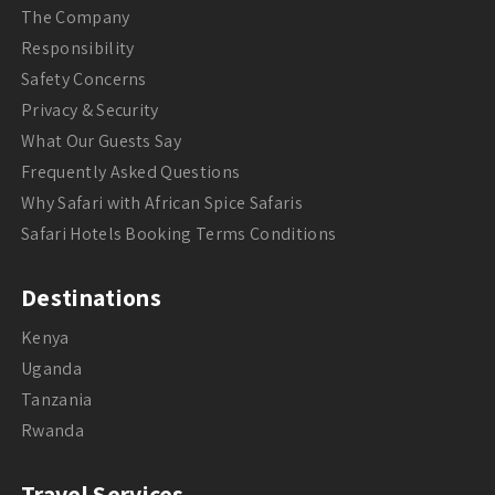
The Company
Responsibility
Safety Concerns
Privacy & Security
What Our Guests Say
Frequently Asked Questions
Why Safari with African Spice Safaris
Safari Hotels Booking Terms Conditions
Destinations
Kenya
Uganda
Tanzania
Rwanda
Travel Services