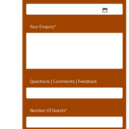
Your Enquiry
*
Questions | Comments | Feedback
Number Of Guests
*