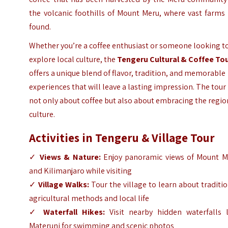
the volcanic foothills of Mount Meru, where vast farms
found.
Whether you’re a coffee enthusiast or someone looking t
explore local culture, the
Tengeru Cultural & Coffee To
offers a unique blend of flavor, tradition, and memorable
experiences that will leave a lasting impression. The tour 
not only about coffee but also about embracing the regio
culture.
Activities in Tengeru & Village Tour
✓
Views & Nature:
Enjoy panoramic views of Mount M
and Kilimanjaro while visiting
✓
Village Walks:
Tour the village to learn about traditi
agricultural methods and local life
✓
Waterfall Hikes:
Visit nearby hidden waterfalls l
Materuni for swimming and scenic photos