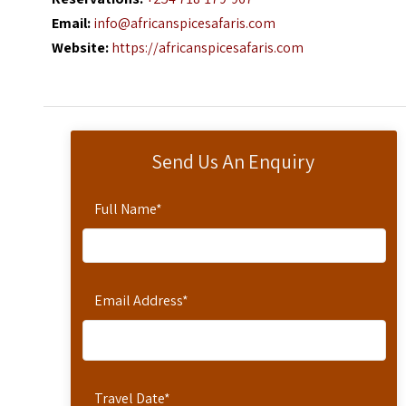
Email:
info@africanspicesafaris.com
Website:
https://africanspicesafaris.com
Send Us An Enquiry
Full Name
*
Email Address
*
Travel Date
*