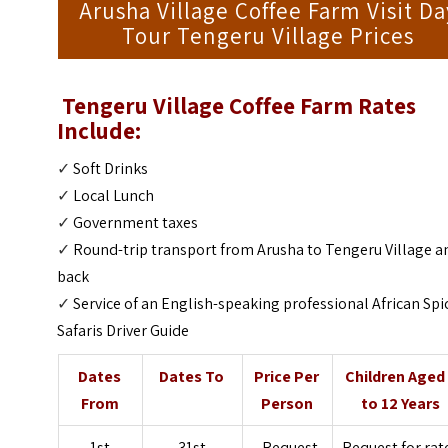
Arusha Village Coffee Farm Visit Da
Tour Tengeru Village Prices
Tengeru Village Coffee Farm
Rates
Include:
✓
Soft Drinks
✓
Local Lunch
✓
Government taxes
✓
Round-trip transport from Arusha to Tengeru Village a
back
✓
Service of an English-speaking professional African Spi
Safaris Driver Guide
Dates
Dates To
Price Per
Children Aged
From
Person
to 12 Years
1st
31st
Request
Request for rat