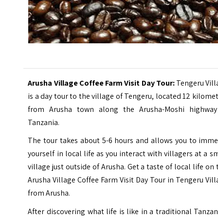
Arusha Village Coffee Farm Visit Day Tour:
Tengeru Vil
is a day tour to the village of Tengeru, located 12 kilome
from Arusha town along the Arusha-Moshi highway
Tanzania.
The tour takes about 5-6 hours and allows you to imme
yourself in local life as you interact with villagers at a s
village just outside of Arusha. Get a taste of local life on 
Arusha Village Coffee Farm Visit Day Tour in Tengeru Vil
from Arusha.
After discovering what life is like in a traditional Tanza