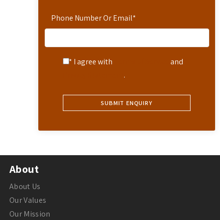
Phone Number Or Email
*
* I agree with
Terms of Service
and
Privacy Statement
.
About
About Us
Our Values
Our Mission