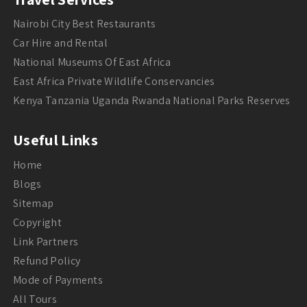
Nairobi City Best Restaurants
Car Hire and Rental
National Museums Of East Africa
East Africa Private Wildlife Conservancies
Kenya Tanzania Uganda Rwanda National Parks Reserves
Useful Links
Home
Blogs
Sitemap
Copyright
Link Partners
Refund Policy
Mode of Payments
All Tours