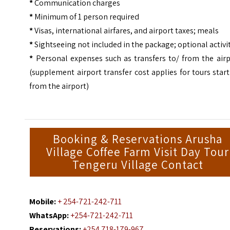
*
Communication charges
*
Minimum of 1 person required
*
Visas, international airfares, and airport taxes; meals
*
Sightseeing not included in the package; optional activi
*
Personal expenses such as transfers to/ from the airp
(supplement airport transfer cost applies for tours star
from the airport)
Booking & Reservations Arusha
Village Coffee Farm Visit Day Tour
Tengeru Village Contact
Mobile:
+ 254-721-242-711
WhatsApp:
+254-721-242-711
Reservations:
+254 718-179-967