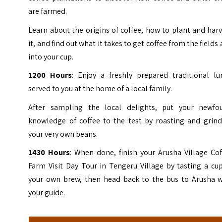
are farmed.
Learn about the origins of coffee, how to plant and har
it, and find out what it takes to get coffee from the fields
into your cup.
1200 Hours
: Enjoy a freshly prepared traditional lu
served to you at the home of a local family.
After sampling the local delights, put your newfo
knowledge of coffee to the test by roasting and grind
your very own beans.
1430 Hours
: When done, finish your Arusha Village Co
Farm Visit Day Tour in Tengeru Village by tasting a cu
your own brew, then head back to the bus to Arusha w
your guide.