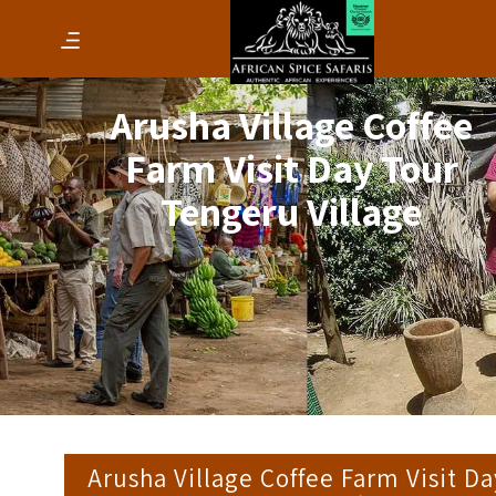
Arusha Village Coffee
Farm Visit Day Tour
Tengeru Village
Arusha Village Coffee Farm Visit Da