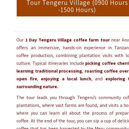
Tour Tengeru Village (0900 Hours
-1500 Hours)
Our
1 Day Tengeru Village coffee farm tour
near Aru
offers an immersive, hands-on experience in Tanzani
coffee production, combining plantation visits with lo
culture. Typical itineraries include
picking coffee cherr
learning traditional processing
,
roasting coffee over
open fire
,
enjoying a local lunch
, and
exploring 
surrounding nature.
The tour leads you through Tengeru’s community cof
plantations, where vast farms are found, and visits a 
where you can learn all about the process of prepar
coffee. At the end of the tour, you can sip a cup of delic
coffee that has been harvested by the Meru community