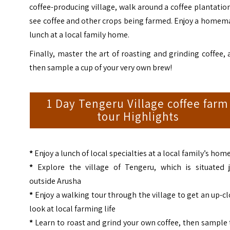
coffee-producing village, walk around a coffee plantatio
see coffee and other crops being farmed. Enjoy a homem
lunch at a local family home.
Finally, master the art of roasting and grinding coffee,
then sample a cup of your very own brew!
1 Day Tengeru Village coffee farm
tour Highlights
*
Enjoy a lunch of local specialties at a local family’s hom
*
Explore the village of Tengeru, which is situated j
outside Arusha
*
Enjoy a walking tour through the village to get an up-c
look at local farming life
*
Learn to roast and grind your own coffee, then sample