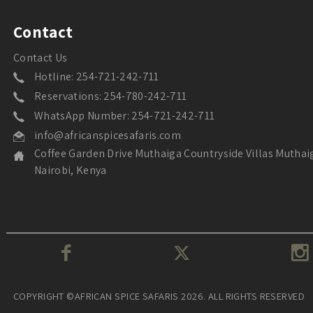
Contact
Contact Us
Hotline: 254-721-242-711
Reservations: 254-780-242-711
WhatsApp Number: 254-721-242-711
info@africanspicesafaris.com
Coffee Garden Drive Muthaiga Countryside Villas Muthai
Nairobi, Kenya
COPYRIGHT ©AFRICAN SPICE SAFARIS 2026. ALL RIGHTS RESERVED