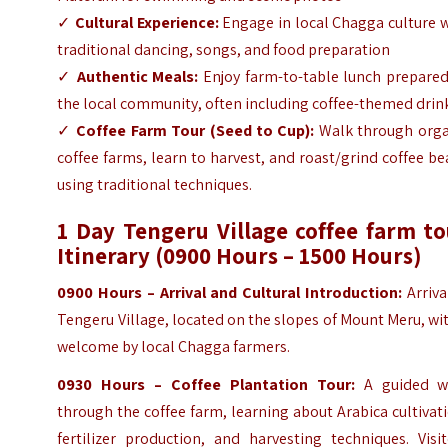
✓
Cultural Experience:
Engage in local Chagga culture 
traditional dancing, songs, and food preparation
✓
Authentic Meals:
Enjoy farm-to-table lunch prepared
the local community, often including coffee-themed drin
✓
Coffee Farm Tour (Seed to Cup):
Walk through orga
coffee farms, learn to harvest, and roast/grind coffee b
using traditional techniques.
1 Day Tengeru Village coffee farm to
Itinerary (0900 Hours – 1500 Hours)
0900 Hours – Arrival and Cultural Introduction:
Arriva
Tengeru Village, located on the slopes of Mount Meru, wi
welcome by local Chagga farmers.
0930 Hours – Coffee Plantation Tour:
A guided w
through the coffee farm, learning about Arabica cultivat
fertilizer production, and harvesting techniques. Visi