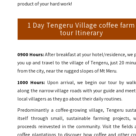
product of your hard work!
1 Day Tengeru Village coffee farm
tour Itinerary
0900 Hours:
After breakfast at your hotel/residence, we 
you up and travel to the village of Tengeru, just 20 min
from the city, near the rugged slopes of Mt Meru.
1000 Hours:
Upon arrival, we begin our tour by walk
along the narrow village roads with your guide and mee
local villagers as they go about their daily routines.
Predominantly a coffee-growing village, Tengeru susta
itself through small, sustainable farming projects, w
proceeds reinvested in the community. Visit the fields
coffee plantations to discover how coffee and other cr