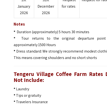
January
December
for rates
2026
2026
Notes
*
Duration (approximately) 5 hours 30 minutes
*
Tour returns to the original departure point
approximately 1500 Hours
*
Dress standard: We strongly recommend modest clothi
This means covering shoulders and no short shorts
Tengeru Village Coffee Farm
Rates 
Not Include:
*
Laundry
*
Tips or gratuity
*
Travelers Insurance