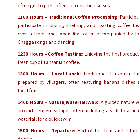
often get to pick coffee cherries themselves
1100 Hours – Traditional Coffee Processing:
Participa
participate in drying, shelling, and roasting coffee b
over a traditional open fire, often accompanied by lo
Chagga songs and dancing
1230 Hours – Coffee Tasting:
Enjoying the final produc
fresh cup of Tanzanian coffee.
1300 Hours – Local Lunch:
Traditional Tanzanian lu
prepared by villagers, often featuring banana dishes 
local fruit
1400 Hours – Nature/Waterfall Walk:
A guided nature w
around Tengeru village, often including a visit to a ne
waterfall for a quick swim
1500 Hours – Departure:
End of the tour and return
Arusha