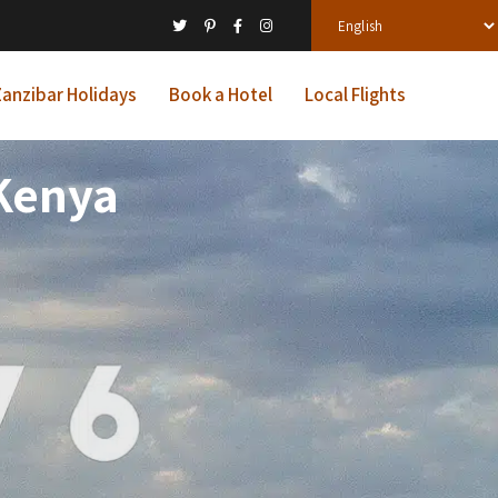
anzibar Holidays
Book a Hotel
Local Flights
 Kenya