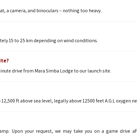
at, a camera, and binoculars – nothing too heavy.
ately 15 to 25 km depending on wind conditions.
ite?
minute drive from Mara Simba Lodge to our launch site.
12,500 ft above sea level, legally above 12500 feet A.G.L oxygen n
camp. Upon your request, we may take you on a game drive af