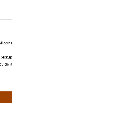
alloons
a pickup
ovide a