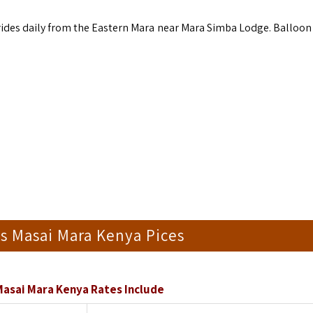
 rides daily from the Eastern Mara near Mara Simba Lodge. Balloon 
is Masai Mara Kenya Pices
Masai Mara Kenya Rates Include