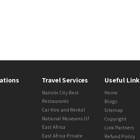
ations
Travel Services
Useful Link
Nairobi City Best
Home
Restaurants
Blogs
Car Hire and Rental
Sitemap
National Museums Of
Copyright
East Africa
Link Partners
East Africa Private
Refund Policy