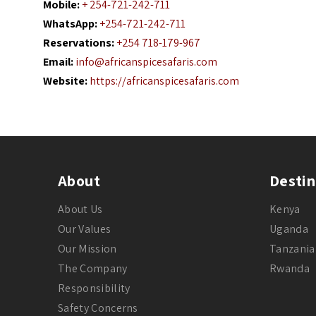
Mobile:
+ 254-721-242-711
WhatsApp:
+254-721-242-711
Reservations:
+254 718-179-967
Email:
info@africanspicesafaris.com
Website:
https://africanspicesafaris.com
About
Destin
About Us
Kenya
Our Values
Uganda
Our Mission
Tanzania
The Company
Rwanda
Responsibility
Safety Concerns