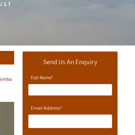
Send Us An Enquiry
Full Name
*
 Simba
Email Address
*