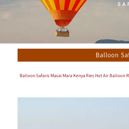
Balloon Sa
Balloon Safaris Masai Mara Kenya
flies Hot Air Balloon 