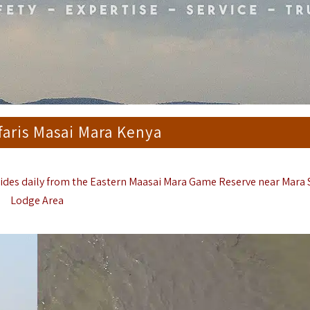
faris Masai Mara Kenya
Rides daily from the Eastern
Maasai Mara Game Reserve
near Mara
Lodge Area