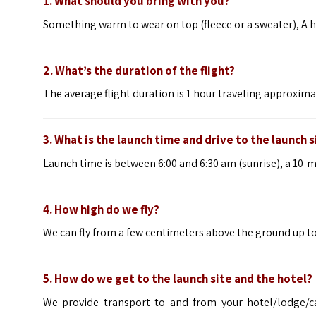
1. What should you bring with you?
Something warm to wear on top (fleece or a sweater), A h
2. What’s the duration of the flight?
The average flight duration is 1 hour traveling approxim
3. What is the launch time and drive to the launch s
Launch time is between 6:00 and 6:30 am (sunrise), a 10-
4. How high do we fly?
We can fly from a few centimeters above the ground up to 
5. How do we get to the launch site and the hotel?
We provide transport to and from your hotel/lodge/