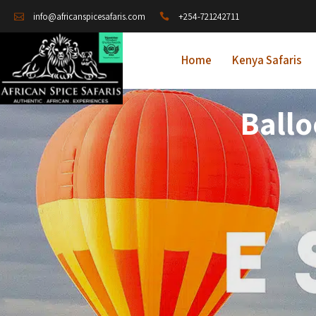
+254-721242711
info@africanspicesafaris.com
Home
Kenya Safaris
Ballo