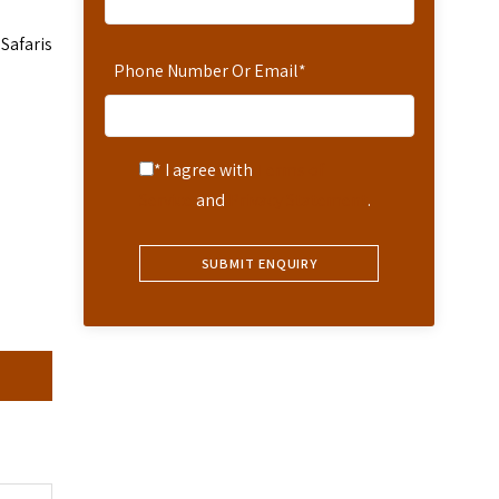
Safaris
Phone Number Or Email
*
* I agree with
Terms of
Service
and
Privacy Statement
.