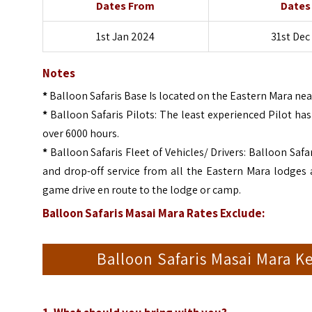
Dates From
Dates
1st Jan 2024
31st Dec
Notes
*
Balloon Safaris Base Is located on the Eastern Mara ne
*
Balloon Safaris Pilots: The least experienced Pilot ha
over 6000 hours.
*
Balloon Safaris Fleet of Vehicles/ Drivers: Balloon Safa
and drop-off service from all the Eastern Mara lodges 
game drive en route to the lodge or camp.
Balloon Safaris Masai Mara Rates Exclude:
Balloon Safaris Masai Mara K