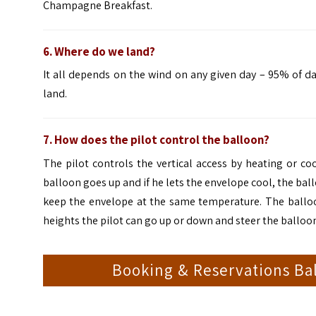
Champagne Breakfast.
6. Where do we land?
It all depends on the wind on any given day – 95% of d
land.
7. How does the pilot control the balloon?
The pilot controls the vertical access by heating or co
balloon goes up and if he lets the envelope cool, the ball
keep the envelope at the same temperature. The balloons 
heights the pilot can go up or down and steer the balloon
Booking & Reservations Bal