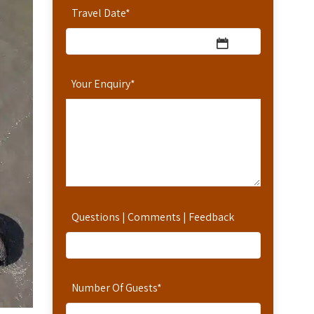
Travel Date
*
Your Enquiry
*
Questions | Comments | Feedback
Number Of Guests
*