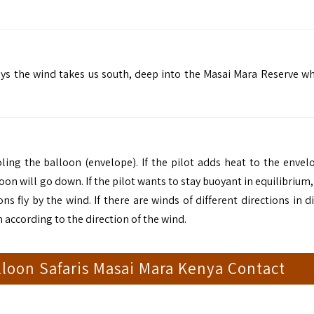
ays the wind takes us south, deep into the Masai Mara Reserve w
oling the balloon (envelope). If the pilot adds heat to the envel
oon will go down. If the pilot wants to stay buoyant in equilibrium,
fly by the wind. If there are winds of different directions in di
 according to the direction of the wind.
loon Safaris Masai Mara Kenya Contact